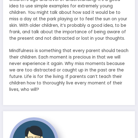
idea to use simple examples for extremely young
children. You might talk about how sad it would be to
miss a day at the park playing or to feel the sun on your
skin. With older children, it’s probably a good idea, to be
frank, and talk about the importance of being aware of
the present and not distracted or lost in your thoughts.
Mindfulness is something that every parent should teach
their children. Each moment is precious in that we will
never experience it again. Why miss moments because
we are too distracted or caught up in the past are the
future. Life is for the living. If parents can’t teach their
children how to thoroughly live every moment of their
lives, who will?