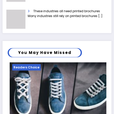
These industries all need printed brochures
Many industries still rely on printed brochures
[…]
You May Have Missed
Readers Choice