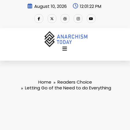
Skip
August 10, 2026
12:01:23 PM
to
content
Home
Readers Choice
Letting Go of the Need to do Everything