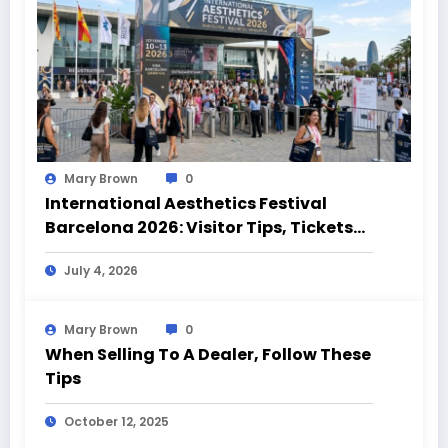
Mary Brown
0
International Aesthetics Festival
Barcelona 2026: Visitor Tips, Tickets
and Event Highlights
July 4, 2026
Mary Brown
0
When Selling To A Dealer, Follow These
Tips
October 12, 2025