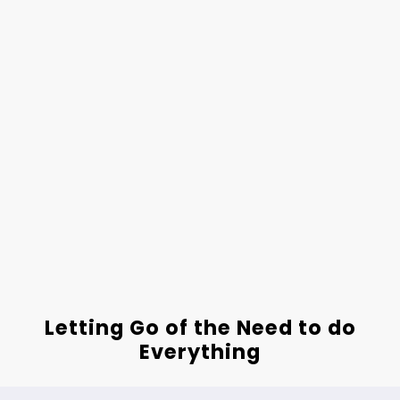
Letting Go of the Need to do
Everything