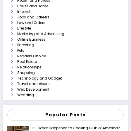
Health and Fitness
House and Home
Internet
Jobs and Careers
Law and Orders
Lifestyle
Marketing and Advertising
Online Business
Parenting
Pets
Readers Choice
Real Estate
Relationships
Shopping
Technology and Gadget
Travel and Leisure
Web Development
Wedding
Popular Posts
What Happened to Cooking Club of America?