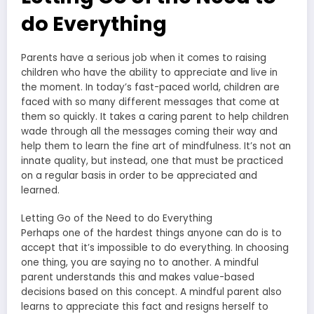
do Everything
Parents have a serious job when it comes to raising
children who have the ability to appreciate and live in
the moment. In today’s fast-paced world, children are
faced with so many different messages that come at
them so quickly. It takes a caring parent to help children
wade through all the messages coming their way and
help them to learn the fine art of mindfulness. It’s not an
innate quality, but instead, one that must be practiced
on a regular basis in order to be appreciated and
learned.
Letting Go of the Need to do Everything
Perhaps one of the hardest things anyone can do is to
accept that it’s impossible to do everything. In choosing
one thing, you are saying no to another. A mindful
parent understands this and makes value-based
decisions based on this concept. A mindful parent also
learns to appreciate this fact and resigns herself to