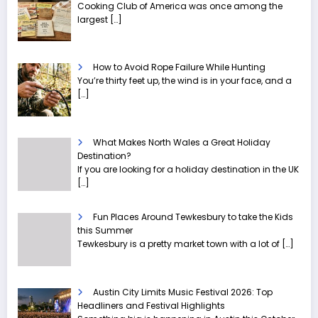
Cooking Club of America was once among the
largest
[…]
How to Avoid Rope Failure While Hunting
You’re thirty feet up, the wind is in your face, and a
[…]
What Makes North Wales a Great Holiday
Destination?
If you are looking for a holiday destination in the UK
[…]
Fun Places Around Tewkesbury to take the Kids
this Summer
Tewkesbury is a pretty market town with a lot of
[…]
Austin City Limits Music Festival 2026: Top
Headliners and Festival Highlights