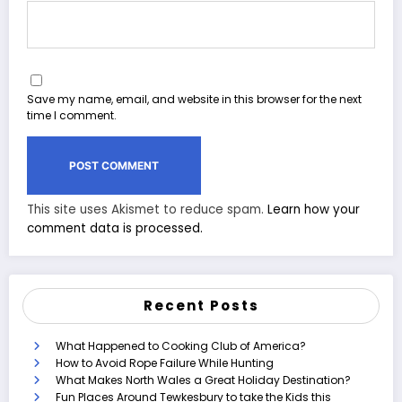
Save my name, email, and website in this browser for the next
time I comment.
This site uses Akismet to reduce spam.
Learn how your
comment data is processed.
Recent Posts
What Happened to Cooking Club of America?
How to Avoid Rope Failure While Hunting
What Makes North Wales a Great Holiday Destination?
Fun Places Around Tewkesbury to take the Kids this