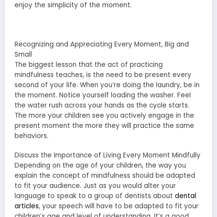
enjoy the simplicity of the moment.
Recognizing and Appreciating Every Moment, Big and
Small
The biggest lesson that the act of practicing
mindfulness teaches, is the need to be present every
second of your life. When you’re doing the laundry, be in
the moment. Notice yourself loading the washer. Feel
the water rush across your hands as the cycle starts.
The more your children see you actively engage in the
present moment the more they will practice the same
behaviors.
Discuss the Importance of Living Every Moment Mindfully
Depending on the age of your children, the way you
explain the concept of mindfulness should be adapted
to fit your audience. Just as you would alter your
language to speak to a group of dentists about
dental
articles
, your speech will have to be adapted to fit your
children’s age and level of understanding. It’s a good