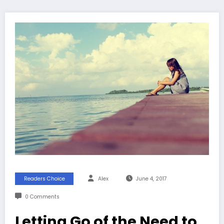
Readers Choice
Alex
June 4, 2017
0 Comments
Letting Go of the Need to