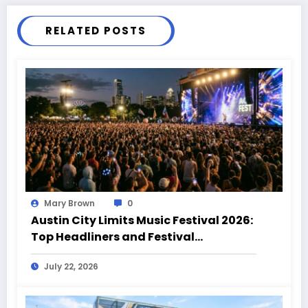
RELATED POSTS
Mary Brown
0
Austin City Limits Music Festival 2026:
Top Headliners and Festival
Highlights
July 22, 2026