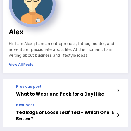
Alex
Hi, I am Alex ; I am an entrepreneur, father, mentor, and
adventurer passionate about life. At this moment, I am
writing about business and lifestyle ideas.
View All Posts
Previous post
What to Wear and Pack for a Day Hike
Next post
Tea Bags or Loose Leaf Tea – Which One is
Better?