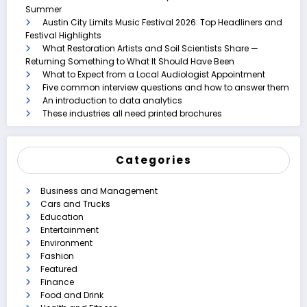
Summer
Austin City Limits Music Festival 2026: Top Headliners and
Festival Highlights
What Restoration Artists and Soil Scientists Share —
Returning Something to What It Should Have Been
What to Expect from a Local Audiologist Appointment
Five common interview questions and how to answer them
An introduction to data analytics
These industries all need printed brochures
Categories
Business and Management
Cars and Trucks
Education
Entertainment
Environment
Fashion
Featured
Finance
Food and Drink