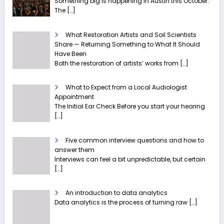
Something big is happening in Austin this October.
The
[…]
What Restoration Artists and Soil Scientists
Share — Returning Something to What It Should
Have Been
Both the restoration of artists’ works from
[…]
What to Expect from a Local Audiologist
Appointment
The Initial Ear Check Before you start your hearing
[…]
Five common interview questions and how to
answer them
Interviews can feel a bit unpredictable, but certain
[…]
An introduction to data analytics
Data analytics is the process of turning raw
[…]