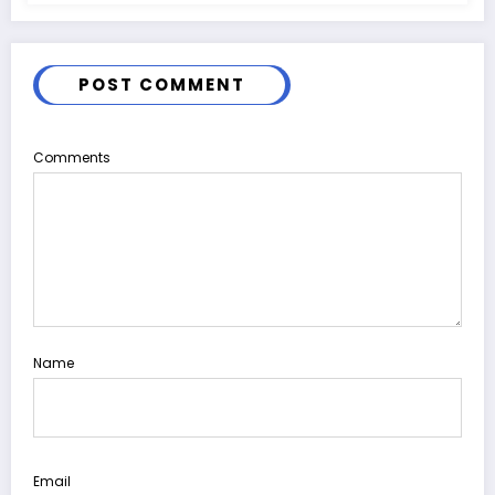
POST COMMENT
Comments
Name
Email