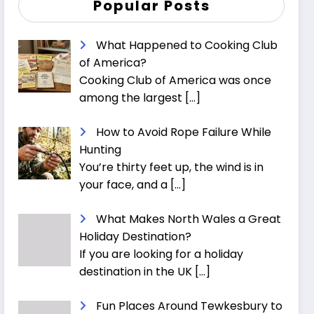
Popular Posts
What Happened to Cooking Club
of America?
Cooking Club of America was once
among the largest
[…]
How to Avoid Rope Failure While
Hunting
You’re thirty feet up, the wind is in
your face, and a
[…]
What Makes North Wales a Great
Holiday Destination?
If you are looking for a holiday
destination in the UK
[…]
Fun Places Around Tewkesbury to