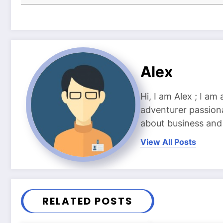
Alex
Hi, I am Alex ; I am
adventurer passiona
about business and l
View All Posts
RELATED POSTS