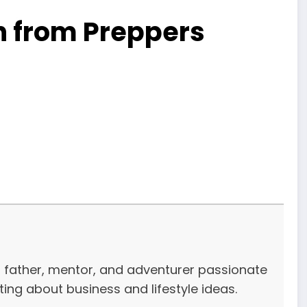
n from Preppers
r, father, mentor, and adventurer passionate
iting about business and lifestyle ideas.