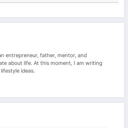
 an entrepreneur, father, mentor, and
te about life. At this moment, I am writing
ifestyle ideas.