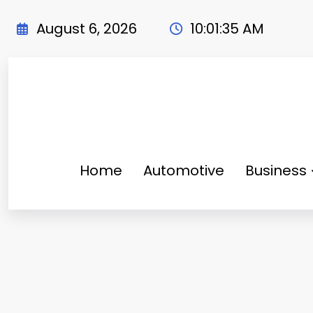
Skip
to
August 6, 2026
10:01:36 AM
content
Home
Automotive
Business