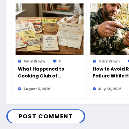
Mary Brown
0
Mary Brown
What Happened to
How to Avoid 
Cooking Club of
Failure While 
America?
August 5, 2026
July 30, 2026
POST COMMENT