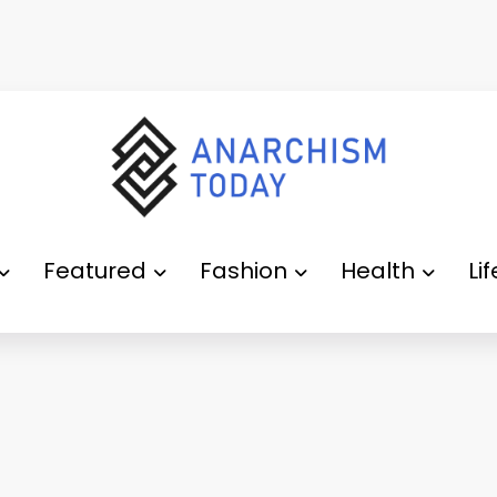
Featured
Fashion
Health
Li