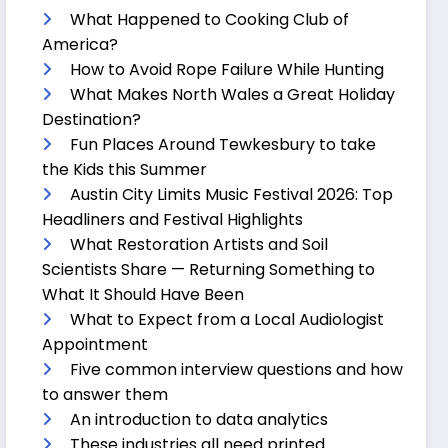
What Happened to Cooking Club of
America?
How to Avoid Rope Failure While Hunting
What Makes North Wales a Great Holiday
Destination?
Fun Places Around Tewkesbury to take
the Kids this Summer
Austin City Limits Music Festival 2026: Top
Headliners and Festival Highlights
What Restoration Artists and Soil
Scientists Share — Returning Something to
What It Should Have Been
What to Expect from a Local Audiologist
Appointment
Five common interview questions and how
to answer them
An introduction to data analytics
These industries all need printed