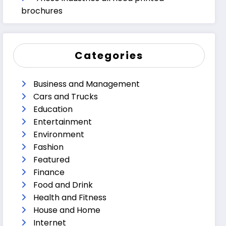
brochures
Categories
Business and Management
Cars and Trucks
Education
Entertainment
Environment
Fashion
Featured
Finance
Food and Drink
Health and Fitness
House and Home
Internet