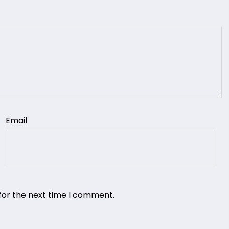
Email
for the next time I comment.