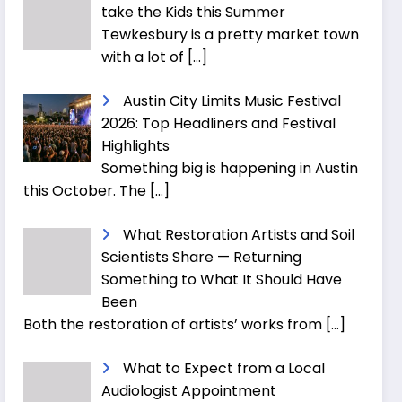
take the Kids this Summer
Tewkesbury is a pretty market town
with a lot of
[…]
Austin City Limits Music Festival
2026: Top Headliners and Festival
Highlights
Something big is happening in Austin
this October. The
[…]
What Restoration Artists and Soil
Scientists Share — Returning
Something to What It Should Have
Been
Both the restoration of artists’ works from
[…]
What to Expect from a Local
Audiologist Appointment