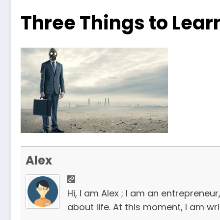
Three Things to Lear
Alex
Hi, I am Alex ; I am an entrepreneu
about life. At this moment, I am wr