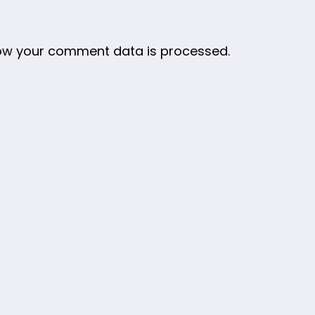
ow your comment data is processed.