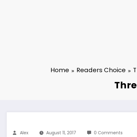
Home
Readers Choice
T
Thre
Alex
August 11, 2017
0 Comments