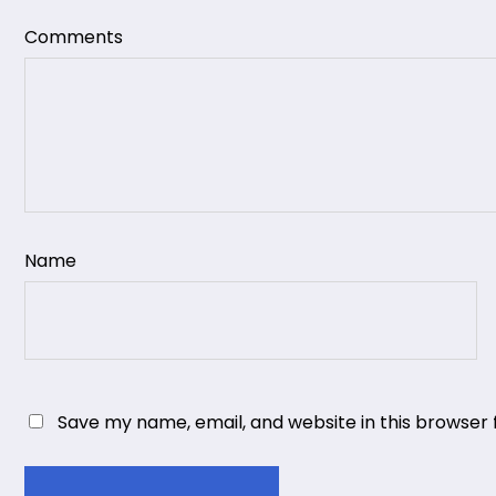
Comments
Name
Save my name, email, and website in this browser 