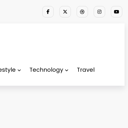
festyle
Technology
Travel