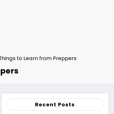
Things to Learn from Preppers
ppers
Recent Posts