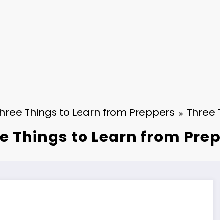
hree Things to Learn from Preppers
Three 
e Things to Learn from Pre