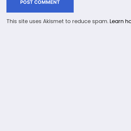
This site uses Akismet to reduce spam.
Learn h