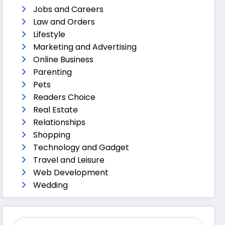
Jobs and Careers
Law and Orders
Lifestyle
Marketing and Advertising
Online Business
Parenting
Pets
Readers Choice
Real Estate
Relationships
Shopping
Technology and Gadget
Travel and Leisure
Web Development
Wedding