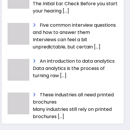
The Initial Ear Check Before you start
your hearing
[…]
Five common interview questions
and how to answer them
Interviews can feel a bit
unpredictable, but certain
[…]
An introduction to data analytics
Data analytics is the process of
turning raw
[…]
These industries all need printed
brochures
Many industries still rely on printed
brochures
[…]