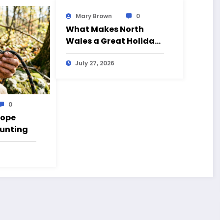
Mary Brown
0
What Makes North
Wales a Great Holiday
Destination?
July 27, 2026
0
Rope
Hunting