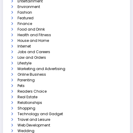
Entertainment
Environment
Fashion
Featured
Finance
Food and Drink
Health and Fitness
House and Home
Internet
Jobs and Careers
Law and Orders
Lifestyle
Marketing and Advertising
Online Business
Parenting
Pets
Readers Choice
Real Estate
Relationships
Shopping
Technology and Gadget
Travel and Leisure
Web Development
Wedding