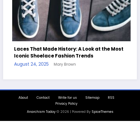
ces That Made History: A Look at the Most
onic Shoelace Fashion Trends
Handcr
ust 24, 2025
Mary Brown
Quotes
August 1
About
Contact
Write for us
Sitemap
RSS
Privacy Policy
Anarchism Today
© 2026 | Powered By
SpiceThemes