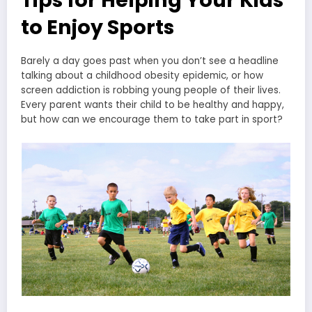
to Enjoy Sports
Barely a day goes past when you don’t see a headline
talking about a childhood obesity epidemic, or how
screen addiction is robbing young people of their lives.
Every parent wants their child to be healthy and happy,
but how can we encourage them to take part in sport?