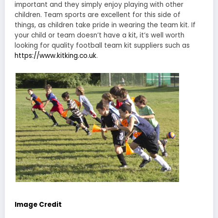
important and they simply enjoy playing with other
children. Team sports are excellent for this side of
things, as children take pride in wearing the team kit. If
your child or team doesn’t have a kit, it’s well worth
looking for quality football team kit suppliers such as
https://www.kitking.co.uk
.
Image Credit