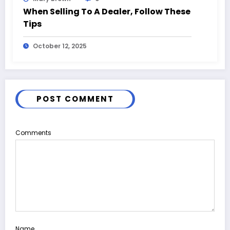
When Selling To A Dealer, Follow These
Tips
October 12, 2025
POST COMMENT
Comments
Name