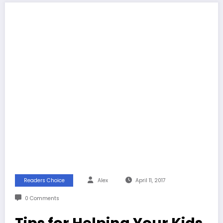
Readers Choice
Alex
April 11, 2017
0 Comments
Tips for Helping Your Kids