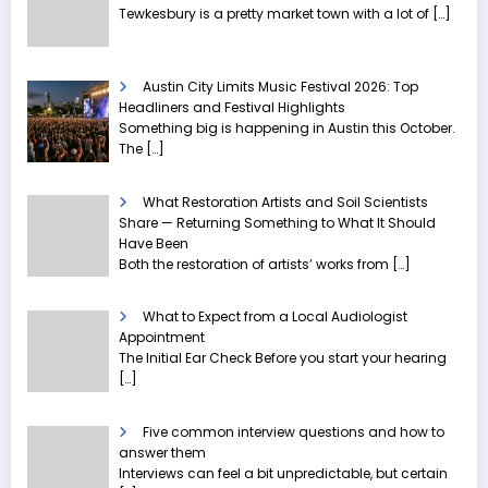
Tewkesbury is a pretty market town with a lot of
[…]
Austin City Limits Music Festival 2026: Top
Headliners and Festival Highlights
Something big is happening in Austin this October.
The
[…]
What Restoration Artists and Soil Scientists
Share — Returning Something to What It Should
Have Been
Both the restoration of artists’ works from
[…]
What to Expect from a Local Audiologist
Appointment
The Initial Ear Check Before you start your hearing
[…]
Five common interview questions and how to
answer them
Interviews can feel a bit unpredictable, but certain