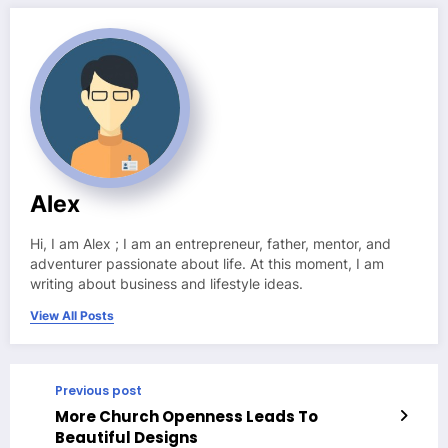
Alex
Hi, I am Alex ; I am an entrepreneur, father, mentor, and
adventurer passionate about life. At this moment, I am
writing about business and lifestyle ideas.
View All Posts
Previous post
More Church Openness Leads To
Beautiful Designs