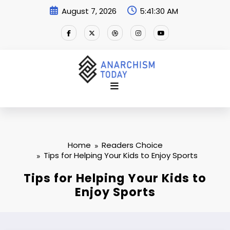
Skip
August 7, 2026
5:41:31 AM
to
content
Home
Readers Choice
Tips for Helping Your Kids to Enjoy Sports
Tips for Helping Your Kids to
Enjoy Sports