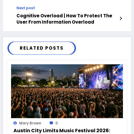
Next post
Cognitive Overload | How To Protect The
User From Information Overload
RELATED POSTS
Mary Brown
0
Austin City Limits Music Festival 2026: