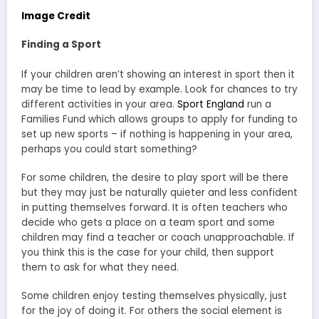
Image Credit
Finding a Sport
If your children aren’t showing an interest in sport then it
may be time to lead by example. Look for chances to try
different activities in your area.
Sport England
run a
Families Fund which allows groups to apply for funding to
set up new sports – if nothing is happening in your area,
perhaps you could start something?
For some children, the desire to play sport will be there
but they may just be naturally quieter and less confident
in putting themselves forward. It is often teachers who
decide who gets a place on a team sport and some
children may find a teacher or coach unapproachable. If
you think this is the case for your child, then support
them to ask for what they need.
Some children enjoy testing themselves physically, just
for the joy of doing it. For others the social element is