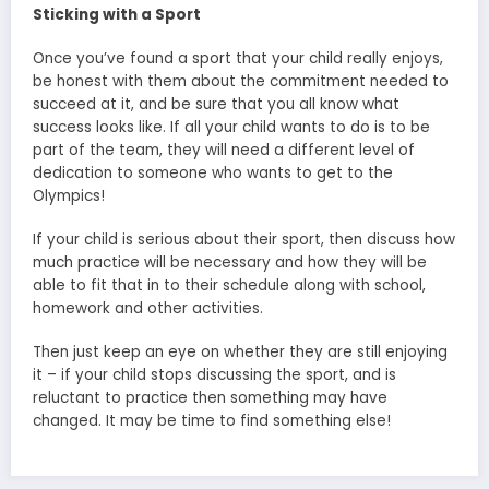
Sticking with a Sport
Once you’ve found a sport that your child really enjoys,
be honest with them about the commitment needed to
succeed at it, and be sure that you all know what
success looks like. If all your child wants to do is to be
part of the team, they will need a different level of
dedication to someone who wants to get to the
Olympics!
If your child is serious about their sport, then discuss how
much practice will be necessary and how they will be
able to fit that in to their schedule along with school,
homework and other activities.
Then just keep an eye on whether they are still enjoying
it – if your child stops discussing the sport, and is
reluctant to practice then something may have
changed. It may be time to find something else!