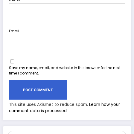
Email
Save my name, email, and website in this browser for the next
time I comment.
This site uses Akismet to reduce spam.
Learn how your
comment data is processed.