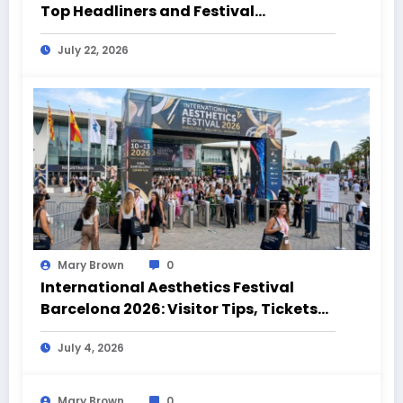
Top Headliners and Festival
Highlights
July 22, 2026
Mary Brown
0
International Aesthetics Festival
Barcelona 2026: Visitor Tips, Tickets
and Event Highlights
July 4, 2026
Mary Brown
0