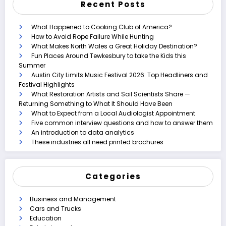
Recent Posts
What Happened to Cooking Club of America?
How to Avoid Rope Failure While Hunting
What Makes North Wales a Great Holiday Destination?
Fun Places Around Tewkesbury to take the Kids this
Summer
Austin City Limits Music Festival 2026: Top Headliners and
Festival Highlights
What Restoration Artists and Soil Scientists Share —
Returning Something to What It Should Have Been
What to Expect from a Local Audiologist Appointment
Five common interview questions and how to answer them
An introduction to data analytics
These industries all need printed brochures
Categories
Business and Management
Cars and Trucks
Education