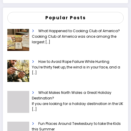
Popular Posts
What Happened to Cooking Club of America?
Cooking Club of America was once among the
largest
[…]
How to Avoid Rope Failure While Hunting
You’re thirty feet up, the wind is in your face, and a
[…]
What Makes North Wales a Great Holiday
Destination?
If you are looking for a holiday destination in the UK
[…]
Fun Places Around Tewkesbury to take the Kids
this Summer