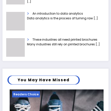
[…]
An introduction to data analytics
Data analytics is the process of turning raw
[…]
These industries all need printed brochures
Many industries still rely on printed brochures
[…]
You May Have Missed
eaders Choice
Reader