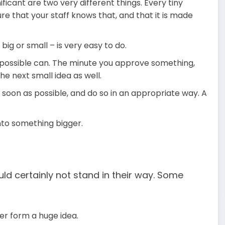
icant are two very different things. Every tiny
e that your staff knows that, and that it is made
ig or small – is very easy to do.
possible can. The minute you approve something,
the next small idea as well.
 soon as possible, and do so in an appropriate way. A
nto something bigger.
ld certainly not stand in their way. Some
er form a huge idea.