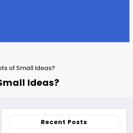
ots of Small Ideas?
 Small Ideas?
Recent Posts