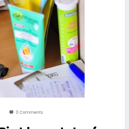
0 Comments