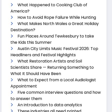
What Happened to Cooking Club of
America?
How to Avoid Rope Failure While Hunting
What Makes North Wales a Great Holiday
Destination?
Fun Places Around Tewkesbury to take
the Kids this Summer
Austin City Limits Music Festival 2026: Top
Headliners and Festival Highlights
What Restoration Artists and Soil
Scientists Share — Returning Something to
What It Should Have Been
What to Expect from a Local Audiologist
Appointment
Five common interview questions and how
to answer them
An introduction to data analytics
These industries all need printed