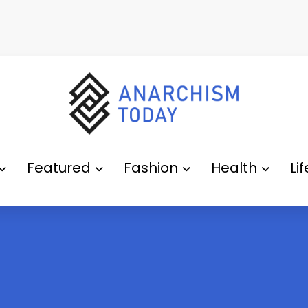
Featured
Fashion
Health
Li