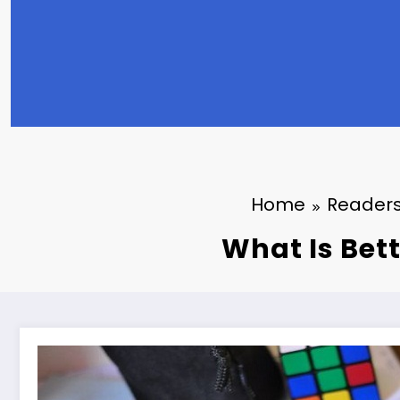
Home
Readers
What Is Bett