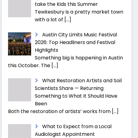
take the Kids this Summer
Tewkesbury is a pretty market town
with a lot of
[…]
Austin City Limits Music Festival
2026: Top Headliners and Festival
Highlights
Something big is happening in Austin
this October. The
[…]
What Restoration Artists and Soil
Scientists Share — Returning
Something to What It Should Have
Been
Both the restoration of artists’ works from
[…]
What to Expect from a Local
Audiologist Appointment