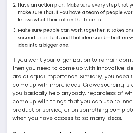
Have an action plan. Make sure every step that yo
make sure that, if you have a team of people wo
knows what their role in the team is.
Make sure people can work together. It takes one
second brain to it, and that idea can be built on w
idea into a bigger one.
If you want your organization to remain compe
then you need to come up with innovative ide
are of equal importance. Similarly, you need
come up with more ideas. Crowdsourcing is 
you basically help anybody, regardless of whe
come up with things that you can use to inn
product or service, or on something completely 
when you have access to so many ideas.