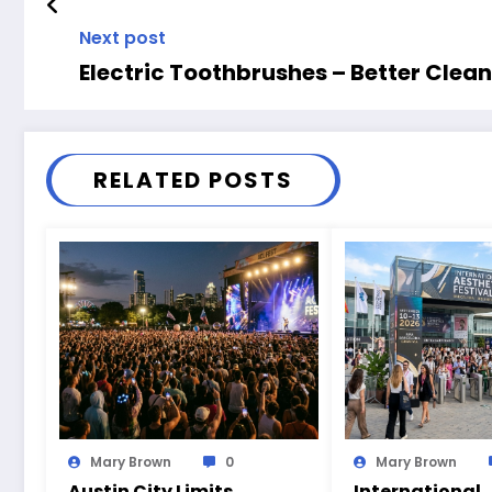
Next post
Electric Toothbrushes – Better Clean
RELATED POSTS
Mary Brown
0
Mary Brown
Austin City Limits
International