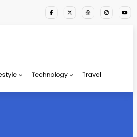
festyle
Technology
Travel