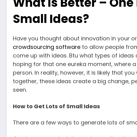
What Is Better – One 
Small Ideas?
Have you thought about innovation in your o
crowdsourcing software
to allow people from
come up with ideas. Btu what types of ideas 
hoping for that one eureka moment, where a 
person. In reality, however, it is likely that yo
together, these ideas create a big change, 
seen.
How to Get Lots of Small Ideas
There are a few ways to generate lots of smal