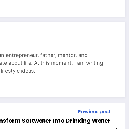
 an entrepreneur, father, mentor, and
te about life. At this moment, I am writing
ifestyle ideas.
Previous post
nsform Saltwater Into Drinking Water