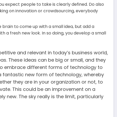
u expect people to take is clearly defined. Do also
rking on innovation or crowdsourcing, everybody
 brain to come up with a small idea, but add a
ith a fresh new look. In so doing, you develop a small
titive and relevant in today’s business world,
as. These ideas can be big or small, and they
 to embrace different forms of technology to
a fantastic new form of technology, whereby
ther they are in your organization or not, to
ovate. This could be an improvement on a
new. The sky really is the limit, particularly