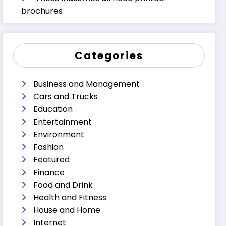
brochures
Categories
Business and Management
Cars and Trucks
Education
Entertainment
Environment
Fashion
Featured
Finance
Food and Drink
Health and Fitness
House and Home
Internet