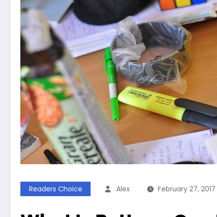
Readers Choice
Alex
February 27, 2017