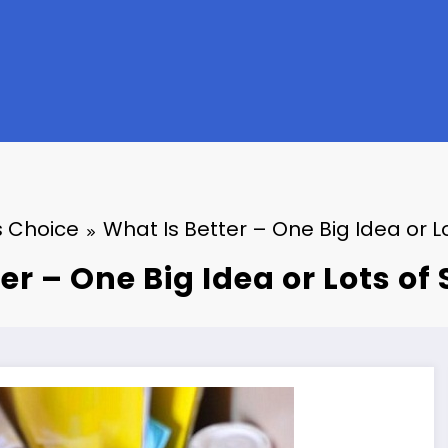
 Choice
What Is Better – One Big Idea or L
er – One Big Idea or Lots of