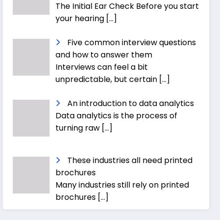
The Initial Ear Check Before you start
your hearing
[…]
Five common interview questions
and how to answer them
Interviews can feel a bit
unpredictable, but certain
[…]
An introduction to data analytics
Data analytics is the process of
turning raw
[…]
These industries all need printed
brochures
Many industries still rely on printed
brochures
[…]