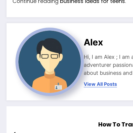
Continue reading
business ideas for teens
.
Alex
Hi, I am Alex ; I am
adventurer passiona
about business and l
View All Posts
How To Tra