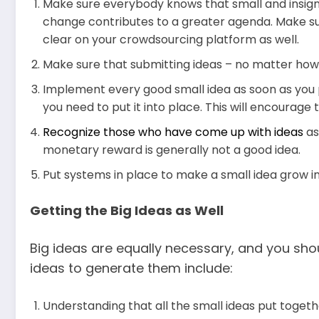
Make sure everybody knows that small and insignif
change contributes to a greater agenda. Make sur
clear on your crowdsourcing platform as well.
Make sure that submitting ideas – no matter how b
Implement every good small idea as soon as you 
you need to put it into place. This will encourage 
Recognize those who have come up with ideas
as
monetary reward is generally not a good idea.
Put systems in place to make a small idea grow i
Getting the Big Ideas as Well
Big ideas are equally necessary, and you shou
ideas to generate them include:
Understanding that all the small ideas put togeth