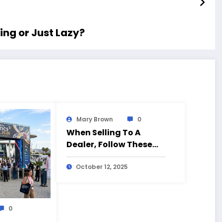
ing or Just Lazy?
Mary Brown
0
When Selling To A
Dealer, Follow These
Tips
October 12, 2025
0