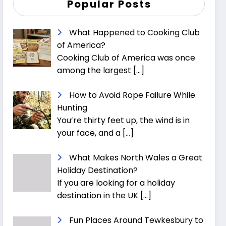
Popular Posts
What Happened to Cooking Club
of America?
Cooking Club of America was once
among the largest
[…]
How to Avoid Rope Failure While
Hunting
You’re thirty feet up, the wind is in
your face, and a
[…]
What Makes North Wales a Great
Holiday Destination?
If you are looking for a holiday
destination in the UK
[…]
Fun Places Around Tewkesbury to