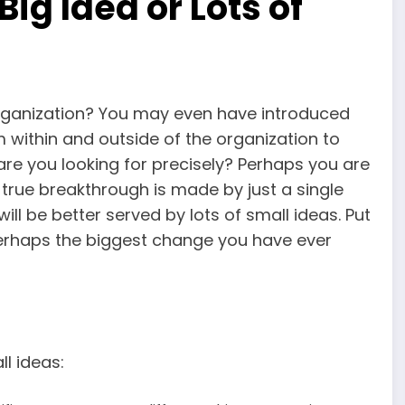
Big Idea or Lots of
rganization? You may even have introduced
 within and outside of the organization to
are you looking for precisely? Perhaps you are
true breakthrough is made by just a single
u will be better served by lots of small ideas. Put
perhaps the biggest change you have ever
l ideas: