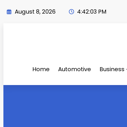
Skip
to
August 8, 2026
4:42:04 PM
content
Home
Automotive
Business