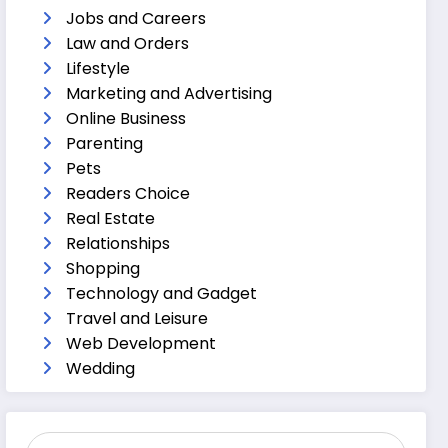
Jobs and Careers
Law and Orders
Lifestyle
Marketing and Advertising
Online Business
Parenting
Pets
Readers Choice
Real Estate
Relationships
Shopping
Technology and Gadget
Travel and Leisure
Web Development
Wedding