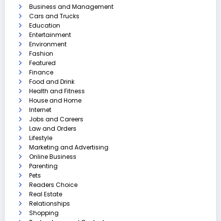
Business and Management
Cars and Trucks
Education
Entertainment
Environment
Fashion
Featured
Finance
Food and Drink
Health and Fitness
House and Home
Internet
Jobs and Careers
Law and Orders
Lifestyle
Marketing and Advertising
Online Business
Parenting
Pets
Readers Choice
Real Estate
Relationships
Shopping