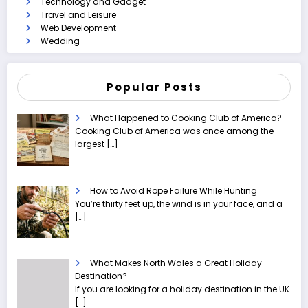
Technology and Gadget
Travel and Leisure
Web Development
Wedding
Popular Posts
What Happened to Cooking Club of America?
Cooking Club of America was once among the
largest
[…]
How to Avoid Rope Failure While Hunting
You’re thirty feet up, the wind is in your face, and a
[…]
What Makes North Wales a Great Holiday
Destination?
If you are looking for a holiday destination in the UK
[…]