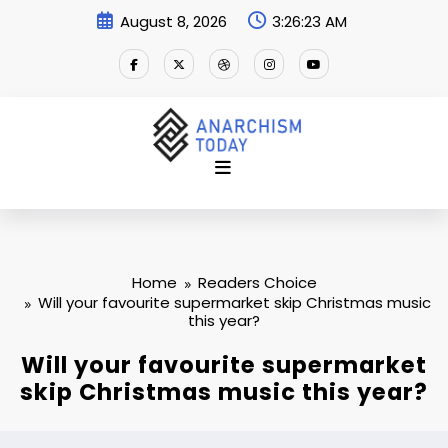
Skip
August 8, 2026
3:26:24 AM
to
content
Home
Readers Choice
Will your favourite supermarket skip Christmas music
this year?
Will your favourite supermarket
skip Christmas music this year?