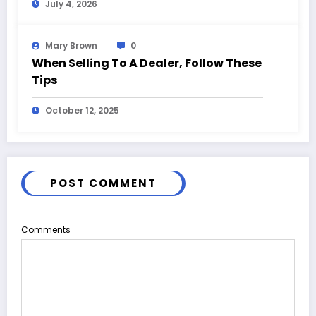
July 4, 2026
Mary Brown
0
When Selling To A Dealer, Follow These
Tips
October 12, 2025
POST COMMENT
Comments