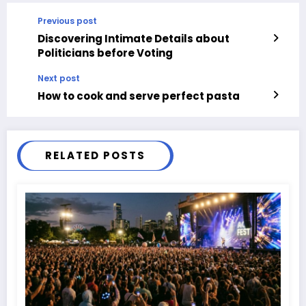
Previous post
Discovering Intimate Details about
Politicians before Voting
Next post
How to cook and serve perfect pasta
RELATED POSTS