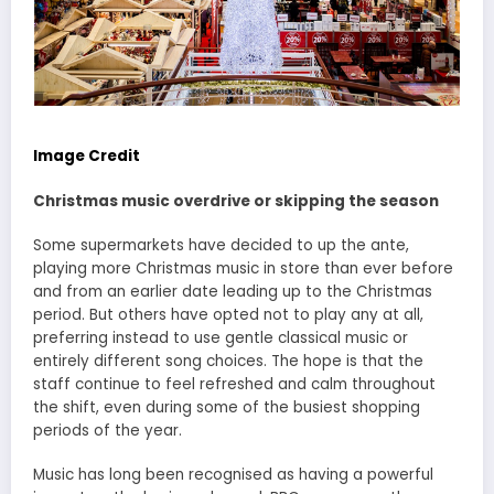
Image Credit
Christmas music overdrive or skipping the season
Some supermarkets have decided to up the ante,
playing more Christmas music in store than ever before
and from an earlier date leading up to the Christmas
period. But others have opted not to play any at all,
preferring instead to use gentle classical music or
entirely different song choices. The hope is that the
staff continue to feel refreshed and calm throughout
the shift, even during some of the busiest shopping
periods of the year.
Music has long been recognised as having a powerful