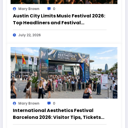
Mary Brown
0
Austin City Limits Music Festival 2026:
Top Headliners and Festival
Highlights
July 22, 2026
Mary Brown
0
International Aesthetics Festival
Barcelona 2026: Visitor Tips, Tickets
and Event Highlights