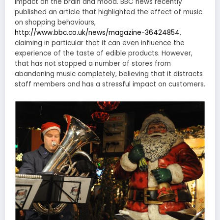
impact on the brain and mood. BBC news recently
published an article that highlighted the effect of music
on shopping behaviours,
http://www.bbc.co.uk/news/magazine-36424854
,
claiming in particular that it can even influence the
experience of the taste of edible products. However,
that has not stopped a number of stores from
abandoning music completely, believing that it distracts
staff members and has a stressful impact on customers.