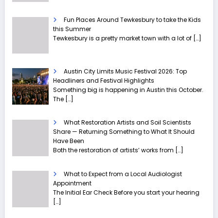
Fun Places Around Tewkesbury to take the Kids
this Summer
Tewkesbury is a pretty market town with a lot of
[…]
Austin City Limits Music Festival 2026: Top
Headliners and Festival Highlights
Something big is happening in Austin this October.
The
[…]
What Restoration Artists and Soil Scientists
Share — Returning Something to What It Should
Have Been
Both the restoration of artists’ works from
[…]
What to Expect from a Local Audiologist
Appointment
The Initial Ear Check Before you start your hearing
[…]