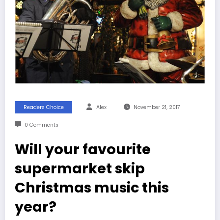
Readers Choice
Alex
November 21, 2017
0 Comments
Will your favourite
supermarket skip
Christmas music this
year?