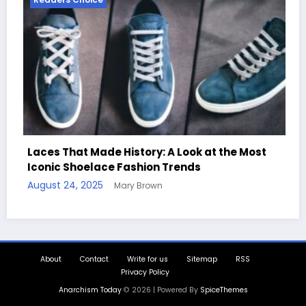
 at the Most
Handcrafted Chess Sets with Person
Quotes
August 11, 2025
Mary Brown
About
Contact
Write for us
Sitemap
RSS
Privacy Policy