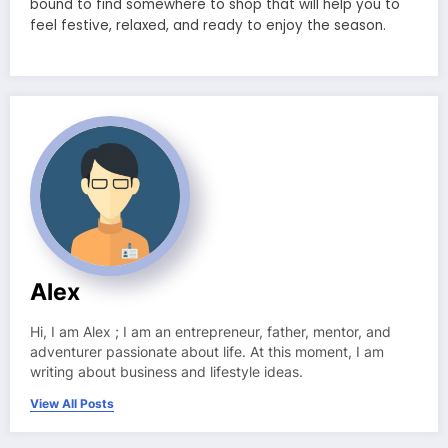
bound to find somewhere to shop that will help you to
feel festive, relaxed, and ready to enjoy the season.
Alex
Hi, I am Alex ; I am an entrepreneur, father, mentor, and
adventurer passionate about life. At this moment, I am
writing about business and lifestyle ideas.
View All Posts