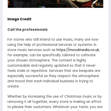
Image Credit
Call the professionals
For stores who still intend to use music, many are now
using the help of professional services or systems. In
store music services such as
https://moodmedia.co.uk
,
for example, can be specifically tailored to cultivate
your chosen atmosphere. The content is highly
customisable and regularly updated so that it never
feels stale or repetitive. Services that are bespoke are
especially successful as they respect the atmosphere
and mood that each individual business is trying to
create.
Whether by increasing the use of Christmas music or by
removing it all together, every store is making an effort
to please their customers. Whatever your taste, you are