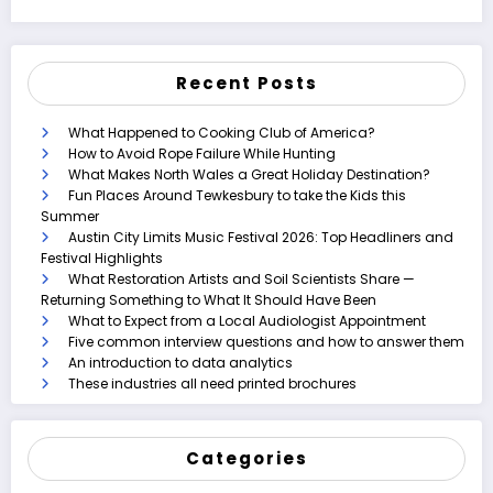
Recent Posts
What Happened to Cooking Club of America?
How to Avoid Rope Failure While Hunting
What Makes North Wales a Great Holiday Destination?
Fun Places Around Tewkesbury to take the Kids this
Summer
Austin City Limits Music Festival 2026: Top Headliners and
Festival Highlights
What Restoration Artists and Soil Scientists Share —
Returning Something to What It Should Have Been
What to Expect from a Local Audiologist Appointment
Five common interview questions and how to answer them
An introduction to data analytics
These industries all need printed brochures
Categories