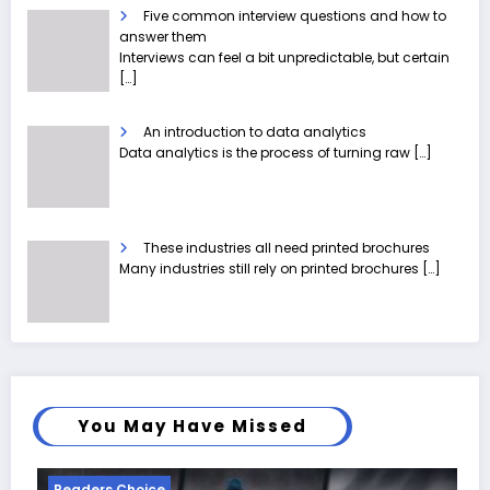
Five common interview questions and how to
answer them
Interviews can feel a bit unpredictable, but certain
[…]
An introduction to data analytics
Data analytics is the process of turning raw
[…]
These industries all need printed brochures
Many industries still rely on printed brochures
[…]
You May Have Missed
Readers Choice