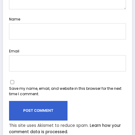
Name
Email
Save my name, email, and website in this browser for the next
time I comment.
This site uses Akismet to reduce spam.
Learn how your
comment data is processed.