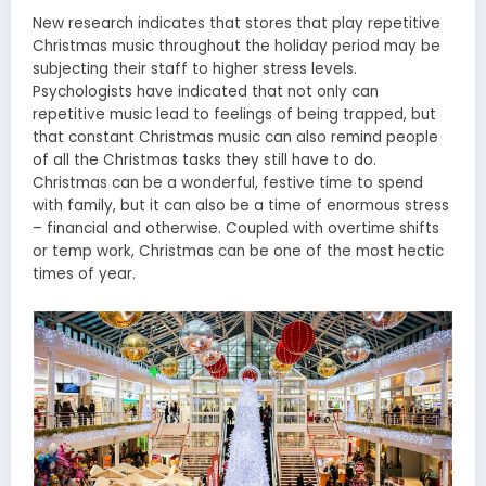
New research indicates that stores that play repetitive
Christmas music throughout the holiday period may be
subjecting their staff to higher stress levels.
Psychologists have indicated that not only can
repetitive music lead to feelings of being trapped, but
that constant Christmas music can also remind people
of all the Christmas tasks they still have to do.
Christmas can be a wonderful, festive time to spend
with family, but it can also be a time of enormous stress
– financial and otherwise. Coupled with overtime shifts
or temp work, Christmas can be one of the most hectic
times of year.