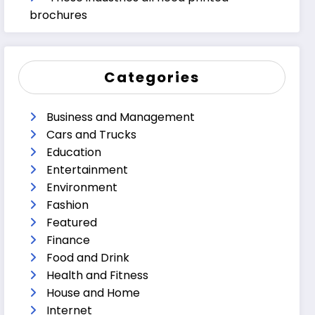
brochures
Categories
Business and Management
Cars and Trucks
Education
Entertainment
Environment
Fashion
Featured
Finance
Food and Drink
Health and Fitness
House and Home
Internet