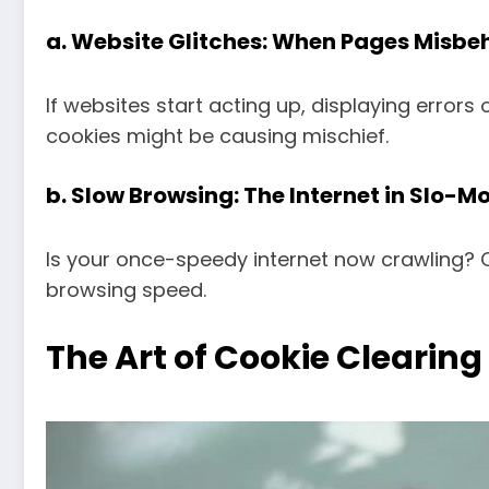
a.
Website Glitches: When Pages Misbe
If websites start acting up, displaying errors o
cookies might be causing mischief.
b.
Slow Browsing: The Internet in Slo-M
Is your once-speedy internet now crawling? C
browsing speed.
The Art of Cookie Clearing