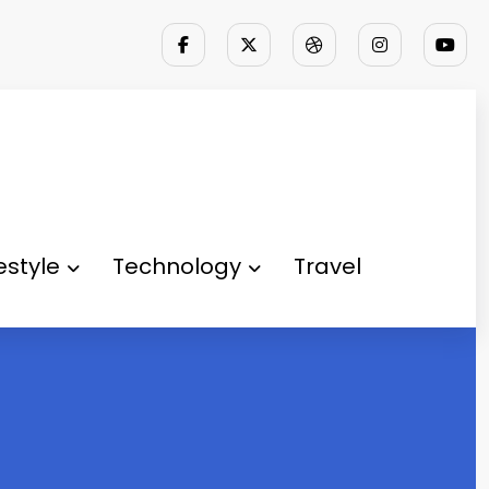
festyle
Technology
Travel