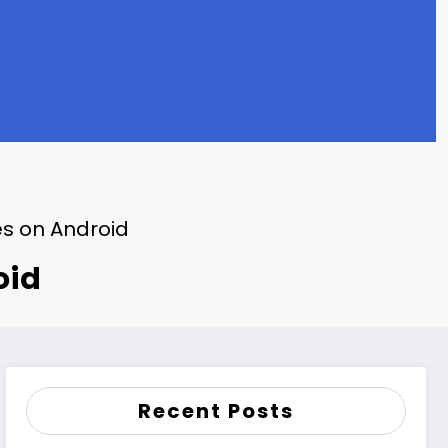
es on Android
oid
Recent Posts