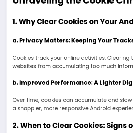
Unraveling the Cookie Chr
1. Why Clear Cookies on Your And
a.
Privacy Matters: Keeping Your Tracks
Cookies track your online activities. Clearing
websites from accumulating too much informa
b.
Improved Performance: A Lighter Dig
Over time, cookies can accumulate and slow 
a snappier, more responsive Android experie
2. When to Clear Cookies: Signs of