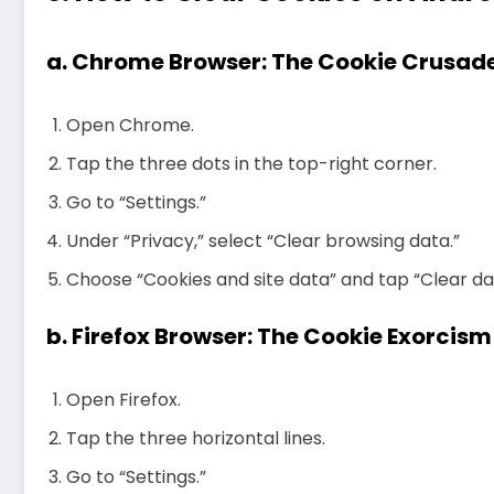
a.
Chrome Browser: The Cookie Crusad
Open Chrome.
Tap the three dots in the top-right corner.
Go to “Settings.”
Under “Privacy,” select “Clear browsing data.”
Choose “Cookies and site data” and tap “Clear da
b.
Firefox Browser: The Cookie Exorcism
Open Firefox.
Tap the three horizontal lines.
Go to “Settings.”