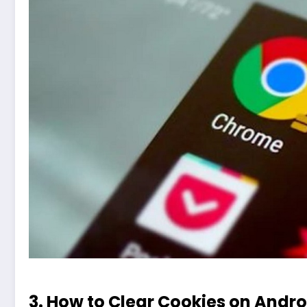
3. How to Clear Cookies on Andr