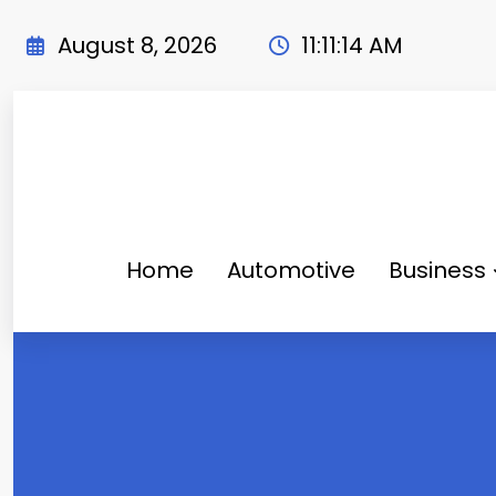
Skip
to
August 8, 2026
11:11:16 AM
content
Home
Automotive
Business