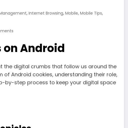
,
,
,
,
 Management
Internet Browsing
Mobile
Mobile Tips
ments
s on Android
t the digital crumbs that follow us around the
alm of Android cookies, understanding their role,
p-by-step process to keep your digital space