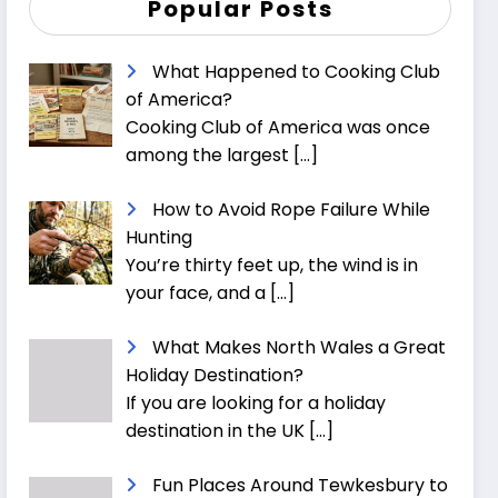
Popular Posts
What Happened to Cooking Club
of America?
Cooking Club of America was once
among the largest
[…]
How to Avoid Rope Failure While
Hunting
You’re thirty feet up, the wind is in
your face, and a
[…]
What Makes North Wales a Great
Holiday Destination?
If you are looking for a holiday
destination in the UK
[…]
Fun Places Around Tewkesbury to