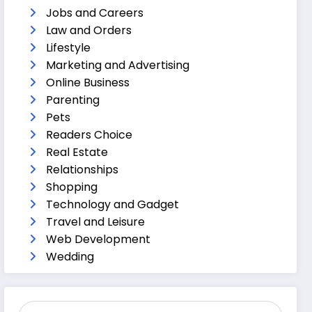
Jobs and Careers
Law and Orders
Lifestyle
Marketing and Advertising
Online Business
Parenting
Pets
Readers Choice
Real Estate
Relationships
Shopping
Technology and Gadget
Travel and Leisure
Web Development
Wedding