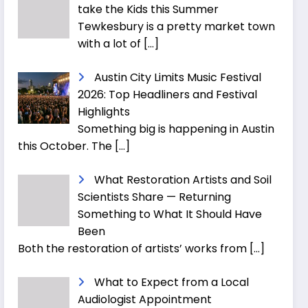
take the Kids this Summer
Tewkesbury is a pretty market town
with a lot of
[…]
Austin City Limits Music Festival
2026: Top Headliners and Festival
Highlights
Something big is happening in Austin
this October. The
[…]
What Restoration Artists and Soil
Scientists Share — Returning
Something to What It Should Have
Been
Both the restoration of artists’ works from
[…]
What to Expect from a Local
Audiologist Appointment