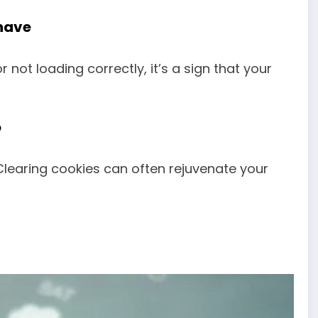
have
r not loading correctly, it’s a sign that your
o
learing cookies can often rejuvenate your