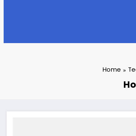
Home
Te
Ho