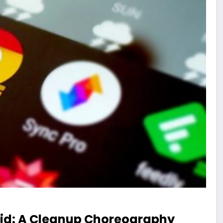
oid: A Cleanup Choreography