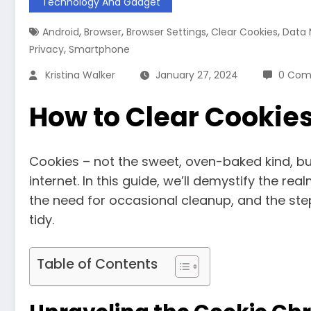
Technology And Gadget
,
,
,
,
Android
Browser
Browser Settings
Clear Cookies
Data
,
Privacy
Smartphone
Kristina Walker
January 27, 2024
0 Com
How to Clear Cookie
Cookies – not the sweet, oven-baked kind, bu
internet. In this guide, we’ll demystify the re
the need for occasional cleanup, and the ste
tidy.
Table of Contents