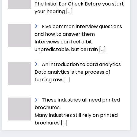
The Initial Ear Check Before you start
your hearing
[…]
Five common interview questions
and how to answer them
Interviews can feel a bit
unpredictable, but certain
[…]
An introduction to data analytics
Data analytics is the process of
turning raw
[…]
These industries all need printed
brochures
Many industries still rely on printed
brochures
[…]