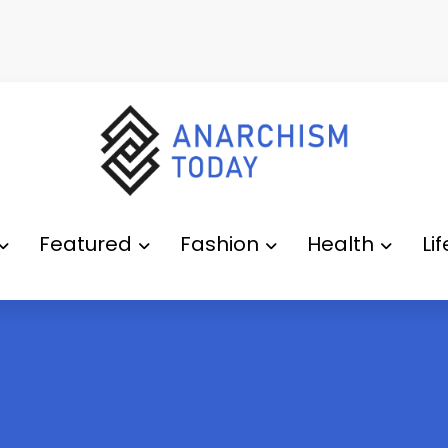
Featured
Fashion
Health
Li