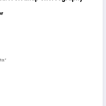
er
ta.”