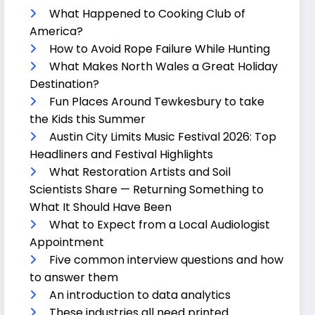
What Happened to Cooking Club of
America?
How to Avoid Rope Failure While Hunting
What Makes North Wales a Great Holiday
Destination?
Fun Places Around Tewkesbury to take
the Kids this Summer
Austin City Limits Music Festival 2026: Top
Headliners and Festival Highlights
What Restoration Artists and Soil
Scientists Share — Returning Something to
What It Should Have Been
What to Expect from a Local Audiologist
Appointment
Five common interview questions and how
to answer them
An introduction to data analytics
These industries all need printed