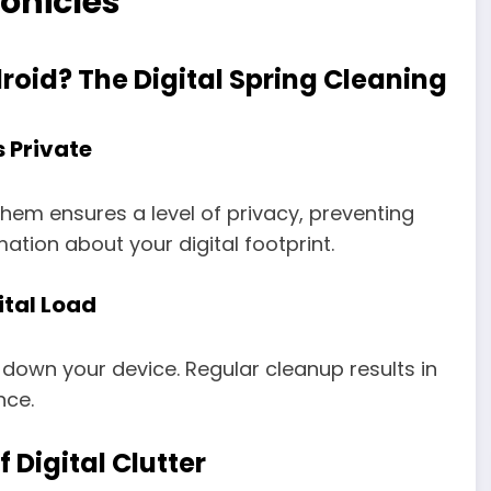
onicles
roid? The Digital Spring Cleaning
 Private
 them ensures a level of privacy, preventing
tion about your digital footprint.
ital Load
down your device. Regular cleanup results in
nce.
 Digital Clutter