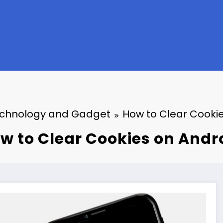
chnology and Gadget
How to Clear Cooki
w to Clear Cookies on Andr