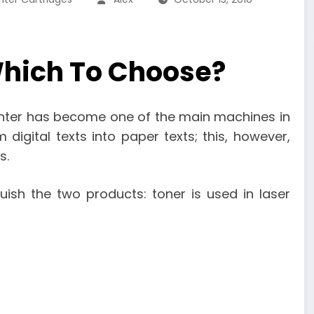
Which To Choose?
rinter has become one of the main machines in
 digital texts into paper texts; this, however,
s.
uish the two products: toner is used in laser