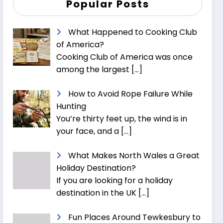
Popular Posts
What Happened to Cooking Club
of America?
Cooking Club of America was once
among the largest
[…]
How to Avoid Rope Failure While
Hunting
You’re thirty feet up, the wind is in
your face, and a
[…]
What Makes North Wales a Great
Holiday Destination?
If you are looking for a holiday
destination in the UK
[…]
Fun Places Around Tewkesbury to