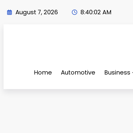
Skip
to
August 7, 2026
8:40:03 AM
content
Home
Automotive
Business