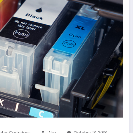
inter Cartridges
Alex
October 13, 2018