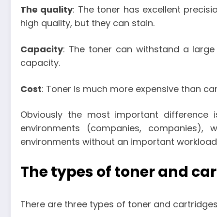
The quality
: The toner has excellent precisi
high quality, but they can stain.
Capacity
: The toner can withstand a large
capacity.
Cost
: Toner is much more expensive than car
Obviously the most important difference 
environments (companies, companies), w
environments without an important workload f
The types of toner and ca
There are three types of toner and cartridge