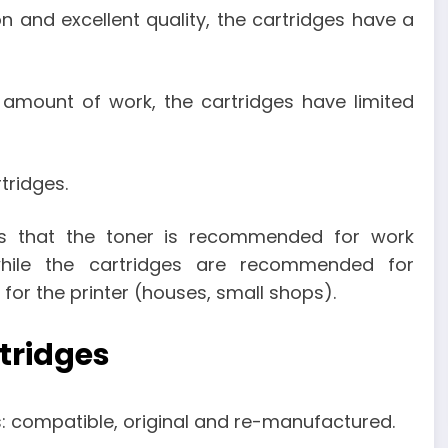
on and excellent quality, the cartridges have a
 amount of work, the cartridges have limited
tridges.
is that the toner is recommended for work
hile the cartridges are recommended for
or the printer (houses, small shops).
rtridges
s: compatible, original and re-manufactured.