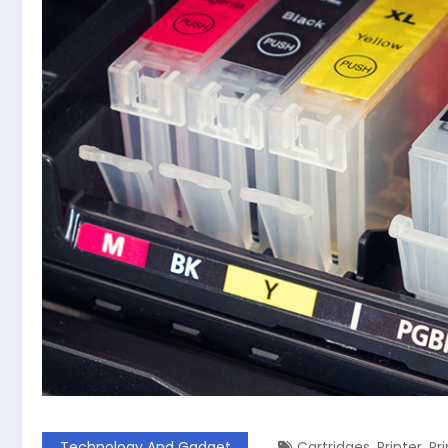
,
,
Technology And Gadget
Cartridges
Printer
Pr