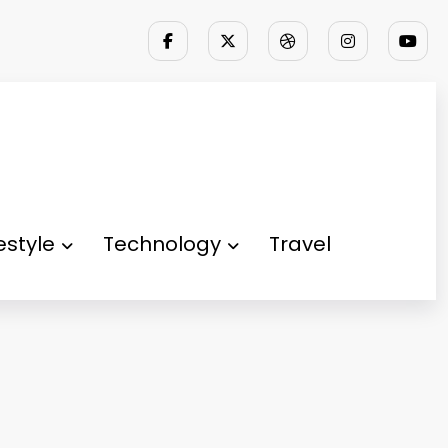
festyle
Technology
Travel