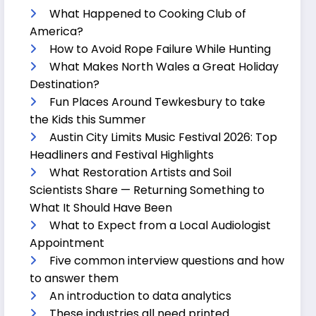
What Happened to Cooking Club of
America?
How to Avoid Rope Failure While Hunting
What Makes North Wales a Great Holiday
Destination?
Fun Places Around Tewkesbury to take
the Kids this Summer
Austin City Limits Music Festival 2026: Top
Headliners and Festival Highlights
What Restoration Artists and Soil
Scientists Share — Returning Something to
What It Should Have Been
What to Expect from a Local Audiologist
Appointment
Five common interview questions and how
to answer them
An introduction to data analytics
These industries all need printed