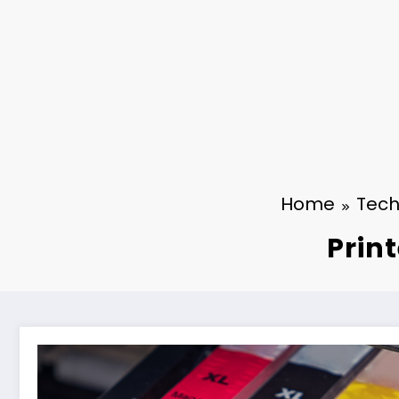
Home
Tech
Prin