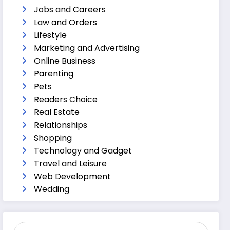
Jobs and Careers
Law and Orders
Lifestyle
Marketing and Advertising
Online Business
Parenting
Pets
Readers Choice
Real Estate
Relationships
Shopping
Technology and Gadget
Travel and Leisure
Web Development
Wedding