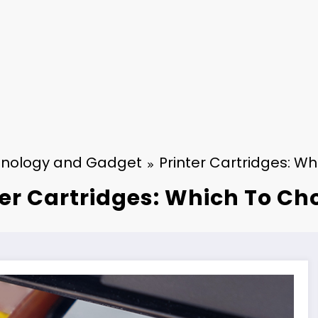
nology and Gadget
Printer Cartridges: W
ter Cartridges: Which To Ch