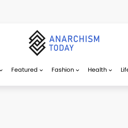
Featured
Fashion
Health
Li