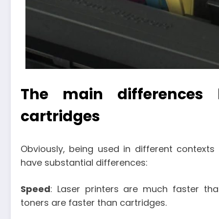
The main differences
cartridges
Obviously, being used in different contexts
have substantial differences:
Speed
: Laser printers are much faster tha
toners are faster than cartridges.