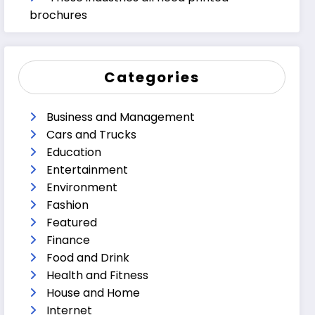
brochures
Categories
Business and Management
Cars and Trucks
Education
Entertainment
Environment
Fashion
Featured
Finance
Food and Drink
Health and Fitness
House and Home
Internet