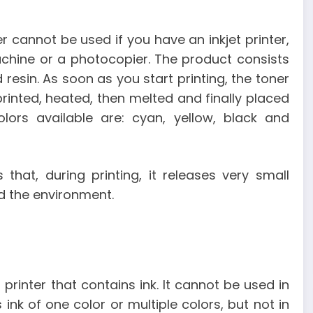
cannot be used if you have an inkjet printer,
machine or a photocopier. The product consists
 resin. As soon as you start printing, the toner
rinted, heated, then melted and finally placed
ors available are: cyan, yellow, black and
that, during printing, it releases very small
nd the environment.
rinter that contains ink. It cannot be used in
 ink of one color or multiple colors, but not in