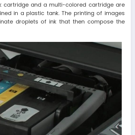
 cartridge and a multi-colored cartridge are
ned in a plastic tank. The printing of images
inate droplets of ink that then compose the