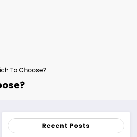
hich To Choose?
oose?
Recent Posts