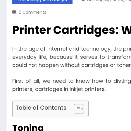
0 Comments
Printer Cartridges: 
In the age of internet and technology, the p
everyday life, because it serves to transform
could not happen without cartridges or toner
First of all, we need to know how to disting
printers, cartridges in inkjet printers.
Table of Contents
Toning