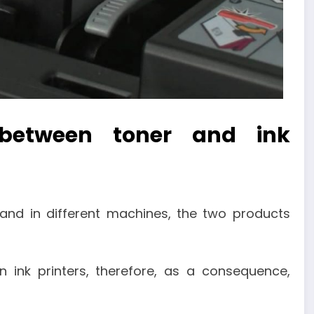
 between toner and ink
 and in different machines, the two products
n ink printers, therefore, as a consequence,