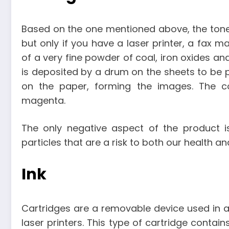
Based on the one mentioned above, the toner 
but only if you have a laser printer, a fax 
of a very fine powder of coal, iron oxides and
is deposited by a drum on the sheets to be p
on the paper, forming the images. The col
magenta.
The only negative aspect of the product is 
particles that are a risk to both our health a
Ink
Cartridges are a removable device used in a p
laser printers. This type of cartridge contains