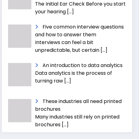
The Initial Ear Check Before you start
your hearing
[…]
Five common interview questions
and how to answer them
Interviews can feel a bit
unpredictable, but certain
[…]
An introduction to data analytics
Data analytics is the process of
turning raw
[…]
These industries all need printed
brochures
Many industries still rely on printed
brochures
[…]