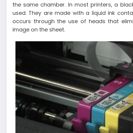
the same chamber. In most printers, a black
used. They are made with a liquid ink contai
occurs through the use of heads that elim
image on the sheet.