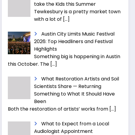
take the Kids this Summer
Tewkesbury is a pretty market town
with a lot of
[…]
Austin City Limits Music Festival
2026: Top Headliners and Festival
Highlights
Something big is happening in Austin
this October. The
[…]
What Restoration Artists and Soil
Scientists Share — Returning
Something to What It Should Have
Been
Both the restoration of artists’ works from
[…]
What to Expect from a Local
Audiologist Appointment