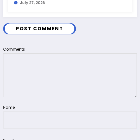
July 27, 2026
POST COMMENT
Comments
Name