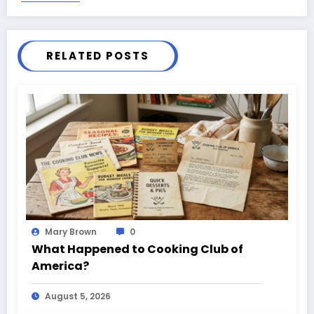
RELATED POSTS
Mary Brown
0
What Happened to Cooking Club of
America?
August 5, 2026