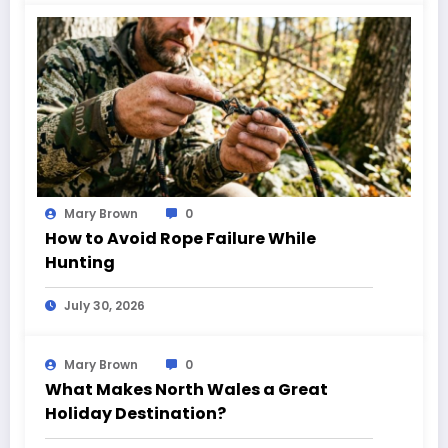
Mary Brown
0
How to Avoid Rope Failure While
Hunting
July 30, 2026
Mary Brown
0
What Makes North Wales a Great
Holiday Destination?