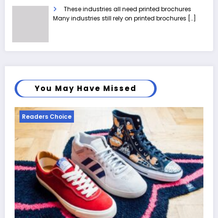
These industries all need printed brochures
Many industries still rely on printed brochures
[…]
You May Have Missed
Readers Choice