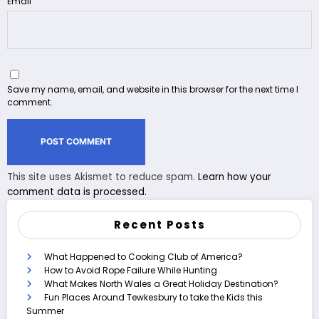
Email
Save my name, email, and website in this browser for the next time I
comment.
This site uses Akismet to reduce spam.
Learn how your
comment data is processed.
Recent Posts
What Happened to Cooking Club of America?
How to Avoid Rope Failure While Hunting
What Makes North Wales a Great Holiday Destination?
Fun Places Around Tewkesbury to take the Kids this
Summer