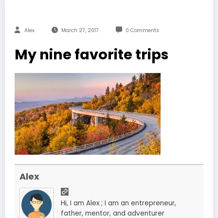
Alex
March 27, 2017
0 Comments
My nine favorite trips
Alex
Hi, I am Alex ; I am an entrepreneur,
father, mentor, and adventurer