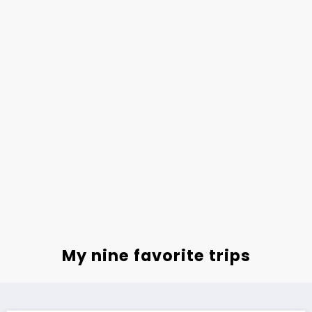
My nine favorite trips