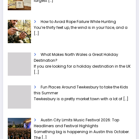
largest
[…]
How to Avoid Rope Failure While Hunting
You’re thirty feet up, the wind is in your face, and a
[…]
What Makes North Wales a Great Holiday
Destination?
If you are looking for a holiday destination in the UK
[…]
Fun Places Around Tewkesbury to take the Kids
this Summer
Tewkesbury is a pretty market town with a lot of
[…]
Austin City Limits Music Festival 2026: Top
Headliners and Festival Highlights
Something big is happening in Austin this October.
The
[…]