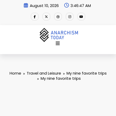
Skip
August 10, 2026
3:46:48 AM
to
content
Home
Travel and Leisure
My nine favorite trips
My nine favorite trips