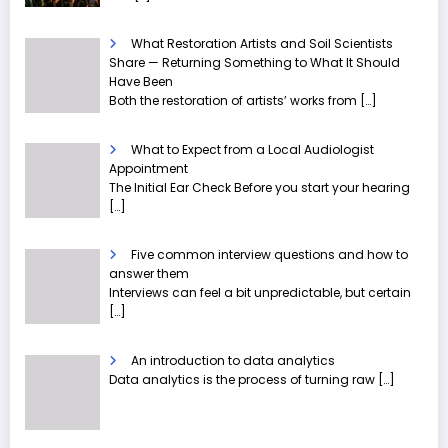
What Restoration Artists and Soil Scientists
Share — Returning Something to What It Should
Have Been
Both the restoration of artists’ works from
[…]
What to Expect from a Local Audiologist
Appointment
The Initial Ear Check Before you start your hearing
[…]
Five common interview questions and how to
answer them
Interviews can feel a bit unpredictable, but certain
[…]
An introduction to data analytics
Data analytics is the process of turning raw
[…]