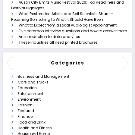
Austin City Limits Music Festival 2026: Top Headliners and
Festival Highlights
What Restoration Artists and Soil Scientists Share —
Returning Something to What It Should Have Been
What to Expect from a Local Audiologist Appointment
Five common interview questions and how to answer them
An introduction to data analytics
These industries all need printed brochures
Categories
Business and Management
Cars and Trucks
Education
Entertainment
Environment
Fashion
Featured
Finance
Food and Drink
Health and Fitness
House and Home