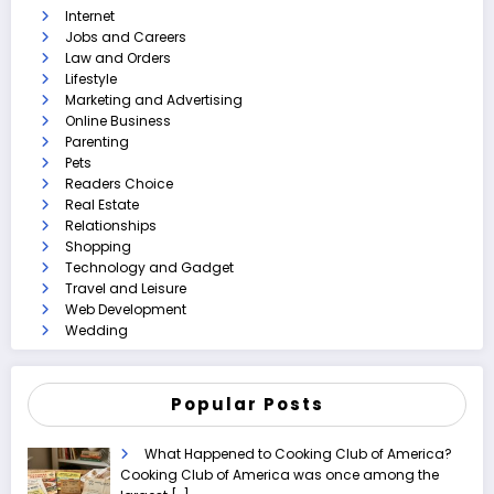
Internet
Jobs and Careers
Law and Orders
Lifestyle
Marketing and Advertising
Online Business
Parenting
Pets
Readers Choice
Real Estate
Relationships
Shopping
Technology and Gadget
Travel and Leisure
Web Development
Wedding
Popular Posts
What Happened to Cooking Club of America?
Cooking Club of America was once among the