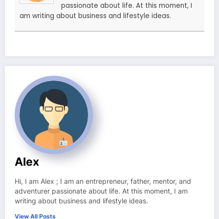
passionate about life. At this moment, I
am writing about business and lifestyle ideas.
Alex
Hi, I am Alex ; I am an entrepreneur, father, mentor, and
adventurer passionate about life. At this moment, I am
writing about business and lifestyle ideas.
View All Posts