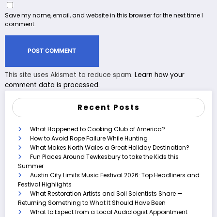
Save my name, email, and website in this browser for the next time I
comment.
This site uses Akismet to reduce spam.
Learn how your
comment data is processed.
Recent Posts
What Happened to Cooking Club of America?
How to Avoid Rope Failure While Hunting
What Makes North Wales a Great Holiday Destination?
Fun Places Around Tewkesbury to take the Kids this
Summer
Austin City Limits Music Festival 2026: Top Headliners and
Festival Highlights
What Restoration Artists and Soil Scientists Share —
Returning Something to What It Should Have Been
What to Expect from a Local Audiologist Appointment