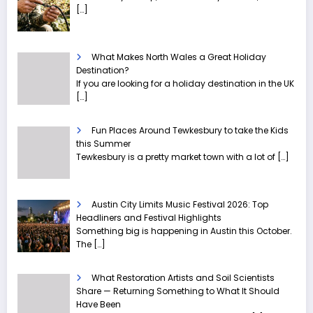
[…]
What Makes North Wales a Great Holiday
Destination?
If you are looking for a holiday destination in the UK
[…]
Fun Places Around Tewkesbury to take the Kids
this Summer
Tewkesbury is a pretty market town with a lot of
[…]
Austin City Limits Music Festival 2026: Top
Headliners and Festival Highlights
Something big is happening in Austin this October.
The
[…]
What Restoration Artists and Soil Scientists
Share — Returning Something to What It Should
Have Been