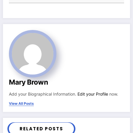
Mary Brown
Add your Biographical Information.
Edit your Profile
now.
View All Posts
RELATED POSTS