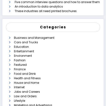
Five common interview questions and how to answer them
An introduction to data analytics
These industries all need printed brochures
Categories
Business and Management
Cars and Trucks
Education
Entertainment
Environment
Fashion
Featured
Finance
Food and Drink
Health and Fitness
House and Home
Internet
Jobs and Careers
Law and Orders
Lifestyle
Marketing and Advertising