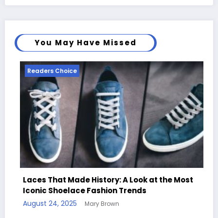
You May Have Missed
Readers Choice
Re
Laces That Made History: A Look at the Most
Iconic Shoelace Fashion Trends
Han
August 24, 2025
Mary Brown
Qu