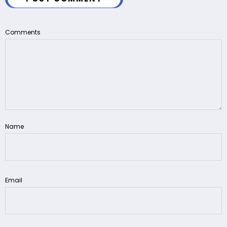
Comments
Name
Email