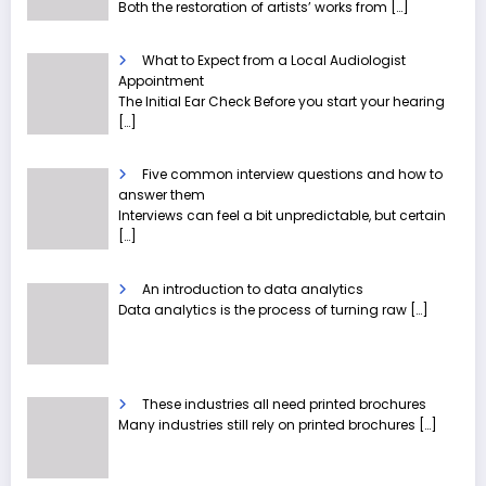
Both the restoration of artists’ works from
[…]
What to Expect from a Local Audiologist
Appointment
The Initial Ear Check Before you start your hearing
[…]
Five common interview questions and how to
answer them
Interviews can feel a bit unpredictable, but certain
[…]
An introduction to data analytics
Data analytics is the process of turning raw
[…]
These industries all need printed brochures
Many industries still rely on printed brochures
[…]