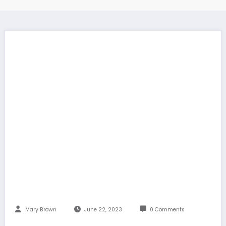
Mary Brown
June 22, 2023
0 Comments