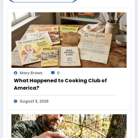
Mary Brown
0
What Happened to Cooking Club of
America?
August 5, 2026