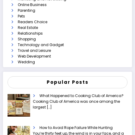
Online Business
Parenting
Pets
Readers Choice
Real Estate
Relationships
Shopping
Technology and Gadget
Travel and Leisure
Web Development
Wedding
Popular Posts
What Happened to Cooking Club of America?
Cooking Club of America was once among the
largest
[…]
How to Avoid Rope Failure While Hunting
You’re thirty feet up, the wind is in your face, and a