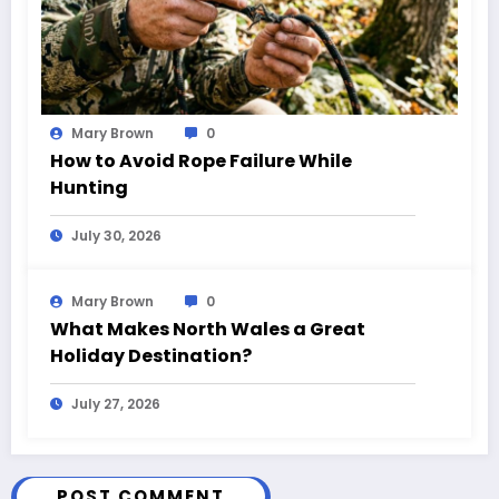
Mary Brown
0
How to Avoid Rope Failure While
Hunting
July 30, 2026
Mary Brown
0
What Makes North Wales a Great
Holiday Destination?
July 27, 2026
POST COMMENT