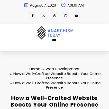
Skip
August 7, 2026
7:01:02 AM
to
content
Home
Web Development
How a Well-Crafted Website Boosts Your Online
Presence
How a Well-Crafted Website Boosts Your Online
Presence
How a Well-Crafted Website
Boosts Your Online Presence