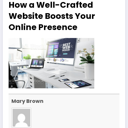
How a Well-Crafted
Website Boosts Your
Online Presence
Mary Brown