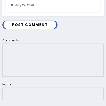
July 27, 2026
POST COMMENT
Comments
Name