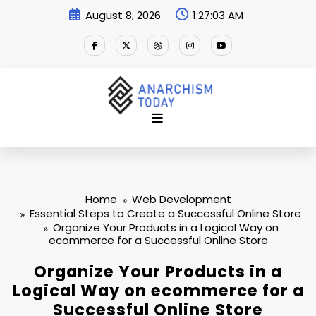
Skip
August 8, 2026
1:27:04 AM
to
content
Home
Web Development
Essential Steps to Create a Successful Online Store
Organize Your Products in a Logical Way on
ecommerce for a Successful Online Store
Organize Your Products in a
Logical Way on ecommerce for a
Successful Online Store