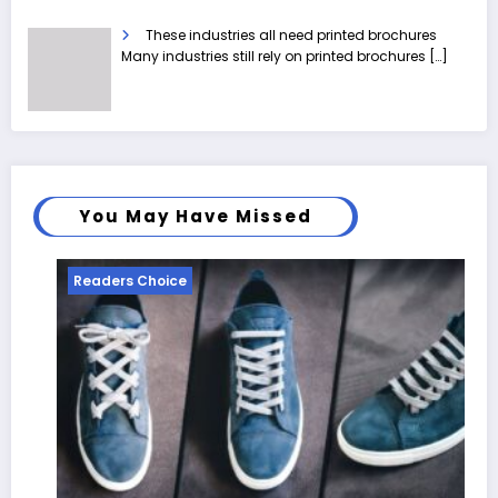
These industries all need printed brochures
Many industries still rely on printed brochures
[…]
You May Have Missed
Readers Choice