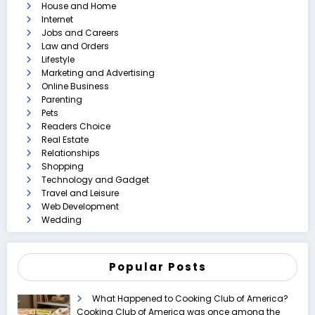
House and Home
Internet
Jobs and Careers
Law and Orders
Lifestyle
Marketing and Advertising
Online Business
Parenting
Pets
Readers Choice
Real Estate
Relationships
Shopping
Technology and Gadget
Travel and Leisure
Web Development
Wedding
Popular Posts
What Happened to Cooking Club of America?
Cooking Club of America was once among the