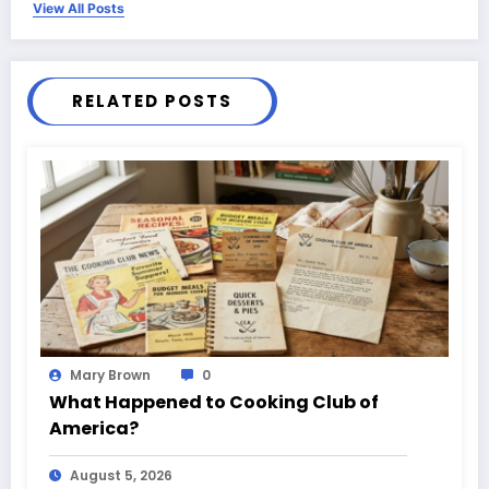
View All Posts
RELATED POSTS
Mary Brown
0
What Happened to Cooking Club of
America?
August 5, 2026