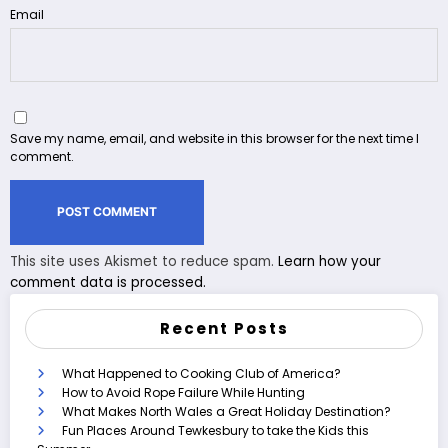
Email
Save my name, email, and website in this browser for the next time I
comment.
This site uses Akismet to reduce spam.
Learn how your
comment data is processed.
Recent Posts
What Happened to Cooking Club of America?
How to Avoid Rope Failure While Hunting
What Makes North Wales a Great Holiday Destination?
Fun Places Around Tewkesbury to take the Kids this