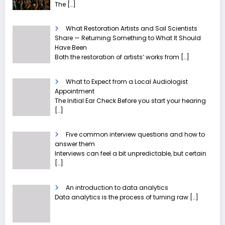
The
[…]
What Restoration Artists and Soil Scientists
Share — Returning Something to What It Should
Have Been
Both the restoration of artists’ works from
[…]
What to Expect from a Local Audiologist
Appointment
The Initial Ear Check Before you start your hearing
[…]
Five common interview questions and how to
answer them
Interviews can feel a bit unpredictable, but certain
[…]
An introduction to data analytics
Data analytics is the process of turning raw
[…]