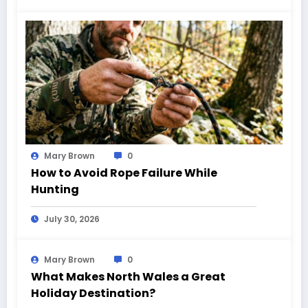
Mary Brown
0
How to Avoid Rope Failure While
Hunting
July 30, 2026
Mary Brown
0
What Makes North Wales a Great
Holiday Destination?