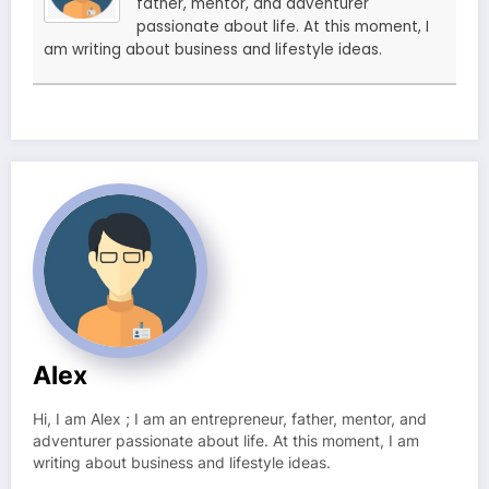
father, mentor, and adventurer
passionate about life. At this moment, I
am writing about business and lifestyle ideas.
Alex
Hi, I am Alex ; I am an entrepreneur, father, mentor, and
adventurer passionate about life. At this moment, I am
writing about business and lifestyle ideas.