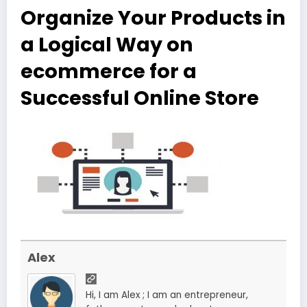
Organize Your Products in
a Logical Way on
ecommerce for a
Successful Online Store
Alex
Hi, I am Alex ; I am an entrepreneur,