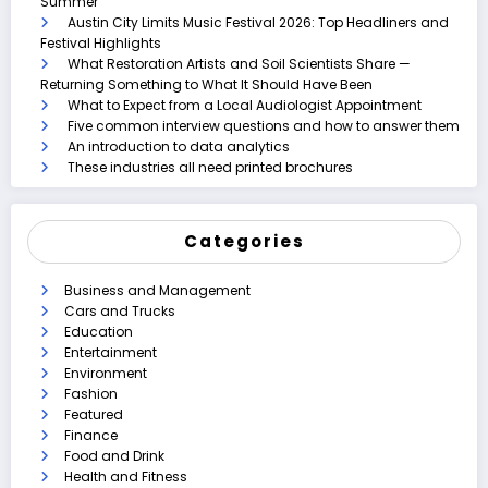
Summer
Austin City Limits Music Festival 2026: Top Headliners and
Festival Highlights
What Restoration Artists and Soil Scientists Share —
Returning Something to What It Should Have Been
What to Expect from a Local Audiologist Appointment
Five common interview questions and how to answer them
An introduction to data analytics
These industries all need printed brochures
Categories
Business and Management
Cars and Trucks
Education
Entertainment
Environment
Fashion
Featured
Finance
Food and Drink
Health and Fitness