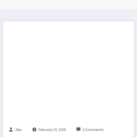
Alex
February 13, 2018
0 Comments