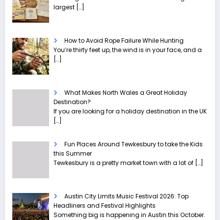
largest
[…]
How to Avoid Rope Failure While Hunting
You’re thirty feet up, the wind is in your face, and a
[…]
What Makes North Wales a Great Holiday
Destination?
If you are looking for a holiday destination in the UK
[…]
Fun Places Around Tewkesbury to take the Kids
this Summer
Tewkesbury is a pretty market town with a lot of
[…]
Austin City Limits Music Festival 2026: Top
Headliners and Festival Highlights
Something big is happening in Austin this October.