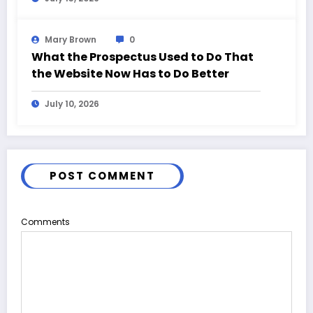
Mary Brown
0
What the Prospectus Used to Do That
the Website Now Has to Do Better
July 10, 2026
POST COMMENT
Comments