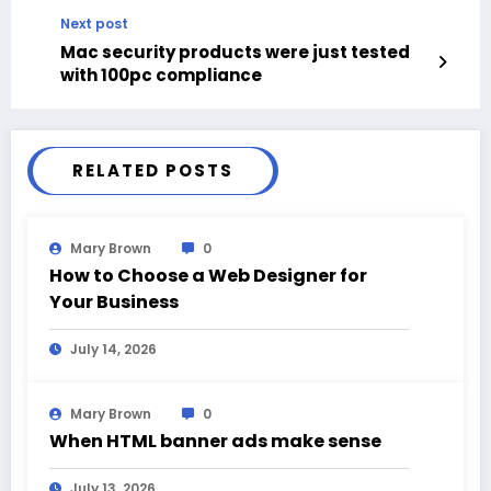
Next post
Mac security products were just tested
with 100pc compliance
RELATED POSTS
Mary Brown
0
How to Choose a Web Designer for
Your Business
July 14, 2026
Mary Brown
0
When HTML banner ads make sense
July 13, 2026