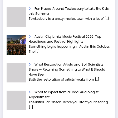
Fun Places Around Tewkesbury to take the Kids
this Summer
Tewkesbury is a pretty market town with a lot of
[…]
Austin City Limits Music Festival 2026: Top
Headliners and Festival Highlights
Something big is happening in Austin this October.
The
[…]
What Restoration Artists and Soil Scientists
Share — Returning Something to What It Should
Have Been
Both the restoration of artists’ works from
[…]
What to Expect from a Local Audiologist
Appointment
The Initial Ear Check Before you start your hearing
[…]