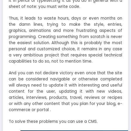
it in pencil or typesetting it as you do in general with a
sheet of note: you must write code.
Thus, it leads to waste hours, days or even months on
the damn lines, trying to make the style, entries,
graphics, animations and more frustrating aspects of
programming. Creating something from scratch is never
the easiest solution. Although this is probably the most
personal and customized choice, it remains in any case
a very ambitious project that requires special technical
capabilities to do so, not to mention time.
And you can not declare victory even once that the site
can be considered navigable or otherwise completed
will always need to update it with interesting and useful
content for the user, updating it with new videos,
articles, interviews, products, travel, reviews or recipes
or with any other content that you plan for your blog, e-
commerce or portal .
To solve these problems you can use a CMS.