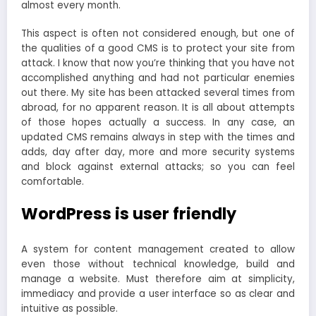
almost every month.
This aspect is often not considered enough, but one of
the qualities of a good CMS is to protect your site from
attack. I know that now you’re thinking that you have not
accomplished anything and had not particular enemies
out there. My site has been attacked several times from
abroad, for no apparent reason. It is all about attempts
of those hopes actually a success. In any case, an
updated CMS remains always in step with the times and
adds, day after day, more and more security systems
and block against external attacks; so you can feel
comfortable.
WordPress is user friendly
A system for content management created to allow
even those without technical knowledge, build and
manage a website. Must therefore aim at simplicity,
immediacy and provide a user interface so as clear and
intuitive as possible.