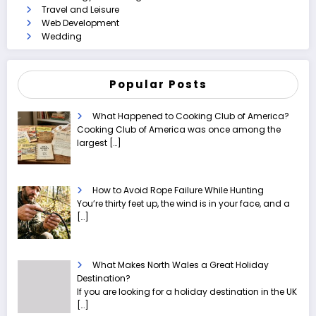
Travel and Leisure
Web Development
Wedding
Popular Posts
What Happened to Cooking Club of America?
Cooking Club of America was once among the
largest
[…]
How to Avoid Rope Failure While Hunting
You’re thirty feet up, the wind is in your face, and a
[…]
What Makes North Wales a Great Holiday
Destination?
If you are looking for a holiday destination in the UK
[…]