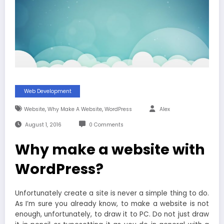
Web Development
,
,
Website
Why Make A Website
WordPress
Alex
August 1, 2016
0 Comments
Why make a website with
WordPress?
Unfortunately create a site is never a simple thing to do.
As I’m sure you already know, to make a website is not
enough, unfortunately, to draw it to PC. Do not just draw