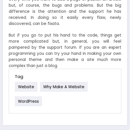
but, of course, the bugs and problems. But the big
difference is the attention and the support he has
received. In doing so it easily every flaw, newly
discovered, can be fixata.
But if you go to put his hand to the code, things get
more complicated but, in general, you will feel
pampered by the support forum. If you are an expert
programming you can try your hand in making your own
personal theme and then make a site much more
complex than just a blog.
Tag
Website
Why Make A Website
WordPress