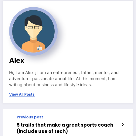
Alex
Hi, I am Alex ; I am an entrepreneur, father, mentor, and
adventurer passionate about life. At this moment, I am
writing about business and lifestyle ideas.
View All Posts
Previous post
5 traits that make a great sports coach
(include use of tech)