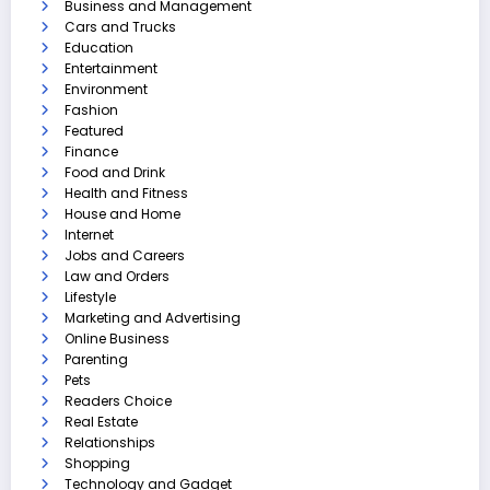
Business and Management
Cars and Trucks
Education
Entertainment
Environment
Fashion
Featured
Finance
Food and Drink
Health and Fitness
House and Home
Internet
Jobs and Careers
Law and Orders
Lifestyle
Marketing and Advertising
Online Business
Parenting
Pets
Readers Choice
Real Estate
Relationships
Shopping
Technology and Gadget