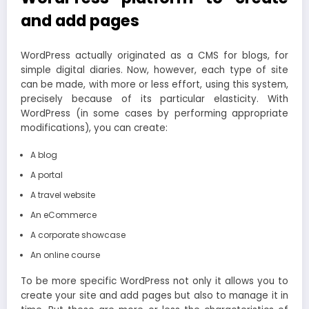
and add pages
WordPress actually originated as a CMS for blogs, for
simple digital diaries. Now, however, each type of site
can be made, with more or less effort, using this system,
precisely because of its particular elasticity. With
WordPress (in some cases by performing appropriate
modifications), you can create:
A blog
A portal
A travel website
An eCommerce
A corporate showcase
An online course
To be more specific WordPress not only it allows you to
create your site and add pages but also to manage it in