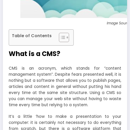
Image Sourc
Table of Contents
What is a CMS?
CMS is an acronym, which stands for “content
management system”. Despite fears presented well, it is
nothing but a software that allows you to publish pages,
articles and content in general without putting his hand
every time at the same site structure. Using a CMS so
you can manage your web site without having to waste
time every time but relying to a system.
It’s a little ‘how to make a presentation to your
computer: it is certainly not necessary to do everything
from scratch, but there is a software platform that