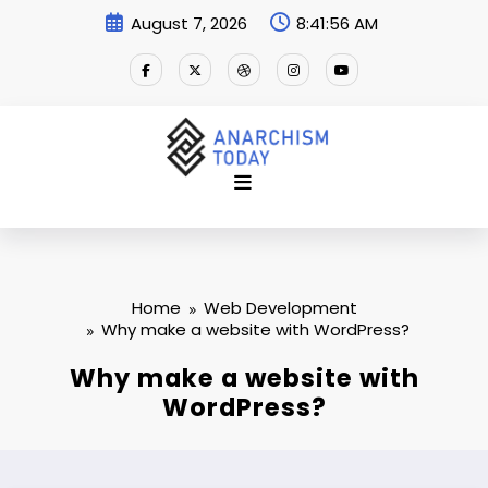
Skip
August 7, 2026
8:41:57 AM
to
content
Home
Web Development
Why make a website with WordPress?
Why make a website with
WordPress?