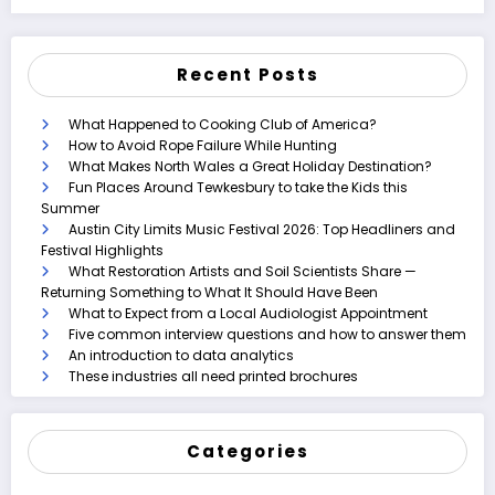
Recent Posts
What Happened to Cooking Club of America?
How to Avoid Rope Failure While Hunting
What Makes North Wales a Great Holiday Destination?
Fun Places Around Tewkesbury to take the Kids this
Summer
Austin City Limits Music Festival 2026: Top Headliners and
Festival Highlights
What Restoration Artists and Soil Scientists Share —
Returning Something to What It Should Have Been
What to Expect from a Local Audiologist Appointment
Five common interview questions and how to answer them
An introduction to data analytics
These industries all need printed brochures
Categories