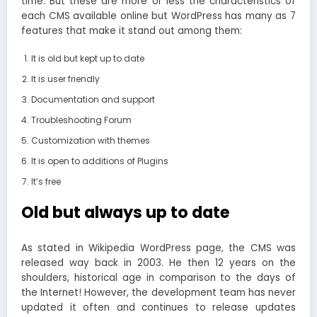
time. But these are more or less the characteristics of
each CMS available online but WordPress has many as 7
features that make it stand out among them:
It is old but kept up to date
It is user friendly
Documentation and support
Troubleshooting Forum
Customization with themes
It is open to additions of Plugins
It’s free
Old but always up to date
As stated in Wikipedia WordPress page, the CMS was
released way back in 2003. He then 12 years on the
shoulders, historical age in comparison to the days of
the Internet! However, the development team has never
updated it often and continues to release updates