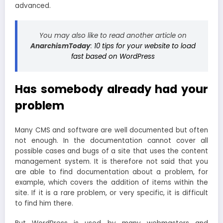
advanced.
You may also like to read another article on
AnarchismToday
:
10 tips for your website to load
fast based on WordPress
Has somebody already had your
problem
Many CMS and software are well documented but often
not enough. In the documentation cannot cover all
possible cases and bugs of a site that uses the content
management system. It is therefore not said that you
are able to find documentation about a problem, for
example, which covers the addition of items within the
site. If it is a rare problem, or very specific, it is difficult
to find him there.