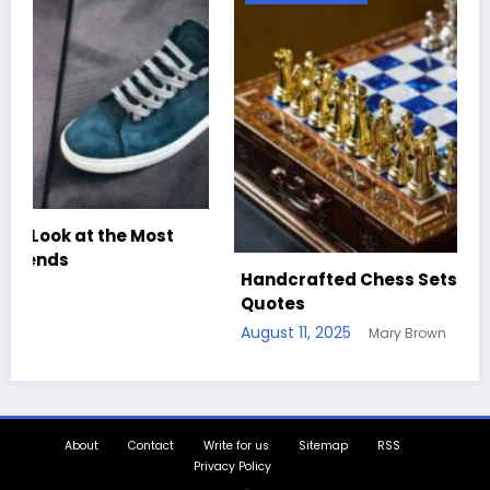
Handcrafted Chess Sets with Personalized
Quotes
August 11, 2025
Mary Brown
About
Contact
Write for us
Sitemap
RSS
Privacy Policy