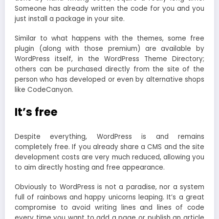
Someone has already written the code for you and you
just install a package in your site.
Similar to what happens with the themes, some free
plugin (along with those premium) are available by
WordPress itself, in the WordPress Theme Directory;
others can be purchased directly from the site of the
person who has developed or even by alternative shops
like CodeCanyon.
It’s free
Despite everything, WordPress is and remains
completely free. If you already share a CMS and the site
development costs are very much reduced, allowing you
to aim directly hosting and free appearance.
Obviously to WordPress is not a paradise, nor a system
full of rainbows and happy unicorns leaping. It’s a great
compromise to avoid writing lines and lines of code
every time you want to add a page or publish an article