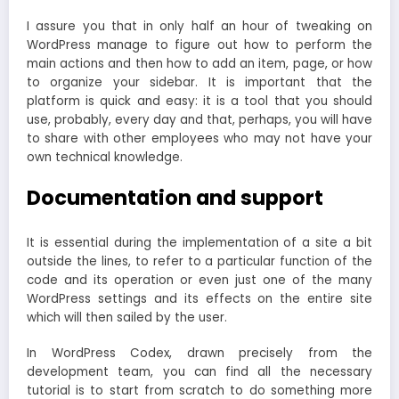
I assure you that in only half an hour of tweaking on
WordPress manage to figure out how to perform the
main actions and then how to add an item, page, or how
to organize your sidebar. It is important that the
platform is quick and easy: it is a tool that you should
use, probably, every day and that, perhaps, you will have
to share with other employees who may not have your
own technical knowledge.
Documentation and support
It is essential during the implementation of a site a bit
outside the lines, to refer to a particular function of the
code and its operation or even just one of the many
WordPress settings and its effects on the entire site
which will then sailed by the user.
In WordPress Codex, drawn precisely from the
development team, you can find all the necessary
tutorial is to start from scratch to do something more