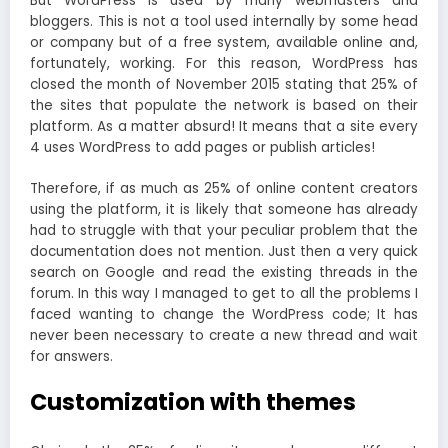
But WordPress is used by many webmasters and
bloggers. This is not a tool used internally by some head
or company but of a free system, available online and,
fortunately, working. For this reason, WordPress has
closed the month of November 2015 stating that 25% of
the sites that populate the network is based on their
platform. As a matter absurd! It means that a site every
4 uses WordPress to add pages or publish articles!
Therefore, if as much as 25% of online content creators
using the platform, it is likely that someone has already
had to struggle with that your peculiar problem that the
documentation does not mention. Just then a very quick
search on Google and read the existing threads in the
forum. In this way I managed to get to all the problems I
faced wanting to change the WordPress code; It has
never been necessary to create a new thread and wait
for answers.
Customization with themes