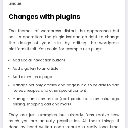
unique!
Changes with plugins
The themes of wordpress distort the appearance but
not its operation. The plugin instead go right to change
the design of your site, by editing the wordpress
platform itself. You could for example use plugin:
Add social interaction buttons
Add a gallery to an article
Add a form on a page
Manage not only articles and page but also be able to add
reviews, recipes, and other special content
Manage an ecommerce (add products, shipments, tags,
pricing, shopping cart and more)
They are just examples but already fans realize how
much you are actually possibilities. All these things, if
done by hand writing code, require a really long time.