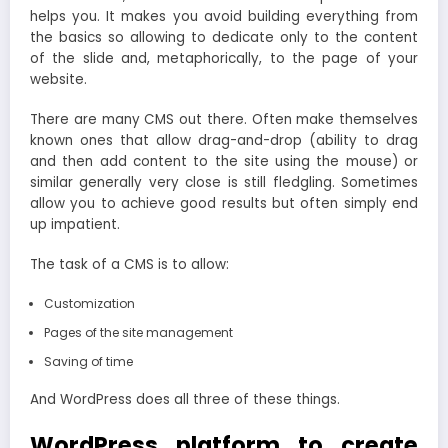
helps you. It makes you avoid building everything from
the basics so allowing to dedicate only to the content
of the slide and, metaphorically, to the page of your
website.
There are many CMS out there. Often make themselves
known ones that allow drag-and-drop (ability to drag
and then add content to the site using the mouse) or
similar generally very close is still fledgling. Sometimes
allow you to achieve good results but often simply end
up impatient.
The task of a CMS is to allow:
Customization
Pages of the site management
Saving of time
And WordPress does all three of these things.
WordPress platform to create