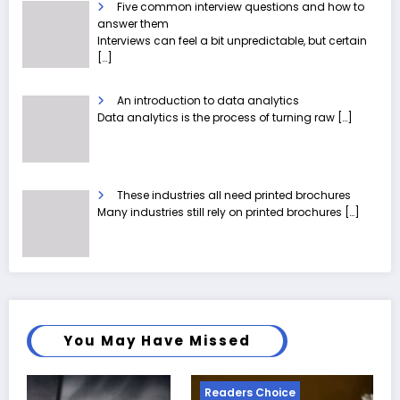
Five common interview questions and how to
answer them
Interviews can feel a bit unpredictable, but certain
[…]
An introduction to data analytics
Data analytics is the process of turning raw
[…]
These industries all need printed brochures
Many industries still rely on printed brochures
[…]
You May Have Missed
Readers Choice