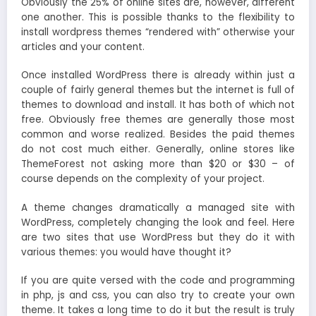
Obviously the 25% of online sites are, however, different
one another. This is possible thanks to the flexibility to
install wordpress themes “rendered with” otherwise your
articles and your content.
Once installed WordPress there is already within just a
couple of fairly general themes but the internet is full of
themes to download and install. It has both of which not
free. Obviously free themes are generally those most
common and worse realized. Besides the paid themes
do not cost much either. Generally, online stores like
ThemeForest not asking more than $20 or $30 – of
course depends on the complexity of your project.
A theme changes dramatically a managed site with
WordPress, completely changing the look and feel. Here
are two sites that use WordPress but they do it with
various themes: you would have thought it?
If you are quite versed with the code and programming
in php, js and css, you can also try to create your own
theme. It takes a long time to do it but the result is truly