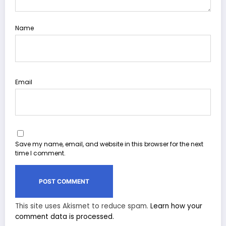
Name
Email
Save my name, email, and website in this browser for the next
time I comment.
This site uses Akismet to reduce spam.
Learn how your
comment data is processed.