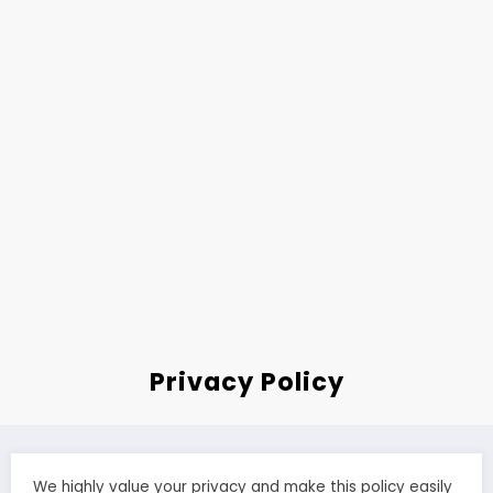
Privacy Policy
We highly value your privacy and make this policy easily