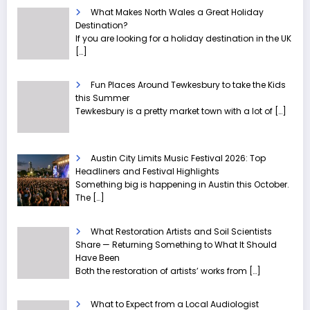
What Makes North Wales a Great Holiday
Destination?
If you are looking for a holiday destination in the UK
[…]
Fun Places Around Tewkesbury to take the Kids
this Summer
Tewkesbury is a pretty market town with a lot of
[…]
Austin City Limits Music Festival 2026: Top
Headliners and Festival Highlights
Something big is happening in Austin this October.
The
[…]
What Restoration Artists and Soil Scientists
Share — Returning Something to What It Should
Have Been
Both the restoration of artists’ works from
[…]
What to Expect from a Local Audiologist