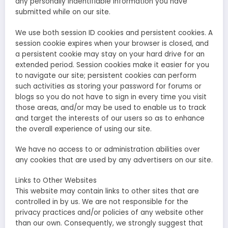
any personally indentifiable information you have
submitted while on our site.
We use both session ID cookies and persistent cookies. A
session cookie expires when your browser is closed, and
a persistent cookie may stay on your hard drive for an
extended period. Session cookies make it easier for you
to navigate our site; persistent cookies can perform
such activities as storing your password for forums or
blogs so you do not have to sign in every time you visit
those areas, and/or may be used to enable us to track
and target the interests of our users so as to enhance
the overall experience of using our site.
We have no access to or administration abilities over
any cookies that are used by any advertisers on our site.
Links to Other Websites
This website may contain links to other sites that are
controlled in by us. We are not responsible for the
privacy practices and/or policies of any website other
than our own. Consequently, we strongly suggest that