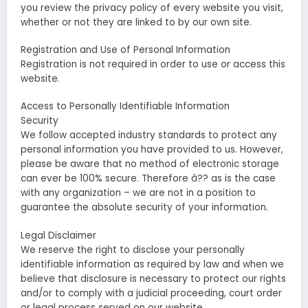
you review the privacy policy of every website you visit,
whether or not they are linked to by our own site.
Registration and Use of Personal Information
Registration is not required in order to use or access this
website.
Access to Personally Identifiable Information
Security
We follow accepted industry standards to protect any
personal information you have provided to us. However,
please be aware that no method of electronic storage
can ever be 100% secure. Therefore â?? as is the case
with any organization – we are not in a position to
guarantee the absolute security of your information.
Legal Disclaimer
We reserve the right to disclose your personally
identifiable information as required by law and when we
believe that disclosure is necessary to protect our rights
and/or to comply with a judicial proceeding, court order
or legal process served on our website.