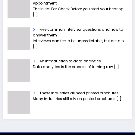
Appointment
The Initial Ear Check Before you start your hearing
[…]
Five common interview questions and how to
answer them
Interviews can feel a bit unpredictable, but certain
[…]
An introduction to data analytics
Data analytics is the process of turning raw
[…]
These industries all need printed brochures
Many industries still rely on printed brochures
[…]