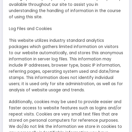
available throughout our site to assist you in
understanding the handling of information in the course
of using this site.
Log Files and Cookies
This website utilizes industry standard analytics
packages which gathers limited information on visitors
to our website automatically, and stores this anonymous
information in server log files. This information may
include IP addresses, browser type, basic IP information,
referring pages, operating system used and date/time
stamps. This information does not identify individual
users; it is used only for site administration, as well as for
analysis of website usage and trends.
Additionally, cookies may be used to provide easier and
faster access to website features such as logins and/or
repeat visits. Cookies are very small text files that are
stored on personal computers for reference purposes.
We do/do not link the information we store in cookies to