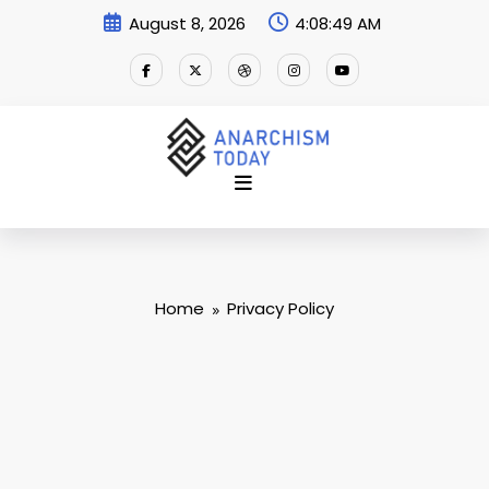
Skip
August 8, 2026
4:08:49 AM
to
content
Home
Privacy Policy