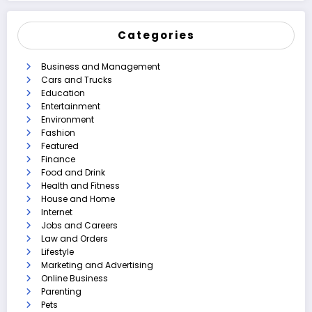
Categories
Business and Management
Cars and Trucks
Education
Entertainment
Environment
Fashion
Featured
Finance
Food and Drink
Health and Fitness
House and Home
Internet
Jobs and Careers
Law and Orders
Lifestyle
Marketing and Advertising
Online Business
Parenting
Pets