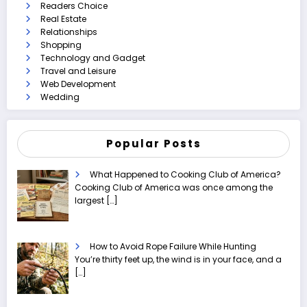
Readers Choice
Real Estate
Relationships
Shopping
Technology and Gadget
Travel and Leisure
Web Development
Wedding
Popular Posts
What Happened to Cooking Club of America?
Cooking Club of America was once among the
largest
[…]
How to Avoid Rope Failure While Hunting
You’re thirty feet up, the wind is in your face, and a
[…]