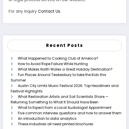
For any inquiry
Contact Us
.
Recent Posts
What Happened to Cooking Club of America?
How to Avoid Rope Failure While Hunting
What Makes North Wales a Great Holiday Destination?
Fun Places Around Tewkesbury to take the Kids this
Summer
Austin City Limits Music Festival 2026: Top Headliners and
Festival Highlights
What Restoration Artists and Soil Scientists Share —
Returning Something to What It Should Have Been
What to Expect from a Local Audiologist Appointment
Five common interview questions and how to answer them
An introduction to data analytics
These industries all need printed brochures