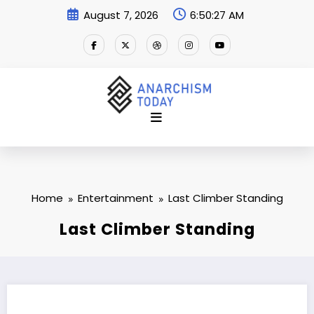
Skip
August 7, 2026
6:50:27 AM
to
content
Home
Entertainment
Last Climber Standing
Last Climber Standing