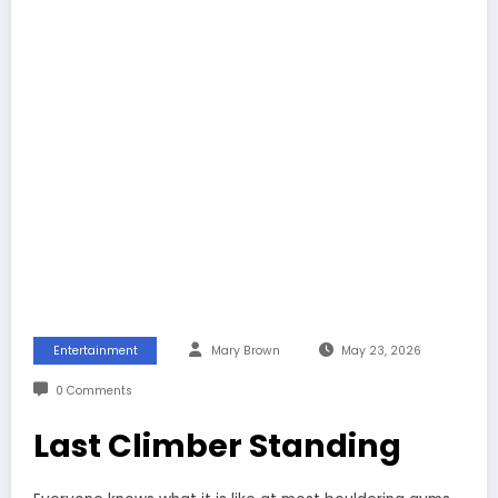
Entertainment
Mary Brown
May 23, 2026
0 Comments
Last Climber Standing