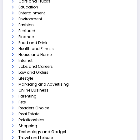
Cars and Trucks
Education
Entertainment
Environment
Fashion
Featured
Finance
Food and Drink
Health and Fitness
House and Home
Internet
Jobs and Careers
Law and Orders
Lifestyle
Marketing and Advertising
Online Business
Parenting
Pets
Readers Choice
Real Estate
Relationships
Shopping
Technology and Gadget
Travel and Leisure