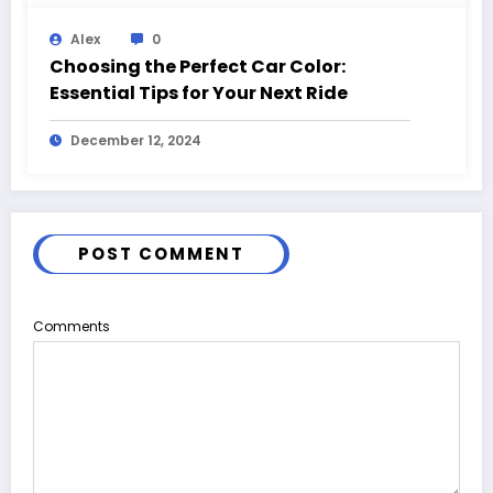
Alex
0
Choosing the Perfect Car Color:
Essential Tips for Your Next Ride
December 12, 2024
POST COMMENT
Comments