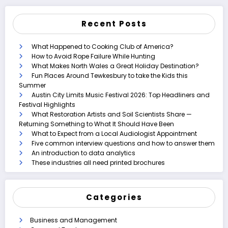
Recent Posts
What Happened to Cooking Club of America?
How to Avoid Rope Failure While Hunting
What Makes North Wales a Great Holiday Destination?
Fun Places Around Tewkesbury to take the Kids this
Summer
Austin City Limits Music Festival 2026: Top Headliners and
Festival Highlights
What Restoration Artists and Soil Scientists Share —
Returning Something to What It Should Have Been
What to Expect from a Local Audiologist Appointment
Five common interview questions and how to answer them
An introduction to data analytics
These industries all need printed brochures
Categories
Business and Management