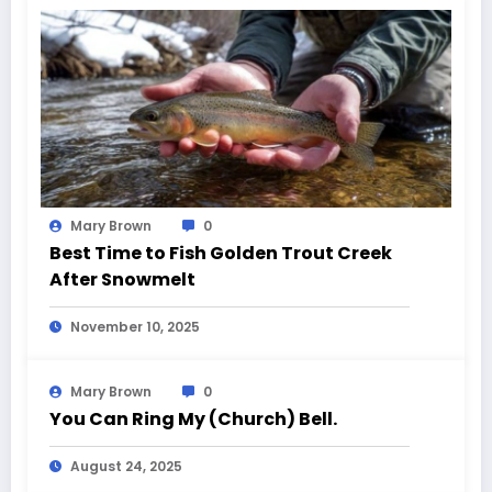
Mary Brown
0
Best Time to Fish Golden Trout Creek
After Snowmelt
November 10, 2025
Mary Brown
0
You Can Ring My (Church) Bell.
August 24, 2025