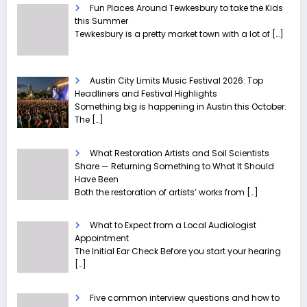
Fun Places Around Tewkesbury to take the Kids
this Summer
Tewkesbury is a pretty market town with a lot of
[…]
Austin City Limits Music Festival 2026: Top
Headliners and Festival Highlights
Something big is happening in Austin this October.
The
[…]
What Restoration Artists and Soil Scientists
Share — Returning Something to What It Should
Have Been
Both the restoration of artists’ works from
[…]
What to Expect from a Local Audiologist
Appointment
The Initial Ear Check Before you start your hearing
[…]
Five common interview questions and how to