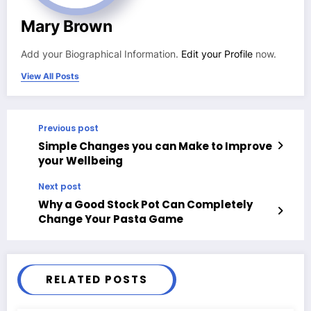
Mary Brown
Add your Biographical Information.
Edit your Profile
now.
View All Posts
Previous post
Simple Changes you can Make to Improve
your Wellbeing
Next post
Why a Good Stock Pot Can Completely
Change Your Pasta Game
RELATED POSTS