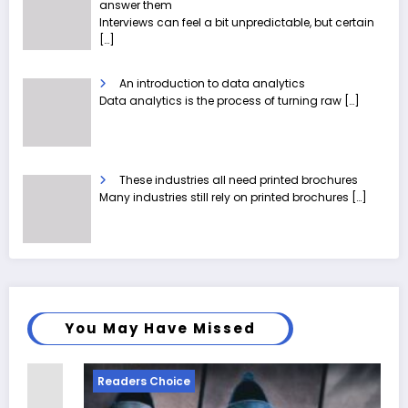
answer them
Interviews can feel a bit unpredictable, but certain
[…]
An introduction to data analytics
Data analytics is the process of turning raw
[…]
These industries all need printed brochures
Many industries still rely on printed brochures
[…]
You May Have Missed
Readers Choice