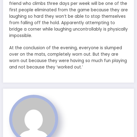
friend who climbs three days per week will be one of the
first people eliminated from the game because they are
laughing so hard they won’t be able to stop themselves
from falling off the hold. Apparently attempting to
bridge a corner while laughing uncontrollably is physically
impossible.
At the conclusion of the evening, everyone is slumped
over on the mats, completely worn out. But they are
worn out because they were having so much fun playing
and not because they ‘worked out.’