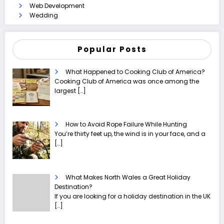
Web Development
Wedding
Popular Posts
What Happened to Cooking Club of America?
Cooking Club of America was once among the
largest
[…]
How to Avoid Rope Failure While Hunting
You’re thirty feet up, the wind is in your face, and a
[…]
What Makes North Wales a Great Holiday
Destination?
If you are looking for a holiday destination in the UK
[…]