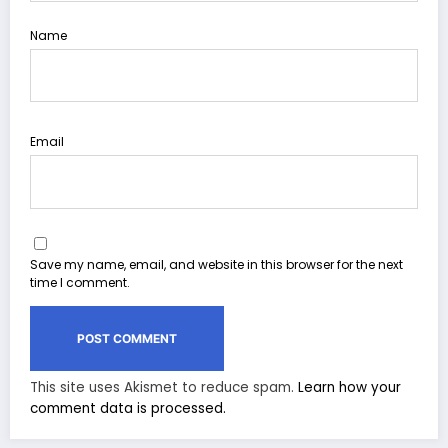
Name
Email
Save my name, email, and website in this browser for the next
time I comment.
This site uses Akismet to reduce spam.
Learn how your
comment data is processed.