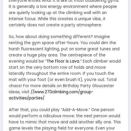
Everyone knows what it is like at most bouldering gyms.
It is generally a low energy environment where people
are quietly looking up at the climbing wall with an
intense focus. While this creates a unique vibe, it
certainly does not create a party atmosphere.
So, how about doing something different? Imagine
renting the gym space after-hours. You could dim the
harsh fluorescent lighting, put on some great tunes and
create a huge play area. The centrepiece of the
evening would be “
The Floor is Lava
.” Each climber would
start on the very bottom row of holds and move
laterally throughout the entire room. If you touch the
mat with your foot (or even brush it), you’re out. Total
chaos! For more details on Birthday Party Gloucester
ideas, visit
//www.270climbing.com/group-
activities/parties/
After that, you could play “Add-A-Move.” One person
would perform a ridiculous move; the next person would
have to mimic that move and add another silly one. This
game levels the playing field for everyone. Even your