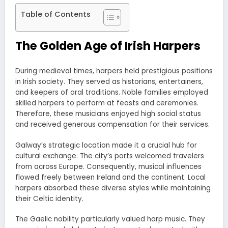
Table of Contents
The Golden Age of Irish Harpers
During medieval times, harpers held prestigious positions
in Irish society. They served as historians, entertainers,
and keepers of oral traditions. Noble families employed
skilled harpers to perform at feasts and ceremonies.
Therefore, these musicians enjoyed high social status
and received generous compensation for their services.
Galway’s strategic location made it a crucial hub for
cultural exchange. The city’s ports welcomed travelers
from across Europe. Consequently, musical influences
flowed freely between Ireland and the continent. Local
harpers absorbed these diverse styles while maintaining
their Celtic identity.
The Gaelic nobility particularly valued harp music. They