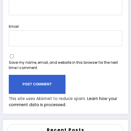
Email
Save my name, email, and website in this browser for the next
time I comment.
This site uses Akismet to reduce spam.
Learn how your
comment data is processed.
Recent Posts