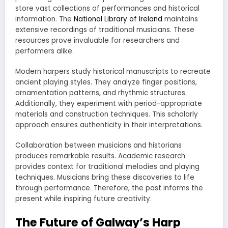
store vast collections of performances and historical
information. The
National Library of Ireland
maintains
extensive recordings of traditional musicians. These
resources prove invaluable for researchers and
performers alike.
Modern harpers study historical manuscripts to recreate
ancient playing styles. They analyze finger positions,
ornamentation patterns, and rhythmic structures.
Additionally, they experiment with period-appropriate
materials and construction techniques. This scholarly
approach ensures authenticity in their interpretations.
Collaboration between musicians and historians
produces remarkable results. Academic research
provides context for traditional melodies and playing
techniques. Musicians bring these discoveries to life
through performance. Therefore, the past informs the
present while inspiring future creativity.
The Future of Galway’s Harp