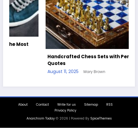
Best Sk
ndcrafted Chess Sets with Personalized
Comfor
otes
August 1
ust 11, 2025
Mary Brown
About
Contact
Write for us
Sitemap
RSS
Privacy Policy
Anarchism Today
© 2026 | Powered By
SpiceThemes