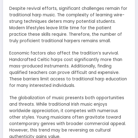
Despite revival efforts, significant challenges remain for
traditional harp music. The complexity of learning wire-
strung techniques deters many potential students.
Modern lifestyles leave little time for the patient
practice these skills require. Therefore, the number of
truly proficient traditional harpers remains small.
Economic factors also affect the tradition’s survival.
Handcrafted Celtic harps cost significantly more than
mass-produced instruments. Additionally, finding
qualified teachers can prove difficult and expensive.
These barriers limit access to traditional harp education
for many interested individuals.
The globalization of music presents both opportunities
and threats. While traditional Irish music enjoys
worldwide appreciation, it competes with numerous
other styles. Young musicians often gravitate toward
contemporary genres with broader commercial appeal.
However, this trend may be reversing as cultural
authenticity gains value.