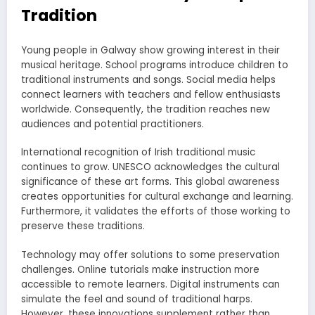
Tradition
Young people in Galway show growing interest in their
musical heritage. School programs introduce children to
traditional instruments and songs. Social media helps
connect learners with teachers and fellow enthusiasts
worldwide. Consequently, the tradition reaches new
audiences and potential practitioners.
International recognition of Irish traditional music
continues to grow. UNESCO acknowledges the cultural
significance of these art forms. This global awareness
creates opportunities for cultural exchange and learning.
Furthermore, it validates the efforts of those working to
preserve these traditions.
Technology may offer solutions to some preservation
challenges. Online tutorials make instruction more
accessible to remote learners. Digital instruments can
simulate the feel and sound of traditional harps.
However, these innovations supplement rather than