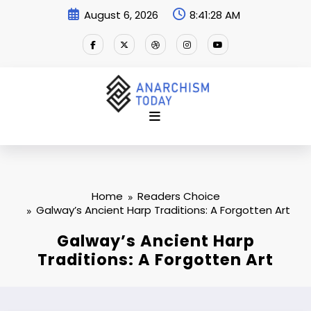
Skip
August 6, 2026
8:41:29 AM
to
content
Home
Readers Choice
Galway’s Ancient Harp Traditions: A Forgotten Art
Galway’s Ancient Harp
Traditions: A Forgotten Art