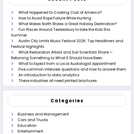
What Happened to Cooking Club of America?
How to Avoid Rope Failure While Hunting
What Makes North Wales a Great Holiday Destination?
Fun Places Around Tewkesbury to take the Kids this
Summer
Austin City Limits Music Festival 2026: Top Headliners and
Festival Highlights
What Restoration Artists and Soil Scientists Share —
Returning Something to What It Should Have Been
What to Expect from a Local Audiologist Appointment
Five common interview questions and how to answer them
An introduction to data analytics
These industries all need printed brochures
Categories
Business and Management
Cars and Trucks
Education
Entertainment