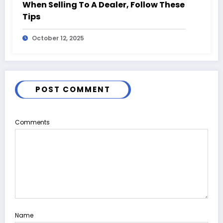
When Selling To A Dealer, Follow These
Tips
October 12, 2025
POST COMMENT
Comments
Name