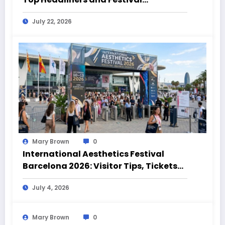
Highlights
July 22, 2026
Mary Brown
0
International Aesthetics Festival
Barcelona 2026: Visitor Tips, Tickets
and Event Highlights
July 4, 2026
Mary Brown
0