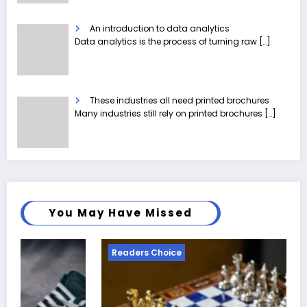
An introduction to data analytics
Data analytics is the process of turning raw
[…]
These industries all need printed brochures
Many industries still rely on printed brochures
[…]
You May Have Missed
eaders Choice
Reader