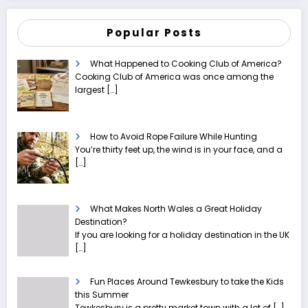
Popular Posts
What Happened to Cooking Club of America?
Cooking Club of America was once among the
largest
[…]
How to Avoid Rope Failure While Hunting
You’re thirty feet up, the wind is in your face, and a
[…]
What Makes North Wales a Great Holiday
Destination?
If you are looking for a holiday destination in the UK
[…]
Fun Places Around Tewkesbury to take the Kids
this Summer
Tewkesbury is a pretty market town with a lot of
[…]