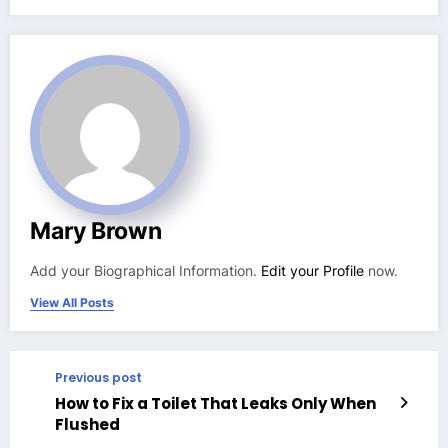
Mary Brown
Add your Biographical Information.
Edit your Profile
now.
View All Posts
Previous post
How to Fix a Toilet That Leaks Only When
Flushed