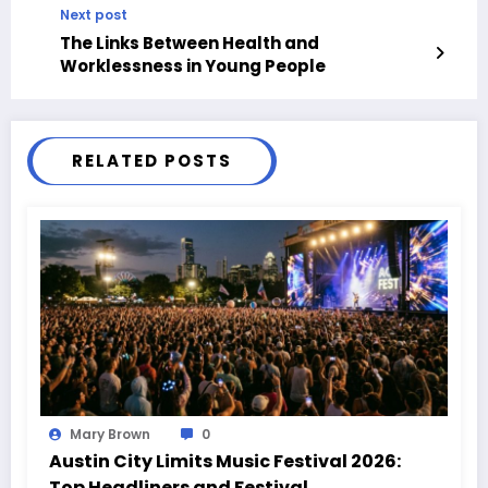
Next post
The Links Between Health and
Worklessness in Young People
RELATED POSTS
Mary Brown
0
Austin City Limits Music Festival 2026:
Top Headliners and Festival