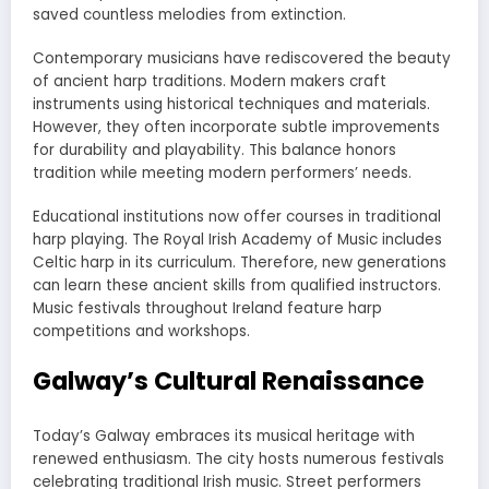
saved countless melodies from extinction.
Contemporary musicians have rediscovered the beauty
of ancient harp traditions. Modern makers craft
instruments using historical techniques and materials.
However, they often incorporate subtle improvements
for durability and playability. This balance honors
tradition while meeting modern performers’ needs.
Educational institutions now offer courses in traditional
harp playing. The Royal Irish Academy of Music includes
Celtic harp in its curriculum. Therefore, new generations
can learn these ancient skills from qualified instructors.
Music festivals throughout Ireland feature harp
competitions and workshops.
Galway’s Cultural Renaissance
Today’s Galway embraces its musical heritage with
renewed enthusiasm. The city hosts numerous festivals
celebrating traditional Irish music. Street performers