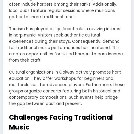
often include harpers among their ranks. Additionally,
local pubs feature regular sessions where musicians
gather to share traditional tunes.
Tourism has played a significant role in reviving interest
in harp music. Visitors seek authentic cultural
experiences during their stays. Consequently, demand
for traditional music performances has increased. This
creates opportunities for skilled harpers to earn income
from their craft.
Cultural organizations in Galway actively promote harp
education. They offer workshops for beginners and
masterclasses for advanced players. Furthermore, these
groups organize concerts featuring both historical and
contemporary compositions. Such events help bridge
the gap between past and present.
Challenges Facing Traditional
Music