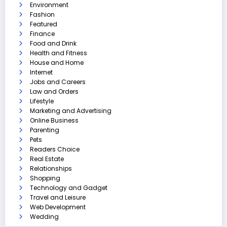
Environment
Fashion
Featured
Finance
Food and Drink
Health and Fitness
House and Home
Internet
Jobs and Careers
Law and Orders
Lifestyle
Marketing and Advertising
Online Business
Parenting
Pets
Readers Choice
Real Estate
Relationships
Shopping
Technology and Gadget
Travel and Leisure
Web Development
Wedding