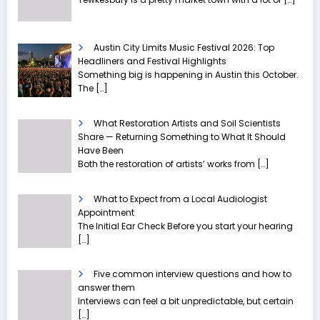
Austin City Limits Music Festival 2026: Top
Headliners and Festival Highlights
Something big is happening in Austin this October.
The
[…]
What Restoration Artists and Soil Scientists
Share — Returning Something to What It Should
Have Been
Both the restoration of artists’ works from
[…]
What to Expect from a Local Audiologist
Appointment
The Initial Ear Check Before you start your hearing
[…]
Five common interview questions and how to
answer them
Interviews can feel a bit unpredictable, but certain
[…]