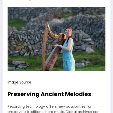
Image Source
Preserving Ancient Melodies
Recording technology offers new possibilities for
preserving traditional harp music. Digital archives can