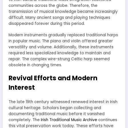
communities across the globe. Therefore, the
transmission of musical knowledge became increasingly
difficult. Many ancient songs and playing techniques
disappeared forever during this period.
Modern instruments gradually replaced traditional harps
in popular music. The piano and violin offered greater
versatility and volume. Additionally, these instruments
required less specialized knowledge to maintain and
repair. The complex wire-strung Celtic harp seemed
obsolete in changing times.
Revival Efforts and Modern
Interest
The late 19th century witnessed renewed interest in Irish
cultural heritage. Scholars began collecting and
documenting traditional music before it vanished
completely. The
Irish Traditional Music Archive
continues
this vital preservation work today. These efforts have