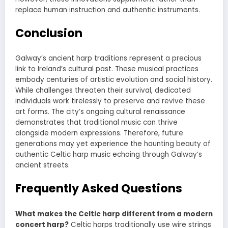
replace human instruction and authentic instruments.
Conclusion
Galway’s ancient harp traditions represent a precious
link to Ireland’s cultural past. These musical practices
embody centuries of artistic evolution and social history.
While challenges threaten their survival, dedicated
individuals work tirelessly to preserve and revive these
art forms. The city’s ongoing cultural renaissance
demonstrates that traditional music can thrive
alongside modern expressions. Therefore, future
generations may yet experience the haunting beauty of
authentic Celtic harp music echoing through Galway’s
ancient streets.
Frequently Asked Questions
What makes the Celtic harp different from a modern
concert harp?
Celtic harps traditionally use wire strings