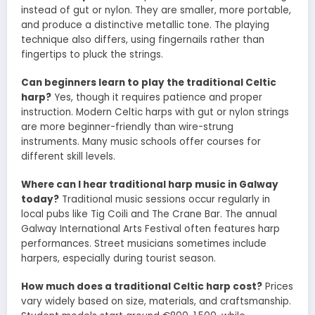
instead of gut or nylon. They are smaller, more portable,
and produce a distinctive metallic tone. The playing
technique also differs, using fingernails rather than
fingertips to pluck the strings.
Can beginners learn to play the traditional Celtic
harp?
Yes, though it requires patience and proper
instruction. Modern Celtic harps with gut or nylon strings
are more beginner-friendly than wire-strung
instruments. Many music schools offer courses for
different skill levels.
Where can I hear traditional harp music in Galway
today?
Traditional music sessions occur regularly in
local pubs like Tig Coili and The Crane Bar. The annual
Galway International Arts Festival often features harp
performances. Street musicians sometimes include
harpers, especially during tourist season.
How much does a traditional Celtic harp cost?
Prices
vary widely based on size, materials, and craftsmanship.