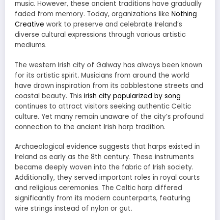
music. However, these ancient traditions have gradually
faded from memory. Today, organizations like
Nothing
Creative
work to preserve and celebrate Ireland’s
diverse cultural expressions through various artistic
mediums.
The western Irish city of Galway has always been known
for its artistic spirit. Musicians from around the world
have drawn inspiration from its cobblestone streets and
coastal beauty. This
irish city popularized by song
continues to attract visitors seeking authentic Celtic
culture. Yet many remain unaware of the city’s profound
connection to the ancient Irish harp tradition.
Archaeological evidence suggests that harps existed in
Ireland as early as the 8th century. These instruments
became deeply woven into the fabric of Irish society.
Additionally, they served important roles in royal courts
and religious ceremonies. The Celtic harp differed
significantly from its modern counterparts, featuring
wire strings instead of nylon or gut.