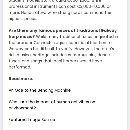
Student models start around €800-1,500, while
professional instruments can cost €3,000-10,000 or
more. Handcrafted wire-strung harps command the
highest prices.
Are there any famous pieces of traditional Galway
harp music?
While many traditional tunes originated in
the broader Connacht region, specific attribution to
Galway can be difficult to verify. However, the area’s
rich musical heritage includes numerous airs, dance
tunes, and songs that local harpers would have
performed.
Read more:
An Ode to the Bending Machine
What are the impact of human activities on
environment?
Featured Image Source