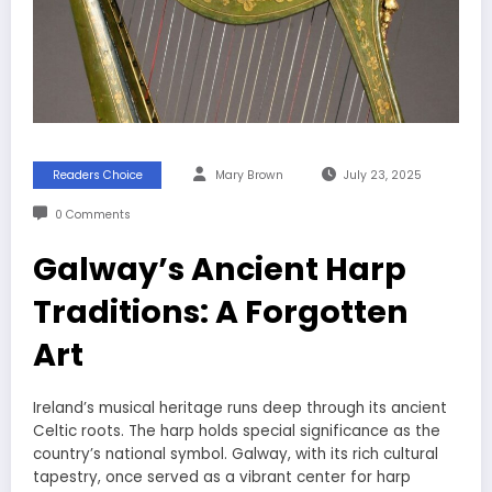
Readers Choice
Mary Brown
July 23, 2025
0 Comments
Galway’s Ancient Harp
Traditions: A Forgotten
Art
Ireland’s musical heritage runs deep through its ancient
Celtic roots. The harp holds special significance as the
country’s national symbol. Galway, with its rich cultural
tapestry, once served as a vibrant center for harp