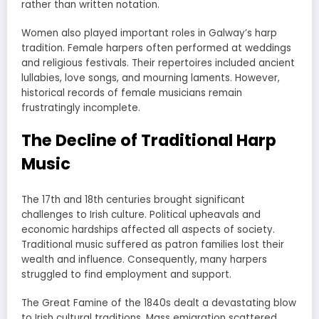
rather than written notation.
Women also played important roles in Galway’s harp
tradition. Female harpers often performed at weddings
and religious festivals. Their repertoires included ancient
lullabies, love songs, and mourning laments. However,
historical records of female musicians remain
frustratingly incomplete.
The Decline of Traditional Harp
Music
The 17th and 18th centuries brought significant
challenges to Irish culture. Political upheavals and
economic hardships affected all aspects of society.
Traditional music suffered as patron families lost their
wealth and influence. Consequently, many harpers
struggled to find employment and support.
The Great Famine of the 1840s dealt a devastating blow
to Irish cultural traditions. Mass emigration scattered