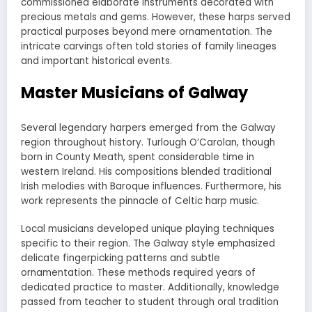
commissioned elaborate instruments decorated with
precious metals and gems. However, these harps served
practical purposes beyond mere ornamentation. The
intricate carvings often told stories of family lineages
and important historical events.
Master Musicians of Galway
Several legendary harpers emerged from the Galway
region throughout history. Turlough O’Carolan, though
born in County Meath, spent considerable time in
western Ireland. His compositions blended traditional
Irish melodies with Baroque influences. Furthermore, his
work represents the pinnacle of Celtic harp music.
Local musicians developed unique playing techniques
specific to their region. The Galway style emphasized
delicate fingerpicking patterns and subtle
ornamentation. These methods required years of
dedicated practice to master. Additionally, knowledge
passed from teacher to student through oral tradition