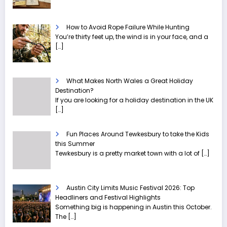
How to Avoid Rope Failure While Hunting
You’re thirty feet up, the wind is in your face, and a
[…]
What Makes North Wales a Great Holiday
Destination?
If you are looking for a holiday destination in the UK
[…]
Fun Places Around Tewkesbury to take the Kids
this Summer
Tewkesbury is a pretty market town with a lot of
[…]
Austin City Limits Music Festival 2026: Top
Headliners and Festival Highlights
Something big is happening in Austin this October.
The
[…]