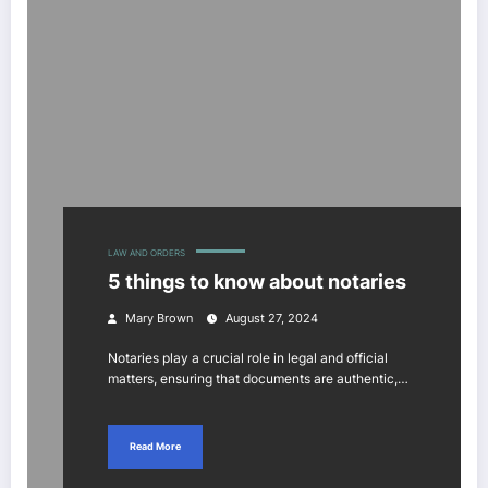
LAW AND ORDERS
5 things to know about notaries
Mary Brown
August 27, 2024
Notaries play a crucial role in legal and official
matters, ensuring that documents are authentic,…
Read More