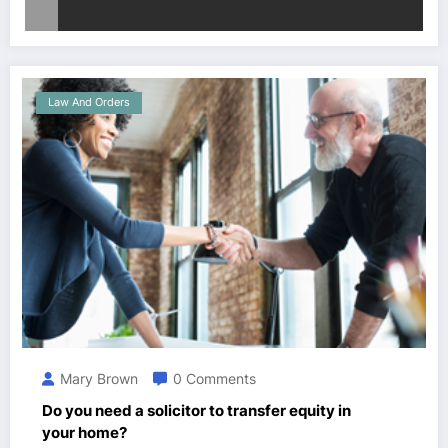
Law And Orders
Mary Brown
0 Comments
Do you need a solicitor to transfer equity in
your home?