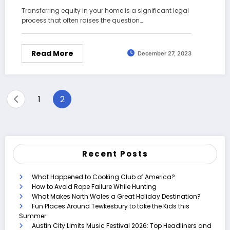
Transferring equity in your home is a significant legal
process that often raises the question…
Read More
December 27, 2023
Posts
1
2
pagination
Recent Posts
What Happened to Cooking Club of America?
How to Avoid Rope Failure While Hunting
What Makes North Wales a Great Holiday Destination?
Fun Places Around Tewkesbury to take the Kids this
Summer
Austin City Limits Music Festival 2026: Top Headliners and