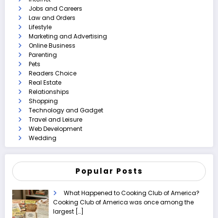
Jobs and Careers
Law and Orders
Lifestyle
Marketing and Advertising
Online Business
Parenting
Pets
Readers Choice
Real Estate
Relationships
Shopping
Technology and Gadget
Travel and Leisure
Web Development
Wedding
Popular Posts
What Happened to Cooking Club of America?
Cooking Club of America was once among the
largest
[…]