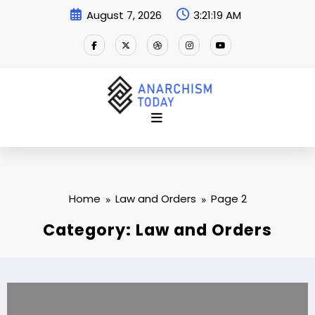
Skip
August 7, 2026
3:21:19 AM
to
content
Home
Law and Orders
Page 2
Category: Law and Orders