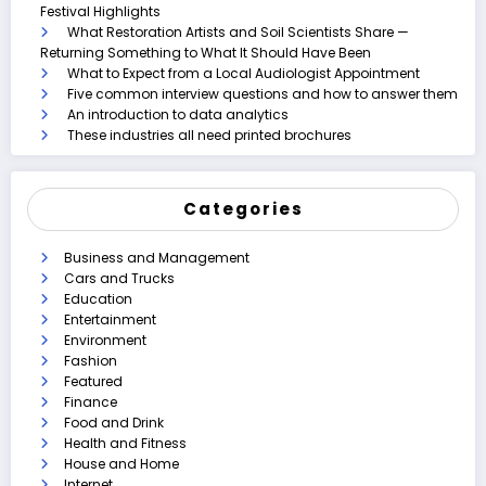
Festival Highlights
What Restoration Artists and Soil Scientists Share —
Returning Something to What It Should Have Been
What to Expect from a Local Audiologist Appointment
Five common interview questions and how to answer them
An introduction to data analytics
These industries all need printed brochures
Categories
Business and Management
Cars and Trucks
Education
Entertainment
Environment
Fashion
Featured
Finance
Food and Drink
Health and Fitness
House and Home
Internet