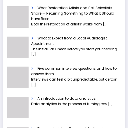
What Restoration Artists and Soil Scientists
Share — Returning Something to What It Should
Have Been
Both the restoration of artists’ works from
[…]
What to Expect from a Local Audiologist
Appointment
The Initial Ear Check Before you start your hearing
[…]
Five common interview questions and how to
answer them
Interviews can feel a bit unpredictable, but certain
[…]
An introduction to data analytics
Data analytics is the process of turning raw
[…]