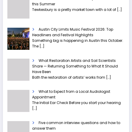
this Summer
Tewkesbury is a pretty market town with a lot of
[…]
Austin City Limits Music Festival 2026: Top
Headliners and Festival Highlights
Something big is happening in Austin this October.
The
[…]
What Restoration Artists and Soil Scientists
Share — Returning Something to What It Should
Have Been
Both the restoration of artists’ works from
[…]
What to Expect from a Local Audiologist
Appointment
The Initial Ear Check Before you start your hearing
[…]
Five common interview questions and how to
answer them