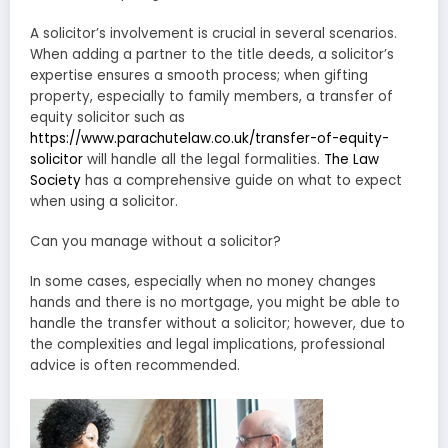
A solicitor’s involvement is crucial in several scenarios.
When adding a partner to the title deeds, a solicitor’s
expertise ensures a smooth process; when gifting
property, especially to family members, a transfer of
equity solicitor such as
https://www.parachutelaw.co.uk/transfer-of-equity-
solicitor
will handle all the legal formalities.
The Law
Society
has a comprehensive guide on what to expect
when using a solicitor.
Can you manage without a solicitor?
In some cases, especially when no money changes
hands and there is no mortgage, you might be able to
handle the transfer without a solicitor; however, due to
the complexities and legal implications, professional
advice is often recommended.