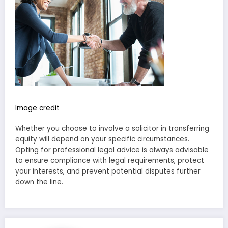
Image credit
Whether you choose to involve a solicitor in transferring
equity will depend on your specific circumstances.
Opting for professional legal advice is always advisable
to ensure compliance with legal requirements, protect
your interests, and prevent potential disputes further
down the line.