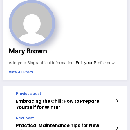
Mary Brown
Add your Biographical Information.
Edit your Profile
now.
View All Posts
Previous post
Embracing the Chill: How to Prepare
Yourself for Winter
Next post
Practical Maintenance Tips for New