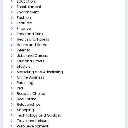
Education
Entertainment
Environment
Fashion
Featured
Finance
Food and Drink
Health and Fitness
House and Home
Internet
Jobs and Careers
Law and Orders
Lifestyle
Marketing and Advertising
Online Business
Parenting
Pets
Readers Choice
Real Estate
Relationships
Shopping
Technology and Gadget
Travel and Leisure
Web Development