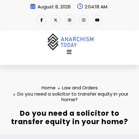
Skip
August 8, 2026
2:04:19 AM
to
content
Home
Law and Orders
Do you need a solicitor to transfer equity in your
home?
Do you need a solicitor to
transfer equity in your home?