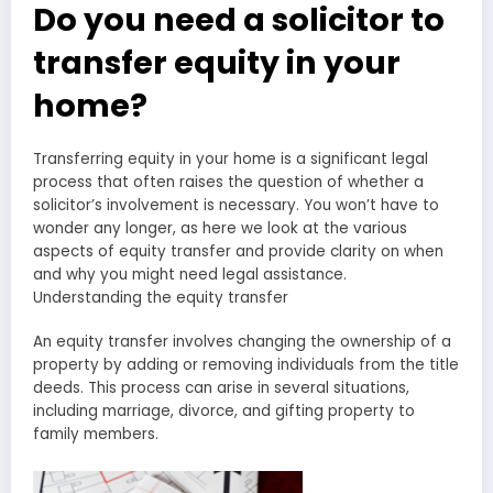
Do you need a solicitor to
transfer equity in your
home?
Transferring equity in your home is a significant legal
process that often raises the question of whether a
solicitor’s involvement is necessary. You won’t have to
wonder any longer, as here we look at the various
aspects of equity transfer and provide clarity on when
and why you might need legal assistance.
Understanding the equity transfer
An equity transfer involves changing the ownership of a
property by adding or removing individuals from the title
deeds. This process can arise in several situations,
including marriage, divorce, and gifting property to
family members.