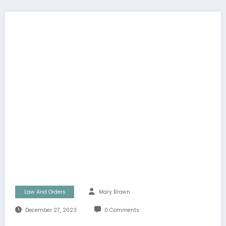
Law And Orders
Mary Brown
December 27, 2023
0 Comments