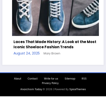
Laces That Made History: A Look at the Most
Iconic Shoelace Fashion Trends
August 24, 2025
Mary Brown
About
Contact
Write for us
Sitemap
RSS
Privacy Policy
Anarchism Today
© 2026 | Powered By
SpiceThemes