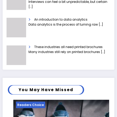
Interviews can feel a bit unpredictable, but certain
[…]
An introduction to data analytics
Data analytics is the process of turning raw
[…]
These industries all need printed brochures
Many industries still rely on printed brochures
[…]
You May Have Missed
Readers Choice