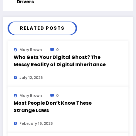
Drivers
RELATED POSTS
Mary Brown
0
Who Gets Your Digital Ghost? The
Messy Reality of Digital Inheritance
July 12, 2026
Mary Brown
0
Most People Don’t Know These
Strange Laws
February 16, 2026