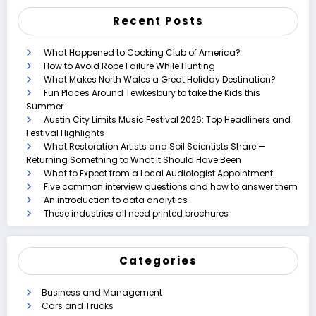
Recent Posts
What Happened to Cooking Club of America?
How to Avoid Rope Failure While Hunting
What Makes North Wales a Great Holiday Destination?
Fun Places Around Tewkesbury to take the Kids this
Summer
Austin City Limits Music Festival 2026: Top Headliners and
Festival Highlights
What Restoration Artists and Soil Scientists Share —
Returning Something to What It Should Have Been
What to Expect from a Local Audiologist Appointment
Five common interview questions and how to answer them
An introduction to data analytics
These industries all need printed brochures
Categories
Business and Management
Cars and Trucks