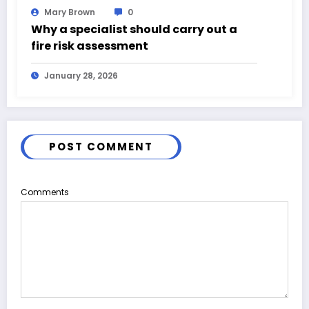
Mary Brown
0
Why a specialist should carry out a
fire risk assessment
January 28, 2026
POST COMMENT
Comments