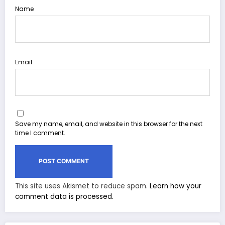
Name
Email
Save my name, email, and website in this browser for the next
time I comment.
This site uses Akismet to reduce spam.
Learn how your
comment data is processed.