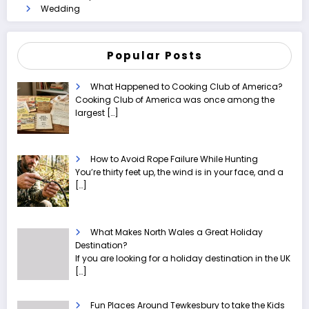
Wedding
Popular Posts
What Happened to Cooking Club of America?
Cooking Club of America was once among the
largest
[…]
How to Avoid Rope Failure While Hunting
You’re thirty feet up, the wind is in your face, and a
[…]
What Makes North Wales a Great Holiday
Destination?
If you are looking for a holiday destination in the UK
[…]
Fun Places Around Tewkesbury to take the Kids