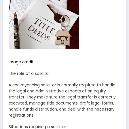
Image credit
The role of a solicitor
A conveyancing solicitor is normally required to handle
the legal and administrative aspects of an equity
transfer. They make sure the legal transfer is correctly
executed, manage title documents, draft legal forms,
handle funds distribution, and deal with the necessary
registrations.
Situations requiring a solicitor