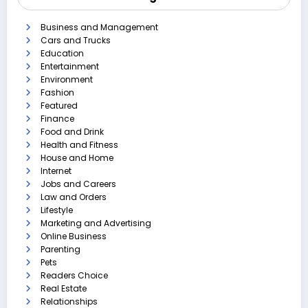
Business and Management
Cars and Trucks
Education
Entertainment
Environment
Fashion
Featured
Finance
Food and Drink
Health and Fitness
House and Home
Internet
Jobs and Careers
Law and Orders
Lifestyle
Marketing and Advertising
Online Business
Parenting
Pets
Readers Choice
Real Estate
Relationships