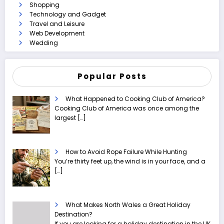
Shopping
Technology and Gadget
Travel and Leisure
Web Development
Wedding
Popular Posts
What Happened to Cooking Club of America?
Cooking Club of America was once among the
largest
[…]
How to Avoid Rope Failure While Hunting
You’re thirty feet up, the wind is in your face, and a
[…]
What Makes North Wales a Great Holiday
Destination?
If you are looking for a holiday destination in the UK