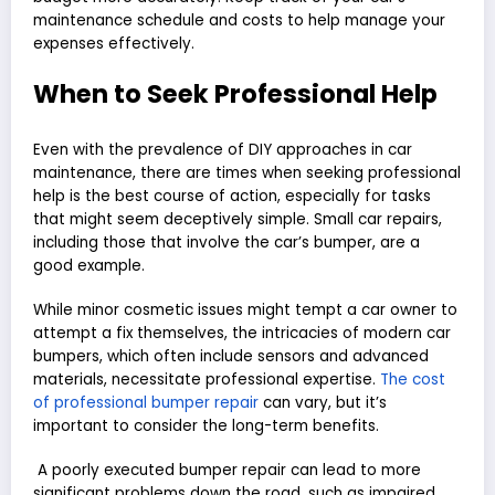
maintenance schedule and costs to help manage your
expenses effectively.
When to Seek Professional Help
Even with the prevalence of DIY approaches in car
maintenance, there are times when seeking professional
help is the best course of action, especially for tasks
that might seem deceptively simple. Small car repairs,
including those that involve the car’s bumper, are a
good example.
While minor cosmetic issues might tempt a car owner to
attempt a fix themselves, the intricacies of modern car
bumpers, which often include sensors and advanced
materials, necessitate professional expertise.
The cost
of professional bumper repair
can vary, but it’s
important to consider the long-term benefits.
A poorly executed bumper repair can lead to more
significant problems down the road, such as impaired