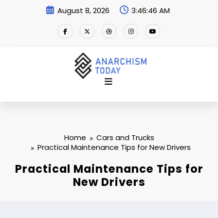
Skip
August 8, 2026
3:46:47 AM
to
content
Home
Cars and Trucks
Practical Maintenance Tips for New Drivers
Practical Maintenance Tips for
New Drivers