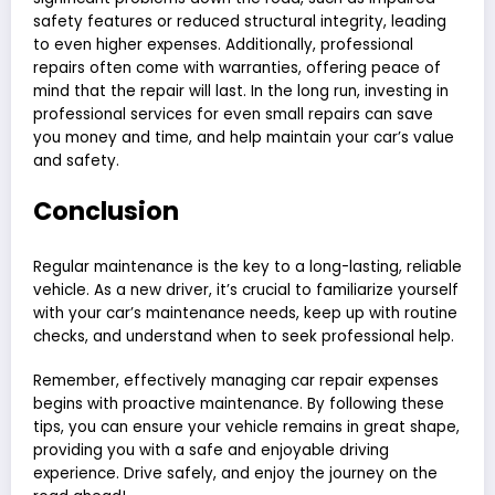
safety features or reduced structural integrity, leading
to even higher expenses. Additionally, professional
repairs often come with warranties, offering peace of
mind that the repair will last. In the long run, investing in
professional services for even small repairs can save
you money and time, and help maintain your car’s value
and safety.
Conclusion
Regular maintenance is the key to a long-lasting, reliable
vehicle. As a new driver, it’s crucial to familiarize yourself
with your car’s maintenance needs, keep up with routine
checks, and understand when to seek professional help.
Remember, effectively managing car repair expenses
begins with proactive maintenance. By following these
tips, you can ensure your vehicle remains in great shape,
providing you with a safe and enjoyable driving
experience. Drive safely, and enjoy the journey on the