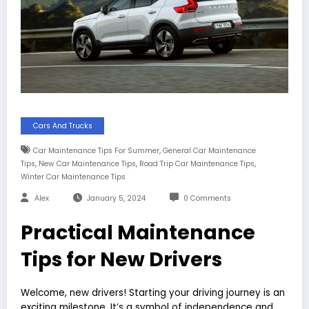
Cars And Trucks
,
Car Maintenance Tips For Summer
General Car Maintenance
,
,
,
Tips
New Car Maintenance Tips
Road Trip Car Maintenance Tips
Winter Car Maintenance Tips
Alex
January 5, 2024
0 Comments
Practical Maintenance
Tips for New Drivers
Welcome, new drivers! Starting your driving journey is an
exciting milestone. It’s a symbol of independence and