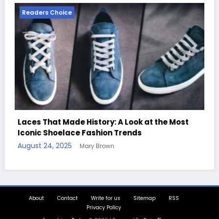
Readers Choice
e Most
Handcrafted Chess Sets with Personalized
Quotes
August 11, 2025
Mary Brown
About
Contact
Write for us
Sitemap
RSS