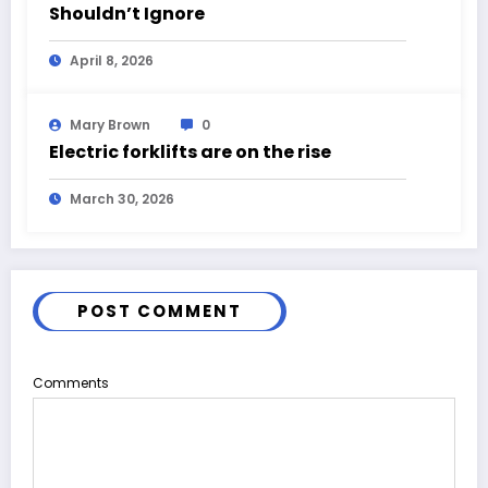
Shouldn’t Ignore
April 8, 2026
Mary Brown
0
Electric forklifts are on the rise
March 30, 2026
POST COMMENT
Comments