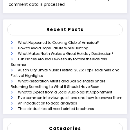
comment data is processed.
Recent Posts
What Happened to Cooking Club of America?
How to Avoid Rope Failure While Hunting
What Makes North Wales a Great Holiday Destination?
Fun Places Around Tewkesbury to take the Kids this
Summer
Austin City Limits Music Festival 2026: Top Headliners and
Festival Highlights
What Restoration Artists and Soil Scientists Share —
Returning Something to What It Should Have Been
What to Expect from a Local Audiologist Appointment
Five common interview questions and how to answer them
An introduction to data analytics
These industries all need printed brochures
Categories