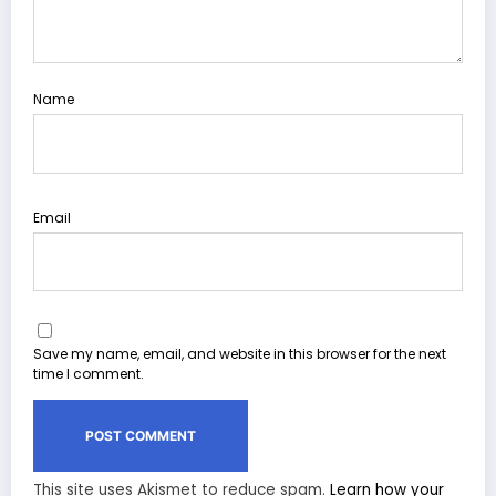
Name
Email
Save my name, email, and website in this browser for the next
time I comment.
This site uses Akismet to reduce spam.
Learn how your