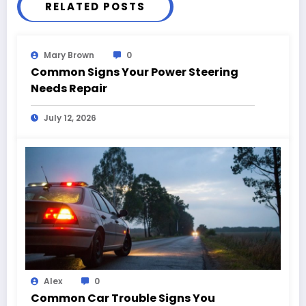
RELATED POSTS
Mary Brown
0
Common Signs Your Power Steering
Needs Repair
July 12, 2026
Alex
0
Common Car Trouble Signs You