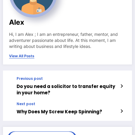
Alex
Hi, I am Alex ; I am an entrepreneur, father, mentor, and
adventurer passionate about life. At this moment, I am
writing about business and lifestyle ideas.
View All Posts
Previous post
Do you need a solicitor to transfer equity
in your home?
Next post
Why Does My Screw Keep Spinning?