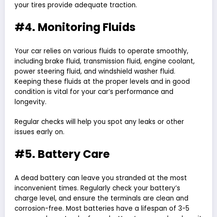
your tires provide adequate traction.
#4. Monitoring Fluids
Your car relies on various fluids to operate smoothly,
including brake fluid, transmission fluid, engine coolant,
power steering fluid, and windshield washer fluid.
Keeping these fluids at the proper levels and in good
condition is vital for your car’s performance and
longevity.
Regular checks will help you spot any leaks or other
issues early on.
#5. Battery Care
A dead battery can leave you stranded at the most
inconvenient times. Regularly check your battery’s
charge level, and ensure the terminals are clean and
corrosion-free. Most batteries have a lifespan of 3-5