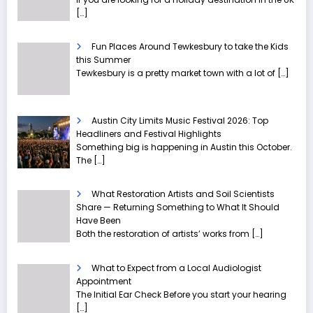
[…]
Fun Places Around Tewkesbury to take the Kids
this Summer
Tewkesbury is a pretty market town with a lot of
[…]
Austin City Limits Music Festival 2026: Top
Headliners and Festival Highlights
Something big is happening in Austin this October.
The
[…]
What Restoration Artists and Soil Scientists
Share — Returning Something to What It Should
Have Been
Both the restoration of artists’ works from
[…]
What to Expect from a Local Audiologist
Appointment
The Initial Ear Check Before you start your hearing
[…]