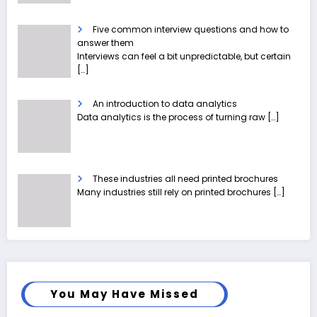
Five common interview questions and how to
answer them
Interviews can feel a bit unpredictable, but certain
[…]
An introduction to data analytics
Data analytics is the process of turning raw
[…]
These industries all need printed brochures
Many industries still rely on printed brochures
[…]
You May Have Missed