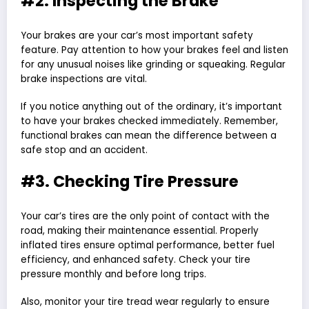
#2. Inspecting the Brake
Your brakes are your car’s most important safety
feature. Pay attention to how your brakes feel and listen
for any unusual noises like grinding or squeaking. Regular
brake inspections are vital.
If you notice anything out of the ordinary, it’s important
to have your brakes checked immediately. Remember,
functional brakes can mean the difference between a
safe stop and an accident.
#3. Checking Tire Pressure
Your car’s tires are the only point of contact with the
road, making their maintenance essential. Properly
inflated tires ensure optimal performance, better fuel
efficiency, and enhanced safety. Check your tire
pressure monthly and before long trips.
Also, monitor your tire tread wear regularly to ensure