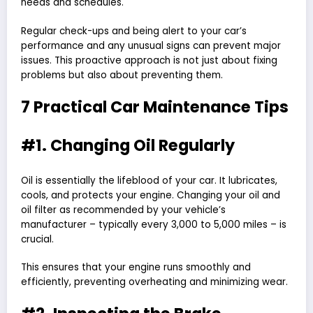
needs and schedules.
Regular check-ups and being alert to your car’s
performance and any unusual signs can prevent major
issues
. This proactive approach is not just about fixing
problems but also about preventing them.
7 Practical Car Maintenance Tips
#1. Changing Oil Regularly
Oil is essentially the lifeblood of your car. It lubricates,
cools, and protects your engine. Changing your oil and
oil filter as recommended by your vehicle’s
manufacturer – typically every 3,000 to 5,000 miles – is
crucial.
This ensures that your engine runs smoothly and
efficiently, preventing overheating and minimizing wear.