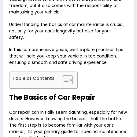
freedom, but it also comes with the responsibility of
maintaining your vehicle.
Understanding the basics of car maintenance is crucial,
not only for your car’s longevity but also for your
safety.
In this comprehensive guide, we’ll explore practical tips
that will help you keep your vehicle in top condition,
ensuring a smooth and safe driving experience.
Table of Contents
The Basics of Car Repair
Car repair can initially seem daunting, especially for new
drivers. However, knowing the basics is half the battle.
The first step is to become familiar with your car’s
manual; it’s your primary guide for specific maintenance