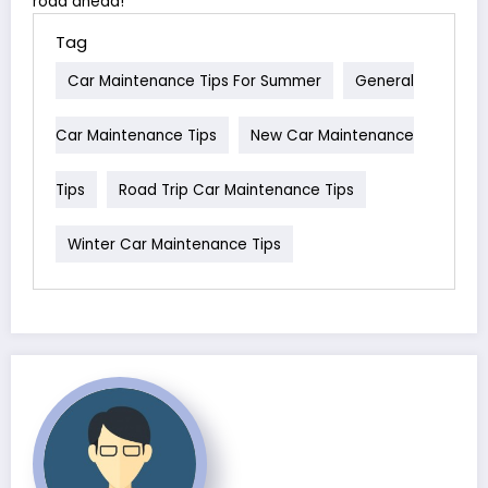
road ahead!
Tag
Car Maintenance Tips For Summer
General
Car Maintenance Tips
New Car Maintenance
Tips
Road Trip Car Maintenance Tips
Winter Car Maintenance Tips