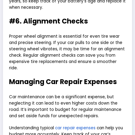
years, so keep track of your battery’s age and replace it
when necessary.
#6. Alignment Checks
Proper wheel alignment is essential for even tire wear
and precise steering. If your car pulls to one side or the
steering wheel vibrates, it may be time for an alignment
check. Regular alignment checks can save you from
expensive tire replacements and ensure a smoother
ride.
Managing Car Repair Expenses
Car maintenance can be a significant expense, but
neglecting it can lead to even higher costs down the
road. It’s important to budget for regular maintenance
and set aside funds for unexpected repairs.
Understanding typical
car repair expenses
can help you
budget more accurately. Keep track of your car’s