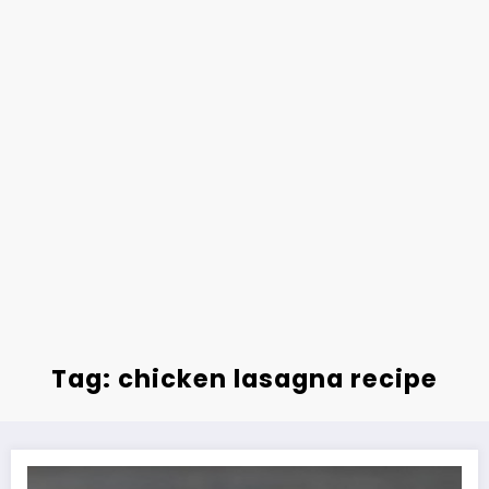
Tag: chicken lasagna recipe