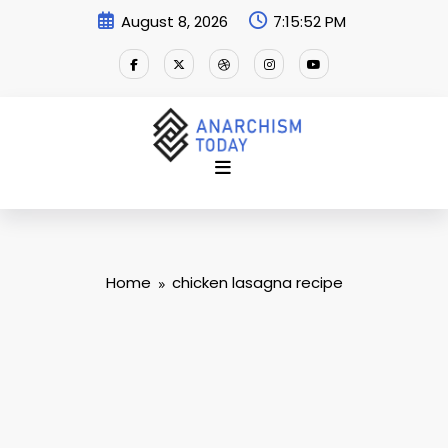
Skip
August 8, 2026
7:15:53 PM
to
content
Home
chicken lasagna recipe