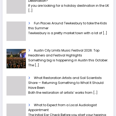
Destination?
If you are looking for a holiday destination in the UK
[…]
Fun Places Around Tewkesbury to take the Kids
this Summer
Tewkesbury is a pretty market town with a lot of
[…]
Austin City Limits Music Festival 2026: Top
Headliners and Festival Highlights
Something big is happening in Austin this October.
The
[…]
What Restoration Artists and Soil Scientists
Share — Returning Something to What It Should
Have Been
Both the restoration of artists’ works from
[…]
What to Expect from a Local Audiologist
Appointment
The Initial Ear Check Before you start your hearing