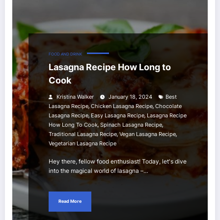
FOOD AND DRINK
Lasagna Recipe How Long to
Cook
Kristina Walker
January 18, 2024
Best
,
,
Lasagna Recipe
Chicken Lasagna Recipe
Chocolate
,
,
Lasagna Recipe
Easy Lasagna Recipe
Lasagna Recipe
,
,
How Long To Cook
Spinach Lasagna Recipe
,
,
Traditional Lasagna Recipe
Vegan Lasagna Recipe
Vegetarian Lasagna Recipe
Hey there, fellow food enthusiast! Today, let's dive
into the magical world of lasagna –…
Read More