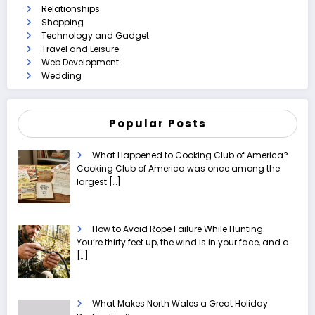
Relationships
Shopping
Technology and Gadget
Travel and Leisure
Web Development
Wedding
Popular Posts
What Happened to Cooking Club of America?
Cooking Club of America was once among the
largest
[…]
How to Avoid Rope Failure While Hunting
You’re thirty feet up, the wind is in your face, and a
[…]
What Makes North Wales a Great Holiday