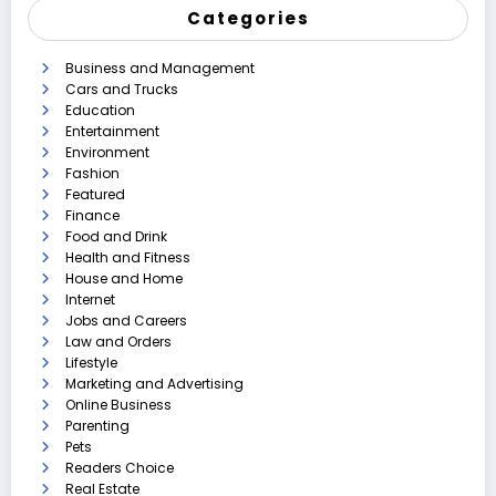
Categories
Business and Management
Cars and Trucks
Education
Entertainment
Environment
Fashion
Featured
Finance
Food and Drink
Health and Fitness
House and Home
Internet
Jobs and Careers
Law and Orders
Lifestyle
Marketing and Advertising
Online Business
Parenting
Pets
Readers Choice
Real Estate