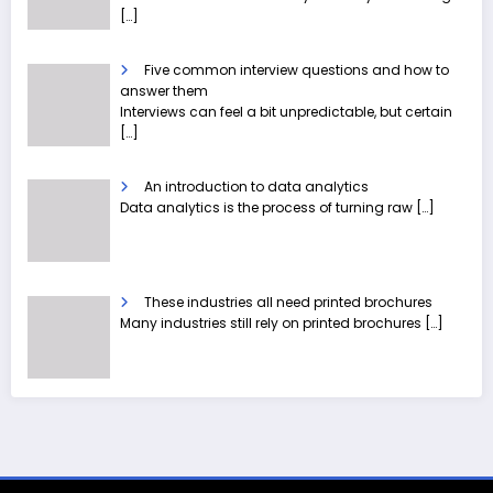
[…]
Five common interview questions and how to
answer them
Interviews can feel a bit unpredictable, but certain
[…]
An introduction to data analytics
Data analytics is the process of turning raw
[…]
These industries all need printed brochures
Many industries still rely on printed brochures
[…]