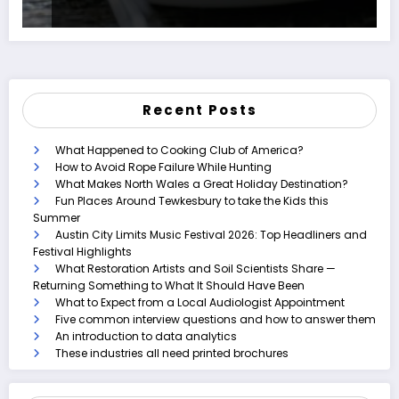
Recent Posts
What Happened to Cooking Club of America?
How to Avoid Rope Failure While Hunting
What Makes North Wales a Great Holiday Destination?
Fun Places Around Tewkesbury to take the Kids this
Summer
Austin City Limits Music Festival 2026: Top Headliners and
Festival Highlights
What Restoration Artists and Soil Scientists Share —
Returning Something to What It Should Have Been
What to Expect from a Local Audiologist Appointment
Five common interview questions and how to answer them
An introduction to data analytics
These industries all need printed brochures