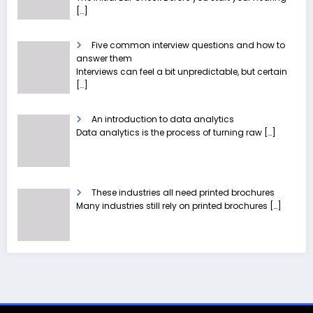
[…]
Five common interview questions and how to
answer them
Interviews can feel a bit unpredictable, but certain
[…]
An introduction to data analytics
Data analytics is the process of turning raw
[…]
These industries all need printed brochures
Many industries still rely on printed brochures
[…]