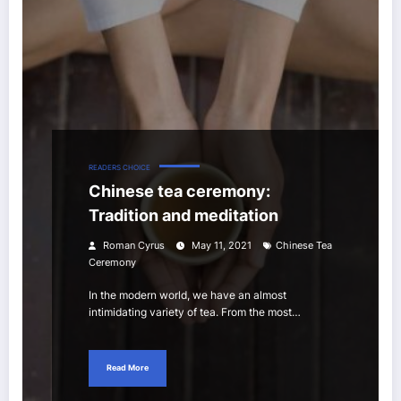
READERS CHOICE
Chinese tea ceremony:
Tradition and meditation
Roman Cyrus
May 11, 2021
Chinese Tea
Ceremony
In the modern world, we have an almost
intimidating variety of tea. From the most…
Read More