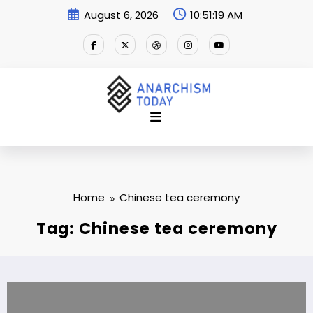
Skip
August 6, 2026
10:51:20 AM
to
content
Home
Chinese tea ceremony
Tag: Chinese tea ceremony