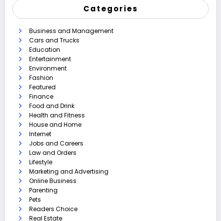
Categories
Business and Management
Cars and Trucks
Education
Entertainment
Environment
Fashion
Featured
Finance
Food and Drink
Health and Fitness
House and Home
Internet
Jobs and Careers
Law and Orders
Lifestyle
Marketing and Advertising
Online Business
Parenting
Pets
Readers Choice
Real Estate