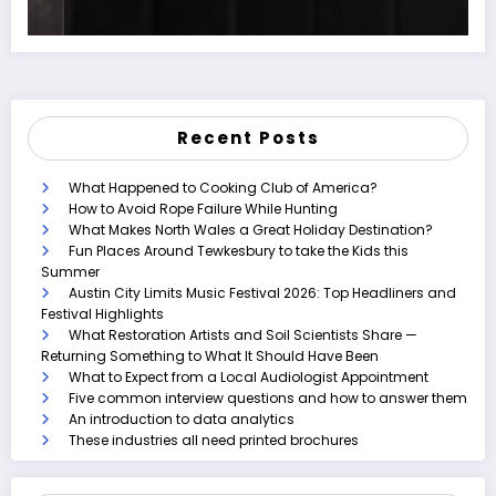
Recent Posts
What Happened to Cooking Club of America?
How to Avoid Rope Failure While Hunting
What Makes North Wales a Great Holiday Destination?
Fun Places Around Tewkesbury to take the Kids this
Summer
Austin City Limits Music Festival 2026: Top Headliners and
Festival Highlights
What Restoration Artists and Soil Scientists Share —
Returning Something to What It Should Have Been
What to Expect from a Local Audiologist Appointment
Five common interview questions and how to answer them
An introduction to data analytics
These industries all need printed brochures