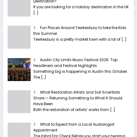
Destination?
If you are looking for a holiday destination in the UK
[…]
Fun Places Around Tewkesbury to take the Kids
this Summer
Tewkesbury is a pretty market town with a lot of
[…]
Austin City Limits Music Festival 2026: Top
Headliners and Festival Highlights
Something big is happening in Austin this October.
The
[…]
What Restoration Artists and Soil Scientists
Share — Returning Something to What It Should
Have Been
Both the restoration of artists’ works from
[…]
What to Expect from a Local Audiologist
Appointment
The Initial Ear Check Before you start your hearing