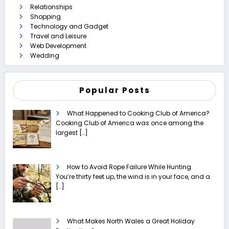
Relationships
Shopping
Technology and Gadget
Travel and Leisure
Web Development
Wedding
Popular Posts
What Happened to Cooking Club of America?
Cooking Club of America was once among the
largest
[…]
How to Avoid Rope Failure While Hunting
You’re thirty feet up, the wind is in your face, and a
[…]
What Makes North Wales a Great Holiday