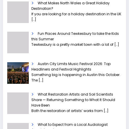
What Makes North Wales a Great Holiday
Destination?
If you are looking for a holiday destination in the UK
[…]
Fun Places Around Tewkesbury to take the Kids
this Summer
Tewkesbury is a pretty market town with a lot of
[…]
Austin City Limits Music Festival 2026: Top
Headliners and Festival Highlights
Something big is happening in Austin this October.
The
[…]
What Restoration Artists and Soil Scientists
Share — Returning Something to What It Should
Have Been
Both the restoration of artists’ works from
[…]
What to Expect from a Local Audiologist