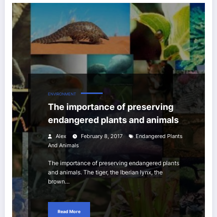
ENVIRONMENT
The importance of preserving
endangered plants and animals
Alex
February 8, 2017
Endangered Plants
And Animals
The importance of preserving endangered plants
and animals. The tiger, the Iberian lynx, the
brown…
Read More