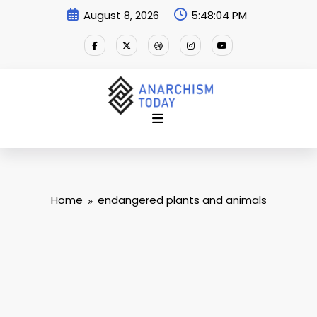
Skip
August 8, 2026
5:48:04 PM
to
content
Home
endangered plants and animals