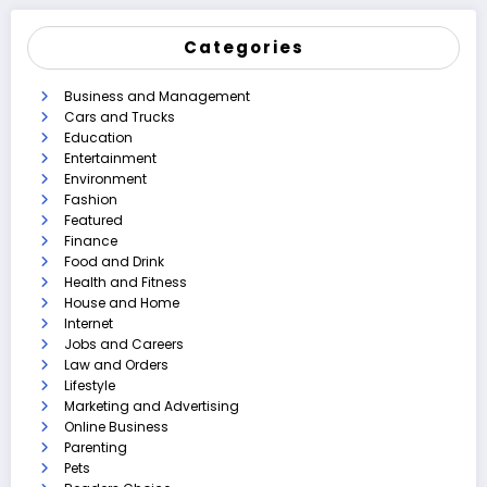
Categories
Business and Management
Cars and Trucks
Education
Entertainment
Environment
Fashion
Featured
Finance
Food and Drink
Health and Fitness
House and Home
Internet
Jobs and Careers
Law and Orders
Lifestyle
Marketing and Advertising
Online Business
Parenting
Pets