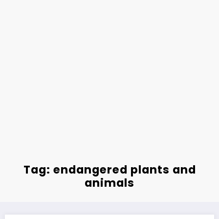
Tag: endangered plants and
animals