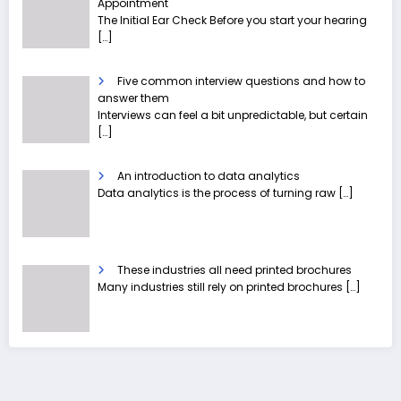
Appointment
The Initial Ear Check Before you start your hearing
[…]
Five common interview questions and how to
answer them
Interviews can feel a bit unpredictable, but certain
[…]
An introduction to data analytics
Data analytics is the process of turning raw
[…]
These industries all need printed brochures
Many industries still rely on printed brochures
[…]