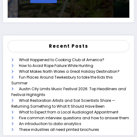
Recent Posts
What Happened to Cooking Club of America?
How to Avoid Rope Failure While Hunting
What Makes North Wales a Great Holiday Destination?
Fun Places Around Tewkesbury to take the Kids this
Summer
Austin City Limits Music Festival 2026: Top Headliners and
Festival Highlights
What Restoration Artists and Soil Scientists Share —
Returning Something to What It Should Have Been
What to Expect from a Local Audiologist Appointment
Five common interview questions and how to answer them
An introduction to data analytics
These industries all need printed brochures