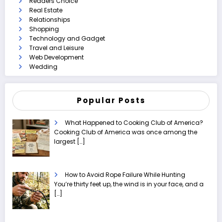
Readers Choice
Real Estate
Relationships
Shopping
Technology and Gadget
Travel and Leisure
Web Development
Wedding
Popular Posts
What Happened to Cooking Club of America?
Cooking Club of America was once among the
largest
[…]
How to Avoid Rope Failure While Hunting
You’re thirty feet up, the wind is in your face, and a
[…]