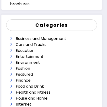
brochures
Categories
Business and Management
Cars and Trucks
Education
Entertainment
Environment
Fashion
Featured
Finance
Food and Drink
Health and Fitness
House and Home
Internet