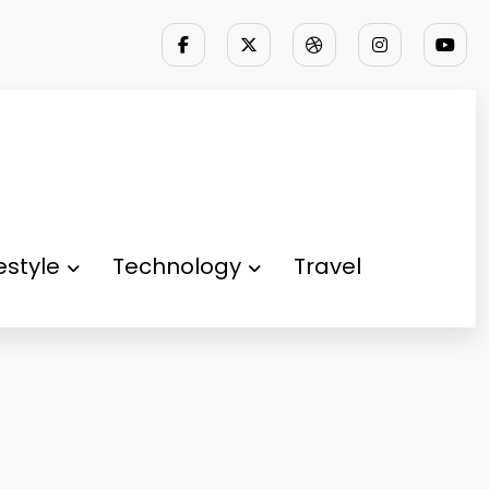
festyle
Technology
Travel