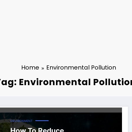
Home
Environmental Pollution
Tag: Environmental Pollutio
ENVIRONMENT
How To Reduce