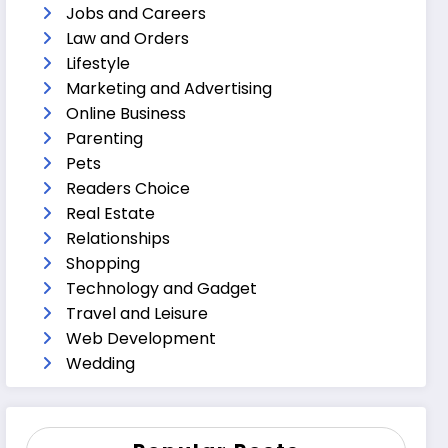
Jobs and Careers
Law and Orders
Lifestyle
Marketing and Advertising
Online Business
Parenting
Pets
Readers Choice
Real Estate
Relationships
Shopping
Technology and Gadget
Travel and Leisure
Web Development
Wedding