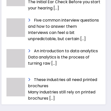
The Initial Ear Check Before you start
your hearing
[…]
Five common interview questions
and how to answer them
Interviews can feel a bit
unpredictable, but certain
[…]
An introduction to data analytics
Data analytics is the process of
turning raw
[…]
These industries all need printed
brochures
Many industries still rely on printed
brochures
[…]