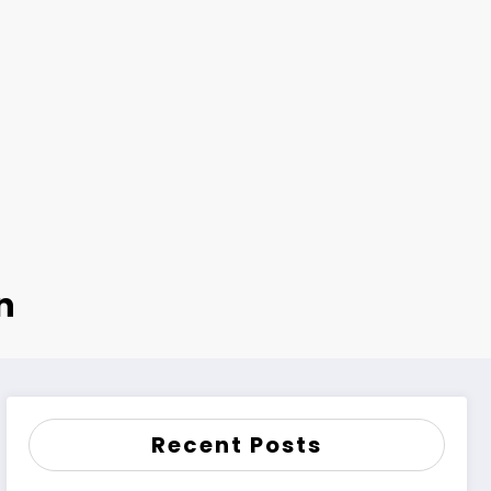
n
Recent Posts