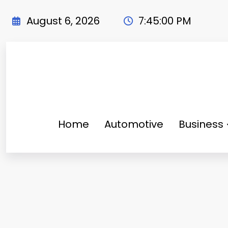
Skip
to
August 6, 2026
7:45:01 PM
content
Home
Automotive
Business