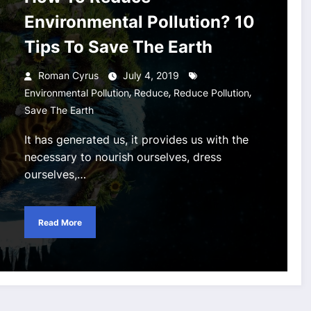
Environmental Pollution? 10
Tips To Save The Earth
Roman Cyrus
July 4, 2019
,
,
,
Environmental Pollution
Reduce
Reduce Pollution
Save The Earth
It has generated us, it provides us with the
necessary to nourish ourselves, dress
ourselves,…
Read More