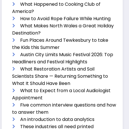
What Happened to Cooking Club of
America?
How to Avoid Rope Failure While Hunting
What Makes North Wales a Great Holiday
Destination?
Fun Places Around Tewkesbury to take
the Kids this Summer
Austin City Limits Music Festival 2026: Top
Headliners and Festival Highlights
What Restoration Artists and Soil
Scientists Share — Returning Something to
What It Should Have Been
What to Expect from a Local Audiologist
Appointment
Five common interview questions and how
to answer them
An introduction to data analytics
These industries all need printed