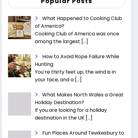
Popular Posts
What Happened to Cooking Club
of America?
Cooking Club of America was once
among the largest
[…]
How to Avoid Rope Failure While
Hunting
You’re thirty feet up, the wind is in
your face, and a
[…]
What Makes North Wales a Great
Holiday Destination?
If you are looking for a holiday
destination in the UK
[…]
Fun Places Around Tewkesbury to