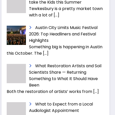
take the Kids this Summer
Tewkesbury is a pretty market town
with a lot of
[…]
Austin City Limits Music Festival
2026: Top Headliners and Festival
Highlights
Something big is happening in Austin
this October. The
[…]
What Restoration Artists and Soil
Scientists Share — Returning
Something to What It Should Have
Been
Both the restoration of artists’ works from
[…]
What to Expect from a Local
Audiologist Appointment