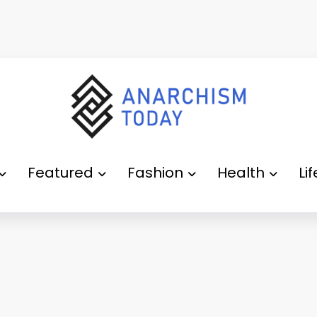
Featured
Fashion
Health
Li