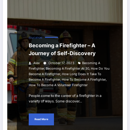
EDUCATION
Becoming a Firefighter – A
Journey of Self-Discovery
Alex
October 17, 2023
Becoming A
,
,
Firefighter
Becoming A Firefighter At 30
How Do You
,
Become A Firefighter
How Long Does It Take To
,
,
Become A Firefighter
How To Become A Firefighter
How To Become A Volunteer Firefighter
People come to the career of a firefighter in a
variety of ways. Some discover…
Read More