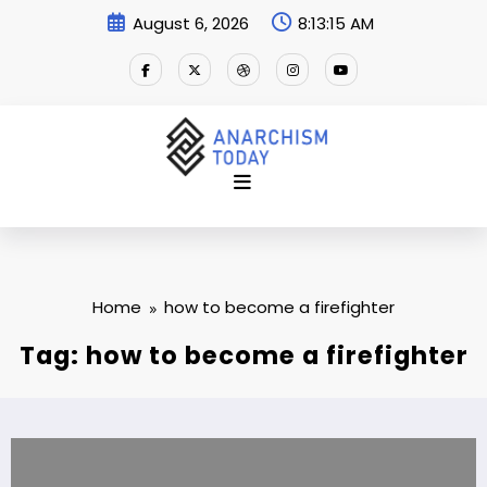
Skip
August 6, 2026
8:13:16 AM
to
content
Home
how to become a firefighter
Tag: how to become a firefighter