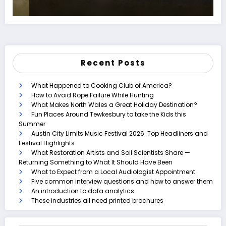
Recent Posts
What Happened to Cooking Club of America?
How to Avoid Rope Failure While Hunting
What Makes North Wales a Great Holiday Destination?
Fun Places Around Tewkesbury to take the Kids this
Summer
Austin City Limits Music Festival 2026: Top Headliners and
Festival Highlights
What Restoration Artists and Soil Scientists Share —
Returning Something to What It Should Have Been
What to Expect from a Local Audiologist Appointment
Five common interview questions and how to answer them
An introduction to data analytics
These industries all need printed brochures