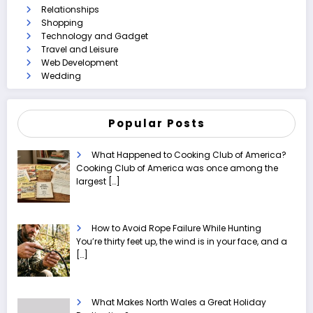
Relationships
Shopping
Technology and Gadget
Travel and Leisure
Web Development
Wedding
Popular Posts
What Happened to Cooking Club of America?
Cooking Club of America was once among the
largest
[…]
How to Avoid Rope Failure While Hunting
You’re thirty feet up, the wind is in your face, and a
[…]
What Makes North Wales a Great Holiday