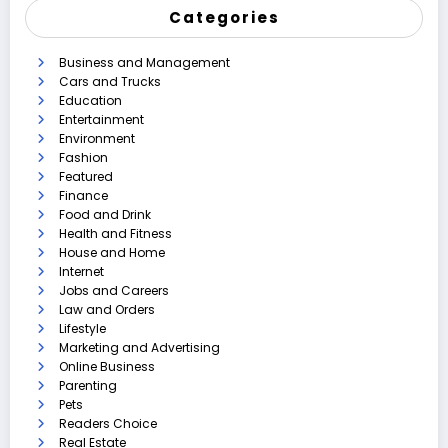
Categories
Business and Management
Cars and Trucks
Education
Entertainment
Environment
Fashion
Featured
Finance
Food and Drink
Health and Fitness
House and Home
Internet
Jobs and Careers
Law and Orders
Lifestyle
Marketing and Advertising
Online Business
Parenting
Pets
Readers Choice
Real Estate