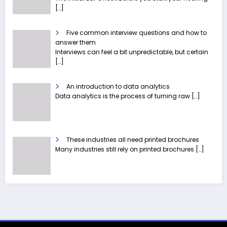
[…]
Five common interview questions and how to
answer them
Interviews can feel a bit unpredictable, but certain
[…]
An introduction to data analytics
Data analytics is the process of turning raw
[…]
These industries all need printed brochures
Many industries still rely on printed brochures
[…]