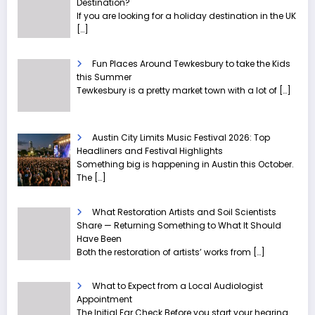
Destination?
If you are looking for a holiday destination in the UK
[…]
Fun Places Around Tewkesbury to take the Kids
this Summer
Tewkesbury is a pretty market town with a lot of
[…]
Austin City Limits Music Festival 2026: Top
Headliners and Festival Highlights
Something big is happening in Austin this October.
The
[…]
What Restoration Artists and Soil Scientists
Share — Returning Something to What It Should
Have Been
Both the restoration of artists’ works from
[…]
What to Expect from a Local Audiologist
Appointment
The Initial Ear Check Before you start your hearing