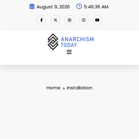
Skip
August 9, 2026
5:46:37 AM
to
content
Home
installation