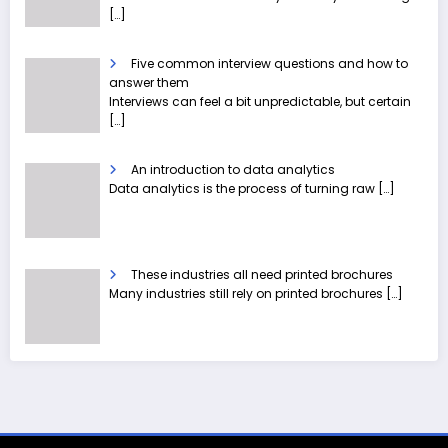
[…]
Five common interview questions and how to
answer them
Interviews can feel a bit unpredictable, but certain
[…]
An introduction to data analytics
Data analytics is the process of turning raw
[…]
These industries all need printed brochures
Many industries still rely on printed brochures
[…]