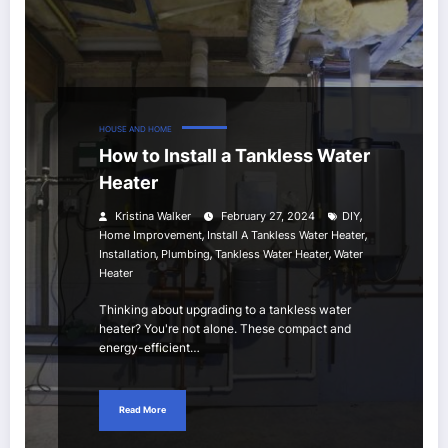
HOUSE AND HOME
How to Install a Tankless Water
Heater
,
Kristina Walker
February 27, 2024
DIY
,
,
Home Improvement
Install A Tankless Water Heater
,
,
,
Installation
Plumbing
Tankless Water Heater
Water
Heater
Thinking about upgrading to a tankless water
heater? You're not alone. These compact and
energy-efficient…
Read More