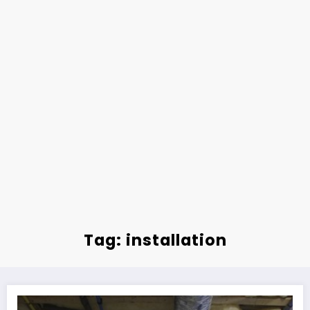
Tag: installation