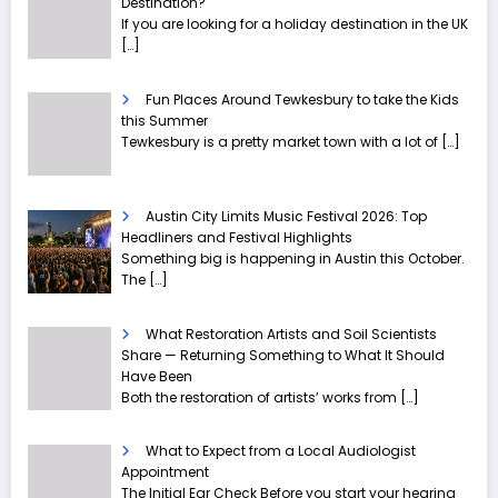
Destination?
If you are looking for a holiday destination in the UK
[…]
Fun Places Around Tewkesbury to take the Kids
this Summer
Tewkesbury is a pretty market town with a lot of
[…]
Austin City Limits Music Festival 2026: Top
Headliners and Festival Highlights
Something big is happening in Austin this October.
The
[…]
What Restoration Artists and Soil Scientists
Share — Returning Something to What It Should
Have Been
Both the restoration of artists’ works from
[…]
What to Expect from a Local Audiologist
Appointment
The Initial Ear Check Before you start your hearing