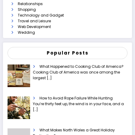
Relationships
Shopping
Technology and Gadget
Travel and Leisure
Web Development
Wedding
Popular Posts
What Happened to Cooking Club of America?
Cooking Club of America was once among the
largest
[…]
How to Avoid Rope Failure While Hunting
You’re thirty feet up, the wind is in your face, and a
[…]
What Makes North Wales a Great Holiday