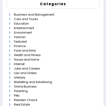
Categories
Business and Management
Cars and Trucks
Education
Entertainment
Environment
Fashion
Featured
Finance
Food and Drink
Health and Fitness
House and Home
Internet
Jobs and Careers
Law and Orders
Lifestyle
Marketing and Advertising
Online Business
Parenting
Pets
Readers Choice
Real Estate