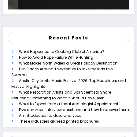
Recent Posts
What Happened to Cooking Club of America?
How to Avoid Rope Failure While Hunting
What Makes North Wales a Great Holiday Destination?
Fun Places Around Tewkesbury to take the Kids this
Summer
Austin City Limits Music Festival 2026: Top Headliners and
Festival Highlights
What Restoration Artists and Soil Scientists Share —
Returning Something to What It Should Have Been
What to Expect from a Local Audiologist Appointment
Five common interview questions and how to answer them
An introduction to data analytics
These industries all need printed brochures