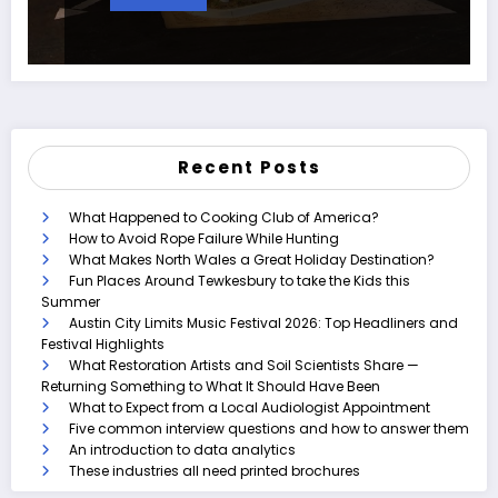
Recent Posts
What Happened to Cooking Club of America?
How to Avoid Rope Failure While Hunting
What Makes North Wales a Great Holiday Destination?
Fun Places Around Tewkesbury to take the Kids this
Summer
Austin City Limits Music Festival 2026: Top Headliners and
Festival Highlights
What Restoration Artists and Soil Scientists Share —
Returning Something to What It Should Have Been
What to Expect from a Local Audiologist Appointment
Five common interview questions and how to answer them
An introduction to data analytics
These industries all need printed brochures