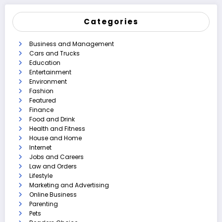
Categories
Business and Management
Cars and Trucks
Education
Entertainment
Environment
Fashion
Featured
Finance
Food and Drink
Health and Fitness
House and Home
Internet
Jobs and Careers
Law and Orders
Lifestyle
Marketing and Advertising
Online Business
Parenting
Pets