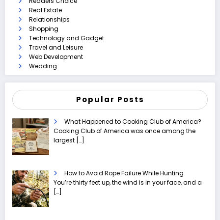
Readers Choice
Real Estate
Relationships
Shopping
Technology and Gadget
Travel and Leisure
Web Development
Wedding
Popular Posts
What Happened to Cooking Club of America?
Cooking Club of America was once among the
largest
[…]
How to Avoid Rope Failure While Hunting
You’re thirty feet up, the wind is in your face, and a
[…]