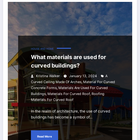
HOUSE AND HOME
What materials are used for
curved buildings?
Kristina Walker
January 13, 2024
A
,
Curved Ceiling Made Of Arches
Material For Curved
,
Concrete Forms
Materials Are Used For Curved
,
,
Buildings
Materials For Curved Roof
Roofing
Materials For Curved Roof
In the realm of architecture, the use of curved
buildings has become a symbol of…
Read More