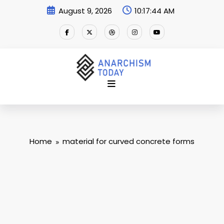
Skip
August 9, 2026
10:17:45 AM
to
content
Home
material for curved concrete forms