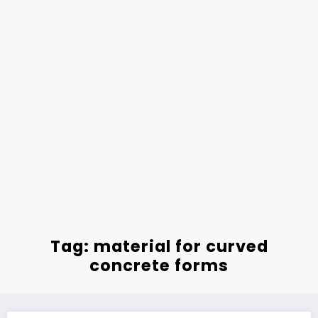
Tag: material for curved
concrete forms