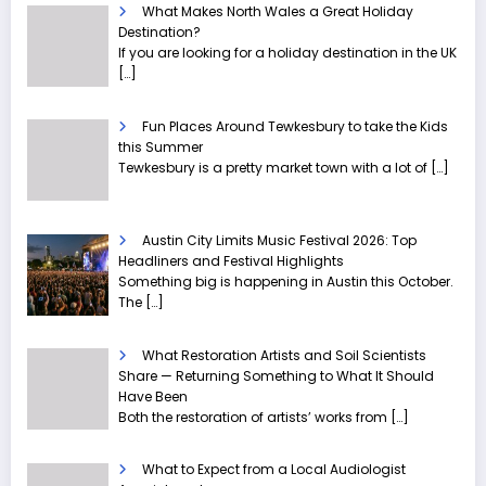
What Makes North Wales a Great Holiday
Destination?
If you are looking for a holiday destination in the UK
[…]
Fun Places Around Tewkesbury to take the Kids
this Summer
Tewkesbury is a pretty market town with a lot of
[…]
Austin City Limits Music Festival 2026: Top
Headliners and Festival Highlights
Something big is happening in Austin this October.
The
[…]
What Restoration Artists and Soil Scientists
Share — Returning Something to What It Should
Have Been
Both the restoration of artists’ works from
[…]
What to Expect from a Local Audiologist