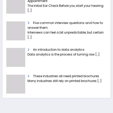
Appointment
The Initial Ear Check Before you start your hearing
[…]
Five common interview questions and how to
answer them
Interviews can feel a bit unpredictable, but certain
[…]
An introduction to data analytics
Data analytics is the process of turning raw
[…]
These industries all need printed brochures
Many industries still rely on printed brochures
[…]