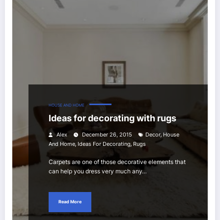
HOUSE AND HOME
Ideas for decorating with rugs
,
Alex
December 26, 2015
Decor
House
,
,
And Home
Ideas For Decorating
Rugs
Carpets are one of those decorative elements that
can help you dress very much any…
Read More