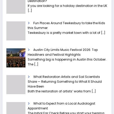
Destination?
If you are looking for a holiday destination in the UK
[…]
Fun Places Around Tewkesbury to take the Kids
this Summer
Tewkesbury is a pretty market town with a lot of
[…]
Austin City Limits Music Festival 2026: Top
Headliners and Festival Highlights
Something big is happening in Austin this October.
The
[…]
What Restoration Artists and Soil Scientists
Share — Returning Something to What It Should
Have Been
Both the restoration of artists’ works from
[…]
What to Expect from a Local Audiologist
Appointment
The Initial Ear Check Before you start your hearing