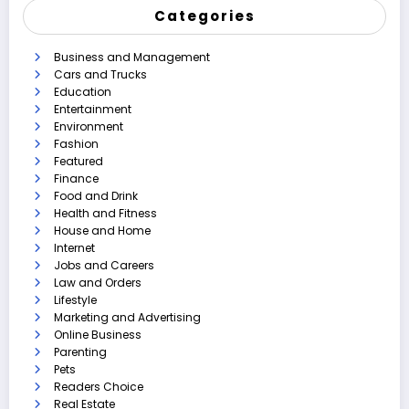
Categories
Business and Management
Cars and Trucks
Education
Entertainment
Environment
Fashion
Featured
Finance
Food and Drink
Health and Fitness
House and Home
Internet
Jobs and Careers
Law and Orders
Lifestyle
Marketing and Advertising
Online Business
Parenting
Pets
Readers Choice
Real Estate