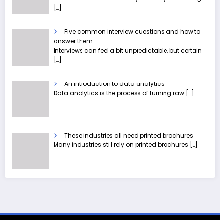
[…]
Five common interview questions and how to
answer them
Interviews can feel a bit unpredictable, but certain
[…]
An introduction to data analytics
Data analytics is the process of turning raw
[…]
These industries all need printed brochures
Many industries still rely on printed brochures
[…]