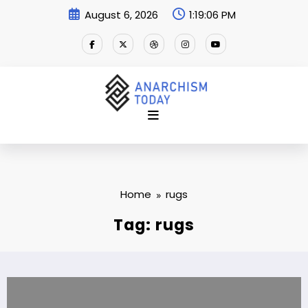
Skip
August 6, 2026
1:19:07 PM
to
content
Home
rugs
Tag: rugs