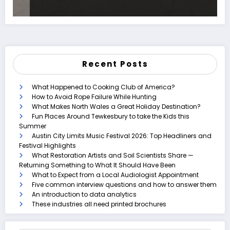
Recent Posts
What Happened to Cooking Club of America?
How to Avoid Rope Failure While Hunting
What Makes North Wales a Great Holiday Destination?
Fun Places Around Tewkesbury to take the Kids this
Summer
Austin City Limits Music Festival 2026: Top Headliners and
Festival Highlights
What Restoration Artists and Soil Scientists Share —
Returning Something to What It Should Have Been
What to Expect from a Local Audiologist Appointment
Five common interview questions and how to answer them
An introduction to data analytics
These industries all need printed brochures