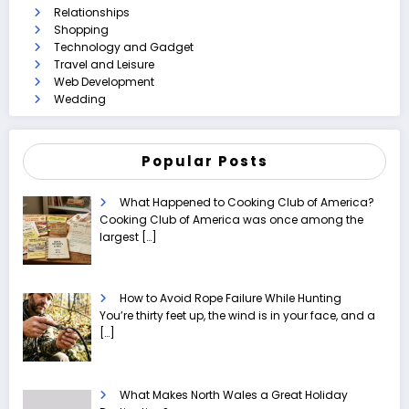
Relationships
Shopping
Technology and Gadget
Travel and Leisure
Web Development
Wedding
Popular Posts
What Happened to Cooking Club of America?
Cooking Club of America was once among the
largest
[…]
How to Avoid Rope Failure While Hunting
You’re thirty feet up, the wind is in your face, and a
[…]
What Makes North Wales a Great Holiday