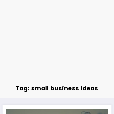
Tag: small business ideas