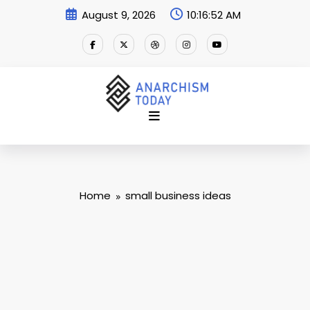
Skip
August 9, 2026
10:16:53 AM
to
content
Home
small business ideas