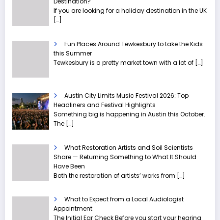
Destination?
If you are looking for a holiday destination in the UK
[…]
Fun Places Around Tewkesbury to take the Kids
this Summer
Tewkesbury is a pretty market town with a lot of
[…]
Austin City Limits Music Festival 2026: Top
Headliners and Festival Highlights
Something big is happening in Austin this October.
The
[…]
What Restoration Artists and Soil Scientists
Share — Returning Something to What It Should
Have Been
Both the restoration of artists’ works from
[…]
What to Expect from a Local Audiologist
Appointment
The Initial Ear Check Before you start your hearing