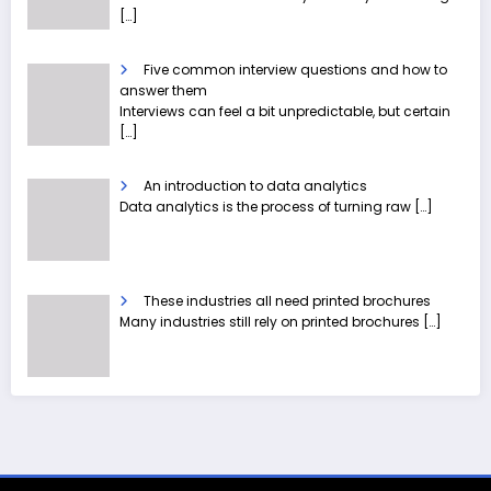
[…]
Five common interview questions and how to
answer them
Interviews can feel a bit unpredictable, but certain
[…]
An introduction to data analytics
Data analytics is the process of turning raw
[…]
These industries all need printed brochures
Many industries still rely on printed brochures
[…]