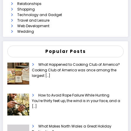
Relationships
Shopping
Technology and Gadget
Travel and Leisure
Web Development
Wedding
Popular Posts
What Happened to Cooking Club of America?
Cooking Club of America was once among the
largest
[…]
How to Avoid Rope Failure While Hunting
You’re thirty feet up, the wind is in your face, and a
[…]
What Makes North Wales a Great Holiday