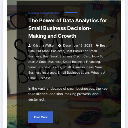
BUSINESS AND MANAGEMENT
The Power of Data Analytics for
Small Business Decision-
Making and Growth
Kristina Walker
December 13, 2023
Best
,
Bank For Small Business
Best Banks For Small
,
,
Business
Best Small Business Credit Card
How To
,
,
Start A Small Business
Small Business Financing
,
,
Small Business Grants
Small Business Ideas
Small
,
,
Business Insurance
Small Business Loans
What Is A
Small Business
In the vast landscape of small businesses, the key
to resilience, decision-making prowess, and
sustained…
Read More