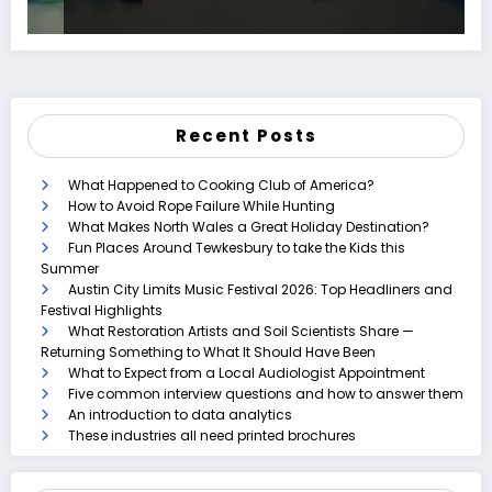
Recent Posts
What Happened to Cooking Club of America?
How to Avoid Rope Failure While Hunting
What Makes North Wales a Great Holiday Destination?
Fun Places Around Tewkesbury to take the Kids this
Summer
Austin City Limits Music Festival 2026: Top Headliners and
Festival Highlights
What Restoration Artists and Soil Scientists Share —
Returning Something to What It Should Have Been
What to Expect from a Local Audiologist Appointment
Five common interview questions and how to answer them
An introduction to data analytics
These industries all need printed brochures