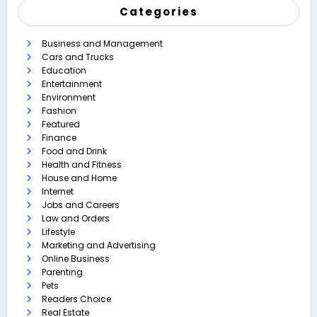
Categories
Business and Management
Cars and Trucks
Education
Entertainment
Environment
Fashion
Featured
Finance
Food and Drink
Health and Fitness
House and Home
Internet
Jobs and Careers
Law and Orders
Lifestyle
Marketing and Advertising
Online Business
Parenting
Pets
Readers Choice
Real Estate