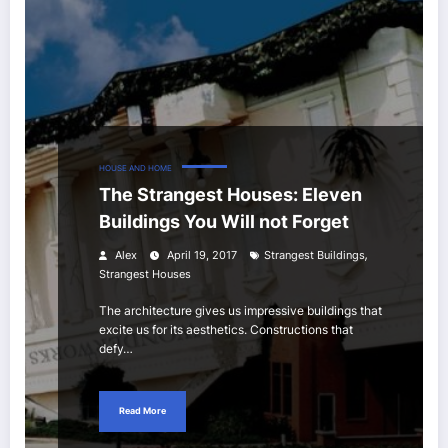
HOUSE AND HOME
The Strangest Houses: Eleven
Buildings You Will not Forget
,
Alex
April 19, 2017
Strangest Buildings
Strangest Houses
The architecture gives us impressive buildings that
excite us for its aesthetics. Constructions that
defy…
Read More