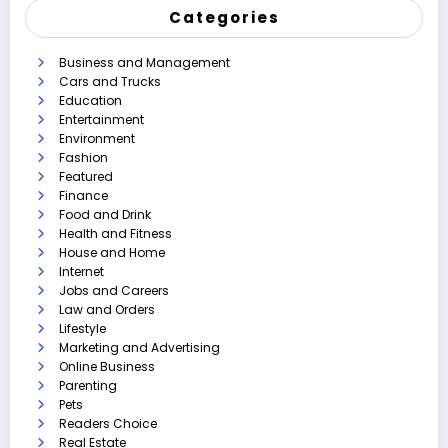
Categories
Business and Management
Cars and Trucks
Education
Entertainment
Environment
Fashion
Featured
Finance
Food and Drink
Health and Fitness
House and Home
Internet
Jobs and Careers
Law and Orders
Lifestyle
Marketing and Advertising
Online Business
Parenting
Pets
Readers Choice
Real Estate