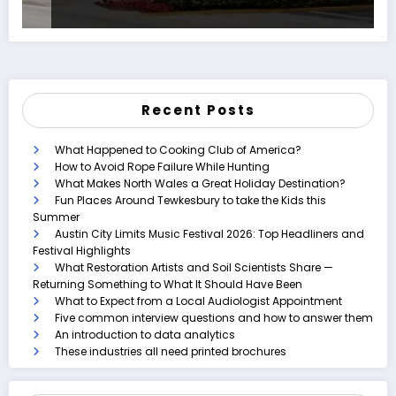
Recent Posts
What Happened to Cooking Club of America?
How to Avoid Rope Failure While Hunting
What Makes North Wales a Great Holiday Destination?
Fun Places Around Tewkesbury to take the Kids this
Summer
Austin City Limits Music Festival 2026: Top Headliners and
Festival Highlights
What Restoration Artists and Soil Scientists Share —
Returning Something to What It Should Have Been
What to Expect from a Local Audiologist Appointment
Five common interview questions and how to answer them
An introduction to data analytics
These industries all need printed brochures