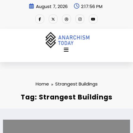
Skip
August 7, 2026
2:17:56 PM
to
content
Home
Strangest Buildings
Tag: Strangest Buildings