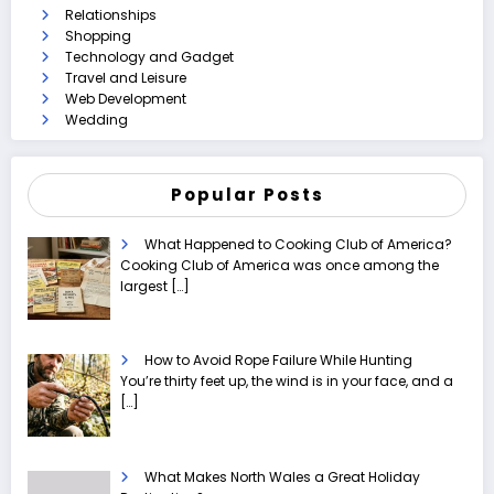
Relationships
Shopping
Technology and Gadget
Travel and Leisure
Web Development
Wedding
Popular Posts
What Happened to Cooking Club of America?
Cooking Club of America was once among the
largest
[…]
How to Avoid Rope Failure While Hunting
You’re thirty feet up, the wind is in your face, and a
[…]
What Makes North Wales a Great Holiday