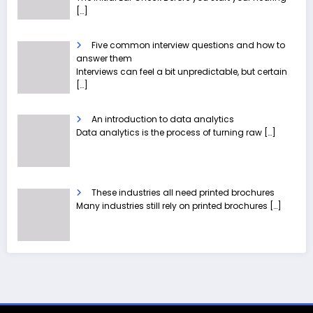
[…]
Five common interview questions and how to
answer them
Interviews can feel a bit unpredictable, but certain
[…]
An introduction to data analytics
Data analytics is the process of turning raw
[…]
These industries all need printed brochures
Many industries still rely on printed brochures
[…]