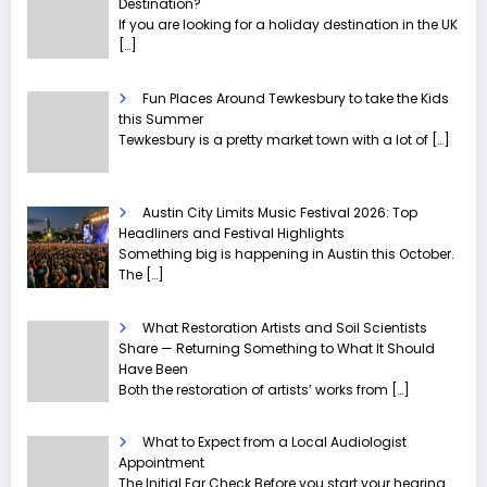
Destination?
If you are looking for a holiday destination in the UK
[…]
Fun Places Around Tewkesbury to take the Kids
this Summer
Tewkesbury is a pretty market town with a lot of
[…]
Austin City Limits Music Festival 2026: Top
Headliners and Festival Highlights
Something big is happening in Austin this October.
The
[…]
What Restoration Artists and Soil Scientists
Share — Returning Something to What It Should
Have Been
Both the restoration of artists’ works from
[…]
What to Expect from a Local Audiologist
Appointment
The Initial Ear Check Before you start your hearing