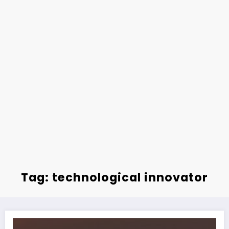
Tag: technological innovator