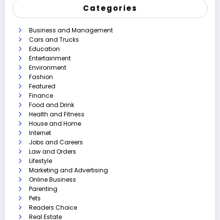
Categories
Business and Management
Cars and Trucks
Education
Entertainment
Environment
Fashion
Featured
Finance
Food and Drink
Health and Fitness
House and Home
Internet
Jobs and Careers
Law and Orders
Lifestyle
Marketing and Advertising
Online Business
Parenting
Pets
Readers Choice
Real Estate