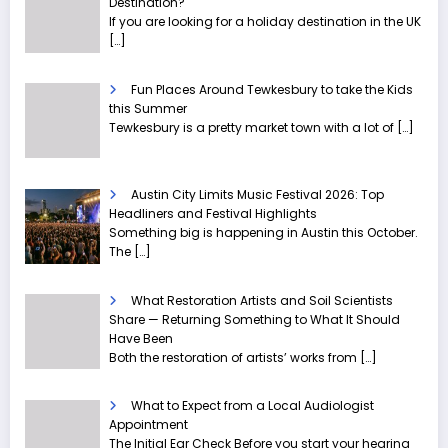
Destination?
If you are looking for a holiday destination in the UK
[…]
Fun Places Around Tewkesbury to take the Kids
this Summer
Tewkesbury is a pretty market town with a lot of
[…]
Austin City Limits Music Festival 2026: Top
Headliners and Festival Highlights
Something big is happening in Austin this October.
The
[…]
What Restoration Artists and Soil Scientists
Share — Returning Something to What It Should
Have Been
Both the restoration of artists’ works from
[…]
What to Expect from a Local Audiologist
Appointment
The Initial Ear Check Before you start your hearing