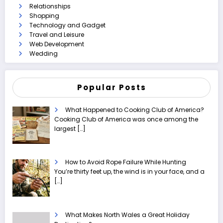
Relationships
Shopping
Technology and Gadget
Travel and Leisure
Web Development
Wedding
Popular Posts
What Happened to Cooking Club of America?
Cooking Club of America was once among the
largest
[…]
How to Avoid Rope Failure While Hunting
You’re thirty feet up, the wind is in your face, and a
[…]
What Makes North Wales a Great Holiday