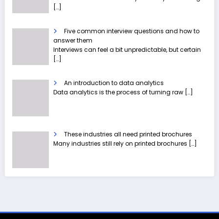
[…]
Five common interview questions and how to
answer them
Interviews can feel a bit unpredictable, but certain
[…]
An introduction to data analytics
Data analytics is the process of turning raw
[…]
These industries all need printed brochures
Many industries still rely on printed brochures
[…]