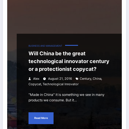
BUSINESS AND MANAGEMENT
Will China be the great
technological innovator century
or a protectionist copycat?
,
,
Alex
August 21, 2016
Century
China
,
Copycat
Technological Innovator
"Made in China" it is something we see in many
products we consume. But it…
Read More