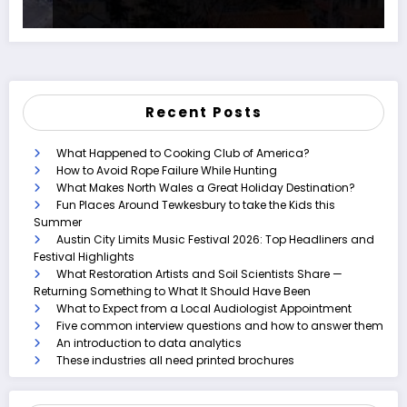
Recent Posts
What Happened to Cooking Club of America?
How to Avoid Rope Failure While Hunting
What Makes North Wales a Great Holiday Destination?
Fun Places Around Tewkesbury to take the Kids this
Summer
Austin City Limits Music Festival 2026: Top Headliners and
Festival Highlights
What Restoration Artists and Soil Scientists Share —
Returning Something to What It Should Have Been
What to Expect from a Local Audiologist Appointment
Five common interview questions and how to answer them
An introduction to data analytics
These industries all need printed brochures