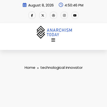
Skip
August 8, 2026
4:50:47 PM
to
content
Home
technological innovator