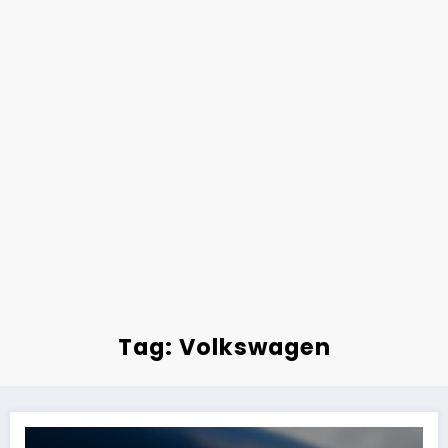
Tag: Volkswagen