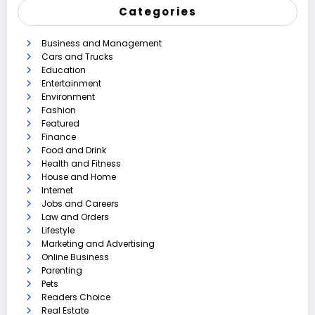
Categories
Business and Management
Cars and Trucks
Education
Entertainment
Environment
Fashion
Featured
Finance
Food and Drink
Health and Fitness
House and Home
Internet
Jobs and Careers
Law and Orders
Lifestyle
Marketing and Advertising
Online Business
Parenting
Pets
Readers Choice
Real Estate