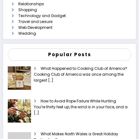
Relationships
Shopping
Technology and Gadget
Travel and Leisure
Web Development
Wedding
Popular Posts
What Happened to Cooking Club of America?
Cooking Club of America was once among the
largest
[…]
How to Avoid Rope Failure While Hunting
You’re thirty feet up, the wind is in your face, and a
[…]
What Makes North Wales a Great Holiday