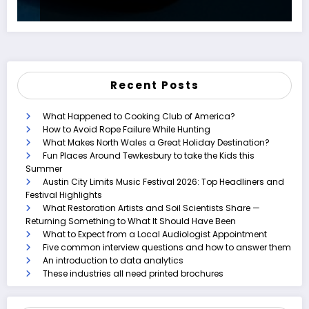
Recent Posts
What Happened to Cooking Club of America?
How to Avoid Rope Failure While Hunting
What Makes North Wales a Great Holiday Destination?
Fun Places Around Tewkesbury to take the Kids this
Summer
Austin City Limits Music Festival 2026: Top Headliners and
Festival Highlights
What Restoration Artists and Soil Scientists Share —
Returning Something to What It Should Have Been
What to Expect from a Local Audiologist Appointment
Five common interview questions and how to answer them
An introduction to data analytics
These industries all need printed brochures