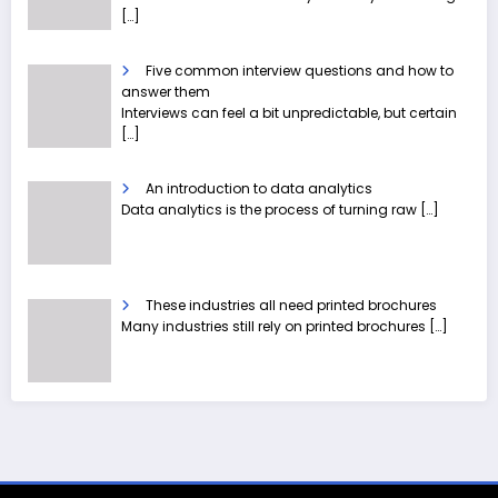
[…]
Five common interview questions and how to
answer them
Interviews can feel a bit unpredictable, but certain
[…]
An introduction to data analytics
Data analytics is the process of turning raw
[…]
These industries all need printed brochures
Many industries still rely on printed brochures
[…]