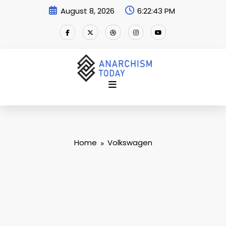
Skip
August 8, 2026
6:22:44 PM
to
content
Home
Volkswagen