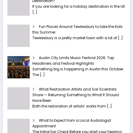
Destination?
If you are looking for a holiday destination in the UK
[…]
Fun Places Around Tewkesbury to take the Kids
this Summer
Tewkesbury is a pretty market town with a lot of
[…]
Austin City Limits Music Festival 2026: Top
Headliners and Festival Highlights
Something big is happening in Austin this October.
The
[…]
What Restoration Artists and Soil Scientists
Share — Returning Something to What It Should
Have Been
Both the restoration of artists’ works from
[…]
What to Expect from a Local Audiologist
Appointment
The Initial Ear Check Before you start your hearing