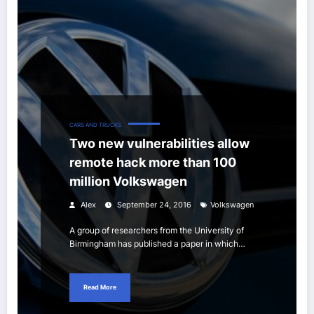
CARS AND TRUCKS
Two new vulnerabilities allow
remote hack more than 100
million Volkswagen
Alex
September 24, 2016
Volkswagen
A group of researchers from the University of
Birmingham has published a paper in which…
Read More