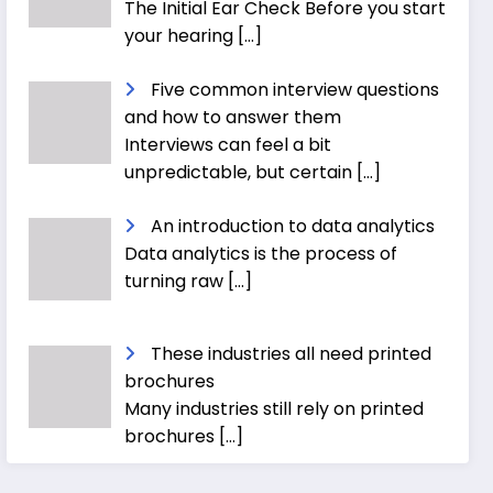
The Initial Ear Check Before you start
your hearing
[…]
Five common interview questions
and how to answer them
Interviews can feel a bit
unpredictable, but certain
[…]
An introduction to data analytics
Data analytics is the process of
turning raw
[…]
These industries all need printed
brochures
Many industries still rely on printed
brochures
[…]