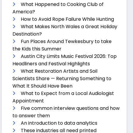
What Happened to Cooking Club of
America?
How to Avoid Rope Failure While Hunting
What Makes North Wales a Great Holiday
Destination?
Fun Places Around Tewkesbury to take
the Kids this Summer
Austin City Limits Music Festival 2026: Top
Headliners and Festival Highlights
What Restoration Artists and Soil
Scientists Share — Returning Something to
What It Should Have Been
What to Expect from a Local Audiologist
Appointment
Five common interview questions and how
to answer them
An introduction to data analytics
These industries all need printed