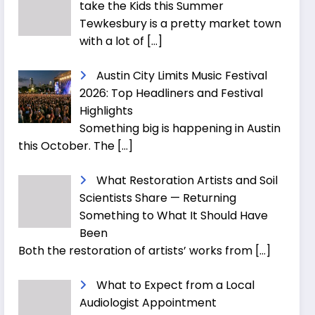
take the Kids this Summer
Tewkesbury is a pretty market town
with a lot of
[…]
Austin City Limits Music Festival
2026: Top Headliners and Festival
Highlights
Something big is happening in Austin
this October. The
[…]
What Restoration Artists and Soil
Scientists Share — Returning
Something to What It Should Have
Been
Both the restoration of artists’ works from
[…]
What to Expect from a Local
Audiologist Appointment