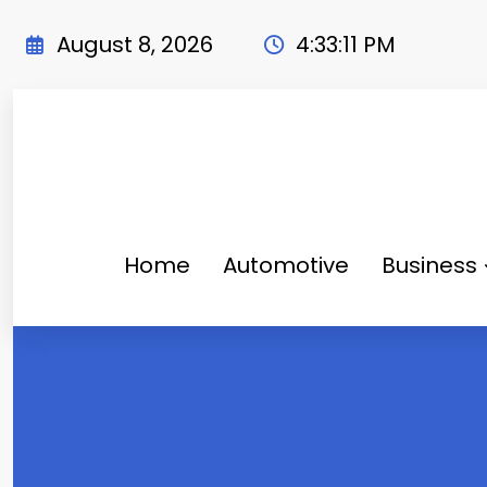
Skip
to
August 8, 2026
4:33:12 PM
content
Home
Automotive
Business