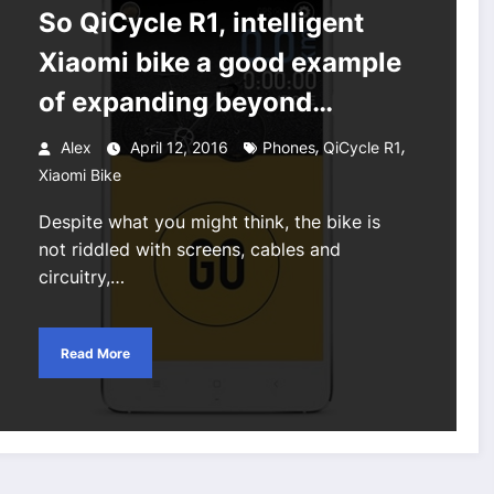
So QiCycle R1, intelligent
Xiaomi bike a good example
of expanding beyond
phones
,
,
Alex
April 12, 2016
Phones
QiCycle R1
Xiaomi Bike
Despite what you might think, the bike is
not riddled with screens, cables and
circuitry,…
Read More