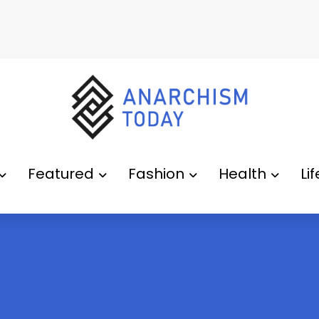
Featured
Fashion
Health
Li