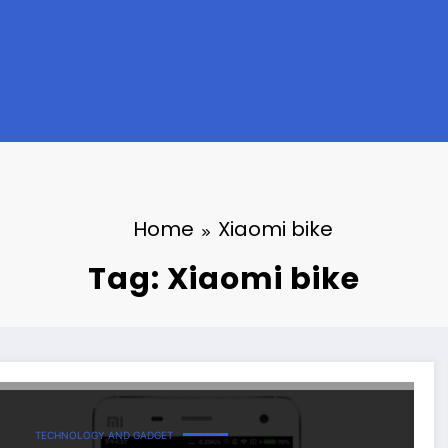
Home
Xiaomi bike
Tag: Xiaomi bike
TECHNOLOGY AND GADGET