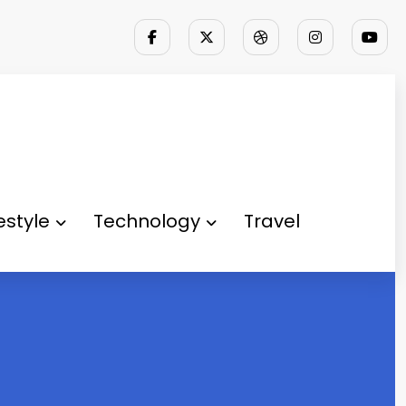
festyle
Technology
Travel