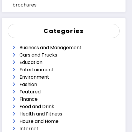
brochures
Categories
Business and Management
Cars and Trucks
Education
Entertainment
Environment
Fashion
Featured
Finance
Food and Drink
Health and Fitness
House and Home
Internet