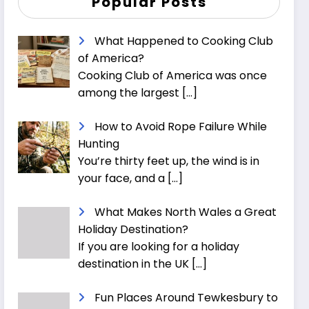
Popular Posts
What Happened to Cooking Club
of America?
Cooking Club of America was once
among the largest
[…]
How to Avoid Rope Failure While
Hunting
You’re thirty feet up, the wind is in
your face, and a
[…]
What Makes North Wales a Great
Holiday Destination?
If you are looking for a holiday
destination in the UK
[…]
Fun Places Around Tewkesbury to