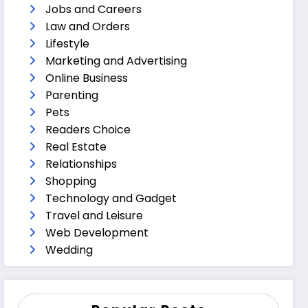
Jobs and Careers
Law and Orders
Lifestyle
Marketing and Advertising
Online Business
Parenting
Pets
Readers Choice
Real Estate
Relationships
Shopping
Technology and Gadget
Travel and Leisure
Web Development
Wedding