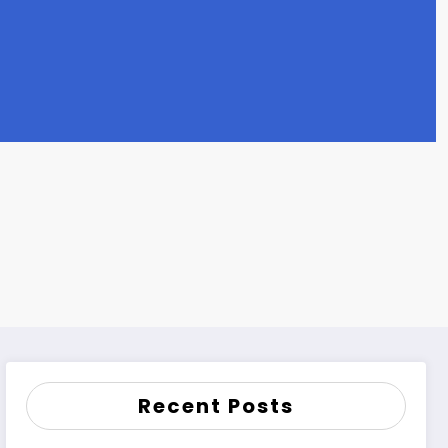
Recent Posts