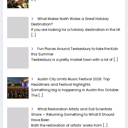
What Makes North Wales a Great Holiday
Destination?
If you are looking for a holiday destination in the UK
[…]
Fun Places Around Tewkesbury to take the Kids
this Summer
Tewkesbury is a pretty market town with a lot of
[…]
Austin City Limits Music Festival 2026: Top
Headliners and Festival Highlights
Something big is happening in Austin this October.
The
[…]
What Restoration Artists and Soil Scientists
Share — Returning Something to What It Should
Have Been
Both the restoration of artists’ works from
[…]