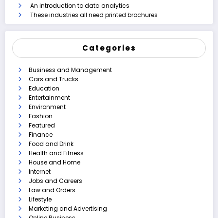
An introduction to data analytics
These industries all need printed brochures
Categories
Business and Management
Cars and Trucks
Education
Entertainment
Environment
Fashion
Featured
Finance
Food and Drink
Health and Fitness
House and Home
Internet
Jobs and Careers
Law and Orders
Lifestyle
Marketing and Advertising
Online Business