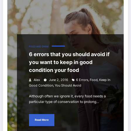
FOOD AND DRINK
6 errors that you should avoid if
you want to keep in good
condition your food
,
,
Alex
June 2, 2016
6 Errors
Food
Keep In
,
Good Condition
You Should Avoid
Although often we ignore it, every food needs a
particular type of conservation to prolong…
Read More