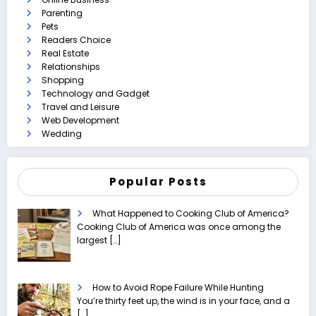
Parenting
Pets
Readers Choice
Real Estate
Relationships
Shopping
Technology and Gadget
Travel and Leisure
Web Development
Wedding
Popular Posts
What Happened to Cooking Club of America?
Cooking Club of America was once among the
largest
[…]
How to Avoid Rope Failure While Hunting
You’re thirty feet up, the wind is in your face, and a
[…]