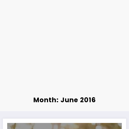
Month: June 2016