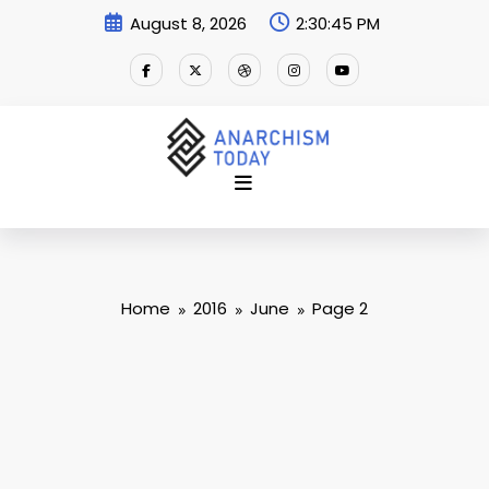
Skip
August 8, 2026
2:30:46 PM
to
content
Home
2016
June
Page 2