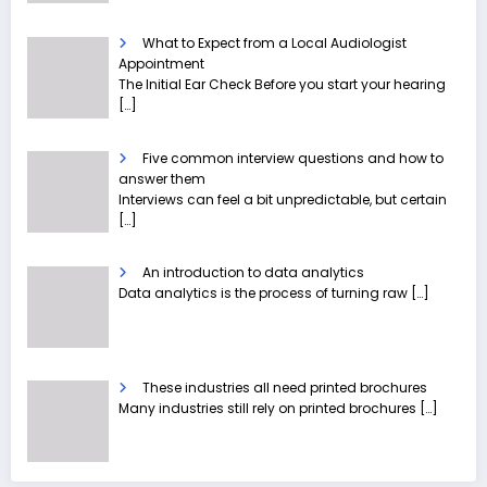
What to Expect from a Local Audiologist
Appointment
The Initial Ear Check Before you start your hearing
[…]
Five common interview questions and how to
answer them
Interviews can feel a bit unpredictable, but certain
[…]
An introduction to data analytics
Data analytics is the process of turning raw
[…]
These industries all need printed brochures
Many industries still rely on printed brochures
[…]