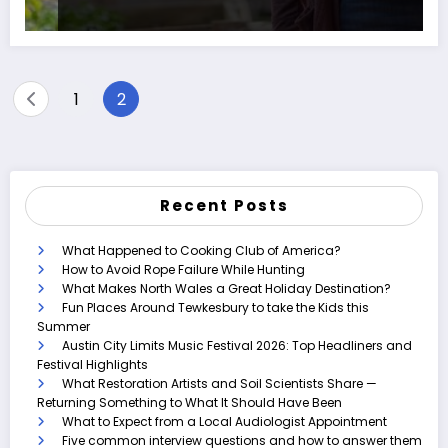
Posts
1
2
pagination
Recent Posts
What Happened to Cooking Club of America?
How to Avoid Rope Failure While Hunting
What Makes North Wales a Great Holiday Destination?
Fun Places Around Tewkesbury to take the Kids this
Summer
Austin City Limits Music Festival 2026: Top Headliners and
Festival Highlights
What Restoration Artists and Soil Scientists Share —
Returning Something to What It Should Have Been
What to Expect from a Local Audiologist Appointment
Five common interview questions and how to answer them