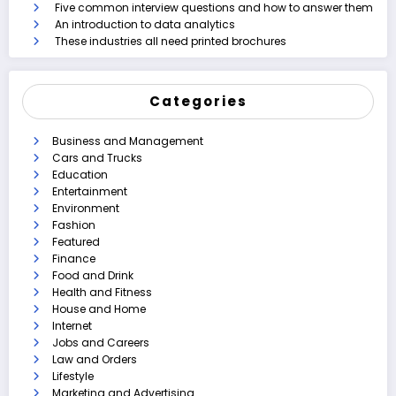
Five common interview questions and how to answer them
An introduction to data analytics
These industries all need printed brochures
Categories
Business and Management
Cars and Trucks
Education
Entertainment
Environment
Fashion
Featured
Finance
Food and Drink
Health and Fitness
House and Home
Internet
Jobs and Careers
Law and Orders
Lifestyle
Marketing and Advertising