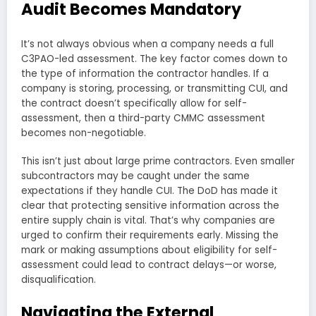
Audit Becomes Mandatory
It’s not always obvious when a company needs a full
C3PAO-led assessment. The key factor comes down to
the type of information the contractor handles. If a
company is storing, processing, or transmitting CUI, and
the contract doesn’t specifically allow for self-
assessment, then a third-party CMMC assessment
becomes non-negotiable.
This isn’t just about large prime contractors. Even smaller
subcontractors may be caught under the same
expectations if they handle CUI. The DoD has made it
clear that protecting sensitive information across the
entire supply chain is vital. That’s why companies are
urged to confirm their requirements early. Missing the
mark or making assumptions about eligibility for self-
assessment could lead to contract delays—or worse,
disqualification.
Navigating the External