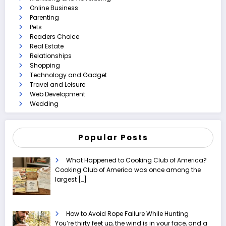
Online Business
Parenting
Pets
Readers Choice
Real Estate
Relationships
Shopping
Technology and Gadget
Travel and Leisure
Web Development
Wedding
Popular Posts
What Happened to Cooking Club of America?
Cooking Club of America was once among the
largest
[…]
How to Avoid Rope Failure While Hunting
You’re thirty feet up, the wind is in your face, and a