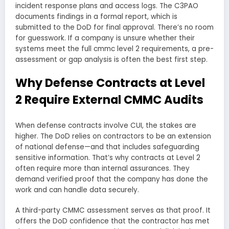
incident response plans and access logs. The C3PAO
documents findings in a formal report, which is
submitted to the DoD for final approval. There’s no room
for guesswork. If a company is unsure whether their
systems meet the full cmmc level 2 requirements, a pre-
assessment or gap analysis is often the best first step.
Why Defense Contracts at Level
2 Require External CMMC Audits
When defense contracts involve CUI, the stakes are
higher. The DoD relies on contractors to be an extension
of national defense—and that includes safeguarding
sensitive information. That’s why contracts at Level 2
often require more than internal assurances. They
demand verified proof that the company has done the
work and can handle data securely.
A third-party CMMC assessment serves as that proof. It
offers the DoD confidence that the contractor has met