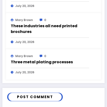
July 20, 2026
Mary Brown
0
These industries all need printed
brochures
July 20, 2026
Mary Brown
0
Three metal plating processes
July 20, 2026
POST COMMENT