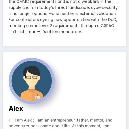
the CMMC requirements and is not a weak link in the
supply chain. In today’s threat landscape, cybersecurity
is no longer optional—and neither is external validation.
For contractors eyeing new opportunities with the DoD,
meeting cmmc level 2 requirements through a C3PAO
isn’t just smart—it’s often mandatory.
Alex
Hi, I am Alex ; I am an entrepreneur, father, mentor, and
adventurer passionate about life. At this moment, I am