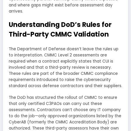
and where gaps might exist before assessment day
arrives.
Understanding DoD’s Rules for
Third-Party CMMC Validation
The Department of Defense doesn’t leave the rules up
to interpretation. CMMC Level 2 assessments are
required when a contract explicitly states that CUI is
involved and that a third-party review is necessary.
These rules are part of the broader CMMC compliance
requirements introduced to raise the cybersecurity
standard across defense contractors and their suppliers.
The DoD has structured the rollout of CMMC to ensure
that only certified C3PAOs can carry out these
assessments. Contractors can’t choose any IT company
to do the job—only approved organizations listed by the
CyberAB (formerly the CMMC Accreditation Body) are
authorized. These third-party assessors have their own