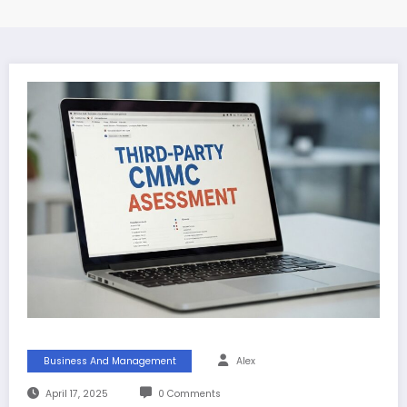
Business And Management
Alex
April 17, 2025
0 Comments