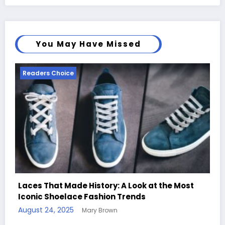
You May Have Missed
Readers Choice
ost
Handcrafted Chess Sets with Personalized
Quotes