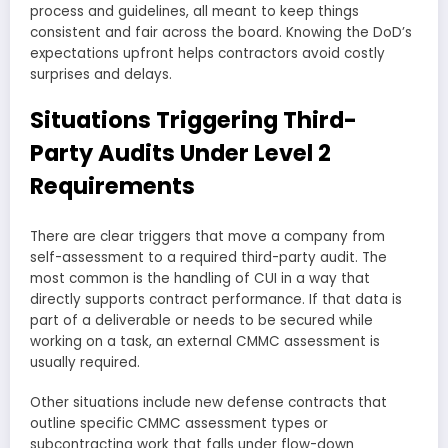
process and guidelines, all meant to keep things
consistent and fair across the board. Knowing the DoD’s
expectations upfront helps contractors avoid costly
surprises and delays.
Situations Triggering Third-
Party Audits Under Level 2
Requirements
There are clear triggers that move a company from
self-assessment to a required third-party audit. The
most common is the handling of CUI in a way that
directly supports contract performance. If that data is
part of a deliverable or needs to be secured while
working on a task, an external CMMC assessment is
usually required.
Other situations include new defense contracts that
outline specific CMMC assessment types or
subcontracting work that falls under flow-down