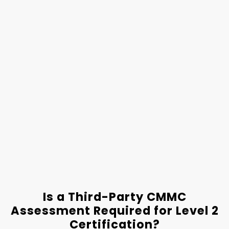
Is a Third-Party CMMC
Assessment Required for Level 2
Certification?