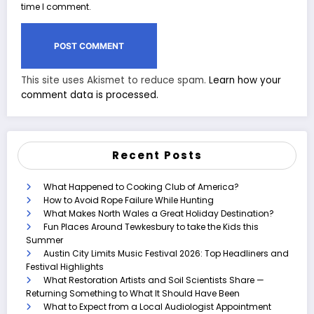
time I comment.
This site uses Akismet to reduce spam.
Learn how your
comment data is processed.
Recent Posts
What Happened to Cooking Club of America?
How to Avoid Rope Failure While Hunting
What Makes North Wales a Great Holiday Destination?
Fun Places Around Tewkesbury to take the Kids this
Summer
Austin City Limits Music Festival 2026: Top Headliners and
Festival Highlights
What Restoration Artists and Soil Scientists Share —
Returning Something to What It Should Have Been
What to Expect from a Local Audiologist Appointment