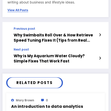
writing about business and lifestyle ideas.
View All Posts
Previous post
Why Swimbaits Roll Over & How Retrieve
Speed Tuning Fixes It (Tips from Real
Anglers)
Next post
Why Is My Aquarium Water Cloudy?
Simple Fixes That Work Fast
RELATED POSTS
Mary Brown
0
An introduction to data analytics