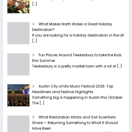
[…]
What Makes North Wales a Great Holiday
Destination?
If you are looking for a holiday destination in the UK
[…]
Fun Places Around Tewkesbury to take the Kids
this Summer
Tewkesbury is a pretty market town with a lot of
[…]
Austin City Limits Music Festival 2026: Top
Headliners and Festival Highlights
Something big is happening in Austin this October.
The
[…]
What Restoration Artists and Soil Scientists
Share — Returning Something to What It Should
Have Been