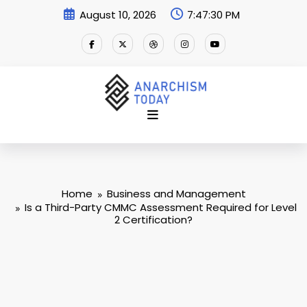
Skip
August 10, 2026
7:47:31 PM
to
content
Home
Business and Management
Is a Third-Party CMMC Assessment Required for Level
2 Certification?