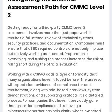
Assessment Path for CMMC Level
2
Getting ready for a third-party CMMC Level 2
assessment involves more than just paperwork. It
requires a full internal review of technical systems,
security practices, and documentation. Companies must
ensure that all 110 required controls are not only in place
but actively working as intended. Preparation is
everything, and rushing the process increases the risk of
falling short during the official evaluation.
Working with a C3PAO adds a layer of formality that
many organizations haven’t faced before. The assessor
will expect clear evidence of compliance for each
requirement, along with role-based interviews, system
demonstrations, and supporting artifacts. It’s a detailed
process. For companies that haven’t previously gone
through similar compliance audits, having a
cybersecurity partner can help clarify what’s expected