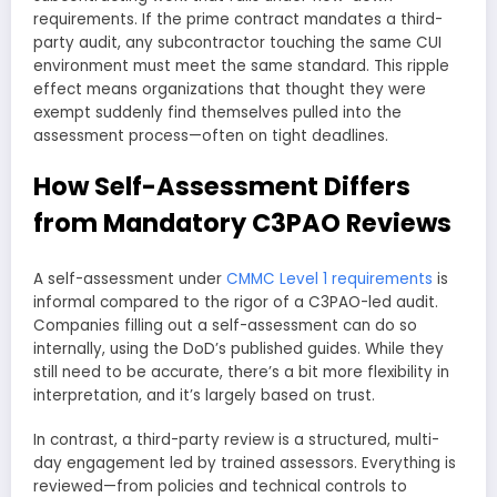
requirements. If the prime contract mandates a third-
party audit, any subcontractor touching the same CUI
environment must meet the same standard. This ripple
effect means organizations that thought they were
exempt suddenly find themselves pulled into the
assessment process—often on tight deadlines.
How Self-Assessment Differs
from Mandatory C3PAO Reviews
A self-assessment under
CMMC Level 1 requirements
is
informal compared to the rigor of a C3PAO-led audit.
Companies filling out a self-assessment can do so
internally, using the DoD’s published guides. While they
still need to be accurate, there’s a bit more flexibility in
interpretation, and it’s largely based on trust.
In contrast, a third-party review is a structured, multi-
day engagement led by trained assessors. Everything is
reviewed—from policies and technical controls to