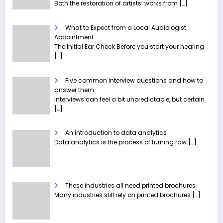
Both the restoration of artists’ works from
[…]
What to Expect from a Local Audiologist
Appointment
The Initial Ear Check Before you start your hearing
[…]
Five common interview questions and how to
answer them
Interviews can feel a bit unpredictable, but certain
[…]
An introduction to data analytics
Data analytics is the process of turning raw
[…]
These industries all need printed brochures
Many industries still rely on printed brochures
[…]