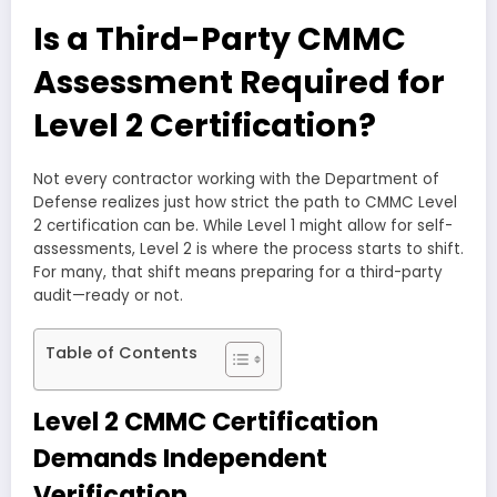
Is a Third-Party CMMC
Assessment Required for
Level 2 Certification?
Not every contractor working with the Department of
Defense realizes just how strict the path to CMMC Level
2 certification can be. While Level 1 might allow for self-
assessments, Level 2 is where the process starts to shift.
For many, that shift means preparing for a third-party
audit—ready or not.
Table of Contents
Level 2 CMMC Certification
Demands Independent
Verification