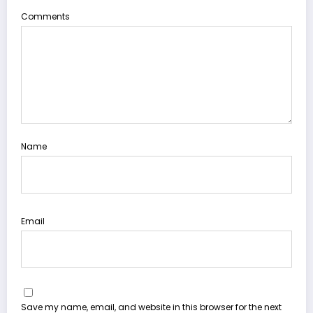
Comments
Name
Email
Save my name, email, and website in this browser for the next