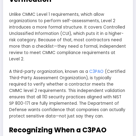
Unlike CMMC Level 1 requirements, which allow
organizations to perform self-assessments, Level 2
introduces a more formal structure. It covers Controlled
Unclassified Information (CUI), which puts it in a higher-
risk category. Because of that, most contractors need
more than a checklist—they need a formal, independent
review to meet CMMC compliance requirements at
Level 2.
A third-party organization, known as a
C3PAO
(Certified
Third-Party Assessment Organization), is typically
required to verify whether a contractor meets the
CMMC level 2 requirements. This independent validation
ensures that all 110 security practices aligned with NIST
SP 800-171 are fully implemented. The Department of
Defense wants confidence that companies can actually
protect sensitive data—not just say they can.
Recognizing When a C3PAO