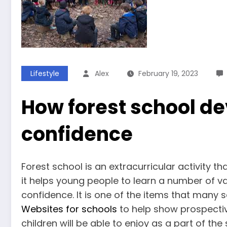
Lifestyle
Alex
February 19, 2023
How forest school de
confidence
Forest school is an extracurricular activity
it helps young people to learn a number of val
confidence. It is one of the items that many 
Websites for schools
to help show prospective
children will be able to enjoy as a part of the