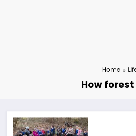
Home
Lif
How forest