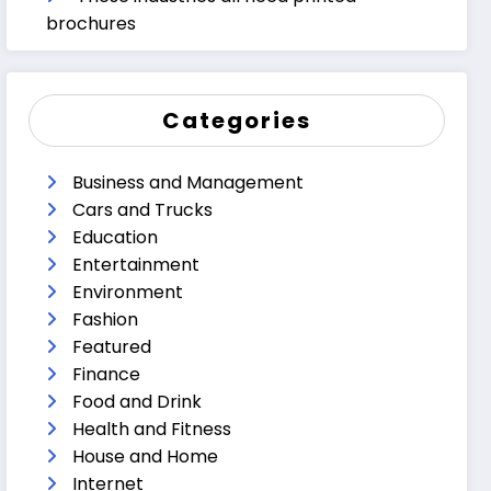
brochures
Categories
Business and Management
Cars and Trucks
Education
Entertainment
Environment
Fashion
Featured
Finance
Food and Drink
Health and Fitness
House and Home
Internet