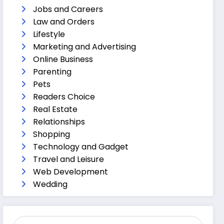
Jobs and Careers
Law and Orders
Lifestyle
Marketing and Advertising
Online Business
Parenting
Pets
Readers Choice
Real Estate
Relationships
Shopping
Technology and Gadget
Travel and Leisure
Web Development
Wedding