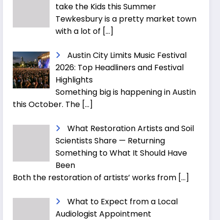
take the Kids this Summer
Tewkesbury is a pretty market town
with a lot of
[…]
Austin City Limits Music Festival
2026: Top Headliners and Festival
Highlights
Something big is happening in Austin
this October. The
[…]
What Restoration Artists and Soil
Scientists Share — Returning
Something to What It Should Have
Been
Both the restoration of artists’ works from
[…]
What to Expect from a Local
Audiologist Appointment