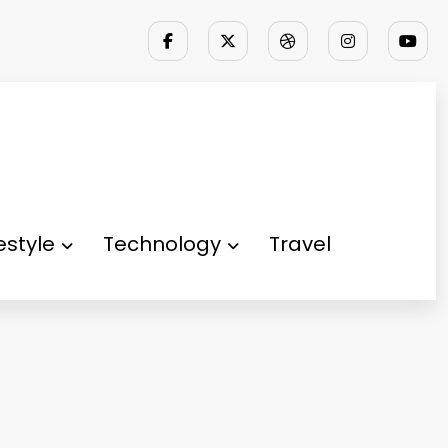
festyle
Technology
Travel