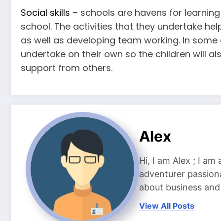
Social skills
– schools are havens for learning so
school. The activities that they undertake he
as well as developing team working. In some c
undertake on their own so the children will als
support from others.
Alex
Hi, I am Alex ; I am
adventurer passiona
about business and l
View All Posts