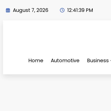
Skip
to
August 7, 2026
12:41:40 PM
content
Home
Automotive
Business