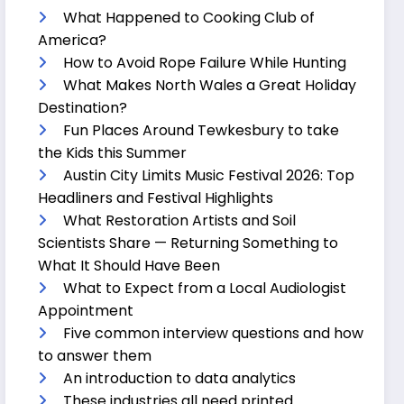
What Happened to Cooking Club of
America?
How to Avoid Rope Failure While Hunting
What Makes North Wales a Great Holiday
Destination?
Fun Places Around Tewkesbury to take
the Kids this Summer
Austin City Limits Music Festival 2026: Top
Headliners and Festival Highlights
What Restoration Artists and Soil
Scientists Share — Returning Something to
What It Should Have Been
What to Expect from a Local Audiologist
Appointment
Five common interview questions and how
to answer them
An introduction to data analytics
These industries all need printed