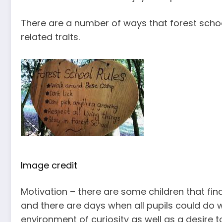
There are a number of ways that forest scho
related traits.
Image credit
Motivation – there are some children that fin
and there are days when all pupils could do wi
environment of curiosity as well as a desire t