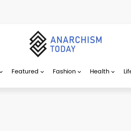
Featured
Fashion
Health
Li