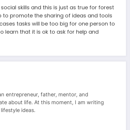
cial skills and this is just as true for forest
lp to promote the sharing of ideas and tools
ases tasks will be too big for one person to
o learn that it is ok to ask for help and
 an entrepreneur, father, mentor, and
te about life. At this moment, I am writing
ifestyle ideas.