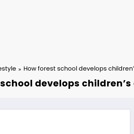
estyle
How forest school develops children
 school develops children’s