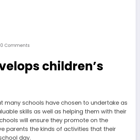
0 Comments
velops children’s
 that many schools have chosen to undertake as
uable skills as well as helping them with their
schools will ensure they promote on the
 parents the kinds of activities that their
 school day.