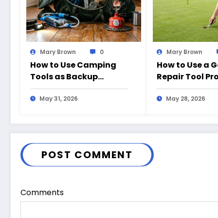
Mary Brown
0
Mary Brown
How to Use Camping
How to Use a G
Tools as Backup
Repair Tool Pr
Emergency Gear at
the Course
Home
May 31, 2026
May 28, 2026
POST COMMENT
Comments