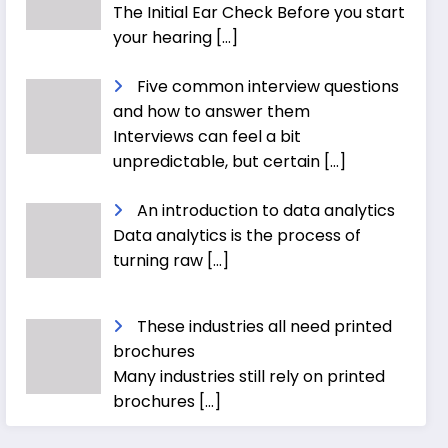
The Initial Ear Check Before you start
your hearing
[…]
Five common interview questions
and how to answer them
Interviews can feel a bit
unpredictable, but certain
[…]
An introduction to data analytics
Data analytics is the process of
turning raw
[…]
These industries all need printed
brochures
Many industries still rely on printed
brochures
[…]