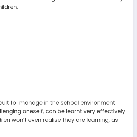
ildren.
icult to manage in the school environment
allenging oneself, can be learnt very effectively
ren won’t even realise they are learning, as