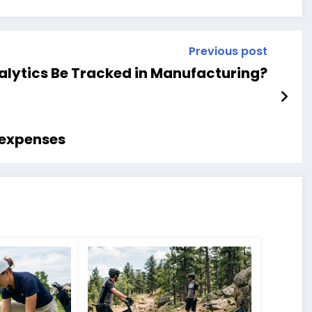
Previous post
lytics Be Tracked in Manufacturing?
 expenses