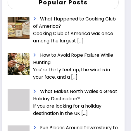
Popular Posts
What Happened to Cooking Club
of America?
Cooking Club of America was once
among the largest
[…]
How to Avoid Rope Failure While
Hunting
You’re thirty feet up, the wind is in
your face, and a
[…]
What Makes North Wales a Great
Holiday Destination?
If you are looking for a holiday
destination in the UK
[…]
Fun Places Around Tewkesbury to