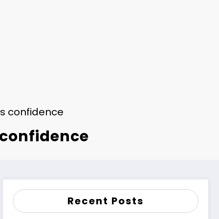
’s confidence
 confidence
Recent Posts