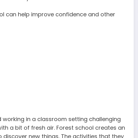
ol can help improve confidence and other
d working in a classroom setting challenging
th a bit of fresh air. Forest school creates an
o discover new things. The activities that they