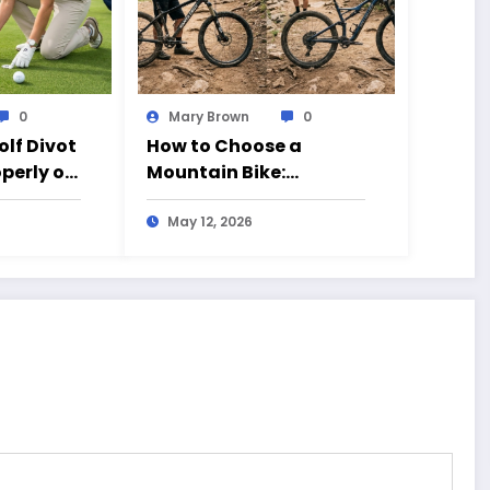
0
Mary Brown
0
olf Divot
How to Choose a
operly on
Mountain Bike:
Beginner’s Guide to 26
vs 27.5 Inch Bikes
May 12, 2026