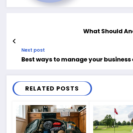
What Should Ana
Next post
Best ways to manage your business
RELATED POSTS