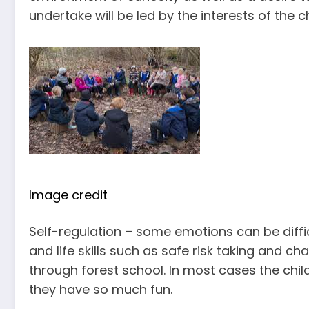
undertake will be led by the interests of the ch
Image credit
Self-regulation – some emotions can be diff
and life skills such as safe risk taking and ch
through forest school. In most cases the child
they have so much fun.