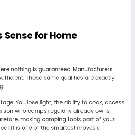
 Sense for Home
here nothing is guaranteed. Manufacturers
sufficient. Those same qualities are exactly
g.
e. You lose light, the ability to cook, access
erson who camps regularly already owns
erefore, making camping tools part of your
ical. It is one of the smartest moves a