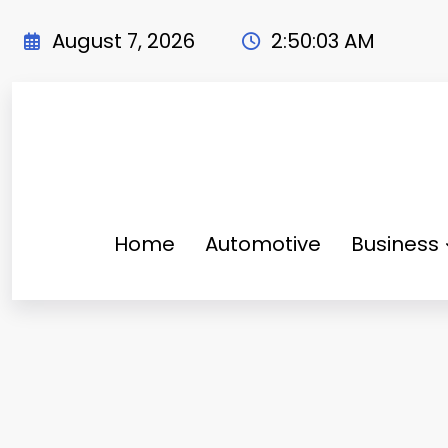
Skip
to
August 7, 2026
2:50:04 AM
content
Home
Automotive
Business