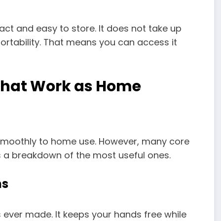
ct and easy to store. It does not take up
ortability. That means you can access it
That Work as Home
 smoothly to home use. However, many core
 is a breakdown of the most useful ones.
ns
 ever made. It keeps your hands free while