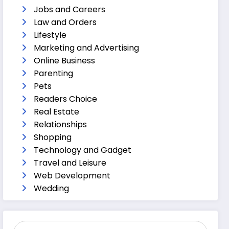
Jobs and Careers
Law and Orders
Lifestyle
Marketing and Advertising
Online Business
Parenting
Pets
Readers Choice
Real Estate
Relationships
Shopping
Technology and Gadget
Travel and Leisure
Web Development
Wedding