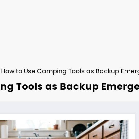
How to Use Camping Tools as Backup Emer
ng Tools as Backup Emerg