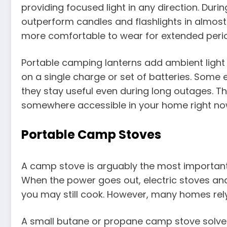
providing focused light in any direction. D
outperform candles and flashlights in almost 
more comfortable to wear for extended peri
Portable camping lanterns add ambient light 
on a single charge or set of batteries. Some
they stay useful even during long outages. Th
somewhere accessible in your home right no
Portable Camp Stoves
A camp stove is arguably the most importan
When the power goes out, electric stoves and 
you may still cook. However, many homes rely e
A small butane or propane camp stove solves