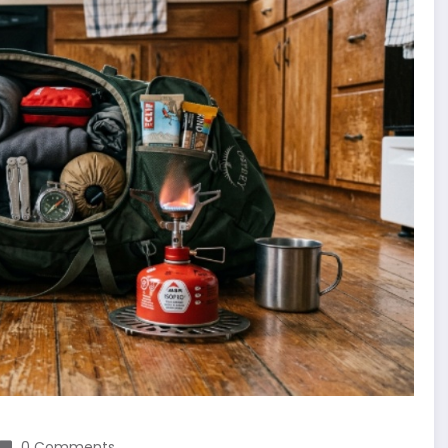
0 Comments