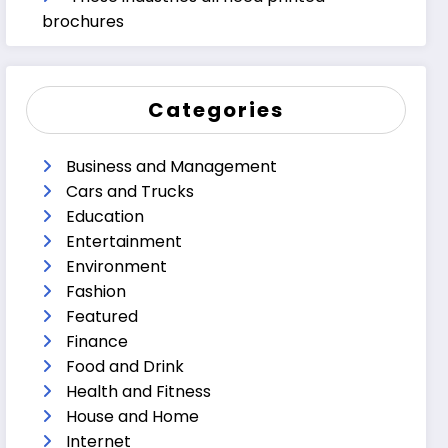
brochures
Categories
Business and Management
Cars and Trucks
Education
Entertainment
Environment
Fashion
Featured
Finance
Food and Drink
Health and Fitness
House and Home
Internet