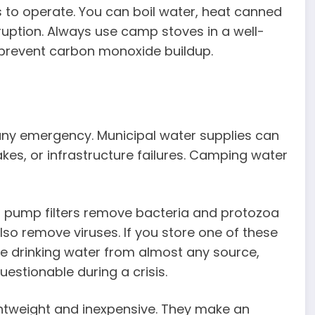
ills to operate. You can boil water, heat canned
uption. Always use camp stoves in a well-
 prevent carbon monoxide buildup.
 any emergency. Municipal water supplies can
s, or infrastructure failures. Camping water
 and pump filters remove bacteria and protozoa
so remove viruses. If you store one of these
fe drinking water from almost any source,
stionable during a crisis.
lightweight and inexpensive. They make an