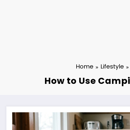
Home
Lifestyle
How to Use Campi