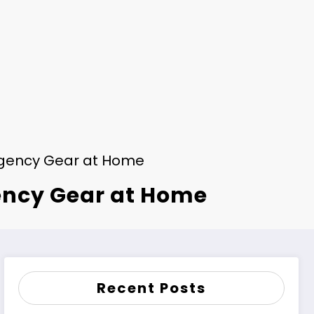
gency Gear at Home
ency Gear at Home
Recent Posts