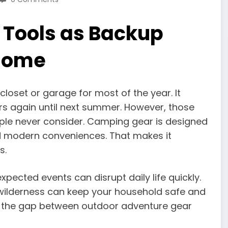
 Tools as Backup
Home
loset or garage for most of the year. It
rs again until next summer. However, those
ple never consider. Camping gear is designed
and modern conveniences. That makes it
s.
pected events can disrupt daily life quickly.
 wilderness can keep your household safe and
dge the gap between outdoor adventure gear