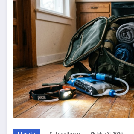
Lifestyle
Mary Brown
May 31, 2026