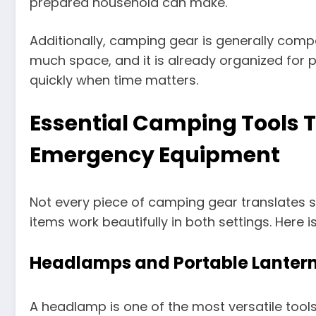
prepared household can make.
Additionally, camping gear is generally compa
much space, and it is already organized for p
quickly when time matters.
Essential Camping Tools 
Emergency Equipment
Not every piece of camping gear translates
items work beautifully in both settings. Here
Headlamps and Portable Lanter
A headlamp is one of the most versatile tools