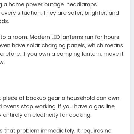
uring a home power outage, headlamps
every situation. They are safer, brighter, and
ods.
to a room. Modern LED lanterns run for hours
 even have solar charging panels, which means
erefore, if you own a camping lantern, move it
w.
t piece of backup gear a household can own.
ovens stop working. If you have a gas line,
ntirely on electricity for cooking.
 that problem immediately. It requires no