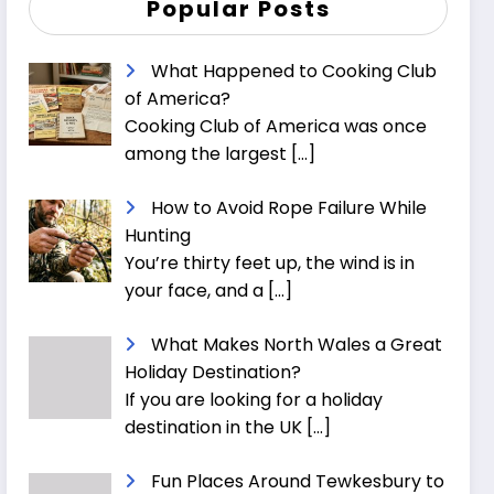
Popular Posts
What Happened to Cooking Club
of America?
Cooking Club of America was once
among the largest
[…]
How to Avoid Rope Failure While
Hunting
You’re thirty feet up, the wind is in
your face, and a
[…]
What Makes North Wales a Great
Holiday Destination?
If you are looking for a holiday
destination in the UK
[…]
Fun Places Around Tewkesbury to