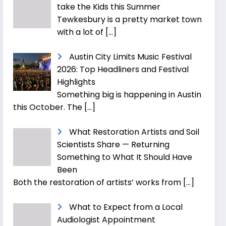
take the Kids this Summer
Tewkesbury is a pretty market town
with a lot of
[…]
Austin City Limits Music Festival
2026: Top Headliners and Festival
Highlights
Something big is happening in Austin
this October. The
[…]
What Restoration Artists and Soil
Scientists Share — Returning
Something to What It Should Have
Been
Both the restoration of artists’ works from
[…]
What to Expect from a Local
Audiologist Appointment