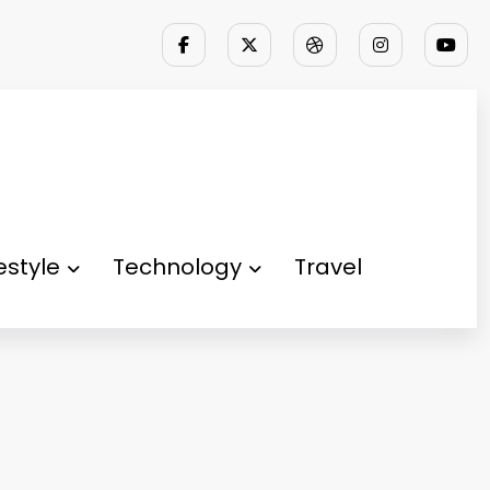
festyle
Technology
Travel