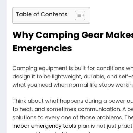
Table of Contents
Why Camping Gear Makes
Emergencies
Camping equipment is built for conditions w
design it to be lightweight, durable, and self-
what you need when normal life stops workin
Think about what happens during a power outag
to heat, and sometimes communication. A p
solutions to every one of those problems. Th
indoor emergency tools
plan is not just pract