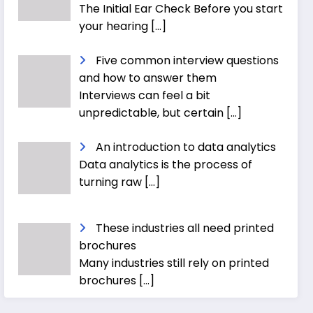
The Initial Ear Check Before you start
your hearing
[…]
Five common interview questions
and how to answer them
Interviews can feel a bit
unpredictable, but certain
[…]
An introduction to data analytics
Data analytics is the process of
turning raw
[…]
These industries all need printed
brochures
Many industries still rely on printed
brochures
[…]