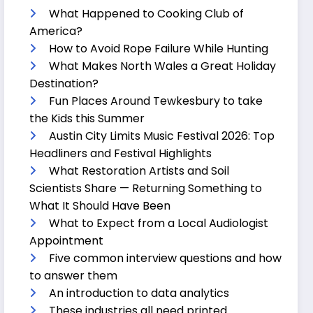
What Happened to Cooking Club of
America?
How to Avoid Rope Failure While Hunting
What Makes North Wales a Great Holiday
Destination?
Fun Places Around Tewkesbury to take
the Kids this Summer
Austin City Limits Music Festival 2026: Top
Headliners and Festival Highlights
What Restoration Artists and Soil
Scientists Share — Returning Something to
What It Should Have Been
What to Expect from a Local Audiologist
Appointment
Five common interview questions and how
to answer them
An introduction to data analytics
These industries all need printed