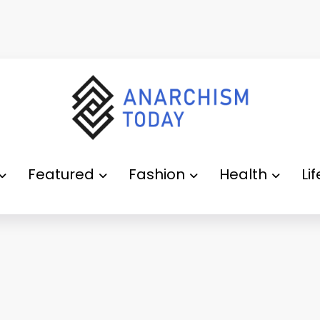
Featured
Fashion
Health
Li