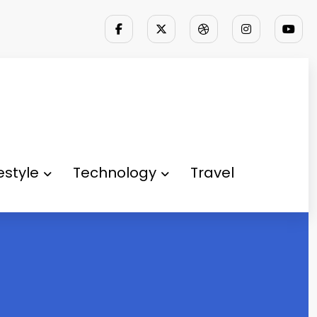
festyle
Technology
Travel