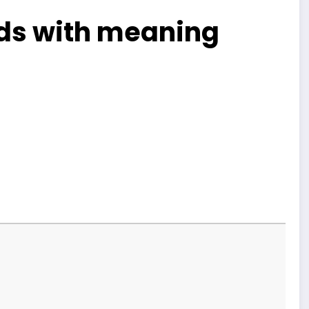
ends with meaning