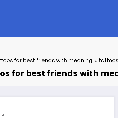
ttoos for best friends with meaning
tattoos
os for best friends with m
ts