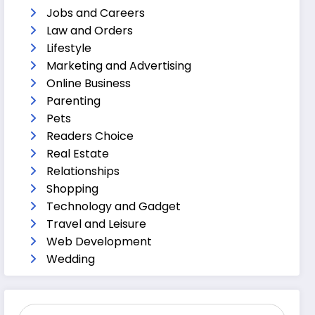
Jobs and Careers
Law and Orders
Lifestyle
Marketing and Advertising
Online Business
Parenting
Pets
Readers Choice
Real Estate
Relationships
Shopping
Technology and Gadget
Travel and Leisure
Web Development
Wedding