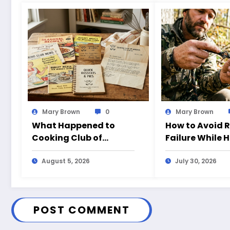
Mary Brown
0
Mary Brown
What Happened to
How to Avoid 
Cooking Club of
Failure While 
America?
August 5, 2026
July 30, 2026
POST COMMENT