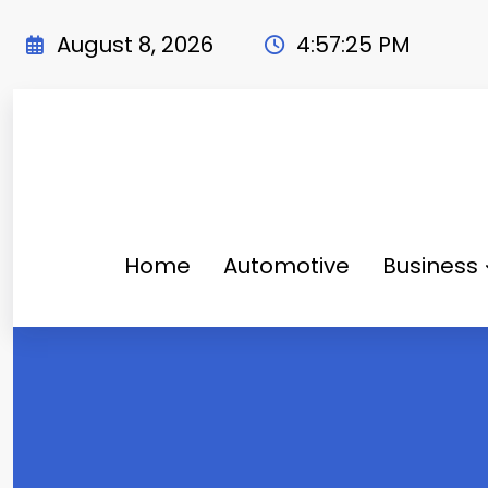
Skip
to
August 8, 2026
4:57:26 PM
content
Home
Automotive
Business