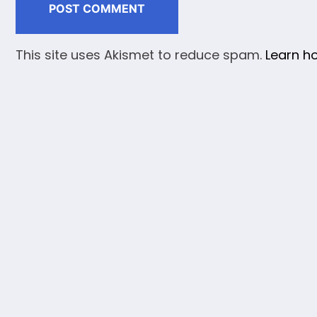
This site uses Akismet to reduce spam.
Learn h