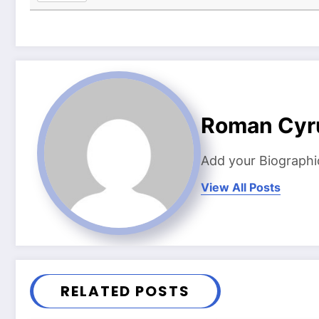
Roman Cyr
Add your Biographi
View All Posts
RELATED POSTS