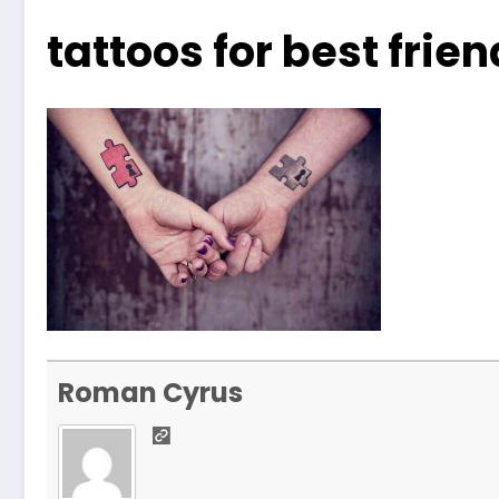
tattoos for best fri
Roman Cyrus