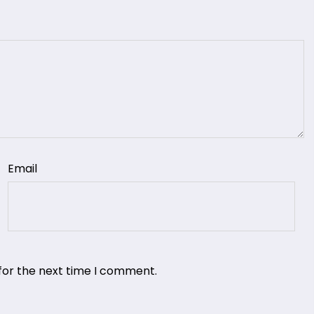
Email
for the next time I comment.