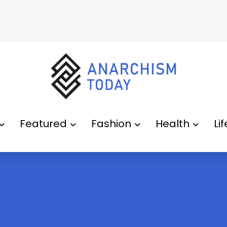
Featured
Fashion
Health
Li