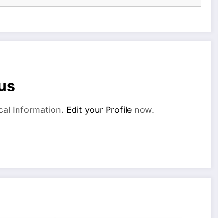
us
cal Information.
Edit your Profile
now.