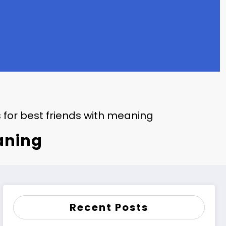
 for best friends with meaning
eaning
Recent Posts