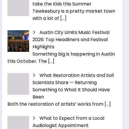
take the Kids this Summer
Tewkesbury is a pretty market town
with a lot of
[…]
Austin City Limits Music Festival
2026: Top Headliners and Festival
Highlights
Something big is happening in Austin
this October. The
[…]
What Restoration Artists and Soil
Scientists Share — Returning
Something to What It Should Have
Been
Both the restoration of artists’ works from
[…]
What to Expect from a Local
Audiologist Appointment