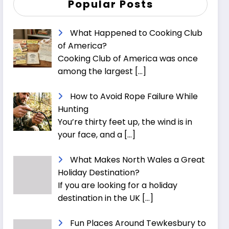
Popular Posts
What Happened to Cooking Club
of America?
Cooking Club of America was once
among the largest
[…]
How to Avoid Rope Failure While
Hunting
You’re thirty feet up, the wind is in
your face, and a
[…]
What Makes North Wales a Great
Holiday Destination?
If you are looking for a holiday
destination in the UK
[…]
Fun Places Around Tewkesbury to