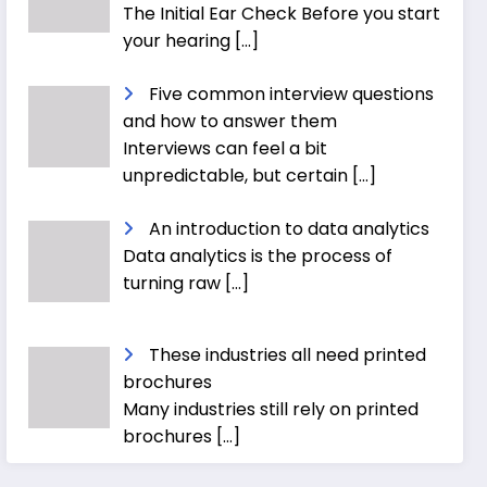
The Initial Ear Check Before you start
your hearing
[…]
Five common interview questions
and how to answer them
Interviews can feel a bit
unpredictable, but certain
[…]
An introduction to data analytics
Data analytics is the process of
turning raw
[…]
These industries all need printed
brochures
Many industries still rely on printed
brochures
[…]