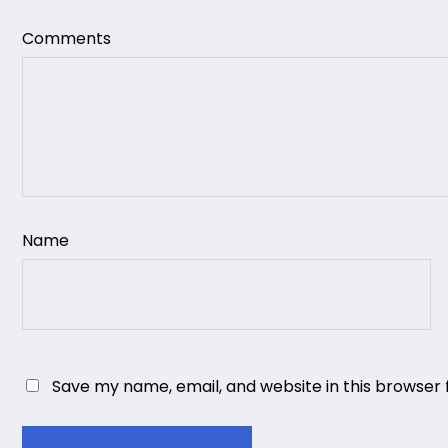
Comments
Name
Save my name, email, and website in this browser 