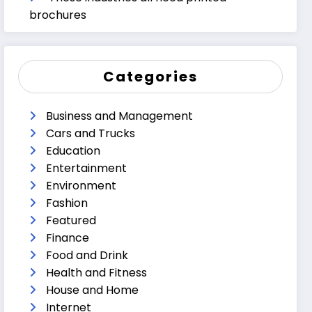
brochures
Categories
Business and Management
Cars and Trucks
Education
Entertainment
Environment
Fashion
Featured
Finance
Food and Drink
Health and Fitness
House and Home
Internet