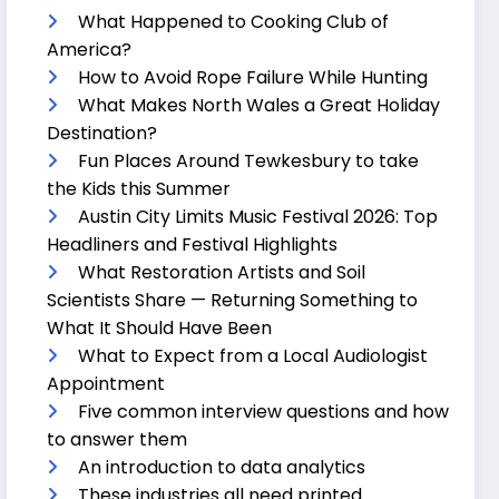
What Happened to Cooking Club of
America?
How to Avoid Rope Failure While Hunting
What Makes North Wales a Great Holiday
Destination?
Fun Places Around Tewkesbury to take
the Kids this Summer
Austin City Limits Music Festival 2026: Top
Headliners and Festival Highlights
What Restoration Artists and Soil
Scientists Share — Returning Something to
What It Should Have Been
What to Expect from a Local Audiologist
Appointment
Five common interview questions and how
to answer them
An introduction to data analytics
These industries all need printed