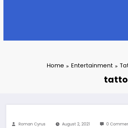
Home
Entertainment
Ta
tatto
Roman Cyrus
August 2, 2021
0 Commen