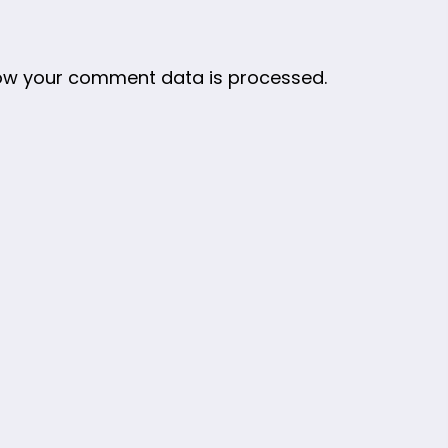
ow your comment data is processed.