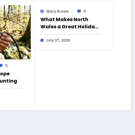
Mary Brown
0
What Makes North
Wales a Great Holiday
Destination?
July 27, 2026
0
Rope
Hunting