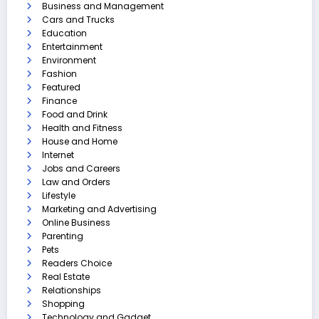
Business and Management
Cars and Trucks
Education
Entertainment
Environment
Fashion
Featured
Finance
Food and Drink
Health and Fitness
House and Home
Internet
Jobs and Careers
Law and Orders
Lifestyle
Marketing and Advertising
Online Business
Parenting
Pets
Readers Choice
Real Estate
Relationships
Shopping
Technology and Gadget