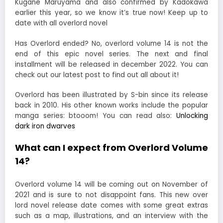
Kugane Maruyama and also confirmed by Kadokawa
earlier this year, so we know it’s true now! Keep up to
date with all overlord novel
Has Overlord ended? No, overlord volume 14 is not the
end of this epic novel series. The next and final
installment will be released in december 2022. You can
check out our latest post to find out all about it!
Overlord has been illustrated by S-bin since its release
back in 2010. His other known works include the popular
manga series: btooom! You can read also:
Unlocking
dark iron dwarves
What can I expect from Overlord Volume
14?
Overlord volume 14 will be coming out on November of
2021 and is sure to not disappoint fans. This new over
lord novel release date comes with some great extras
such as a map, illustrations, and an interview with the