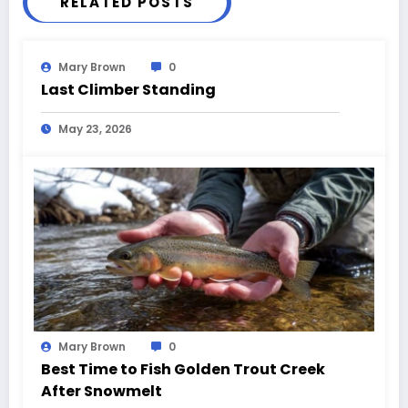
RELATED POSTS
Mary Brown
0
Last Climber Standing
May 23, 2026
Mary Brown
0
Best Time to Fish Golden Trout Creek
After Snowmelt