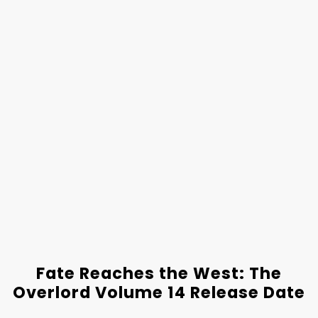
Fate Reaches the West: The
Overlord Volume 14 Release Date