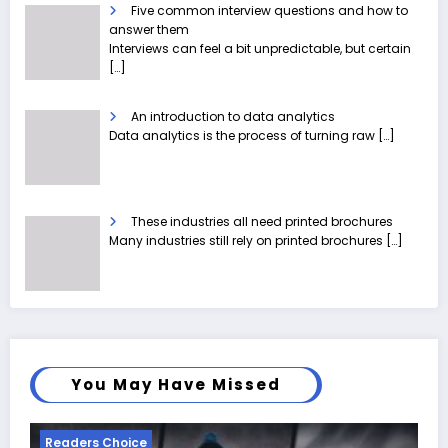
Five common interview questions and how to
answer them
Interviews can feel a bit unpredictable, but certain
[…]
An introduction to data analytics
Data analytics is the process of turning raw
[…]
These industries all need printed brochures
Many industries still rely on printed brochures
[…]
You May Have Missed
Readers Choice