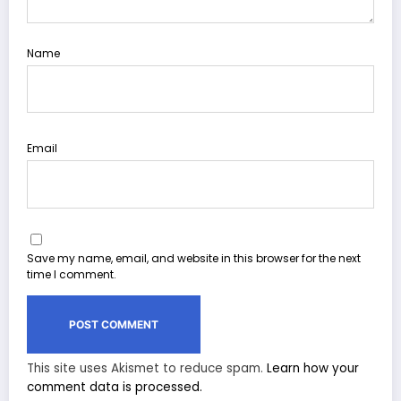
Name
Email
Save my name, email, and website in this browser for the next
time I comment.
This site uses Akismet to reduce spam.
Learn how your
comment data is processed.