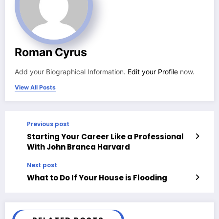
Roman Cyrus
Add your Biographical Information.
Edit your Profile
now.
View All Posts
Previous post
Starting Your Career Like a Professional
With John Branca Harvard
Next post
What to Do If Your House is Flooding