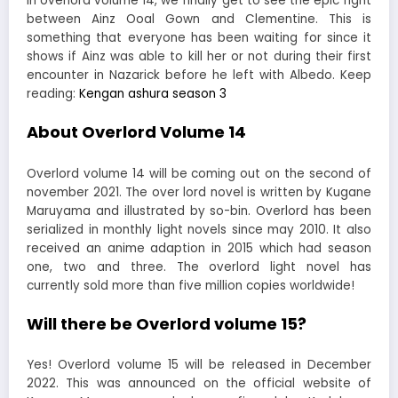
In overlord volume 14, we finally get to see the epic fight
between Ainz Ooal Gown and Clementine. This is
something that everyone has been waiting for since it
shows if Ainz was able to kill her or not during their first
encounter in Nazarick before he left with Albedo. Keep
reading:
Kengan ashura season 3
About Overlord Volume 14
Overlord volume 14 will be coming out on the second of
november 2021. The over lord novel is written by Kugane
Maruyama and illustrated by so-bin. Overlord has been
serialized in monthly light novels since may 2010. It also
received an anime adaption in 2015 which had season
one, two and three. The overlord light novel has
currently sold more than five million copies worldwide!
Will there be Overlord volume 15?
Yes! Overlord volume 15 will be released in December
2022. This was announced on the official website of