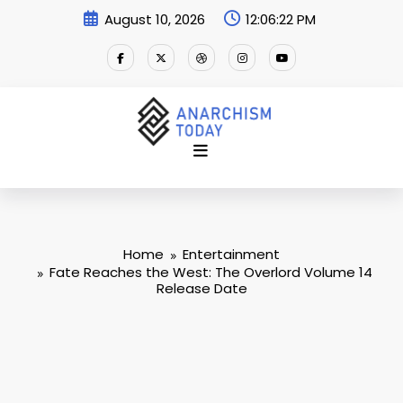
Skip
August 10, 2026
12:06:23 PM
to
content
Home
Entertainment
Fate Reaches the West: The Overlord Volume 14
Release Date