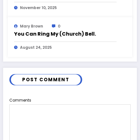
November 10, 2025
Mary Brown
0
You Can Ring My (Church) Bell.
August 24, 2025
POST COMMENT
Comments