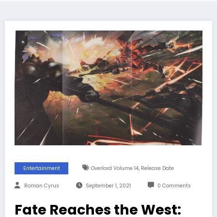
,
Entertainment
Overlord Volume 14
Release Date
Roman Cyrus
September 1, 2021
0 Comments
Fate Reaches the West: