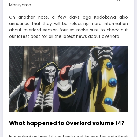
Maruyama.
On another note, a few days ago Kadokawa also
announce that they will be releasing more information
about overlord season four so make sure to check out
our latest post for all the latest news about overlord!
What happened to Overlord volume 14?