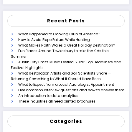
Recent Posts
What Happened to Cooking Club of America?
How to Avoid Rope Failure While Hunting
What Makes North Wales a Great Holiday Destination?
Fun Places Around Tewkesbury to take the Kids this
Summer
Austin City Limits Music Festival 2026: Top Headliners and
Festival Highlights
What Restoration Artists and Soil Scientists Share —
Returning Something to What It Should Have Been
What to Expect from a Local Audiologist Appointment
Five common interview questions and how to answer them
An introduction to data analytics
These industries all need printed brochures
Categories