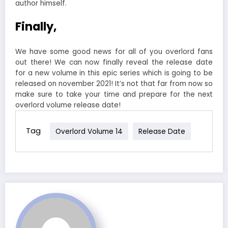
author himself.
Finally,
We have some good news for all of you overlord fans
out there! We can now finally reveal the release date
for a new volume in this epic series which is going to be
released on november 2021! It’s not that far from now so
make sure to take your time and prepare for the next
overlord volume release date!
Tag
Overlord Volume 14
Release Date