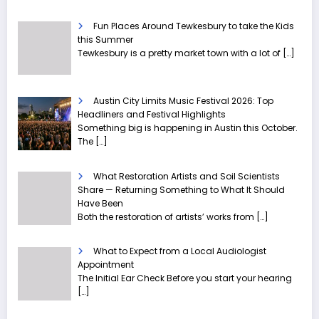
Fun Places Around Tewkesbury to take the Kids
this Summer
Tewkesbury is a pretty market town with a lot of
[…]
Austin City Limits Music Festival 2026: Top
Headliners and Festival Highlights
Something big is happening in Austin this October.
The
[…]
What Restoration Artists and Soil Scientists
Share — Returning Something to What It Should
Have Been
Both the restoration of artists’ works from
[…]
What to Expect from a Local Audiologist
Appointment
The Initial Ear Check Before you start your hearing
[…]