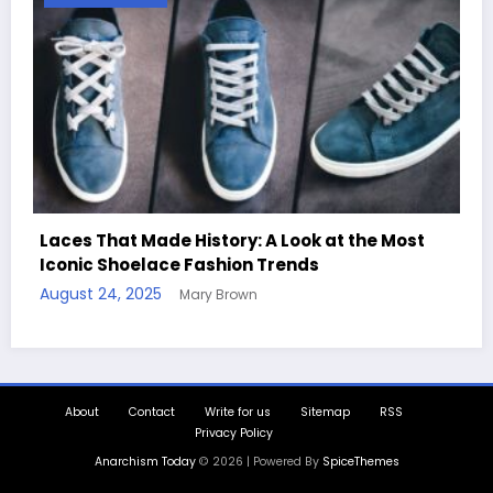
Most
Handcrafted Chess Sets with Personalized
Quotes
August 11, 2025
Mary Brown
About
Contact
Write for us
Sitemap
RSS
Privacy Policy