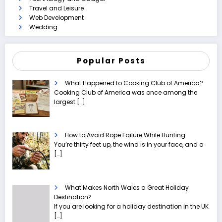
Travel and Leisure
Web Development
Wedding
Popular Posts
What Happened to Cooking Club of America?
Cooking Club of America was once among the
largest
[…]
How to Avoid Rope Failure While Hunting
You’re thirty feet up, the wind is in your face, and a
[…]
What Makes North Wales a Great Holiday
Destination?
If you are looking for a holiday destination in the UK
[…]