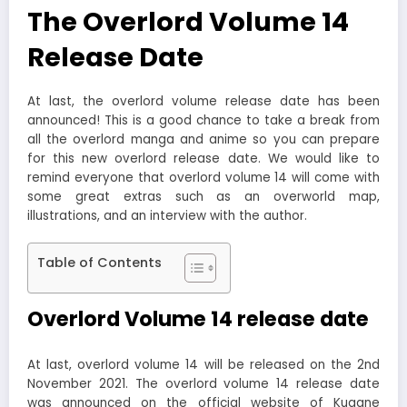
The Overlord Volume 14
Release Date
At last, the overlord volume release date has been
announced! This is a good chance to take a break from
all the overlord manga and anime so you can prepare
for this new overlord release date. We would like to
remind everyone that overlord volume 14 will come with
some great extras such as an overworld map,
illustrations, and an interview with the author.
Table of Contents
Overlord Volume 14 release date
At last, overlord volume 14 will be released on the 2nd
November 2021. The overlord volume 14 release date
was announced on the official website of Kugane