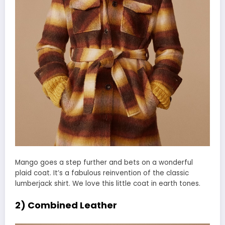
Mango goes a step further and bets on a wonderful
plaid coat. It’s a fabulous reinvention of the classic
lumberjack shirt. We love this little coat in earth tones.
2) Combined Leather