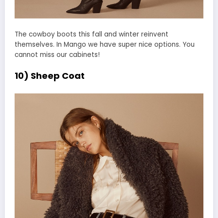
The cowboy boots this fall and winter reinvent
themselves. In Mango we have super nice options. You
cannot miss our cabinets!
10) Sheep Coat