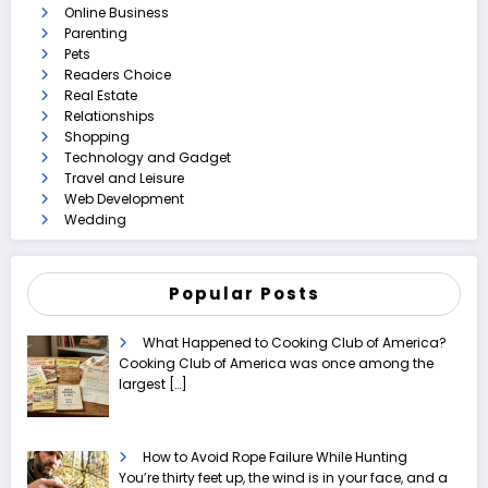
Online Business
Parenting
Pets
Readers Choice
Real Estate
Relationships
Shopping
Technology and Gadget
Travel and Leisure
Web Development
Wedding
Popular Posts
What Happened to Cooking Club of America?
Cooking Club of America was once among the
largest
[…]
How to Avoid Rope Failure While Hunting
You’re thirty feet up, the wind is in your face, and a