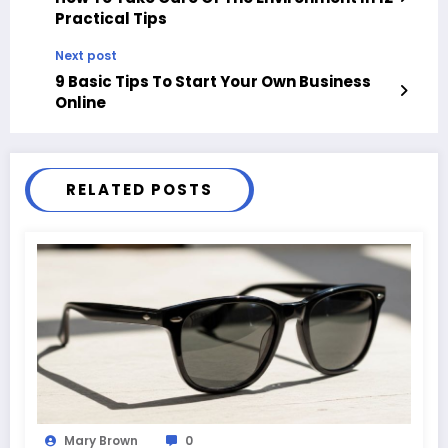
Practical Tips
Next post
9 Basic Tips To Start Your Own Business
Online
RELATED POSTS
Mary Brown
0