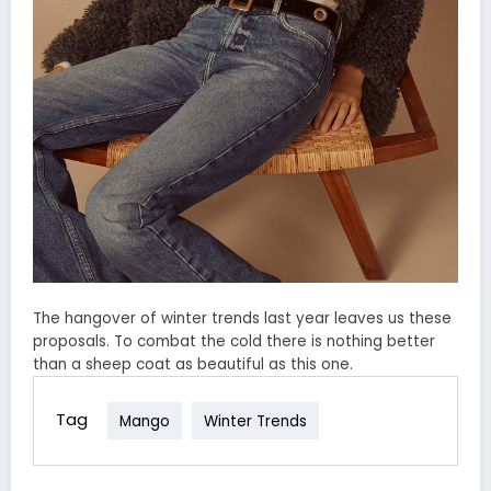
The hangover of winter trends last year leaves us these
proposals. To combat the cold there is nothing better
than a sheep coat as beautiful as this one.
Tag
Mango
Winter Trends