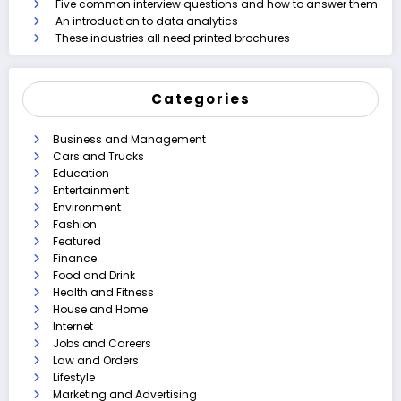
Five common interview questions and how to answer them
An introduction to data analytics
These industries all need printed brochures
Categories
Business and Management
Cars and Trucks
Education
Entertainment
Environment
Fashion
Featured
Finance
Food and Drink
Health and Fitness
House and Home
Internet
Jobs and Careers
Law and Orders
Lifestyle
Marketing and Advertising