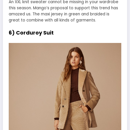
An XXL knit sweater cannot be missing in your wardrobe
this season. Mango’s proposal to support this trend has
amazed us. The maxi jersey in green and braided is
great to combine with all kinds of garments.
6) Corduroy Suit