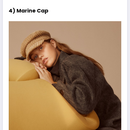
4) Marine Cap