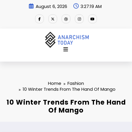
Skip
August 6, 2026
3:27:21 AM
to
content
Home
Fashion
10 Winter Trends From The Hand Of Mango
10 Winter Trends From The Hand
Of Mango