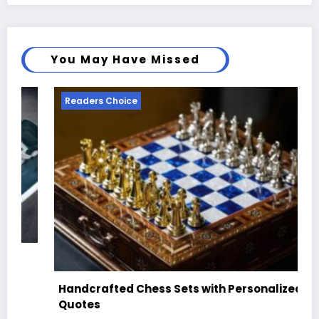
You May Have Missed
Readers Choice
Best Skateboard Shoe Brands for Style,
Comfort & Performance
August 10, 2025
Mary Brown