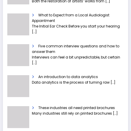
Both the restoration of artists’ works from
[…]
What to Expect from a Local Audiologist
Appointment
The Initial Ear Check Before you start your hearing
[…]
Five common interview questions and how to
answer them
Interviews can feel a bit unpredictable, but certain
[…]
An introduction to data analytics
Data analytics is the process of turning raw
[…]
These industries all need printed brochures
Many industries still rely on printed brochures
[…]