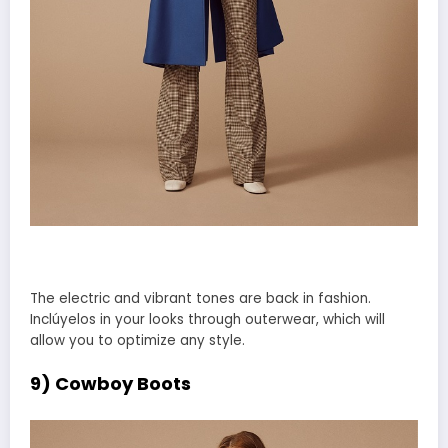
The electric and vibrant tones are back in fashion.
Inclúyelos in your looks through outerwear, which will
allow you to optimize any style.
9) Cowboy Boots