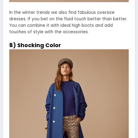
In the winter trends we also find fabulous oversize
dresses. If you bet on the fluid touch better than better.
You can combine it with ideal high boots and add
touches of style with the accessories.
8) Shocking Color