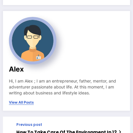
Alex
Hi, I am Alex ; I am an entrepreneur, father, mentor, and
adventurer passionate about life. At this moment, I am
writing about business and lifestyle ideas.
View All Posts
Previous post
How To Take Care Of The Environment In 12