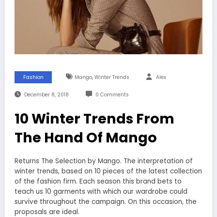
,
Fashion
Mango
Winter Trends
Alex
December 8, 2018
0 Comments
10 Winter Trends From
The Hand Of Mango
Returns The Selection by Mango. The interpretation of
winter trends, based on 10 pieces of the latest collection
of the fashion firm. Each season this brand bets to
teach us 10 garments with which our wardrobe could
survive throughout the campaign. On this occasion, the
proposals are ideal.