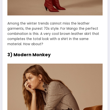
Among the winter trends cannot miss the leather
garments, the purest 70s style. For Mango the perfect
combination is this. A very cool brown leather skirt that
completes the total look with a shirt in the same
material. How about?
3) Modern Monkey