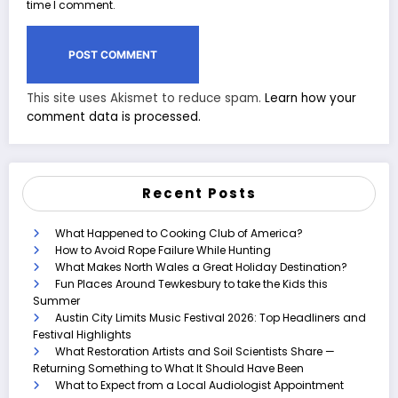
time I comment.
This site uses Akismet to reduce spam.
Learn how your
comment data is processed.
Recent Posts
What Happened to Cooking Club of America?
How to Avoid Rope Failure While Hunting
What Makes North Wales a Great Holiday Destination?
Fun Places Around Tewkesbury to take the Kids this
Summer
Austin City Limits Music Festival 2026: Top Headliners and
Festival Highlights
What Restoration Artists and Soil Scientists Share —
Returning Something to What It Should Have Been
What to Expect from a Local Audiologist Appointment