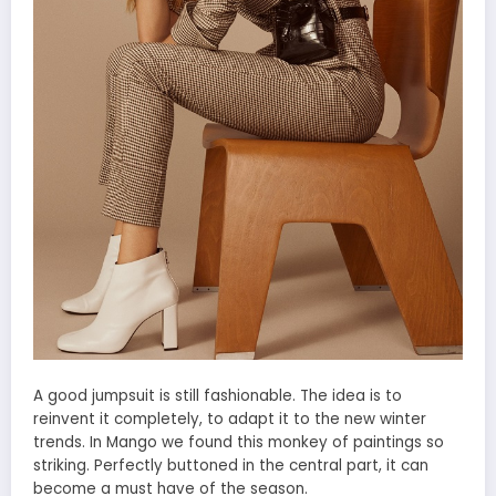
A good jumpsuit is still fashionable. The idea is to
reinvent it completely, to adapt it to the new winter
trends. In Mango we found this monkey of paintings so
striking. Perfectly buttoned in the central part, it can
become a must have of the season.