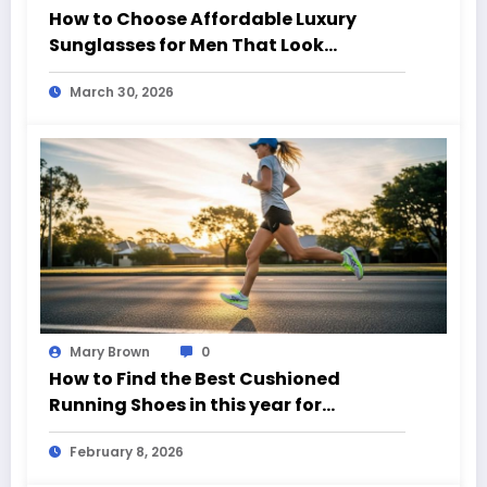
How to Choose Affordable Luxury
Sunglasses for Men That Look
Expensive
March 30, 2026
Mary Brown
0
How to Find the Best Cushioned
Running Shoes in this year for
Everyday Runners
February 8, 2026