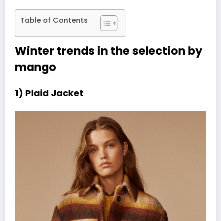
Table of Contents
Winter trends in the selection by
mango
1) Plaid Jacket