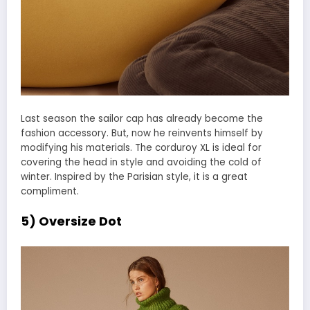
Last season the sailor cap has already become the
fashion accessory. But, now he reinvents himself by
modifying his materials. The corduroy XL is ideal for
covering the head in style and avoiding the cold of
winter. Inspired by the Parisian style, it is a great
compliment.
5) Oversize Dot