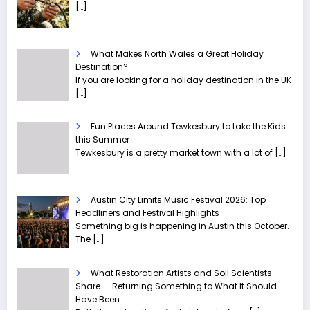
[…]
What Makes North Wales a Great Holiday
Destination?
If you are looking for a holiday destination in the UK
[…]
Fun Places Around Tewkesbury to take the Kids
this Summer
Tewkesbury is a pretty market town with a lot of
[…]
Austin City Limits Music Festival 2026: Top
Headliners and Festival Highlights
Something big is happening in Austin this October.
The
[…]
What Restoration Artists and Soil Scientists
Share — Returning Something to What It Should
Have Been