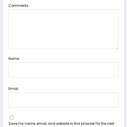
Comments
Name
Email
Save my name, email, and website in this browser for the next