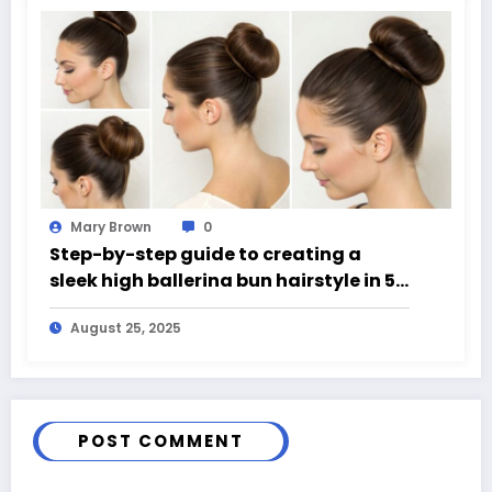
Mary Brown
0
Step-by-step guide to creating a
sleek high ballerina bun hairstyle in 5
easy steps
August 25, 2025
POST COMMENT