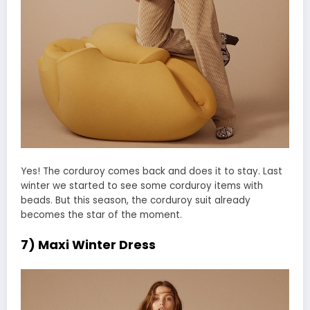
Yes! The corduroy comes back and does it to stay. Last
winter we started to see some corduroy items with
beads. But this season, the corduroy suit already
becomes the star of the moment.
7) Maxi Winter Dress