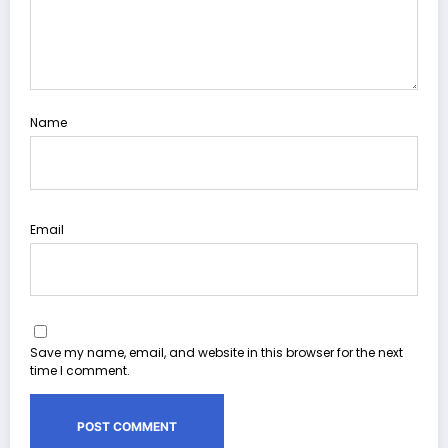
Name
Email
Save my name, email, and website in this browser for the next
time I comment.