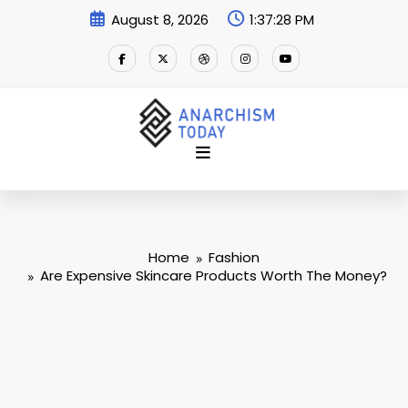
Skip
August 8, 2026
1:37:29 PM
to
content
Home
Fashion
Are Expensive Skincare Products Worth The Money?