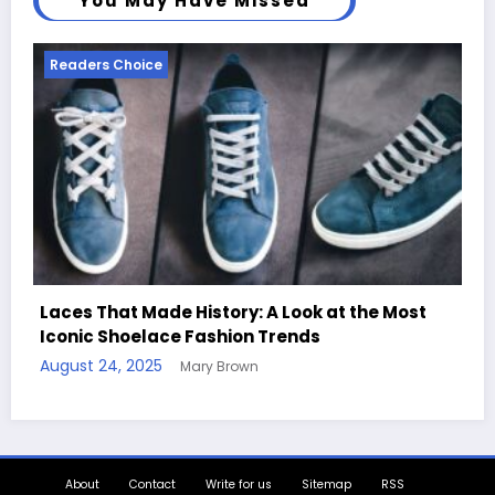
You May Have Missed
Readers Choice
st
Handcrafted Chess Sets with Personalized
Quotes
August 11, 2025
Mary Brown