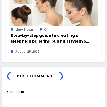
Mary Brown
0
Step-by-step guide to creating a
sleek high ballerina bun hairstyle in 5
easy steps
August 25, 2025
POST COMMENT
Comments