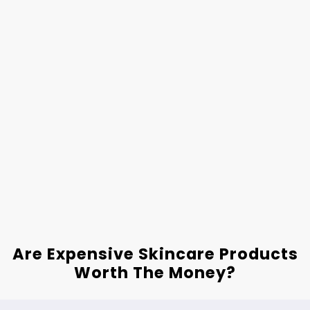
Are Expensive Skincare Products
Worth The Money?