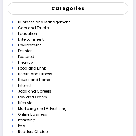
Categories
Business and Management
Cars and Trucks
Education
Entertainment
Environment
Fashion
Featured
Finance
Food and Drink
Health and Fitness
House and Home
Internet
Jobs and Careers
Law and Orders
Lifestyle
Marketing and Advertising
Online Business
Parenting
Pets
Readers Choice