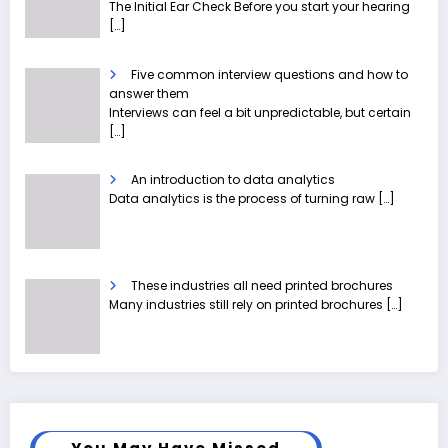
The Initial Ear Check Before you start your hearing
[…]
Five common interview questions and how to
answer them
Interviews can feel a bit unpredictable, but certain
[…]
An introduction to data analytics
Data analytics is the process of turning raw
[…]
These industries all need printed brochures
Many industries still rely on printed brochures
[…]