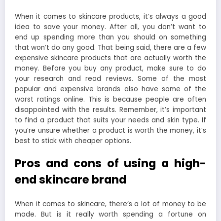
When it comes to skincare products, it’s always a good
idea to save your money. After all, you don’t want to
end up spending more than you should on something
that won’t do any good. That being said, there are a few
expensive skincare products that are actually worth the
money. Before you buy any product, make sure to do
your research and read reviews. Some of the most
popular and expensive brands also have some of the
worst ratings online. This is because people are often
disappointed with the results. Remember, it’s important
to find a product that suits your needs and skin type. If
you’re unsure whether a product is worth the money, it’s
best to stick with cheaper options.
Pros and cons of using a high-
end skincare brand
When it comes to skincare, there’s a lot of money to be
made. But is it really worth spending a fortune on