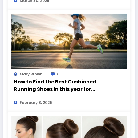
March 30, 2026
Mary Brown
0
How to Find the Best Cushioned
Running Shoes in this year for
Everyday Runners
February 8, 2026