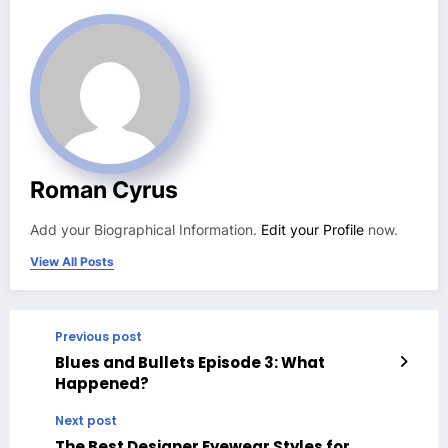
Roman Cyrus
Add your Biographical Information.
Edit your Profile
now.
View All Posts
Previous post
Blues and Bullets Episode 3: What
Happened?
Next post
The Best Designer Eyewear Styles for