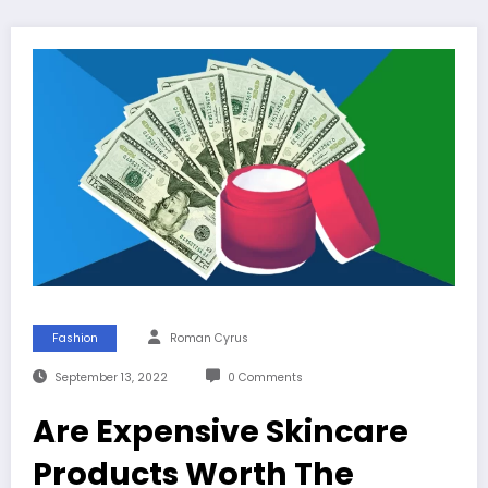
Fashion
Roman Cyrus
September 13, 2022
0 Comments
Are Expensive Skincare
Products Worth The