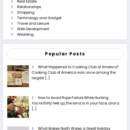
Real Estate
Relationships
Shopping
Technology and Gadget
Travel and Leisure
Web Development
Wedding
Popular Posts
What Happened to Cooking Club of America?
Cooking Club of America was once among the
largest
[…]
How to Avoid Rope Failure While Hunting
You’re thirty feet up, the wind is in your face, and a
[…]
What Makes North Wales a Great Holiday