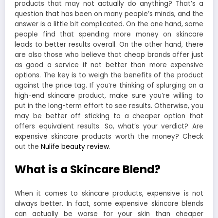
products that may not actually do anything? That’s a
question that has been on many people’s minds, and the
answer is a little bit complicated. On the one hand, some
people find that spending more money on skincare
leads to better results overall. On the other hand, there
are also those who believe that cheap brands offer just
as good a service if not better than more expensive
options. The key is to weigh the benefits of the product
against the price tag. If you’re thinking of splurging on a
high-end skincare product, make sure you’re willing to
put in the long-term effort to see results. Otherwise, you
may be better off sticking to a cheaper option that
offers equivalent results. So, what’s your verdict? Are
expensive skincare products worth the money? Check
out the
Nulife beauty review
.
What is a Skincare Blend?
When it comes to skincare products, expensive is not
always better. In fact, some expensive skincare blends
can actually be worse for your skin than cheaper