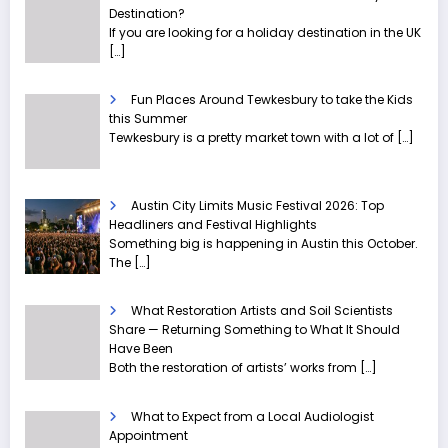
Destination?
If you are looking for a holiday destination in the UK
[…]
Fun Places Around Tewkesbury to take the Kids
this Summer
Tewkesbury is a pretty market town with a lot of
[…]
Austin City Limits Music Festival 2026: Top
Headliners and Festival Highlights
Something big is happening in Austin this October.
The
[…]
What Restoration Artists and Soil Scientists
Share — Returning Something to What It Should
Have Been
Both the restoration of artists’ works from
[…]
What to Expect from a Local Audiologist
Appointment