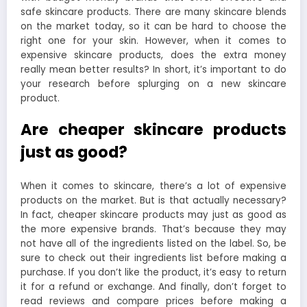
safe skincare products. There are many skincare blends
on the market today, so it can be hard to choose the
right one for your skin. However, when it comes to
expensive skincare products, does the extra money
really mean better results? In short, it’s important to do
your research before splurging on a new skincare
product.
Are cheaper skincare products
just as good?
When it comes to skincare, there’s a lot of expensive
products on the market. But is that actually necessary?
In fact, cheaper skincare products may just as good as
the more expensive brands. That’s because they may
not have all of the ingredients listed on the label. So, be
sure to check out their ingredients list before making a
purchase. If you don’t like the product, it’s easy to return
it for a refund or exchange. And finally, don’t forget to
read reviews and compare prices before making a