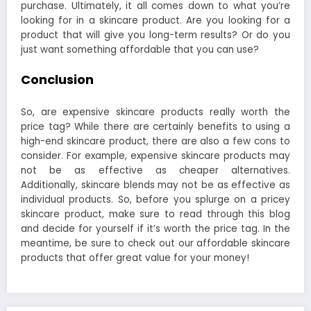
purchase. Ultimately, it all comes down to what you’re
looking for in a skincare product. Are you looking for a
product that will give you long-term results? Or do you
just want something affordable that you can use?
Conclusion
So, are expensive skincare products really worth the
price tag? While there are certainly benefits to using a
high-end skincare product, there are also a few cons to
consider. For example, expensive skincare products may
not be as effective as cheaper alternatives.
Additionally, skincare blends may not be as effective as
individual products. So, before you splurge on a pricey
skincare product, make sure to read through this blog
and decide for yourself if it’s worth the price tag. In the
meantime, be sure to check out our affordable skincare
products that offer great value for your money!