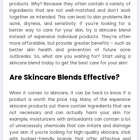
products. Why? Because they often contain a variety of
ingredients that are not well-matched and don’t work
together as intended. This can lead to skin problems like
acne, dryness, and sensitivity. If you’re looking for a
better way to care for your skin, try a skincare blend
instead of expensive individual products. They’re often
more affordable, but provide greater benefits – such as
better skin health and prevention of future acne
outbreaks. So, what are you waiting for? Start using a
skincare blend today to get the best care for your skin!
Are Skincare Blends Effective?
When it comes to skincare, it can be hard to know if a
product is worth the price tag. Many of the expensive
skincare products out there contain ingredients that are
not necessary and can actually harm your skin. For
example, moisturizers with antioxidants can contain a lot
of unnecessary chemicals that can irritate and damage
your skin. If you’re looking for high-quality skincare, stick
with budget-friendly brands that offer effective and