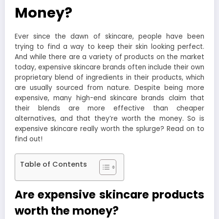
Money?
Ever since the dawn of skincare, people have been
trying to find a way to keep their skin looking perfect.
And while there are a variety of products on the market
today, expensive skincare brands often include their own
proprietary blend of ingredients in their products, which
are usually sourced from nature. Despite being more
expensive, many high-end skincare brands claim that
their blends are more effective than cheaper
alternatives, and that they’re worth the money. So is
expensive skincare really worth the splurge? Read on to
find out!
Table of Contents
Are expensive skincare products
worth the money?