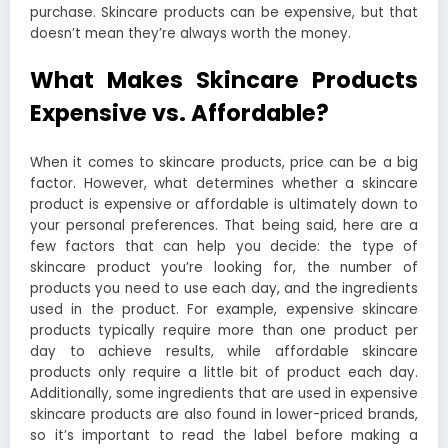
purchase. Skincare products can be expensive, but that
doesn’t mean they’re always worth the money.
What Makes Skincare Products
Expensive vs. Affordable?
When it comes to skincare products, price can be a big
factor. However, what determines whether a skincare
product is expensive or affordable is ultimately down to
your personal preferences. That being said, here are a
few factors that can help you decide: the type of
skincare product you’re looking for, the number of
products you need to use each day, and the ingredients
used in the product. For example, expensive skincare
products typically require more than one product per
day to achieve results, while affordable skincare
products only require a little bit of product each day.
Additionally, some ingredients that are used in expensive
skincare products are also found in lower-priced brands,
so it’s important to read the label before making a