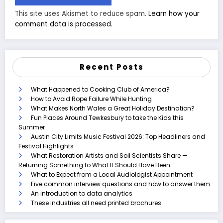
This site uses Akismet to reduce spam.
Learn how your
comment data is processed.
Recent Posts
What Happened to Cooking Club of America?
How to Avoid Rope Failure While Hunting
What Makes North Wales a Great Holiday Destination?
Fun Places Around Tewkesbury to take the Kids this
Summer
Austin City Limits Music Festival 2026: Top Headliners and
Festival Highlights
What Restoration Artists and Soil Scientists Share —
Returning Something to What It Should Have Been
What to Expect from a Local Audiologist Appointment
Five common interview questions and how to answer them
An introduction to data analytics
These industries all need printed brochures