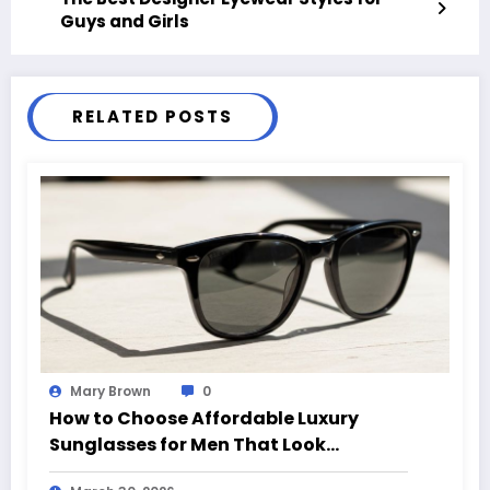
Guys and Girls
RELATED POSTS
Mary Brown
0
How to Choose Affordable Luxury
Sunglasses for Men That Look
Expensive