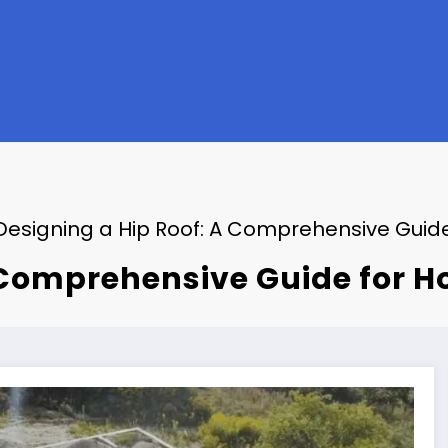
Designing a Hip Roof: A Comprehensive Guid
A Comprehensive Guide for 