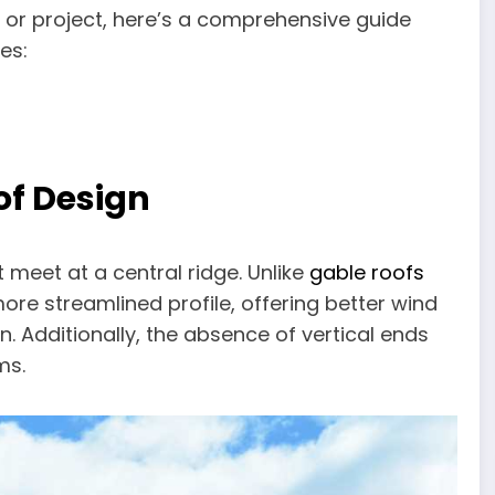
e or project, here’s a comprehensive guide
es:
of Design
t meet at a central ridge. Unlike
gable roofs
more streamlined profile, offering better wind
 Additionally, the absence of vertical ends
ms.