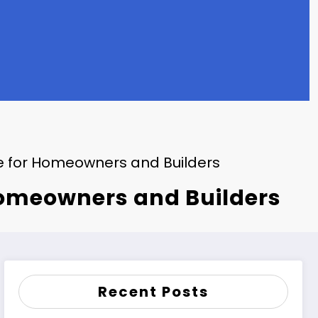
e for Homeowners and Builders
Homeowners and Builders
Recent Posts