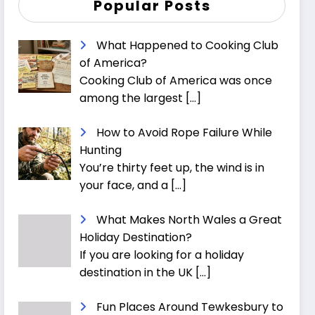
Popular Posts
What Happened to Cooking Club
of America?
Cooking Club of America was once
among the largest
[…]
How to Avoid Rope Failure While
Hunting
You’re thirty feet up, the wind is in
your face, and a
[…]
What Makes North Wales a Great
Holiday Destination?
If you are looking for a holiday
destination in the UK
[…]
Fun Places Around Tewkesbury to