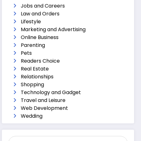
Jobs and Careers
Law and Orders
Lifestyle
Marketing and Advertising
Online Business
Parenting
Pets
Readers Choice
Real Estate
Relationships
Shopping
Technology and Gadget
Travel and Leisure
Web Development
Wedding