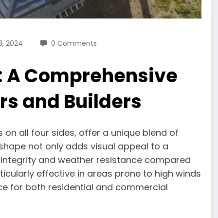
3, 2024
0 Comments
f: A Comprehensive
s and Builders
 on all four sides, offer a unique blend of
 shape not only adds visual appeal to a
al integrity and weather resistance compared
ticularly effective in areas prone to high winds
ce for both residential and commercial