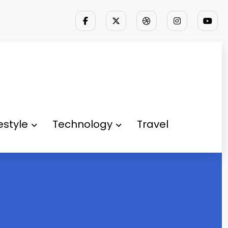
festyle
Technology
Travel