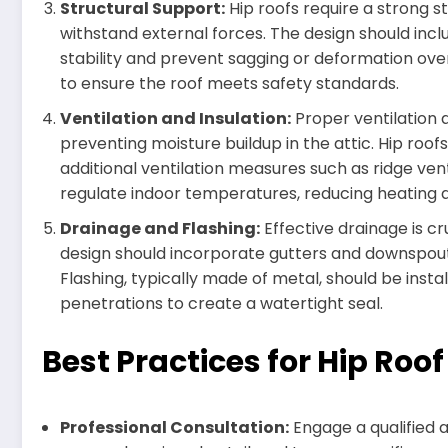
Structural Support:
Hip roofs require a strong 
withstand external forces. The design should inc
stability and prevent sagging or deformation over
to ensure the roof meets safety standards.
Ventilation and Insulation:
Proper ventilation a
preventing moisture buildup in the attic. Hip roof
additional ventilation measures such as ridge vents
regulate indoor temperatures, reducing heating a
Drainage and Flashing:
Effective drainage is c
design should incorporate gutters and downspout
Flashing, typically made of metal, should be inst
penetrations to create a watertight seal.
Best Practices for Hip Roo
Professional Consultation:
Engage a qualified a