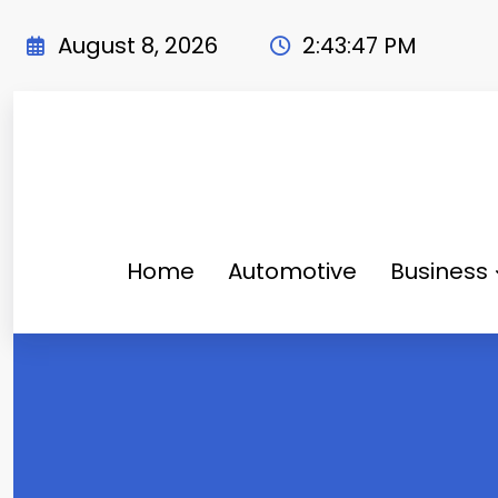
Skip
to
August 8, 2026
2:43:48 PM
content
Home
Automotive
Business