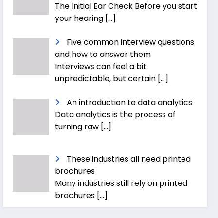
The Initial Ear Check Before you start
your hearing
[…]
Five common interview questions
and how to answer them
Interviews can feel a bit
unpredictable, but certain
[…]
An introduction to data analytics
Data analytics is the process of
turning raw
[…]
These industries all need printed
brochures
Many industries still rely on printed
brochures
[…]