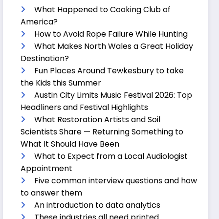
What Happened to Cooking Club of
America?
How to Avoid Rope Failure While Hunting
What Makes North Wales a Great Holiday
Destination?
Fun Places Around Tewkesbury to take
the Kids this Summer
Austin City Limits Music Festival 2026: Top
Headliners and Festival Highlights
What Restoration Artists and Soil
Scientists Share — Returning Something to
What It Should Have Been
What to Expect from a Local Audiologist
Appointment
Five common interview questions and how
to answer them
An introduction to data analytics
These industries all need printed