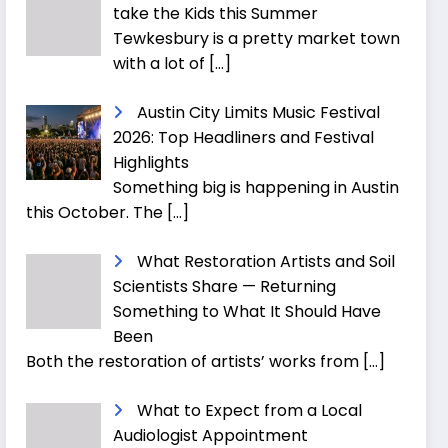
take the Kids this Summer
Tewkesbury is a pretty market town
with a lot of
[…]
Austin City Limits Music Festival
2026: Top Headliners and Festival
Highlights
Something big is happening in Austin
this October. The
[…]
What Restoration Artists and Soil
Scientists Share — Returning
Something to What It Should Have
Been
Both the restoration of artists’ works from
[…]
What to Expect from a Local
Audiologist Appointment