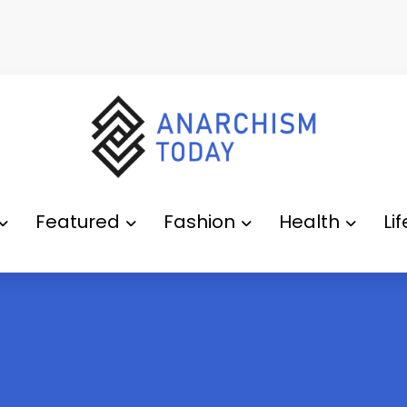
Featured
Fashion
Health
Li