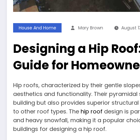
House And Home
Mary Brown
August 1
Designing a Hip Roo
Guide for Homeowner
Hip roofs, characterized by their gentle slopes
aesthetics and functionality. Their pyramidal
building but also provides superior structur
to other roof types. The
hip roof
design is par
and heavy snowfall, making it a popular choi
buildings for designing a hip roof.