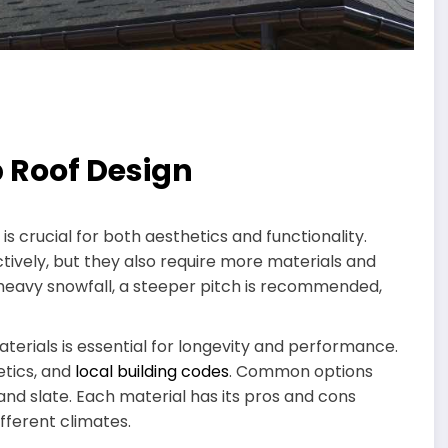
p Roof Design
 is crucial for both aesthetics and functionality.
ively, but they also require more materials and
 heavy snowfall, a steeper pitch is recommended,
terials is essential for longevity and performance.
etics, and
local building codes
. Common options
, and slate. Each material has its pros and cons
ifferent climates.