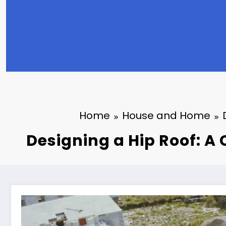
Home
House and Home
Designing a Hip Roof: 