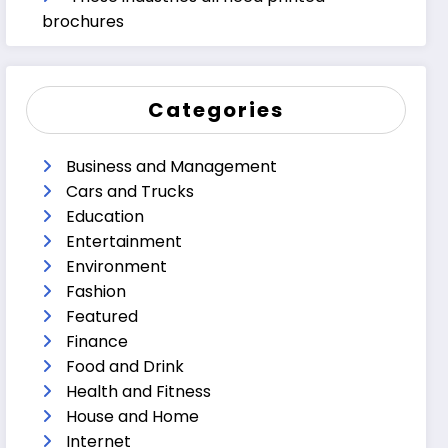
brochures
Categories
Business and Management
Cars and Trucks
Education
Entertainment
Environment
Fashion
Featured
Finance
Food and Drink
Health and Fitness
House and Home
Internet