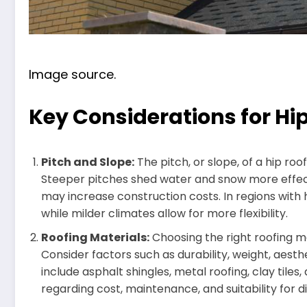
Image source.
Key Considerations for Hi
Pitch and Slope:
The pitch, or slope, of a hip roof
Steeper pitches shed water and snow more effect
may increase construction costs. In regions with
while milder climates allow for more flexibility.
Roofing Materials:
Choosing the right roofing ma
Consider factors such as durability, weight, aesth
include asphalt shingles, metal roofing, clay tiles
regarding cost, maintenance, and suitability for d