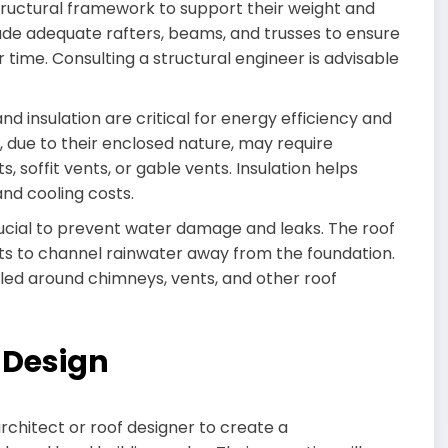
structural framework to support their weight and
lude adequate rafters, beams, and trusses to ensure
 time. Consulting a structural engineer is advisable
nd insulation are critical for energy efficiency and
s, due to their enclosed nature, may require
, soffit vents, or gable vents. Insulation helps
nd cooling costs.
rucial to prevent water damage and leaks. The roof
s to channel rainwater away from the foundation.
alled around chimneys, vents, and other roof
f Design
rchitect or roof designer to create a