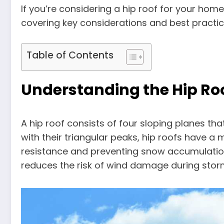
If you’re considering a hip roof for your hom
covering key considerations and best practic
Table of Contents
Understanding the Hip Ro
A hip roof consists of four sloping planes tha
with their triangular peaks, hip roofs have a 
resistance and preventing snow accumulation.
reduces the risk of wind damage during stor