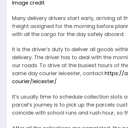
Image credit
Many delivery drivers start early, arriving at
freight assigned for the morning before plann
with all the cargo for the day safely aboard.
It is the driver’s duty to deliver all goods wi
delivery. The driver has to deal with the mor
our roads. To drive at the busiest hours of t
same day courier leicester, contact
https://
courier/leicester/
It’s usually time to schedule collection slots a
parcel’s journey is to pick up the parcels c
coincide with school runs and rush hour, so t