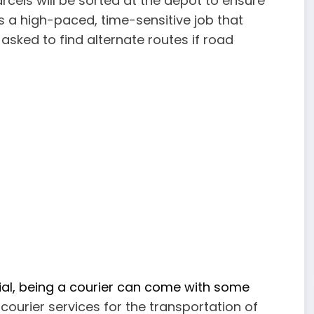
arcels will be sorted at the depot to ensure
 is a high-paced, time-sensitive job that
sked to find alternate routes if road
ial, being a courier can come with some
ourier services for the transportation of