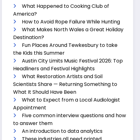
What Happened to Cooking Club of
America?
How to Avoid Rope Failure While Hunting
What Makes North Wales a Great Holiday
Destination?
Fun Places Around Tewkesbury to take
the Kids this Summer
Austin City Limits Music Festival 2026: Top
Headliners and Festival Highlights
What Restoration Artists and Soil
Scientists Share — Returning Something to
What It Should Have Been
What to Expect from a Local Audiologist
Appointment
Five common interview questions and how
to answer them
An introduction to data analytics
These industries all need printed