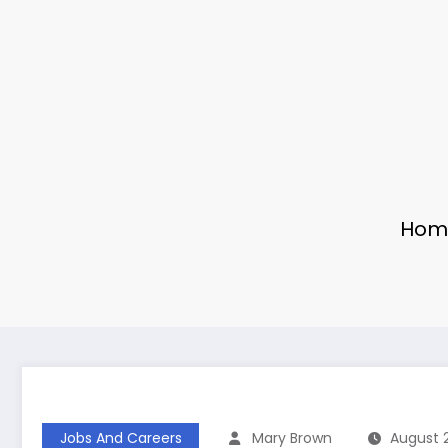
Hom
Jobs And Careers
Mary Brown
August 