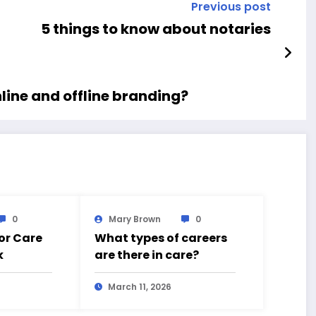
Previous post
5 things to know about notaries
line and offline branding?
0
Mary Brown
0
for Care
What types of careers
k
are there in care?
March 11, 2026