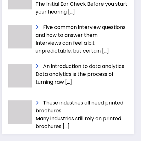
The Initial Ear Check Before you start
your hearing
[…]
Five common interview questions
and how to answer them
Interviews can feel a bit
unpredictable, but certain
[…]
An introduction to data analytics
Data analytics is the process of
turning raw
[…]
These industries all need printed
brochures
Many industries still rely on printed
brochures
[…]