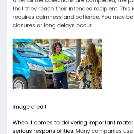
After all the collections are completed, the p
that they reach their intended recipient. This
requires calmness and patience. You may be a
closures or long delays occur.
Image credit
When it comes to delivering important mater
serious responsibilities
. Many companies use c