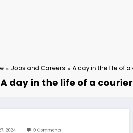
e
Jobs and Careers
A day in the life of a
A day in the life of a courier
27, 2024
0 Comments