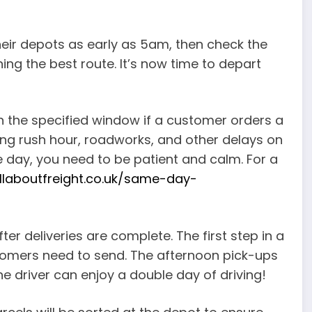
 their depots as early as 5am, then check the
ing the best route. It’s now time to depart
thin the specified window if a customer orders a
ning rush hour, roadworks, and other delays on
he day, you need to be patient and calm. For a
allaboutfreight.co.uk/same-day-
fter deliveries are complete. The first step in a
ustomers need to send. The afternoon pick-ups
he driver can enjoy a double day of driving!