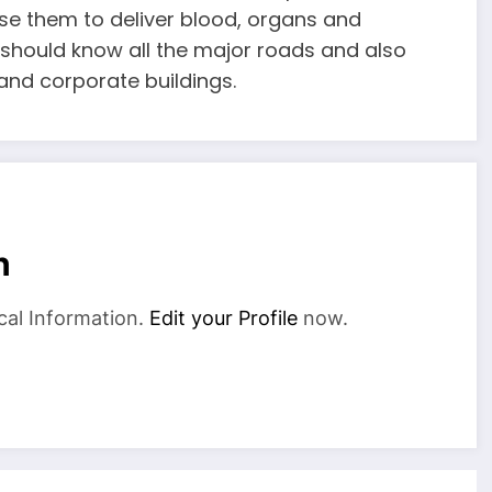
 use them to deliver blood, organs and
r should know all the major roads and also
and corporate buildings.
n
cal Information.
Edit your Profile
now.