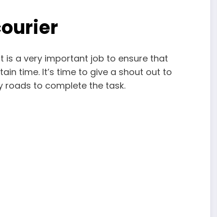
courier
It is a very important job to ensure that
tain time. It’s time to give a shout out to
y roads to complete the task.