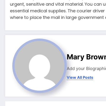
urgent, sensitive and vital material. You can
essential medical supplies. The courier drive
where to place the mail in large government 
Mary Brow
Add your Biographi
View All Posts