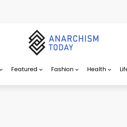
Featured
Fashion
Health
Li