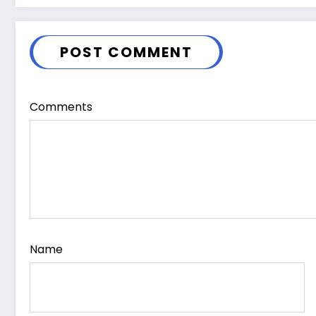
POST COMMENT
Comments
Name