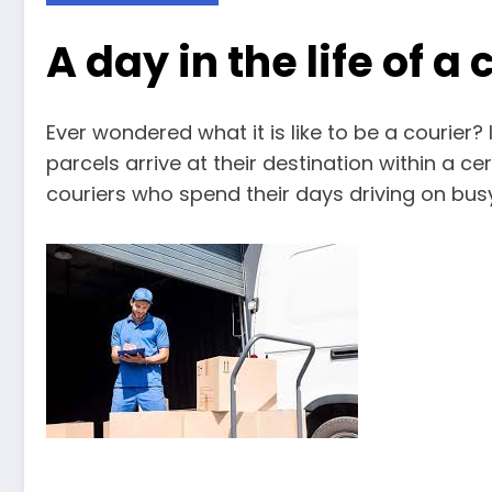
A day in the life of a 
Ever wondered what it is like to be a courier? 
parcels arrive at their destination within a cer
couriers who spend their days driving on bus