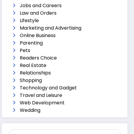
Jobs and Careers
Law and Orders
Lifestyle
Marketing and Advertising
Online Business
Parenting
Pets
Readers Choice
Real Estate
Relationships
Shopping
Technology and Gadget
Travel and Leisure
Web Development
Wedding