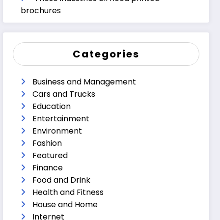
brochures
Categories
Business and Management
Cars and Trucks
Education
Entertainment
Environment
Fashion
Featured
Finance
Food and Drink
Health and Fitness
House and Home
Internet