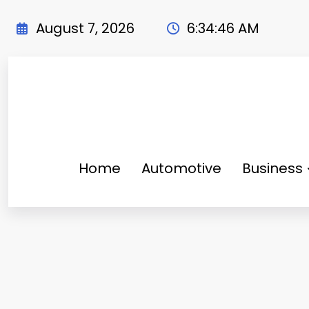
Skip
to
August 7, 2026
6:34:47 AM
content
Home
Automotive
Business