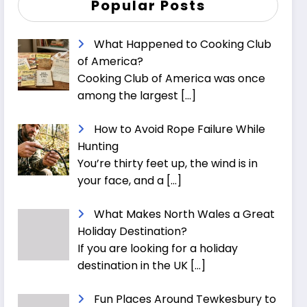
Popular Posts
What Happened to Cooking Club
of America?
Cooking Club of America was once
among the largest
[…]
How to Avoid Rope Failure While
Hunting
You’re thirty feet up, the wind is in
your face, and a
[…]
What Makes North Wales a Great
Holiday Destination?
If you are looking for a holiday
destination in the UK
[…]
Fun Places Around Tewkesbury to