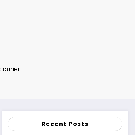
 courier
Recent Posts