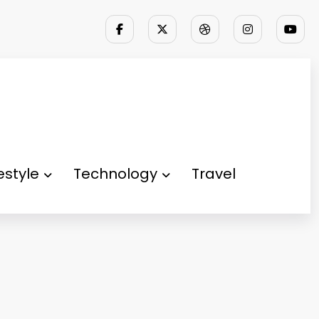
festyle
Technology
Travel