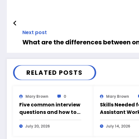
Next post
What are the differences between on
RELATED POSTS
Mary Brown
0
Mary Brown
Five common interview
Skills Needed 
questions and how to
Assistant Wor
answer them
July 20, 2026
July 14, 2026