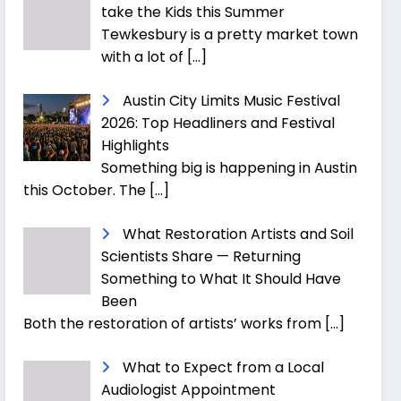
take the Kids this Summer
Tewkesbury is a pretty market town
with a lot of
[…]
Austin City Limits Music Festival
2026: Top Headliners and Festival
Highlights
Something big is happening in Austin
this October. The
[…]
What Restoration Artists and Soil
Scientists Share — Returning
Something to What It Should Have
Been
Both the restoration of artists’ works from
[…]
What to Expect from a Local
Audiologist Appointment