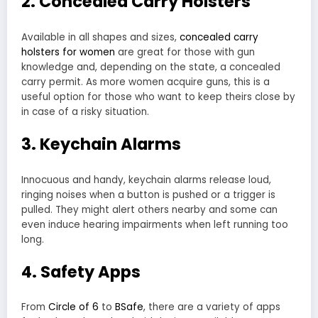
2. Concealed Carry Holsters
Available in all shapes and sizes,
concealed carry
holsters for women
are great for those with gun
knowledge and, depending on the state, a concealed
carry permit. As more women acquire guns, this is a
useful option for those who want to keep theirs close by
in case of a risky situation.
3. Keychain Alarms
Innocuous and handy, keychain alarms release loud,
ringing noises when a button is pushed or a trigger is
pulled. They might alert others nearby and some can
even induce hearing impairments when left running too
long.
4. Safety Apps
From
Circle of 6
to
BSafe
, there are a variety of apps