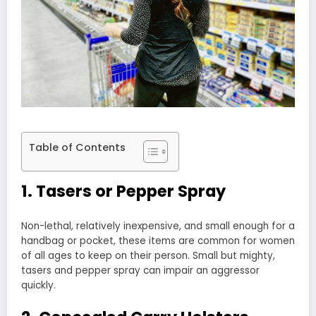
Table of Contents
1. Tasers or Pepper Spray
Non-lethal, relatively inexpensive, and small enough for a
handbag or pocket, these items are common for women
of all ages to keep on their person. Small but mighty,
tasers and pepper spray can impair an aggressor
quickly.