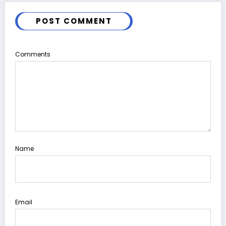
POST COMMENT
Comments
Name
Email