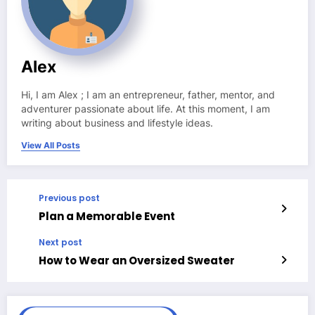
Alex
Hi, I am Alex ; I am an entrepreneur, father, mentor, and
adventurer passionate about life. At this moment, I am
writing about business and lifestyle ideas.
View All Posts
Previous post
Plan a Memorable Event
Next post
How to Wear an Oversized Sweater