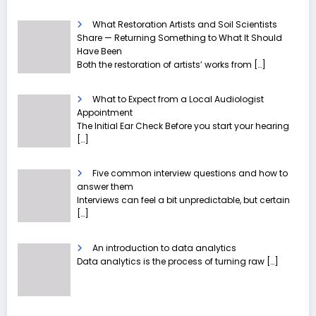
What Restoration Artists and Soil Scientists
Share — Returning Something to What It Should
Have Been
Both the restoration of artists’ works from
[…]
What to Expect from a Local Audiologist
Appointment
The Initial Ear Check Before you start your hearing
[…]
Five common interview questions and how to
answer them
Interviews can feel a bit unpredictable, but certain
[…]
An introduction to data analytics
Data analytics is the process of turning raw
[…]