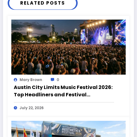
RELATED POSTS
Mary Brown
0
Austin City Limits Music Festival 2026:
Top Headliners and Festival
Highlights
July 22, 2026