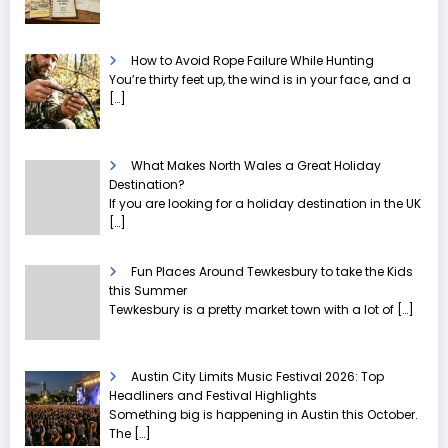
How to Avoid Rope Failure While Hunting
You’re thirty feet up, the wind is in your face, and a
[…]
What Makes North Wales a Great Holiday
Destination?
If you are looking for a holiday destination in the UK
[…]
Fun Places Around Tewkesbury to take the Kids
this Summer
Tewkesbury is a pretty market town with a lot of
[…]
Austin City Limits Music Festival 2026: Top
Headliners and Festival Highlights
Something big is happening in Austin this October.
The
[…]