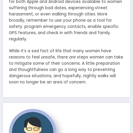
for both Apple and Android devices available to women
suffering through bad dates, experiencing street
harassment, or even walking through cities. More
broadly, remember to use your phone as a tool for
safety: program emergency contacts, enable specific
GPS features, and check in with friends and family
regularly.
While it’s a sad fact of life that many women have
reasons to feel unsafe, there
are
steps women can take
to mitigate some of their concerns. A little preparation
and thoughtfulness can go a long way to preventing
dangerous situations, and hopefully, nightly walks will
soon no longer be an area of concern.