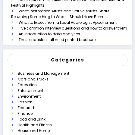
Festival Highlights
What Restoration Artists and Soil Scientists Share —
Returning Something to What It Should Have Been
What to Expect from a Local Audiologist Appointment
Five common interview questions and how to answer them
An introduction to data analytics
These industries all need printed brochures
Categories
Business and Management
Cars and Trucks
Education
Entertainment
Environment
Fashion
Featured
Finance
Food and Drink
Health and Fitness
House and Home