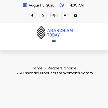
Skip
August 8, 2026
11:14:06 AM
to
content
Home
Readers Choice
4 Essential Products for Women’s Safety