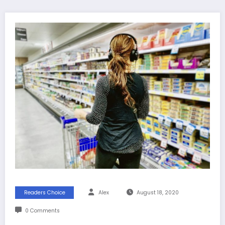
Readers Choice
Alex
August 18, 2020
0 Comments