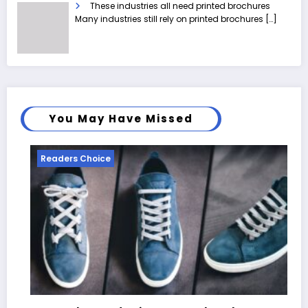
These industries all need printed brochures
Many industries still rely on printed brochures
[…]
You May Have Missed
Readers Choice