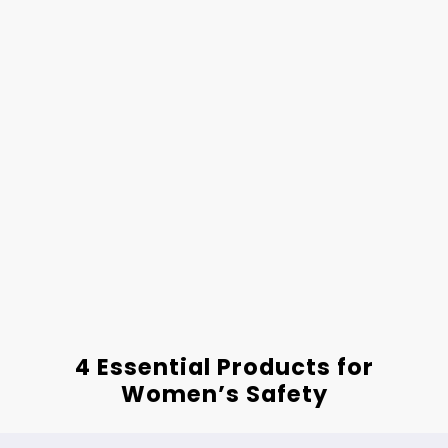
4 Essential Products for
Women’s Safety