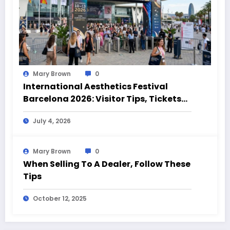
Mary Brown
0
International Aesthetics Festival
Barcelona 2026: Visitor Tips, Tickets
and Event Highlights
July 4, 2026
Mary Brown
0
When Selling To A Dealer, Follow These
Tips
October 12, 2025