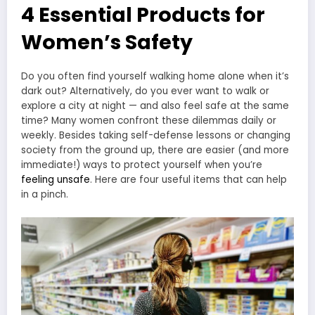
4 Essential Products for
Women’s Safety
Do you often find yourself walking home alone when it’s
dark out? Alternatively, do you ever want to walk or
explore a city at night — and also feel safe at the same
time? Many women confront these dilemmas daily or
weekly. Besides taking self-defense lessons or changing
society from the ground up, there are easier (and more
immediate!) ways to protect yourself when you’re
feeling unsafe
. Here are four useful items that can help
in a pinch.