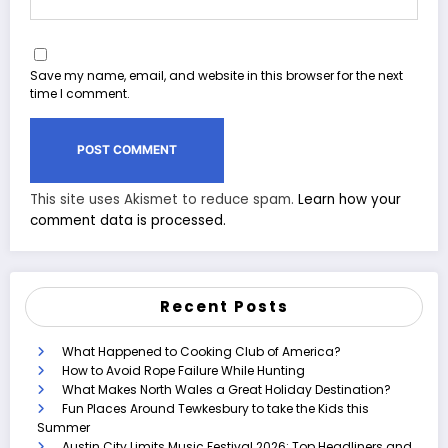
Save my name, email, and website in this browser for the next
time I comment.
This site uses Akismet to reduce spam.
Learn how your
comment data is processed.
Recent Posts
What Happened to Cooking Club of America?
How to Avoid Rope Failure While Hunting
What Makes North Wales a Great Holiday Destination?
Fun Places Around Tewkesbury to take the Kids this
Summer
Austin City Limits Music Festival 2026: Top Headliners and