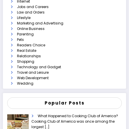
Internet
Jobs and Careers
Law and Orders
Lifestyle
Marketing and Advertising
Online Business
Parenting
Pets
Readers Choice
Real Estate
Relationships
Shopping
Technology and Gadget
Travel and Leisure
Web Development
Wedding
Popular Posts
What Happened to Cooking Club of America?
Cooking Club of America was once among the
largest
[…]