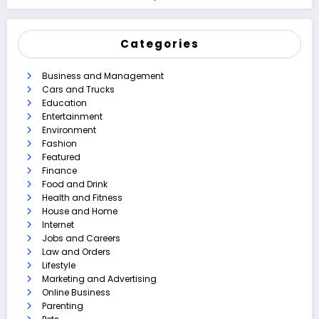
Categories
Business and Management
Cars and Trucks
Education
Entertainment
Environment
Fashion
Featured
Finance
Food and Drink
Health and Fitness
House and Home
Internet
Jobs and Careers
Law and Orders
Lifestyle
Marketing and Advertising
Online Business
Parenting