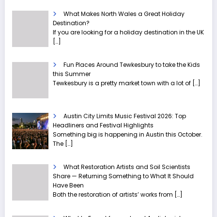
What Makes North Wales a Great Holiday
Destination?
If you are looking for a holiday destination in the UK
[…]
Fun Places Around Tewkesbury to take the Kids
this Summer
Tewkesbury is a pretty market town with a lot of
[…]
Austin City Limits Music Festival 2026: Top
Headliners and Festival Highlights
Something big is happening in Austin this October.
The
[…]
What Restoration Artists and Soil Scientists
Share — Returning Something to What It Should
Have Been
Both the restoration of artists’ works from
[…]