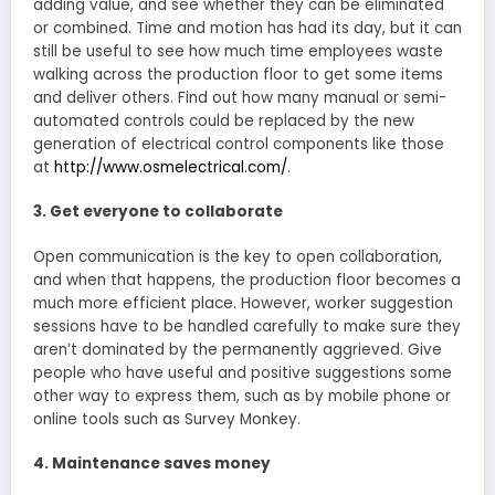
adding value, and see whether they can be eliminated
or combined. Time and motion has had its day, but it can
still be useful to see how much time employees waste
walking across the production floor to get some items
and deliver others. Find out how many manual or semi-
automated controls could be replaced by the new
generation of electrical control components like those
at
http://www.osmelectrical.com/
.
3. Get everyone to collaborate
Open communication is the key to open collaboration,
and when that happens, the production floor becomes a
much more efficient place. However, worker suggestion
sessions have to be handled carefully to make sure they
aren’t dominated by the permanently aggrieved. Give
people who have useful and positive suggestions some
other way to express them, such as by mobile phone or
online tools such as Survey Monkey.
4. Maintenance saves money