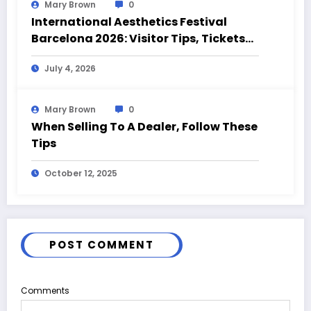
Mary Brown
0
International Aesthetics Festival
Barcelona 2026: Visitor Tips, Tickets
and Event Highlights
July 4, 2026
Mary Brown
0
When Selling To A Dealer, Follow These
Tips
October 12, 2025
POST COMMENT
Comments