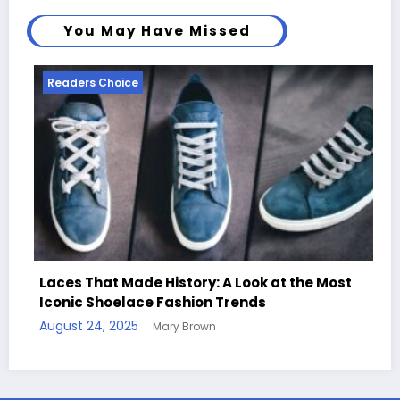
You May Have Missed
Readers Choice
k at the Most
s
Handcrafted Chess Sets with Perso
Quotes
August 11, 2025
Mary Brown