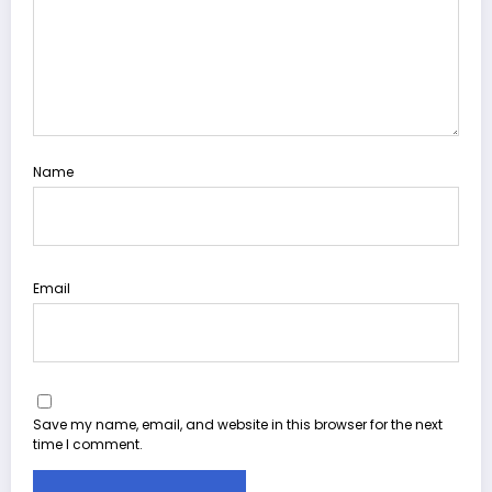
Name
Email
Save my name, email, and website in this browser for the next
time I comment.