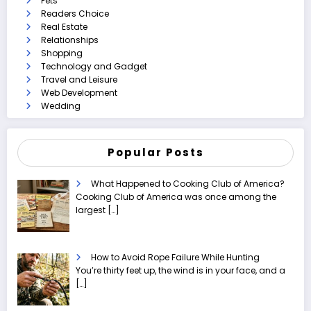
Pets
Readers Choice
Real Estate
Relationships
Shopping
Technology and Gadget
Travel and Leisure
Web Development
Wedding
Popular Posts
What Happened to Cooking Club of America?
Cooking Club of America was once among the
largest
[…]
How to Avoid Rope Failure While Hunting
You’re thirty feet up, the wind is in your face, and a
[…]