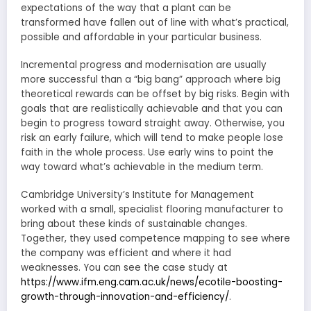
expectations of the way that a plant can be
transformed have fallen out of line with what’s practical,
possible and affordable in your particular business.
Incremental progress and modernisation are usually
more successful than a “big bang” approach where big
theoretical rewards can be offset by big risks. Begin with
goals that are realistically achievable and that you can
begin to progress toward straight away. Otherwise, you
risk an early failure, which will tend to make people lose
faith in the whole process. Use early wins to point the
way toward what’s achievable in the medium term.
Cambridge University’s Institute for Management
worked with a small, specialist flooring manufacturer to
bring about these kinds of sustainable changes.
Together, they used competence mapping to see where
the company was efficient and where it had
weaknesses. You can see the case study at
https://www.ifm.eng.cam.ac.uk/news/ecotile-boosting-
growth-through-innovation-and-efficiency/
.