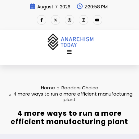
Skip
August 7, 2026
2:20:59 PM
to
content
Home
Readers Choice
4 more ways to run a more efficient manufacturing
plant
4 more ways to run a more
efficient manufacturing plant