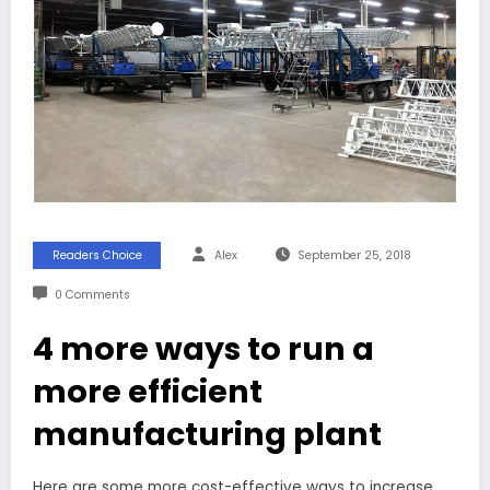
Readers Choice
Alex
September 25, 2018
0 Comments
4 more ways to run a
more efficient
manufacturing plant
Here are some more cost-effective ways to increase