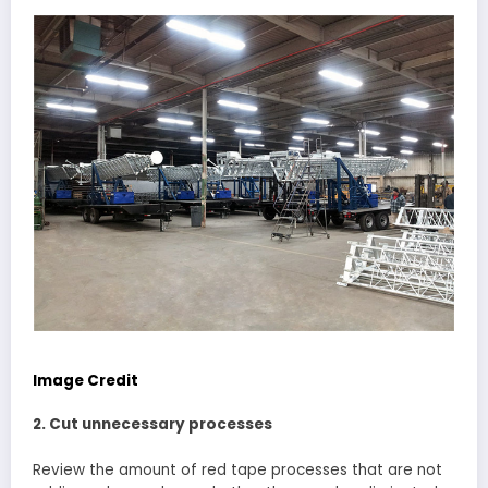
Image Credit
2. Cut unnecessary processes
Review the amount of red tape processes that are not