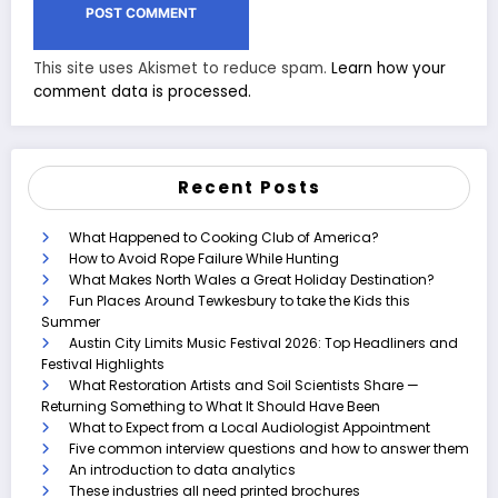
This site uses Akismet to reduce spam.
Learn how your
comment data is processed.
Recent Posts
What Happened to Cooking Club of America?
How to Avoid Rope Failure While Hunting
What Makes North Wales a Great Holiday Destination?
Fun Places Around Tewkesbury to take the Kids this
Summer
Austin City Limits Music Festival 2026: Top Headliners and
Festival Highlights
What Restoration Artists and Soil Scientists Share —
Returning Something to What It Should Have Been
What to Expect from a Local Audiologist Appointment
Five common interview questions and how to answer them
An introduction to data analytics
These industries all need printed brochures