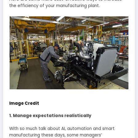
the efficiency of your manufacturing plant.
Image Credit
1. Manage expectations realistically
With so much talk about AI, automation and smart
manufacturing these days, some managers’