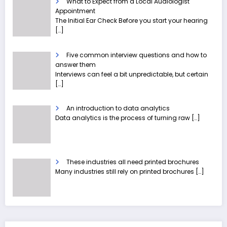
What to Expect from a Local Audiologist
Appointment
The Initial Ear Check Before you start your hearing
[…]
Five common interview questions and how to
answer them
Interviews can feel a bit unpredictable, but certain
[…]
An introduction to data analytics
Data analytics is the process of turning raw
[…]
These industries all need printed brochures
Many industries still rely on printed brochures
[…]