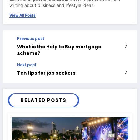
writing about business and lifestyle ideas.
View All Posts
Previous post
What is the Help to Buy mortgage
scheme?
Next post
Ten tips for job seekers
RELATED POSTS