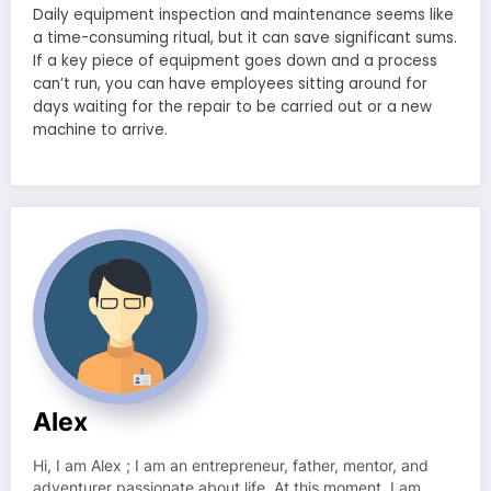
Daily equipment inspection and maintenance seems like
a time-consuming ritual, but it can save significant sums.
If a key piece of equipment goes down and a process
can’t run, you can have employees sitting around for
days waiting for the repair to be carried out or a new
machine to arrive.
Alex
Hi, I am Alex ; I am an entrepreneur, father, mentor, and
adventurer passionate about life. At this moment, I am