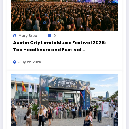
Mary Brown
0
Austin City Limits Music Festival 2026:
Top Headliners and Festival
Highlights
July 22, 2026