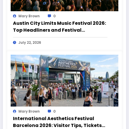
Mary Brown
0
Austin City Limits Music Festival 2026:
Top Headliners and Festival
Highlights
July 22, 2026
Mary Brown
0
International Aesthetics Festival
Barcelona 2026: Visitor Tips, Tickets