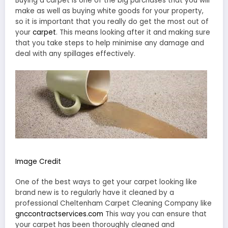
Buying a carpet is one of the big purchases that you will
make as well as buying white goods for your property,
so it is important that you really do get the most out of
your
carpet
. This means looking after it and making sure
that you take steps to help minimise any damage and
deal with any spillages effectively.
Image Credit
One of the best ways to get your carpet looking like
brand new is to regularly have it cleaned by a
professional Cheltenham Carpet Cleaning Company like
gnccontractservices.com
This way you can ensure that
your carpet has been thoroughly cleaned and