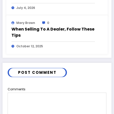
and Event Highlights
July 4, 2026
Mary Brown
0
When Selling To A Dealer, Follow These
Tips
October 12, 2025
POST COMMENT
Comments