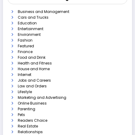
Business and Management
Cars and Trucks
Education
Entertainment
Environment
Fashion
Featured
Finance
Food and Drink
Health and Fitness
House and Home
Internet
Jobs and Careers
Law and Orders
Lifestyle
Marketing and Advertising
Online Business
Parenting
Pets
Readers Choice
Real Estate
Relationships