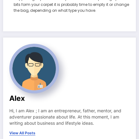
bits form your carpet it is probably time to empty it or change
the bag, depending on what type you have.
Alex
Hi, I am Alex ; I am an entrepreneur, father, mentor, and
adventurer passionate about life. At this moment, I am
writing about business and lifestyle ideas.
View All Posts