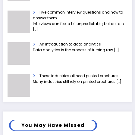
Five common interview questions and how to
answer them
Interviews can feel a bit unpredictable, but certain
[…]
An introduction to data analytics
Data analytics is the process of turning raw
[…]
These industries all need printed brochures
Many industries still rely on printed brochures
[…]
You May Have Missed