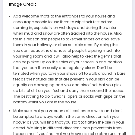
Image Credit
Add welcome mats to the entrances to your house and
encourage people to use them to wipe their feet before
coming in, especially on wet days and during the winter
when mud and snow are often tracked into the house. Also,
for this reason ask people to take their shoes off and leave
them in your hallway, or other suitable area. By doing this
you can reduce the chances of people traipsing mud into
your living room and it will also help to keep the germs that
can be picked up on the soles of your shoes in one location
that you can then easily and regularly clean. Don’t be
tempted when you take your shoes off to walk around in bare
feet as the natural oils that are present in your skin can be
equally as damaging and you can also find that you pick
up bits of dirt on your feet and carry them around the house.
The best thing to do it wear slippers or socks with grips on the
bottom whilst you are in the house.
Make sure that you vacuum at least once a week and don’t
be tempted to always walk in the same direction with your
hoover as you will find that you start to flatten the pile in your
carpet. Walking in different directions can prevent this from
happening. If you find that you hoover is not picking up small