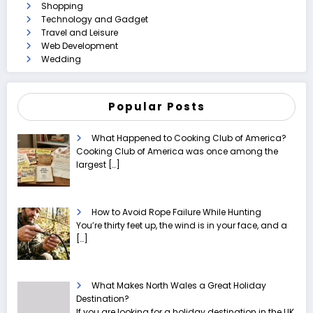
Shopping
Technology and Gadget
Travel and Leisure
Web Development
Wedding
Popular Posts
What Happened to Cooking Club of America?
Cooking Club of America was once among the
largest
[…]
How to Avoid Rope Failure While Hunting
You’re thirty feet up, the wind is in your face, and a
[…]
What Makes North Wales a Great Holiday
Destination?
If you are looking for a holiday destination in the UK