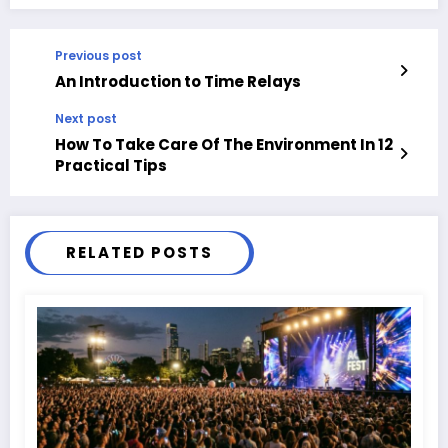
Previous post
An Introduction to Time Relays
Next post
How To Take Care Of The Environment In 12
Practical Tips
RELATED POSTS