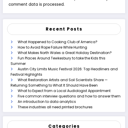
comment data is processed.
Recent Posts
What Happened to Cooking Club of America?
How to Avoid Rope Failure While Hunting
What Makes North Wales a Great Holiday Destination?
Fun Places Around Tewkesbury to take the Kids this
Summer
Austin City Limits Music Festival 2026: Top Headliners and
Festival Highlights
What Restoration Artists and Soil Scientists Share —
Returning Something to What It Should Have Been
What to Expect from a Local Audiologist Appointment
Five common interview questions and how to answer them
An introduction to data analytics
These industries all need printed brochures
Categories