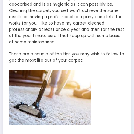
deodorised and is as hygienic as it can possibly be.
Cleaning the carpet, yourself won’t achieve the same
results as having a professional company complete the
works for you. I like to have my carpet cleaned
professionally at least once a year and then for the rest
of the year I make sure I that keep up with some basic
at home maintenance.
These are a couple of the tips you may wish to follow to
get the most life out of your carpet: