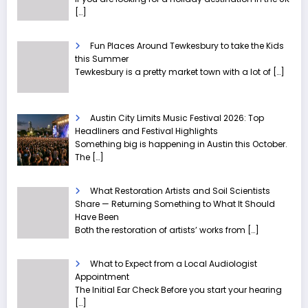
[…]
Fun Places Around Tewkesbury to take the Kids
this Summer
Tewkesbury is a pretty market town with a lot of
[…]
Austin City Limits Music Festival 2026: Top
Headliners and Festival Highlights
Something big is happening in Austin this October.
The
[…]
What Restoration Artists and Soil Scientists
Share — Returning Something to What It Should
Have Been
Both the restoration of artists’ works from
[…]
What to Expect from a Local Audiologist
Appointment
The Initial Ear Check Before you start your hearing
[…]