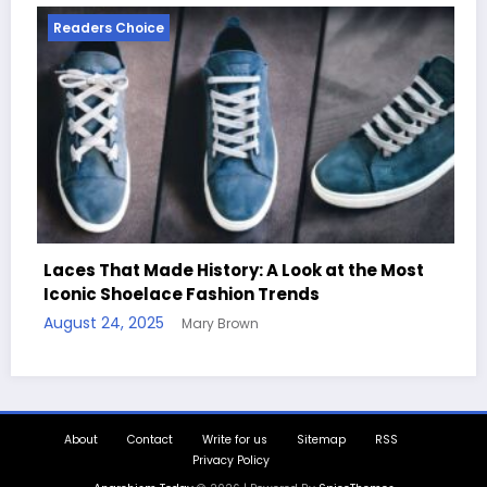
Readers Choice
Look at the Most
ends
Handcrafted Chess Sets with Pe
Quotes
August 11, 2025
Mary Brown
About
Contact
Write for us
Sitemap
RSS