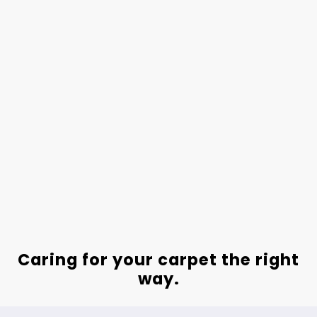
Caring for your carpet the right
way.