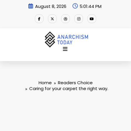
Skip
August 8, 2026
5:01:45 PM
to
content
Home
Readers Choice
Caring for your carpet the right way.