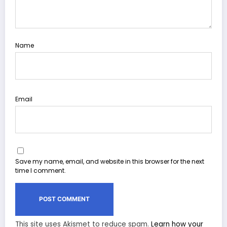
Name
Email
Save my name, email, and website in this browser for the next
time I comment.
This site uses Akismet to reduce spam.
Learn how your