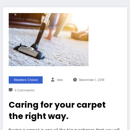
Readers Choice
Alex
December 1, 2018
0 Comments
Caring for your carpet
the right way.