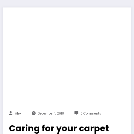
Alex
December 1, 2018
0 Comments
Caring for your carpet