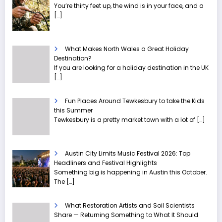
You’re thirty feet up, the wind is in your face, and a
[…]
What Makes North Wales a Great Holiday
Destination?
If you are looking for a holiday destination in the UK
[…]
Fun Places Around Tewkesbury to take the Kids
this Summer
Tewkesbury is a pretty market town with a lot of
[…]
Austin City Limits Music Festival 2026: Top
Headliners and Festival Highlights
Something big is happening in Austin this October.
The
[…]
What Restoration Artists and Soil Scientists
Share — Returning Something to What It Should