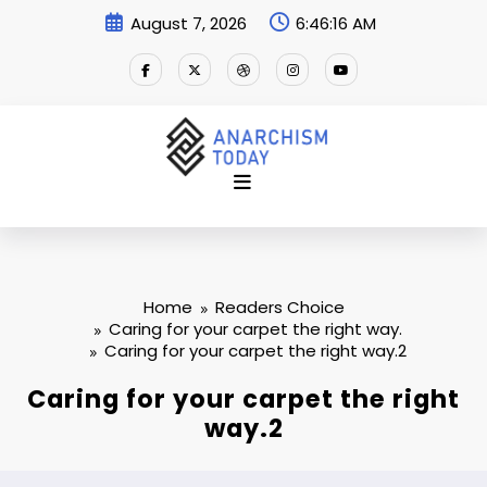
Skip
August 7, 2026
6:46:17 AM
to
content
Home
Readers Choice
Caring for your carpet the right way.
Caring for your carpet the right way.2
Caring for your carpet the right
way.2