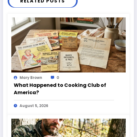
RELATED POSTS
Mary Brown
0
What Happened to Cooking Club of
America?
August 5, 2026