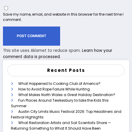
Save my name, email, and website in this browser for the next time I
comment.
This site uses Akismet to reduce spam.
Learn how your
comment data is processed.
Recent Posts
What Happened to Cooking Club of America?
How to Avoid Rope Failure While Hunting
What Makes North Wales a Great Holiday Destination?
Fun Places Around Tewkesbury to take the Kids this
Summer
Austin City Limits Music Festival 2026: Top Headliners and
Festival Highlights
What Restoration Artists and Soil Scientists Share —
Returning Something to What It Should Have Been