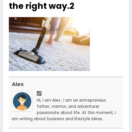
the right way.2
Alex
Hi, I am Alex ; I am an entrepreneur,
father, mentor, and adventurer
passionate about life. At this moment, I
am writing about business and lifestyle ideas.