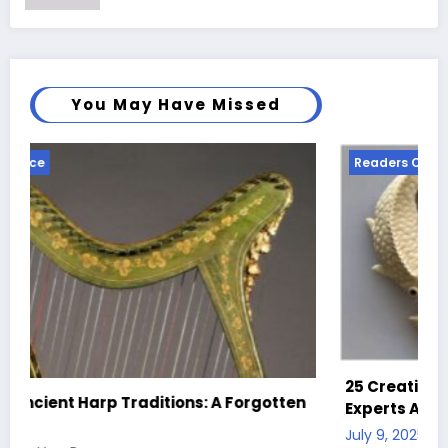
You May Have Missed
Readers Choice
25 Creative Clay Ideas for Beginners and
gotten
Experts Alike
July 9, 2025
Mary Brown