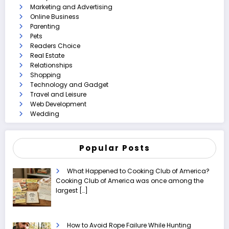
Marketing and Advertising
Online Business
Parenting
Pets
Readers Choice
Real Estate
Relationships
Shopping
Technology and Gadget
Travel and Leisure
Web Development
Wedding
Popular Posts
What Happened to Cooking Club of America?
Cooking Club of America was once among the
largest
[…]
How to Avoid Rope Failure While Hunting