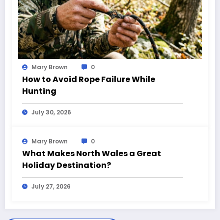
Mary Brown
0
How to Avoid Rope Failure While
Hunting
July 30, 2026
Mary Brown
0
What Makes North Wales a Great
Holiday Destination?
July 27, 2026