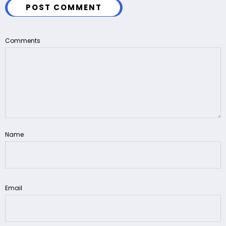
POST COMMENT
Comments
Name
Email