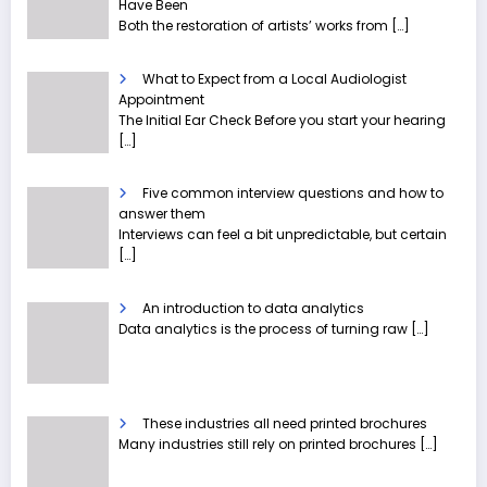
Have Been
Both the restoration of artists’ works from
[…]
What to Expect from a Local Audiologist
Appointment
The Initial Ear Check Before you start your hearing
[…]
Five common interview questions and how to
answer them
Interviews can feel a bit unpredictable, but certain
[…]
An introduction to data analytics
Data analytics is the process of turning raw
[…]
These industries all need printed brochures
Many industries still rely on printed brochures
[…]