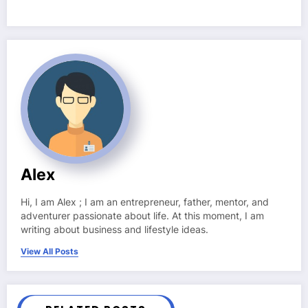
Alex
Hi, I am Alex ; I am an entrepreneur, father, mentor, and
adventurer passionate about life. At this moment, I am
writing about business and lifestyle ideas.
View All Posts