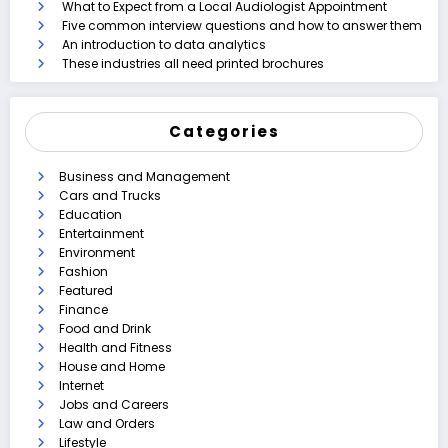
What to Expect from a Local Audiologist Appointment
Five common interview questions and how to answer them
An introduction to data analytics
These industries all need printed brochures
Categories
Business and Management
Cars and Trucks
Education
Entertainment
Environment
Fashion
Featured
Finance
Food and Drink
Health and Fitness
House and Home
Internet
Jobs and Careers
Law and Orders
Lifestyle