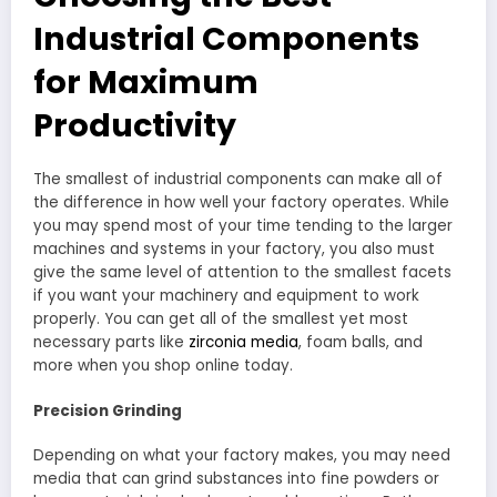
Industrial Components
for Maximum
Productivity
The smallest of industrial components can make all of
the difference in how well your factory operates. While
you may spend most of your time tending to the larger
machines and systems in your factory, you also must
give the same level of attention to the smallest facets
if you want your machinery and equipment to work
properly. You can get all of the smallest yet most
necessary parts like
zirconia media
, foam balls, and
more when you shop online today.
Precision Grinding
Depending on what your factory makes, you may need
media that can grind substances into fine powders or