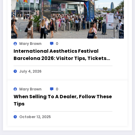
Mary Brown
0
International Aesthetics Festival
Barcelona 2026: Visitor Tips, Tickets
and Event Highlights
July 4, 2026
Mary Brown
0
When Selling To A Dealer, Follow These
Tips
October 12, 2025