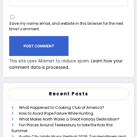
Save my name, email, and website in this browser for the next
time I comment.
This site uses Akismet to reduce spam.
Learn how your
comment data is processed.
Recent Posts
What Happened to Cooking Club of America?
How to Avoid Rope Failure While Hunting
What Makes North Wales a Great Holiday Destination?
Fun Places Around Tewkesbury to take the Kids this
Summer
Austin City Limits Music Festival 2026: Top Headliners and