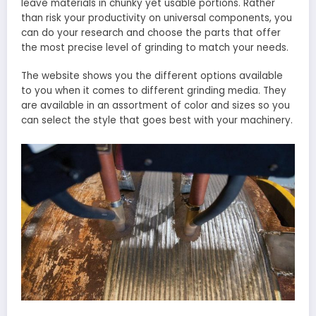
leave materials in chunky yet usable portions. Rather
than risk your productivity on universal components, you
can do your research and choose the parts that offer
the most precise level of grinding to match your needs.
The website shows you the different options available
to you when it comes to different grinding media. They
are available in an assortment of color and sizes so you
can select the style that goes best with your machinery.