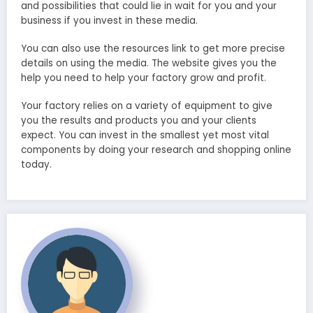
and possibilities that could lie in wait for you and your
business if you invest in these media.
You can also use the resources link to get more precise
details on using the media. The website gives you the
help you need to help your factory grow and profit.
Your factory relies on a variety of equipment to give
you the results and products you and your clients
expect. You can invest in the smallest yet most vital
components by doing your research and shopping online
today.