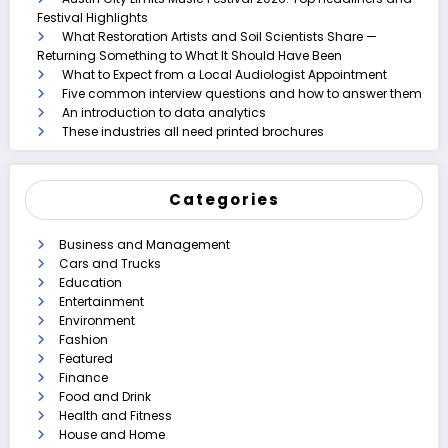
Festival Highlights
What Restoration Artists and Soil Scientists Share —
Returning Something to What It Should Have Been
What to Expect from a Local Audiologist Appointment
Five common interview questions and how to answer them
An introduction to data analytics
These industries all need printed brochures
Categories
Business and Management
Cars and Trucks
Education
Entertainment
Environment
Fashion
Featured
Finance
Food and Drink
Health and Fitness
House and Home