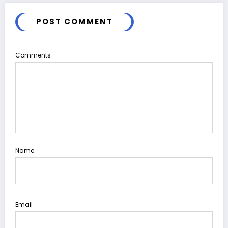
POST COMMENT
Comments
Name
Email