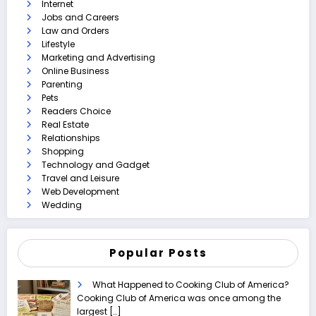
Internet
Jobs and Careers
Law and Orders
Lifestyle
Marketing and Advertising
Online Business
Parenting
Pets
Readers Choice
Real Estate
Relationships
Shopping
Technology and Gadget
Travel and Leisure
Web Development
Wedding
Popular Posts
What Happened to Cooking Club of America?
Cooking Club of America was once among the
largest
[…]