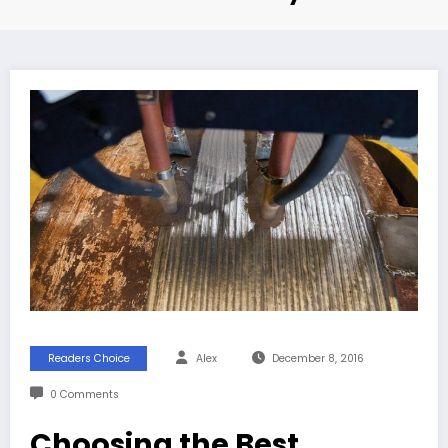
Readers Choice
Alex
December 8, 2016
0 Comments
Choosing the Best