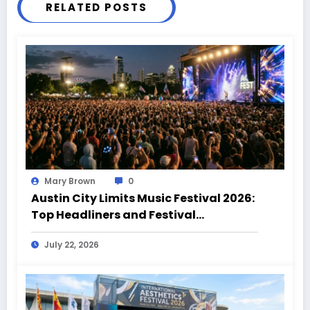
RELATED POSTS
Mary Brown
0
Austin City Limits Music Festival 2026:
Top Headliners and Festival
Highlights
July 22, 2026