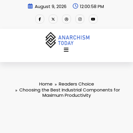
Skip
August 9, 2026
12:00:59 PM
to
content
Home
Readers Choice
Choosing the Best Industrial Components for
Maximum Productivity