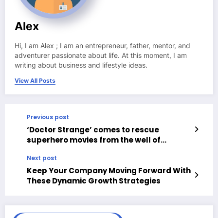
Alex
Hi, I am Alex ; I am an entrepreneur, father, mentor, and
adventurer passionate about life. At this moment, I am
writing about business and lifestyle ideas.
View All Posts
Previous post
‘Doctor Strange’ comes to rescue
superhero movies from the well of
mediocrity that were coming
Next post
Keep Your Company Moving Forward With
These Dynamic Growth Strategies