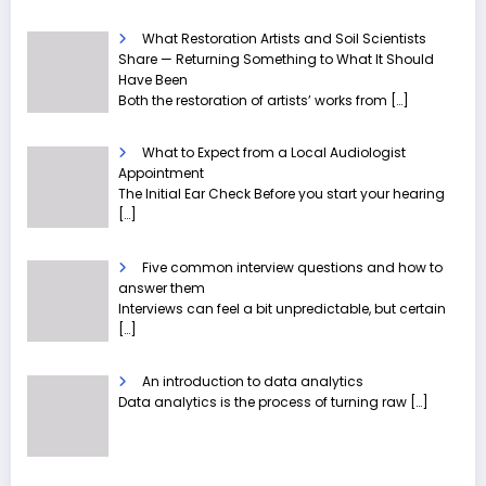
What Restoration Artists and Soil Scientists
Share — Returning Something to What It Should
Have Been
Both the restoration of artists’ works from
[…]
What to Expect from a Local Audiologist
Appointment
The Initial Ear Check Before you start your hearing
[…]
Five common interview questions and how to
answer them
Interviews can feel a bit unpredictable, but certain
[…]
An introduction to data analytics
Data analytics is the process of turning raw
[…]