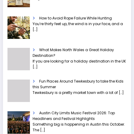
How to Avoid Rope Failure While Hunting
You’re thirty feet up, the wind is in your face, and a
[…]
What Makes North Wales a Great Holiday
Destination?
If you are looking for a holiday destination in the UK
[…]
Fun Places Around Tewkesbury to take the Kids
this Summer
Tewkesbury is a pretty market town with a lot of
[…]
Austin City Limits Music Festival 2026: Top
Headliners and Festival Highlights
Something big is happening in Austin this October.
The
[…]