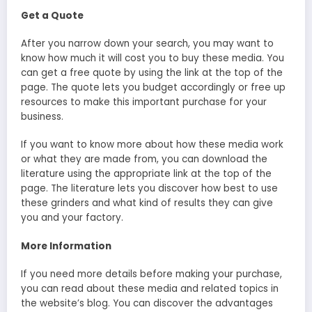
Get a Quote
After you narrow down your search, you may want to
know how much it will cost you to buy these media. You
can get a free quote by using the link at the top of the
page. The quote lets you budget accordingly or free up
resources to make this important purchase for your
business.
If you want to know more about how these media work
or what they are made from, you can download the
literature using the appropriate link at the top of the
page. The literature lets you discover how best to use
these grinders and what kind of results they can give
you and your factory.
More Information
If you need more details before making your purchase,
you can read about these media and related topics in
the website’s blog. You can discover the advantages