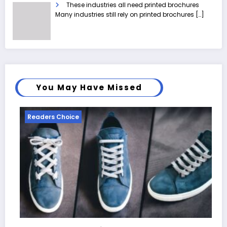
These industries all need printed brochures
Many industries still rely on printed brochures
[…]
You May Have Missed
Readers Choice