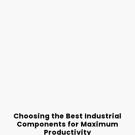
Choosing the Best Industrial
Components for Maximum
Productivity