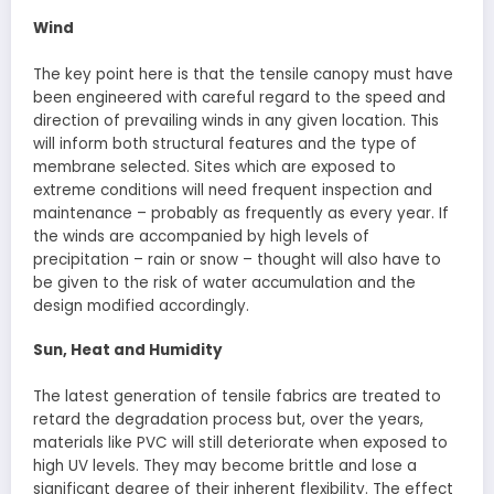
Wind
The key point here is that the tensile canopy must have
been engineered with careful regard to the speed and
direction of prevailing winds in any given location. This
will inform both structural features and the type of
membrane selected. Sites which are exposed to
extreme conditions will need frequent inspection and
maintenance – probably as frequently as every year. If
the winds are accompanied by high levels of
precipitation – rain or snow – thought will also have to
be given to the risk of water accumulation and the
design modified accordingly.
Sun, Heat and Humidity
The latest generation of tensile fabrics are treated to
retard the degradation process but, over the years,
materials like PVC will still deteriorate when exposed to
high UV levels. They may become brittle and lose a
significant degree of their inherent flexibility. The effect