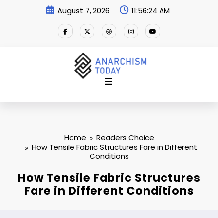
Skip
August 7, 2026
11:56:25 AM
to
content
Home
Readers Choice
How Tensile Fabric Structures Fare in Different
Conditions
How Tensile Fabric Structures
Fare in Different Conditions