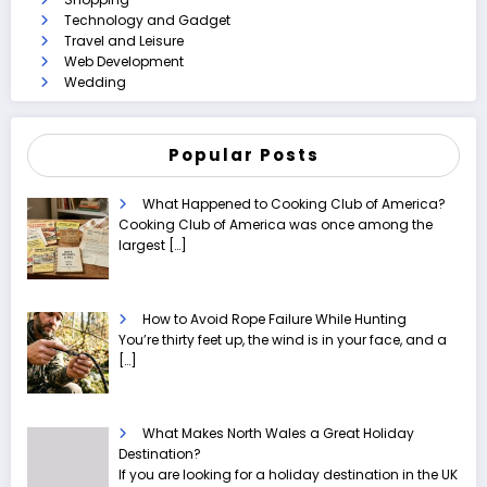
Technology and Gadget
Travel and Leisure
Web Development
Wedding
Popular Posts
What Happened to Cooking Club of America?
Cooking Club of America was once among the
largest
[…]
How to Avoid Rope Failure While Hunting
You’re thirty feet up, the wind is in your face, and a
[…]
What Makes North Wales a Great Holiday
Destination?
If you are looking for a holiday destination in the UK