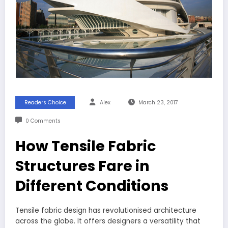
Readers Choice
Alex
March 23, 2017
0 Comments
How Tensile Fabric
Structures Fare in
Different Conditions
Tensile fabric design has revolutionised architecture
across the globe. It offers designers a versatility that