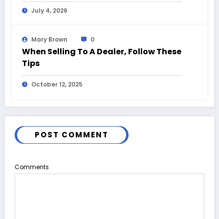
and Event Highlights
July 4, 2026
Mary Brown
0
When Selling To A Dealer, Follow These
Tips
October 12, 2025
POST COMMENT
Comments