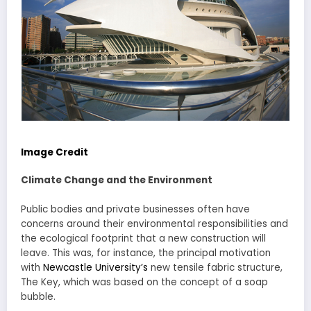
Image Credit
Climate Change and the Environment
Public bodies and private businesses often have
concerns around their environmental responsibilities and
the ecological footprint that a new construction will
leave. This was, for instance, the principal motivation
with
Newcastle University’s
new tensile fabric structure,
The Key, which was based on the concept of a soap
bubble.