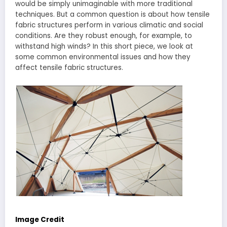
would be simply unimaginable with more traditional
techniques. But a common question is about how tensile
fabric structures perform in various climatic and social
conditions. Are they robust enough, for example, to
withstand high winds? In this short piece, we look at
some common environmental issues and how they
affect tensile fabric structures.
Image Credit