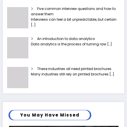
Five common interview questions and how to
answer them
Interviews can feel a bit unpredictable, but certain
[…]
An introduction to data analytics
Data analytics is the process of turning raw
[…]
These industries all need printed brochures
Many industries still rely on printed brochures
[…]
You May Have Missed