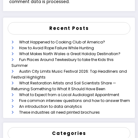
comment data is processed.
Recent Posts
What Happened to Cooking Club of America?
How to Avoid Rope Failure While Hunting
What Makes North Wales a Great Holiday Destination?
Fun Places Around Tewkesbury to take the Kids this
Summer
Austin City Limits Music Festival 2026: Top Headliners and
Festival Highlights
What Restoration Artists and Soil Scientists Share —
Returning Something to What It Should Have Been
What to Expect from a Local Audiologist Appointment
Five common interview questions and how to answer them
An introduction to data analytics
These industries all need printed brochures
Categories