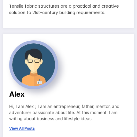
Tensile fabric structures are a practical and creative
solution to 21st-century building requirements.
Alex
Hi, I am Alex ; I am an entrepreneur, father, mentor, and
adventurer passionate about life. At this moment, I am
writing about business and lifestyle ideas.
View All Posts