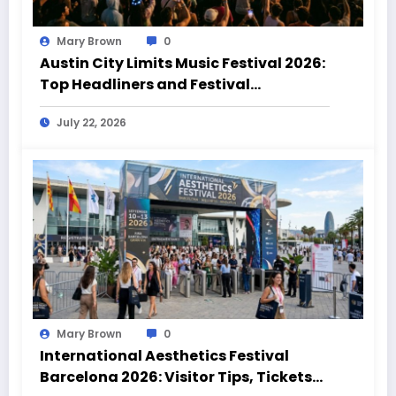
Mary Brown
0
Austin City Limits Music Festival 2026:
Top Headliners and Festival
Highlights
July 22, 2026
Mary Brown
0
International Aesthetics Festival
Barcelona 2026: Visitor Tips, Tickets