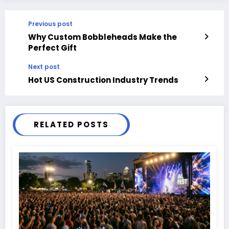
Previous post
Why Custom Bobbleheads Make the
Perfect Gift
Next post
Hot US Construction Industry Trends
RELATED POSTS