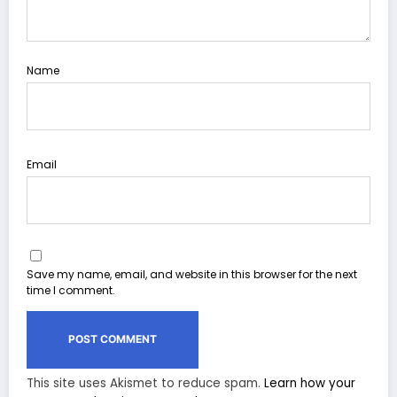
Name
Email
Save my name, email, and website in this browser for the next
time I comment.
This site uses Akismet to reduce spam.
Learn how your