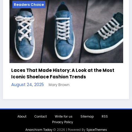
Readers Choice
he Most
Handcrafted Chess Sets with Personaliz
Quotes
August 11, 2025
Mary Brown
About
Contact
Write for us
Sitemap
RSS