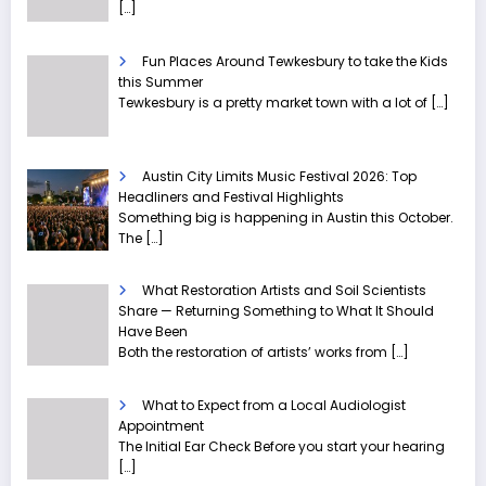
[…]
Fun Places Around Tewkesbury to take the Kids
this Summer
Tewkesbury is a pretty market town with a lot of
[…]
Austin City Limits Music Festival 2026: Top
Headliners and Festival Highlights
Something big is happening in Austin this October.
The
[…]
What Restoration Artists and Soil Scientists
Share — Returning Something to What It Should
Have Been
Both the restoration of artists’ works from
[…]
What to Expect from a Local Audiologist
Appointment
The Initial Ear Check Before you start your hearing
[…]