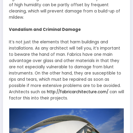
of high humidity can be partly offset by frequent
cleaning, which will prevent damage from a build-up of
mildew.
Vandalism and Criminal Damage
It’s not just the elements that harm buildings and
installations. As any architect will tell you, it’s important
to beware the hand of man. Fabrics have one main
advantage over glass and other materials in that they
are not especially vulnerable to damage from blunt
instruments. On the other hand, they are susceptible to
rips and tears, which must be repaired as soon as
possible if more extensive problems are to be avoided.
Architects such as
http://fabricarchitecture.com/
can will
factor this into their projects.