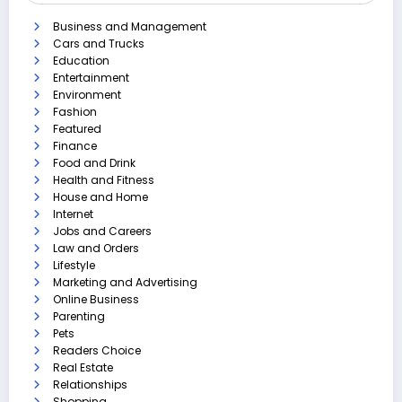
Business and Management
Cars and Trucks
Education
Entertainment
Environment
Fashion
Featured
Finance
Food and Drink
Health and Fitness
House and Home
Internet
Jobs and Careers
Law and Orders
Lifestyle
Marketing and Advertising
Online Business
Parenting
Pets
Readers Choice
Real Estate
Relationships
Shopping