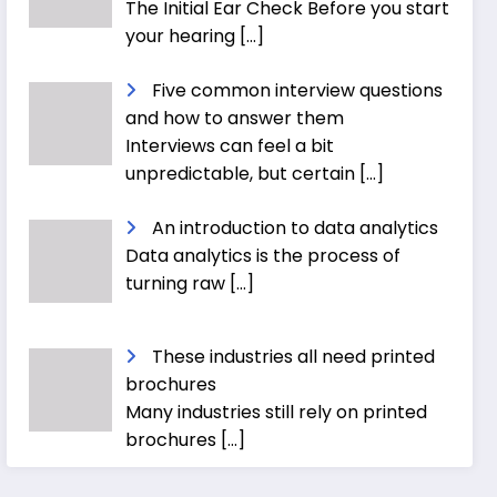
The Initial Ear Check Before you start
your hearing
[…]
Five common interview questions
and how to answer them
Interviews can feel a bit
unpredictable, but certain
[…]
An introduction to data analytics
Data analytics is the process of
turning raw
[…]
These industries all need printed
brochures
Many industries still rely on printed
brochures
[…]