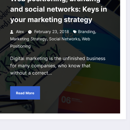
and social networks: Keys in
your marketing strategy
,
Alex
February 23, 2018
Branding
,
,
Marketing Strategy
Social Networks
Web
Positioning
Digital marketing is the unfinished business
for many companies, who know that
without a correct…
Read More