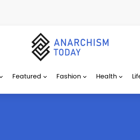
Featured
Fashion
Health
Li