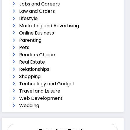
Jobs and Careers
Law and Orders
Lifestyle
Marketing and Advertising
Online Business
Parenting
Pets
Readers Choice
Real Estate
Relationships
Shopping
Technology and Gadget
Travel and Leisure
Web Development
Wedding