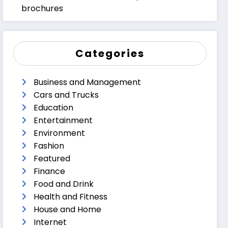
brochures
Categories
Business and Management
Cars and Trucks
Education
Entertainment
Environment
Fashion
Featured
Finance
Food and Drink
Health and Fitness
House and Home
Internet