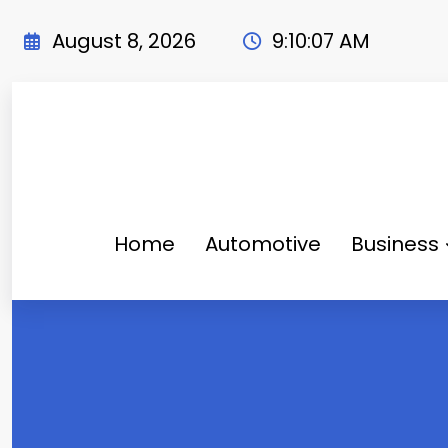
Skip
to
August 8, 2026
9:10:08 AM
content
Home
Automotive
Business