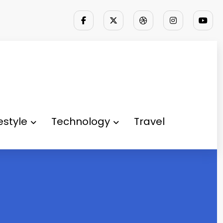
festyle
Technology
Travel