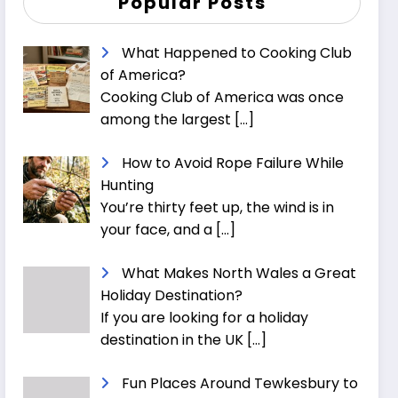
Popular Posts
What Happened to Cooking Club
of America?
Cooking Club of America was once
among the largest
[…]
How to Avoid Rope Failure While
Hunting
You’re thirty feet up, the wind is in
your face, and a
[…]
What Makes North Wales a Great
Holiday Destination?
If you are looking for a holiday
destination in the UK
[…]
Fun Places Around Tewkesbury to