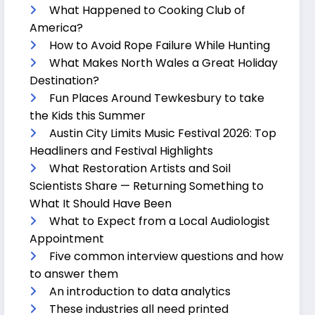
What Happened to Cooking Club of
America?
How to Avoid Rope Failure While Hunting
What Makes North Wales a Great Holiday
Destination?
Fun Places Around Tewkesbury to take
the Kids this Summer
Austin City Limits Music Festival 2026: Top
Headliners and Festival Highlights
What Restoration Artists and Soil
Scientists Share — Returning Something to
What It Should Have Been
What to Expect from a Local Audiologist
Appointment
Five common interview questions and how
to answer them
An introduction to data analytics
These industries all need printed