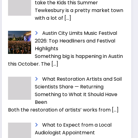
take the Kids this Summer
Tewkesbury is a pretty market town
with a lot of
[…]
Austin City Limits Music Festival
2026: Top Headliners and Festival
Highlights
Something big is happening in Austin
this October. The
[…]
What Restoration Artists and Soil
Scientists Share — Returning
Something to What It Should Have
Been
Both the restoration of artists’ works from
[…]
What to Expect from a Local
Audiologist Appointment