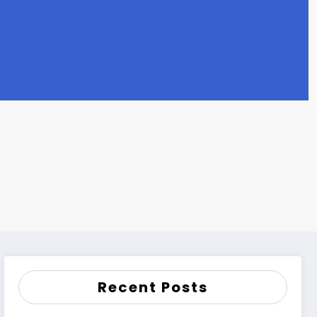
Recent Posts