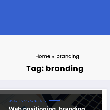
Home
branding
Tag: branding
MARKETING AND ADVERTISING
Web positioning, branding