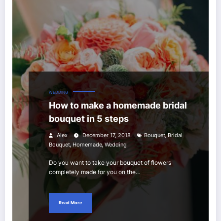
WEDDING
How to make a homemade bridal
bouquet in 5 steps
,
Alex
December 17, 2018
Bouquet
Bridal
,
,
Bouquet
Homemade
Wedding
Do you want to take your bouquet of flowers
completely made for you on the…
Read More