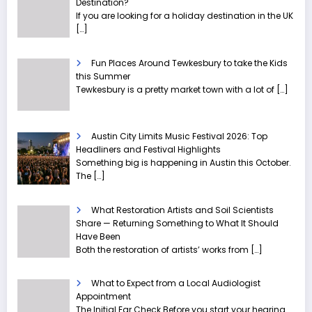
Destination?
If you are looking for a holiday destination in the UK
[…]
Fun Places Around Tewkesbury to take the Kids
this Summer
Tewkesbury is a pretty market town with a lot of
[…]
Austin City Limits Music Festival 2026: Top
Headliners and Festival Highlights
Something big is happening in Austin this October.
The
[…]
What Restoration Artists and Soil Scientists
Share — Returning Something to What It Should
Have Been
Both the restoration of artists’ works from
[…]
What to Expect from a Local Audiologist
Appointment
The Initial Ear Check Before you start your hearing