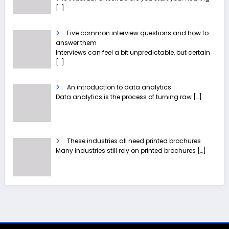
[…]
Five common interview questions and how to
answer them
Interviews can feel a bit unpredictable, but certain
[…]
An introduction to data analytics
Data analytics is the process of turning raw
[…]
These industries all need printed brochures
Many industries still rely on printed brochures
[…]