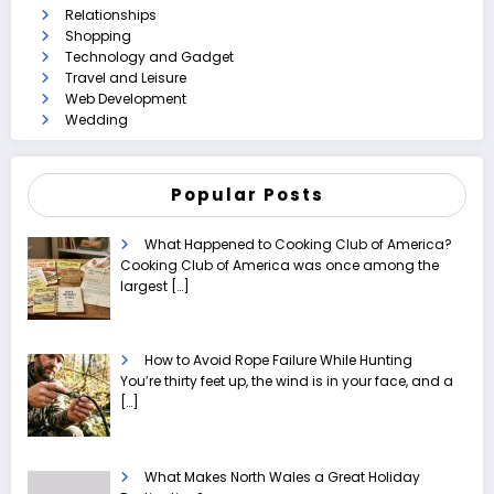
Relationships
Shopping
Technology and Gadget
Travel and Leisure
Web Development
Wedding
Popular Posts
What Happened to Cooking Club of America?
Cooking Club of America was once among the
largest
[…]
How to Avoid Rope Failure While Hunting
You’re thirty feet up, the wind is in your face, and a
[…]
What Makes North Wales a Great Holiday