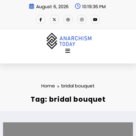
Skip
August 6, 2026
10:19:37 PM
to
content
Home
bridal bouquet
Tag: bridal bouquet