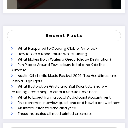
Recent Posts
What Happened to Cooking Club of America?
How to Avoid Rope Failure While Hunting
What Makes North Wales a Great Holiday Destination?
Fun Places Around Tewkesbury to take the Kids this
Summer
Austin City Limits Music Festival 2026: Top Headliners and
Festival Highlights
What Restoration Artists and Soil Scientists Share —
Returning Something to What It Should Have Been
What to Expect from a Local Audiologist Appointment
Five common interview questions and how to answer them
An introduction to data analytics
These industries all need printed brochures