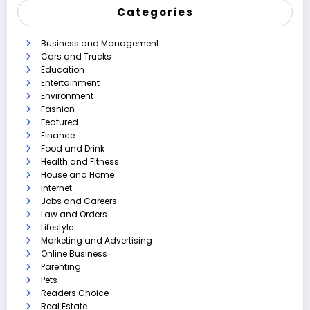
Categories
Business and Management
Cars and Trucks
Education
Entertainment
Environment
Fashion
Featured
Finance
Food and Drink
Health and Fitness
House and Home
Internet
Jobs and Careers
Law and Orders
Lifestyle
Marketing and Advertising
Online Business
Parenting
Pets
Readers Choice
Real Estate