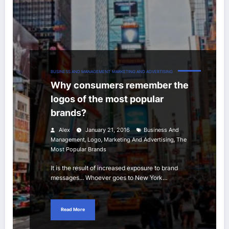
BUSINESS AND MANAGEMENT
MARKETING AND ADVERTISING
Why consumers remember the
logos of the most popular
brands?
Alex
January 21, 2016
Business And
,
,
,
Management
Logo
Marketing And Advertising
The
Most Popular Brands
It is the result of increased exposure to brand
messages... Whoever goes to New York…
Read More