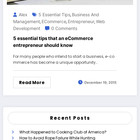
Alex
5 Essential Tips
Business And
,
Management
ECommerce
Entrepreneur
Web
,
,
,
Development
0 Comments
5 essential tips that an eCommerce
entrepreneur should know
For many people who intend to start a business, e-co
mmerce has become a unique opportunity…
Read More
December 19, 2015
Recent Posts
What Happened to Cooking Club of America?
How to Avoid Rope Failure While Hunting