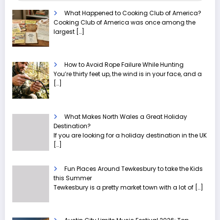
What Happened to Cooking Club of America?
Cooking Club of America was once among the
largest
[…]
How to Avoid Rope Failure While Hunting
You’re thirty feet up, the wind is in your face, and a
[…]
What Makes North Wales a Great Holiday
Destination?
If you are looking for a holiday destination in the UK
[…]
Fun Places Around Tewkesbury to take the Kids
this Summer
Tewkesbury is a pretty market town with a lot of
[…]