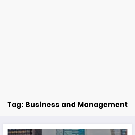
Tag: Business and Management