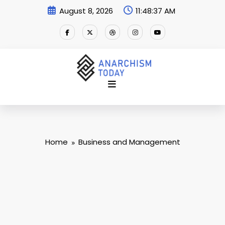
Skip
August 8, 2026
11:48:38 AM
to
content
Home
Business and Management