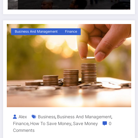
Business And Management
Finance
Alex
Business
Business And Management
,
,
Finance
How To Save Money
Save Money
0
,
,
Comments