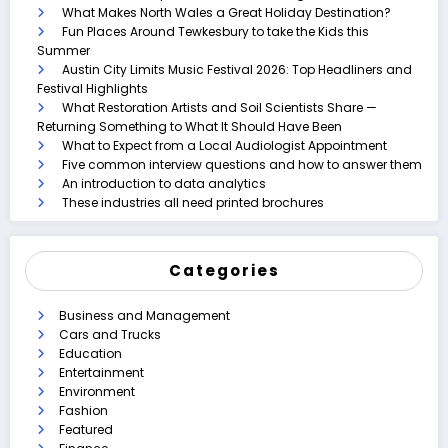
What Makes North Wales a Great Holiday Destination?
Fun Places Around Tewkesbury to take the Kids this
Summer
Austin City Limits Music Festival 2026: Top Headliners and
Festival Highlights
What Restoration Artists and Soil Scientists Share —
Returning Something to What It Should Have Been
What to Expect from a Local Audiologist Appointment
Five common interview questions and how to answer them
An introduction to data analytics
These industries all need printed brochures
Categories
Business and Management
Cars and Trucks
Education
Entertainment
Environment
Fashion
Featured