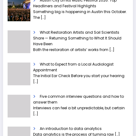
Austin City Limits Music Festival 2026: Top
Headliners and Festival Highlights
Something big is happening in Austin this October.
The
[…]
What Restoration Artists and Soil Scientists
Share — Returning Something to What It Should
Have Been
Both the restoration of artists’ works from
[…]
What to Expect from a Local Audiologist
Appointment
The Initial Ear Check Before you start your hearing
[…]
Five common interview questions and how to
answer them
Interviews can feel a bit unpredictable, but certain
[…]
An introduction to data analytics
Data analytics is the process of turning raw
[…]