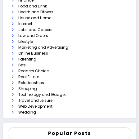
Finance
Food and Drink
Health and Fitness
House and Home
Internet
Jobs and Careers
Law and Orders
Lifestyle
Marketing and Advertising
Online Business
Parenting
Pets
Readers Choice
Real Estate
Relationships
Shopping
Technology and Gadget
Travel and Leisure
Web Development
Wedding
Popular Posts