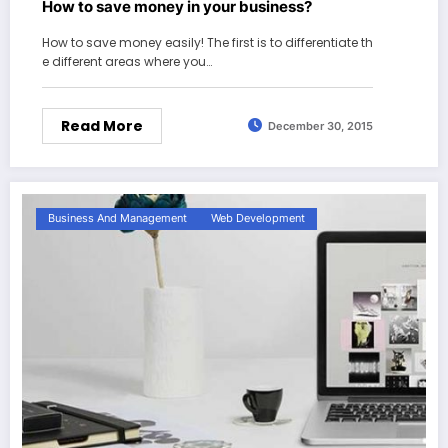
How to save money in your business?
How to save money easily! The first is to differentiate th
e different areas where you…
Read More
December 30, 2015
Business And Management
Web Development