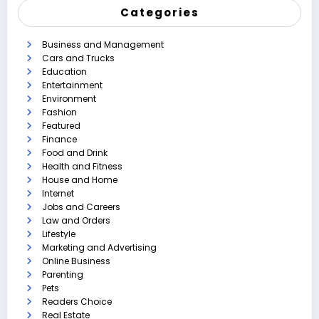
Categories
Business and Management
Cars and Trucks
Education
Entertainment
Environment
Fashion
Featured
Finance
Food and Drink
Health and Fitness
House and Home
Internet
Jobs and Careers
Law and Orders
Lifestyle
Marketing and Advertising
Online Business
Parenting
Pets
Readers Choice
Real Estate