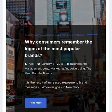
BUSINESS AND MANAGEMENT
MARKETING AND ADVERTISING
Why consumers remember the
logos of the most popular
brands?
Alex
January 21, 2016
Business And
,
,
,
Management
Logo
Marketing And Advertising
The
Most Popular Brands
It is the result of increased exposure to brand
messages... Whoever goes to New York…
Read More