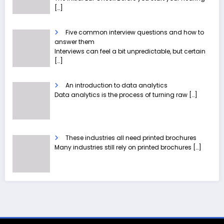
[…]
Five common interview questions and how to
answer them
Interviews can feel a bit unpredictable, but certain
[…]
An introduction to data analytics
Data analytics is the process of turning raw
[…]
These industries all need printed brochures
Many industries still rely on printed brochures
[…]