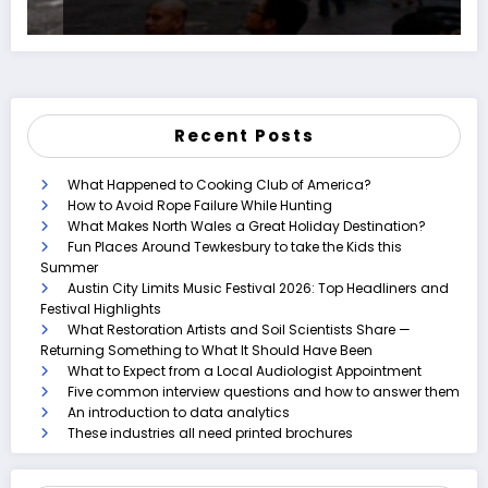
Recent Posts
What Happened to Cooking Club of America?
How to Avoid Rope Failure While Hunting
What Makes North Wales a Great Holiday Destination?
Fun Places Around Tewkesbury to take the Kids this
Summer
Austin City Limits Music Festival 2026: Top Headliners and
Festival Highlights
What Restoration Artists and Soil Scientists Share —
Returning Something to What It Should Have Been
What to Expect from a Local Audiologist Appointment
Five common interview questions and how to answer them
An introduction to data analytics
These industries all need printed brochures