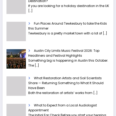
Destination?
If you are looking for a holiday destination in the UK
[…]
Fun Places Around Tewkesbury to take the Kids
this Summer
Tewkesbury is a pretty market town with a lot of
[…]
Austin City Limits Music Festival 2026: Top
Headliners and Festival Highlights
Something big is happening in Austin this October.
The
[…]
What Restoration Artists and Soil Scientists
Share — Returning Something to What It Should
Have Been
Both the restoration of artists’ works from
[…]
What to Expect from a Local Audiologist
Appointment
The Initial Ear Check Before you start your hearing