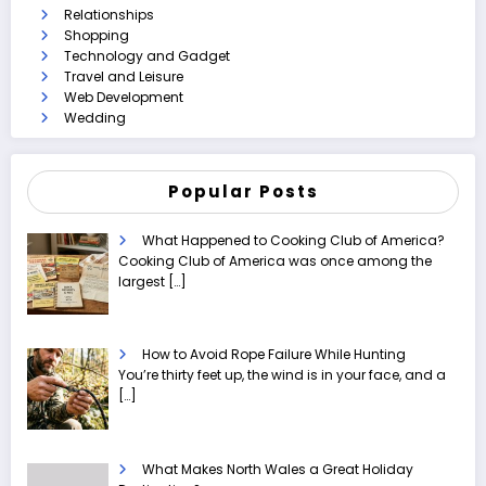
Relationships
Shopping
Technology and Gadget
Travel and Leisure
Web Development
Wedding
Popular Posts
What Happened to Cooking Club of America?
Cooking Club of America was once among the
largest
[…]
How to Avoid Rope Failure While Hunting
You’re thirty feet up, the wind is in your face, and a
[…]
What Makes North Wales a Great Holiday