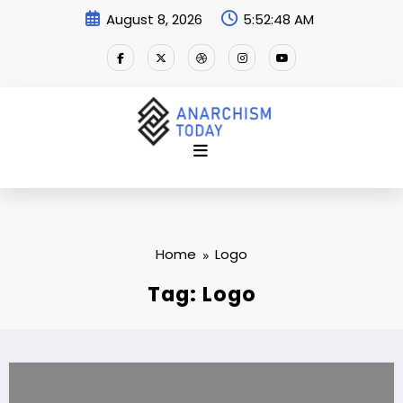
Skip
August 8, 2026
5:52:49 AM
to
content
Home
Logo
Tag: Logo